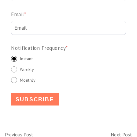
Email
*
Notification Frequency
*
Instant
Weekly
Monthly
Previous Post
Next Post