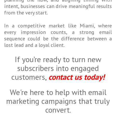
intent, businesses can drive meaningful results
from the very start.
In a competitive market like Miami, where
every impression counts, a strong email
sequence could be the difference between a
lost lead and a loyal client.
If you’re ready to turn new
subscribers into engaged
customers,
contact us today!
We're here to help with email
marketing campaigns that truly
convert.