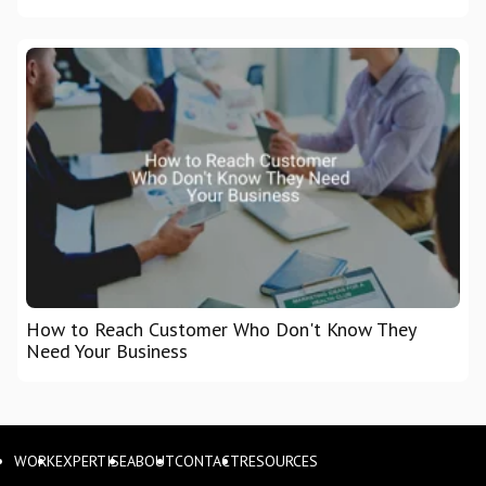
How to Reach Customer Who Don't Know They
Need Your Business
WORK
EXPERTISE
ABOUT
CONTACT
RESOURCES