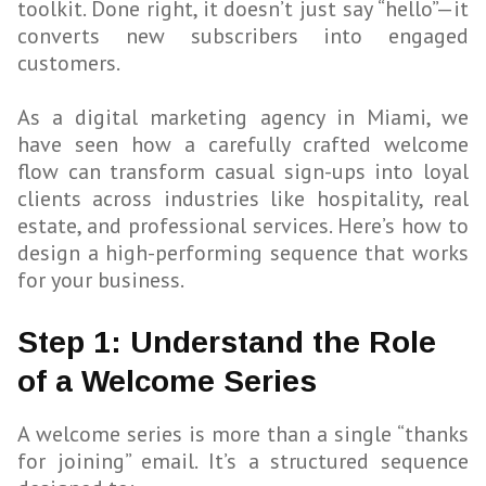
toolkit. Done right, it doesn’t just say “hello”—it
converts new subscribers into engaged
customers.
As a digital marketing agency in Miami, we
have seen how a carefully crafted welcome
flow can transform casual sign-ups into loyal
clients across industries like hospitality, real
estate, and professional services. Here’s how to
design a high-performing sequence that works
for your business.
Step 1: Understand the Role
of a Welcome Series
A welcome series is more than a single “thanks
for joining” email. It’s a structured sequence