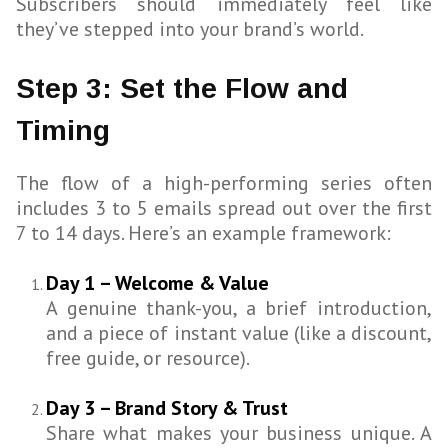
Subscribers should immediately feel like
they’ve stepped into your brand’s world.
Step 3: Set the Flow and
Timing
The flow of a high-performing series often
includes 3 to 5 emails spread out over the first
7 to 14 days. Here’s an example framework:
Day 1 – Welcome & Value
A genuine thank-you, a brief introduction,
and a piece of instant value (like a discount,
free guide, or resource).
Day 3 – Brand Story & Trust
Share what makes your business unique. A