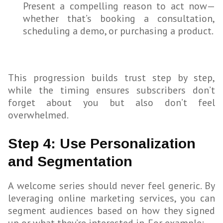
Present a compelling reason to act now—
whether that’s booking a consultation,
scheduling a demo, or purchasing a product.
This progression builds trust step by step,
while the timing ensures subscribers don’t
forget about you but also don’t feel
overwhelmed.
Step 4: Use Personalization
and Segmentation
A welcome series should never feel generic. By
leveraging online marketing services, you can
segment audiences based on how they signed