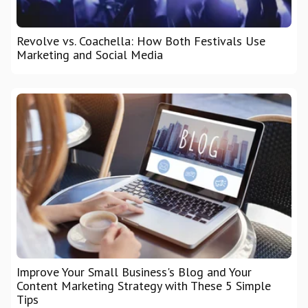
Revolve vs. Coachella: How Both Festivals Use
Marketing and Social Media
Improve Your Small Business's Blog and Your
Content Marketing Strategy with These 5 Simple
Tips