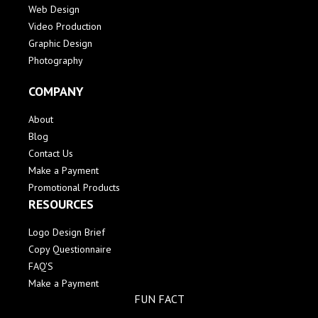
Web Design
Video Production
Graphic Design
Photography
COMPANY
About
Blog
Contact Us
Make a Payment
Promotional Products
RESOURCES
Logo Design Brief
Copy Questionnaire
FAQ'S
Make a Payment
FUN FACT