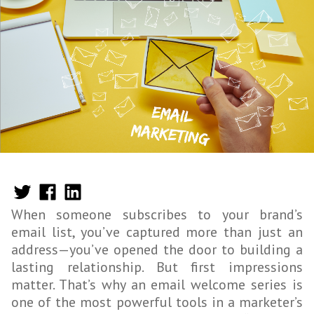
When someone subscribes to your brand’s
email list, you’ve captured more than just an
address—you’ve opened the door to building a
lasting relationship. But first impressions
matter. That’s why an email welcome series is
one of the most powerful tools in a marketer’s