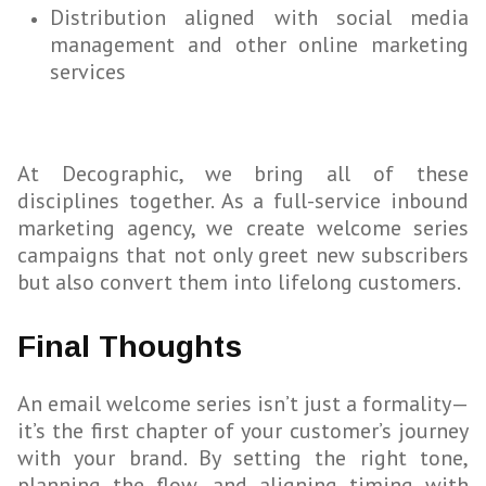
Distribution aligned with social media
management and other online marketing
services
At Decographic, we bring all of these
disciplines together. As a full-service inbound
marketing agency, we create welcome series
campaigns that not only greet new subscribers
but also convert them into lifelong customers.
Final Thoughts
An email welcome series isn’t just a formality—
it’s the first chapter of your customer’s journey
with your brand. By setting the right tone,
planning the flow, and aligning timing with