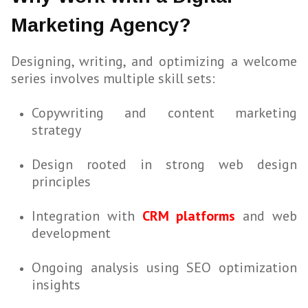
Marketing Agency?
Designing, writing, and optimizing a welcome
series involves multiple skill sets:
Copywriting and content marketing
strategy
Design rooted in strong web design
principles
Integration with
CRM platforms
and web
development
Ongoing analysis using SEO optimization
insights