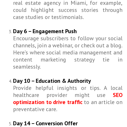
real estate agency in Miami, for example,
could highlight success stories through
case studies or testimonials.
Day 6 – Engagement Push
Encourage subscribers to follow your social
channels, join a webinar, or check out a blog.
Here’s where social media management and
content marketing strategy tie in
seamlessly.
Day 10 – Education & Authority
Provide helpful insights or tips. A local
healthcare provider might use
SEO
optimization to drive traffic
to an article on
preventative care.
Day 14 – Conversion Offer