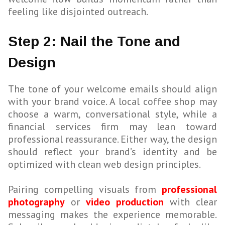
feeling like disjointed outreach.
Step 2: Nail the Tone and
Design
The tone of your welcome emails should align
with your brand voice. A local coffee shop may
choose a warm, conversational style, while a
financial services firm may lean toward
professional reassurance. Either way, the design
should reflect your brand’s identity and be
optimized with clean web design principles.
Pairing compelling visuals from
professional
photography
or
video production
with clear
messaging makes the experience memorable.