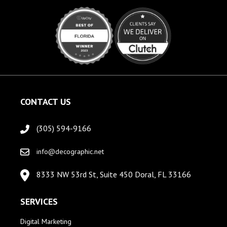
CONTACT US
(305) 594-9166
info@decographic.net
8333 NW 53rd St, Suite 450 Doral, FL 33166
SERVICES
Digital Marketing