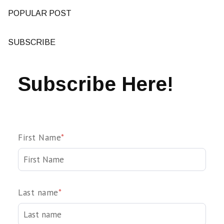
POPULAR POST
SUBSCRIBE
Subscribe Here!
First Name
*
Last name
*