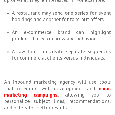
up or what they’re interested in. For example:
A restaurant may send one series for event
bookings and another for take-out offers.
An e-commerce brand can highlight
products based on browsing behavior.
A law firm can create separate sequences
for commercial clients versus individuals.
An inbound marketing agency will use tools
that integrate web development and
email
marketing campaigns
, allowing you to
personalize subject lines, recommendations,
and offers for better results.