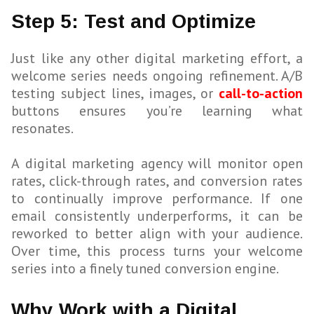
Step 5: Test and Optimize
Just like any other digital marketing effort, a
welcome series needs ongoing refinement. A/B
testing subject lines, images, or
call-to-action
buttons ensures you’re learning what
resonates.
A digital marketing agency will monitor open
rates, click-through rates, and conversion rates
to continually improve performance. If one
email consistently underperforms, it can be
reworked to better align with your audience.
Over time, this process turns your welcome
series into a finely tuned conversion engine.
Why Work with a Digital