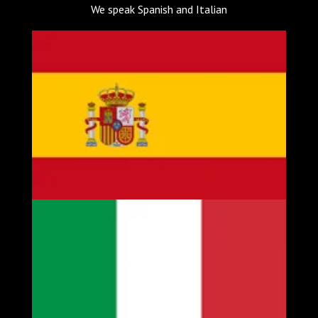
We speak Spanish and Italian