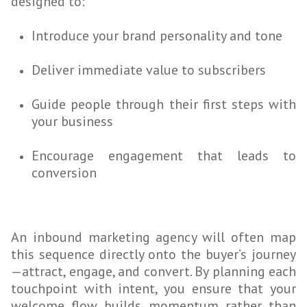
designed to:
Introduce your brand personality and tone
Deliver immediate value to subscribers
Guide people through their first steps with
your business
Encourage engagement that leads to
conversion
An inbound marketing agency will often map
this sequence directly onto the buyer’s journey
—attract, engage, and convert. By planning each
touchpoint with intent, you ensure that your
welcome flow builds momentum rather than