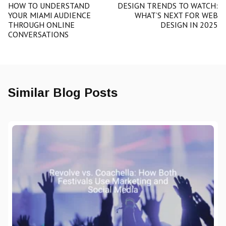
HOW TO UNDERSTAND
DESIGN TRENDS TO WATCH:
YOUR MIAMI AUDIENCE
WHAT’S NEXT FOR WEB
THROUGH ONLINE
DESIGN IN 2025
CONVERSATIONS
Similar Blog Posts