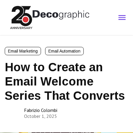
Email Marketing
Email Automation
How to Create an
Email Welcome
Series That Converts
Fabrizio Colombi
October 1, 2025