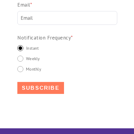
Email
*
Notification Frequency
*
Instant
Weekly
Monthly