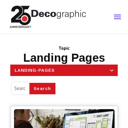
Topic
Landing Pages
LANDING-PAGES
Search