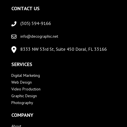
CONTACT US
(305) 594-9166
info@decographic.net
8333 NW 53rd St, Suite 450 Doral, FL 33166
SERVICES
Digital Marketing
Web Design
Video Production
Graphic Design
Photography
COMPANY
About