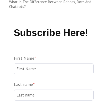
What Is The Difference Between Robots, Bots And
Chatbots?
Subscribe Here!
First Name
*
Last name
*