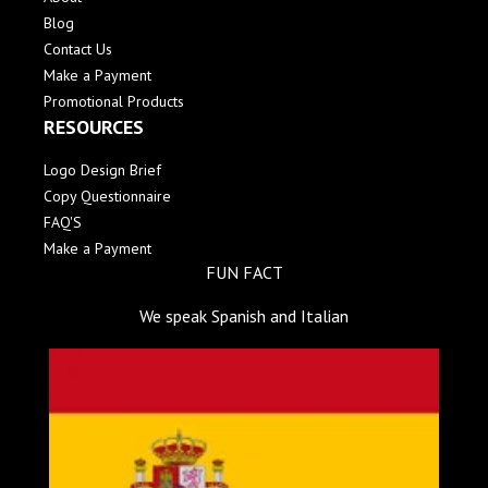
Blog
Contact Us
Make a Payment
Promotional Products
RESOURCES
Logo Design Brief
Copy Questionnaire
FAQ'S
Make a Payment
FUN FACT
We speak Spanish and Italian