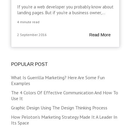
If you're a web developer you probably know about
landing pages. But if you're a business owner,...
4 minute read
Read More
2 September 2016
POPULAR POST
What Is Guerrilla Marketing? Here Are Some Fun
Examples
The 4 Colors Of Effective Communication And How To
Use It
Graphic Design Using The Design Thinking Process
How Peloton’s Marketing Strategy Made It A Leader In
Its Space