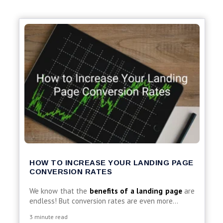
HOW TO INCREASE YOUR LANDING PAGE
CONVERSION RATES
We know that the
benefits of a landing page
are
endless! But conversion rates are even more...
3 minute read