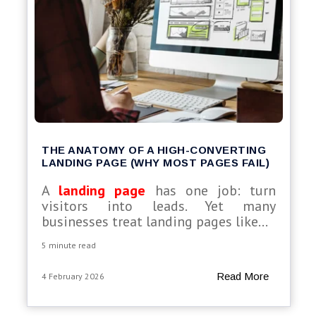
THE ANATOMY OF A HIGH-CONVERTING
LANDING PAGE (WHY MOST PAGES FAIL)
A
landing page
has one job: turn
visitors into leads. Yet many
businesses treat landing pages like...
5 minute read
Read More
4 February 2026