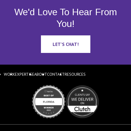
We'd Love To Hear From
You!
LET'S CHAT!
WORK
EXPERTISE
ABOUT
CONTACT
RESOURCES