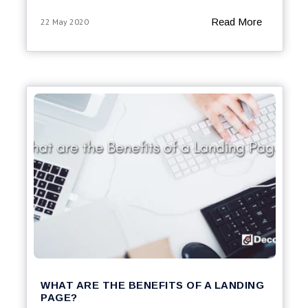
Read More
22 May 2020
WHAT ARE THE BENEFITS OF A LANDING
PAGE?