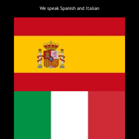
We speak Spanish and Italian