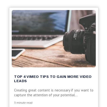
TOP 4 VIMEO TIPS TO GAIN MORE VIDEO
LEADS
Creating great content is necessary if you want to
capture the attention of your potential...
3 minute read