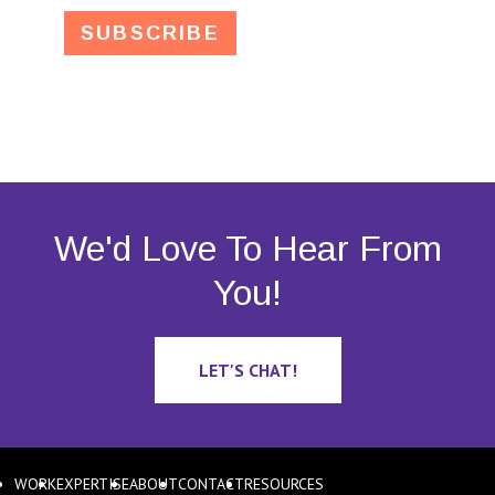
We'd Love To Hear From
You!
LET'S CHAT!
WORK
EXPERTISE
ABOUT
CONTACT
RESOURCES