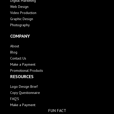
Digital Marketing
Web Design
Video Production
Graphic Design
Photography
COMPANY
About
Blog
Contact Us
Make a Payment
Promotional Products
RESOURCES
Logo Design Brief
Copy Questionnaire
FAQ'S
Make a Payment
FUN FACT