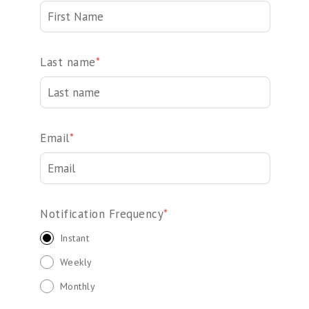
Last name
*
Email
*
Notification Frequency
*
Instant
Weekly
Monthly