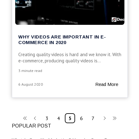
WHY VIDEOS ARE IMPORTANT IN E-
COMMERCE IN 2020
Creating quality videos is hard and we know it. With
e-commerce, producing quality videos is...
3 minute read
Read More
6 August 2020
3
4
5
6
7
POPULAR POST