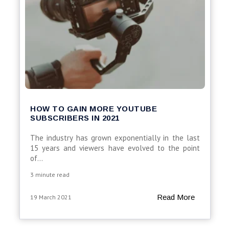
HOW TO GAIN MORE YOUTUBE
SUBSCRIBERS IN 2021
The industry has grown exponentially in the last
15 years and viewers have evolved to the point
of...
3 minute read
Read More
19 March 2021