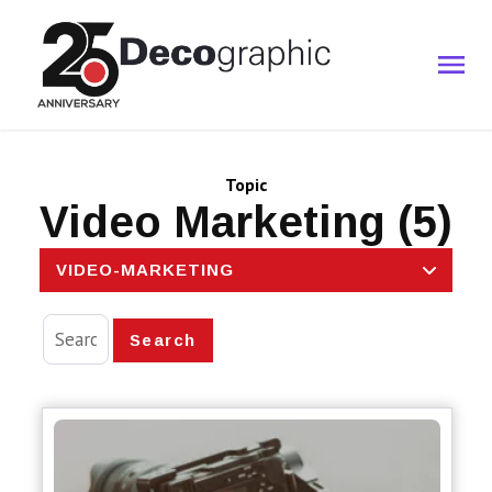
Topic
Video Marketing (5)
VIDEO-MARKETING
Search