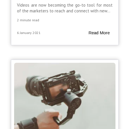
Videos are now becoming the go-to tool for most
of the marketers to reach and connect with new...
2 minute read
Read More
6 January 2021