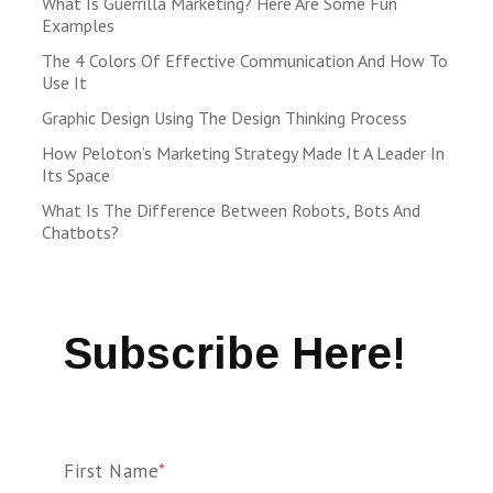
What Is Guerrilla Marketing? Here Are Some Fun
Examples
The 4 Colors Of Effective Communication And How To
Use It
Graphic Design Using The Design Thinking Process
How Peloton’s Marketing Strategy Made It A Leader In
Its Space
What Is The Difference Between Robots, Bots And
Chatbots?
Subscribe Here!
First Name
*