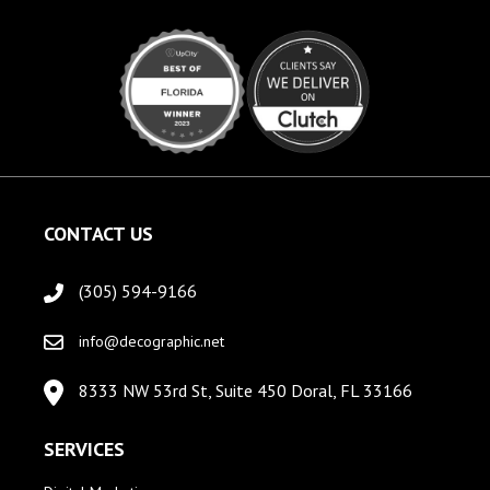
CONTACT US
(305) 594-9166
info@decographic.net
8333 NW 53rd St, Suite 450 Doral, FL 33166
SERVICES