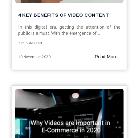
4 KEY BENEFITS OF VIDEO CONTENT
In this digital era, getting the attention of the
public is a must. With the emergence of...
3 minute read
Read More
10 November 2020