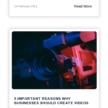
Read More
16 February 2021
5 IMPORTANT REASONS WHY
BUSINESSES SHOULD CREATE VIDEOS