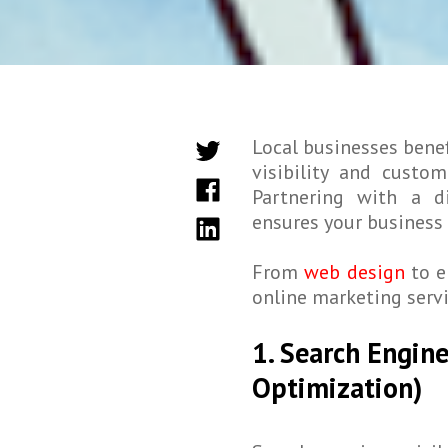
Local businesses benef
visibility and custo
Partnering with a d
ensures your business 
From
web design
to e
online marketing servi
1. Search Engin
Optimization)