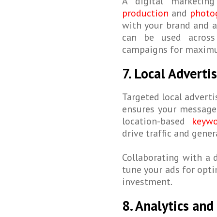
A digital marketin
production
and
photog
with your brand and a
can be used acros
campaigns for maxim
7. Local Advert
Targeted local adverti
ensures your message 
location-based
keywo
drive traffic and gene
Collaborating with a 
tune your ads for opt
investment.
8. Analytics and