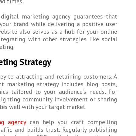
ad times.
 digital marketing agency guarantees that
 your brand while delivering a positive user
website also serves as a hub for your online
ntegrating with other strategies like social
eting.
eting Strategy
ey to attracting and retaining customers. A
t marketing strategy includes blog posts,
ics tailored to your audience’s needs. For
hlighting community involvement or sharing
tes well with your target market.
g agency
can help you craft compelling
affic and builds trust. Regularly publishing