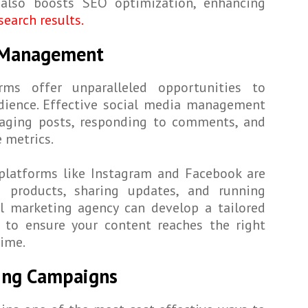
 also boosts SEO optimization, enhancing
search results.
a Management
rms offer unparalleled opportunities to
dience. Effective social media management
gaging posts, responding to comments, and
 metrics.
 platforms like Instagram and Facebook are
g products, sharing updates, and running
al marketing agency can develop a tailored
y to ensure your content reaches the right
time.
ting Campaigns