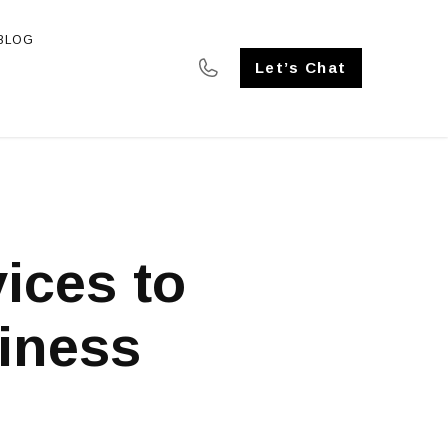
BLOG
SE STUDIES
Let’s Chat
ices to
iness