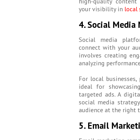
high-quality content
your visibility in
local 
4. Social Medi
Social media platfo
connect with your au
involves creating en
analyzing performance
For local businesses,
ideal for showcasin
targeted ads. A digit
social media strateg
audience at the right 
5. Email Marke