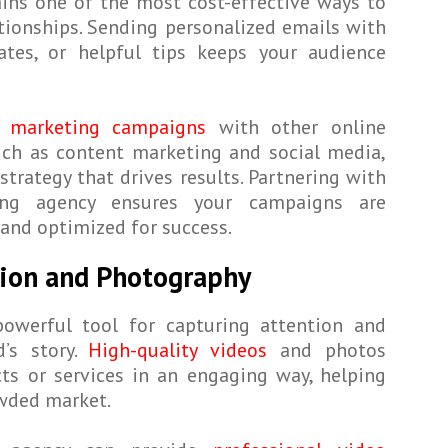
ins one of the most cost-effective ways to
tionships. Sending personalized emails with
dates, or helpful tips keeps your audience
 marketing campaigns
with other online
uch as content marketing and social media,
strategy that drives results. Partnering with
ng agency ensures your campaigns are
 and optimized for success.
tion and Photography
powerful tool for capturing attention and
d’s story.
High-quality videos
and photos
ts or services in an engaging way, helping
owded market.