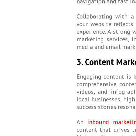
navigation and fast lo
Collaborating with a
your website reflects
experience. A strong 
marketing services, i
media and email mark
3. Content Mark
Engaging content is k
comprehensive conten
videos, and infograph
local businesses, hig
success stories resona
An
inbound marketin
content that drives tr