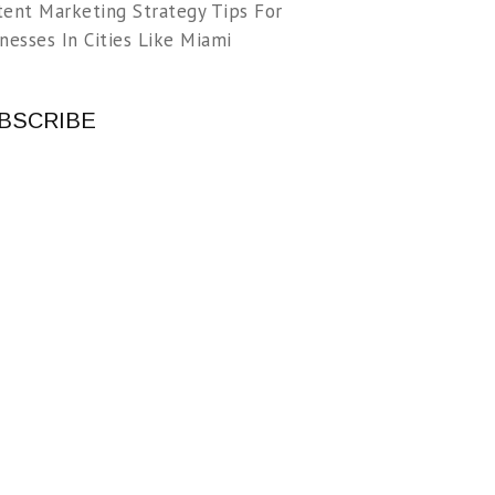
tent Marketing Strategy Tips For
nesses In Cities Like Miami
BSCRIBE