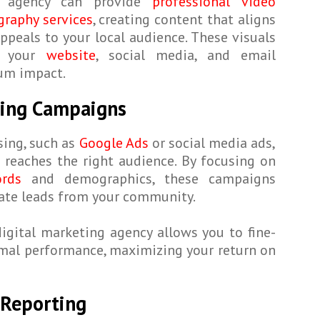
g agency can provide
professional video
raphy services
, creating content that aligns
ppeals to your local audience. These visuals
s your
website
, social media, and email
um impact.
ising Campaigns
sing, such as
Google Ads
or social media ads,
reaches the right audience. By focusing on
rds
and demographics, these campaigns
rate leads from your community.
digital marketing agency allows you to fine-
imal performance, maximizing your return on
 Reporting