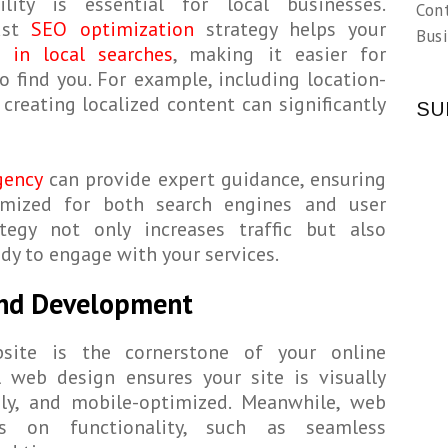
ility is essential for local businesses.
Con
ust
SEO optimization
strategy helps your
Busi
 in local searches
, making it easier for
o find you. For example, including location-
creating localized content can significantly
SU
gency
can provide expert guidance, ensuring
imized for both search engines and user
ategy not only increases traffic but also
dy to engage with your services.
and Development
site is the cornerstone of your online
l web design ensures your site is visually
ndly, and mobile-optimized. Meanwhile, web
s on functionality, such as seamless