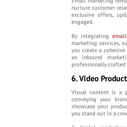
Email marketing rema
nurture customer rela
exclusive offers, up
engaged.
By integrating
email
marketing services, s
you create a cohesive 
an inbound marketi
professionally crafted
6. Video Produc
Visual content is a 
conveying your bran
showcase your produc
you stand out in a cr