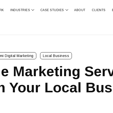
RK
INDUSTRIES
CASE STUDIES
ABOUT
CLIENTS
ubmenu for OUR SERVICES
Show submenu for INDUSTRIES
Show submenu for CA
mi Digital Marketing
Local Business
e Marketing Serv
m Your Local Bus