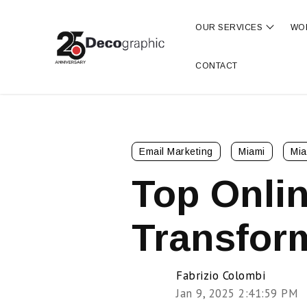
OUR SERVICES
WO
Show s
CONTACT
Email Marketing
Miami
Mia
Top Onlin
Transfor
Fabrizio Colombi
Jan 9, 2025 2:41:59 PM