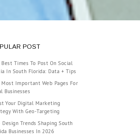
PULAR POST
 Best Times To Post On Social
a In South Florida: Data + Tips
 Most Important Web Pages For
l Businesses
t Your Digital Marketing
ategy With Geo-Targeting
 Design Trends Shaping South
ida Businesses In 2026