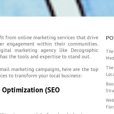
it from online marketing services that drive
PO
mer engagement within their communities.
igital marketing agency like Decographic
The
has the tools and expertise to stand out.
Medi
The
mail marketing campaigns, here are the top
Loca
ces to transform your local business:
Boos
e Optimization (SEO
Str
Web
Flor