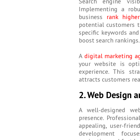
Search engine visib
Implementing a rob
business
rank higher
potential customers t
specific keywords and 
boost search rankings.
A
digital marketing a
your website is opt
experience. This str
attracts customers rea
2. Web Design 
A well-designed web
presence. Professiona
appealing, user-frie
development focuse