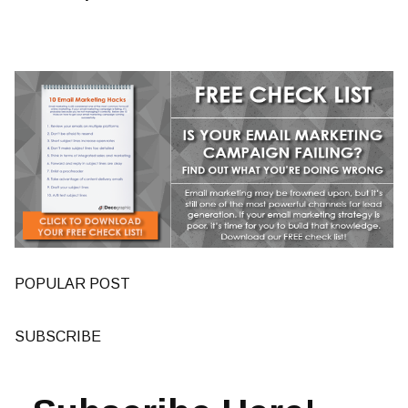
POPULAR POST
SUBSCRIBE