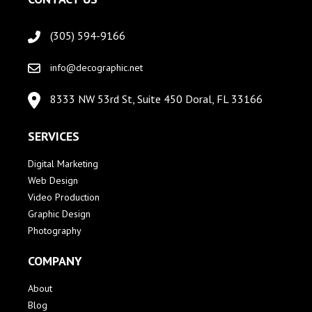
(305) 594-9166
info@decographic.net
8333 NW 53rd St, Suite 450 Doral, FL 33166
SERVICES
Digital Marketing
Web Design
Video Production
Graphic Design
Photography
COMPANY
About
Blog