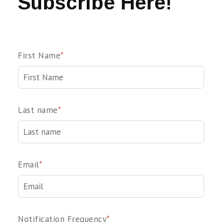
Subscribe Here!
First Name
*
Last name
*
Email
*
Notification Frequency
*