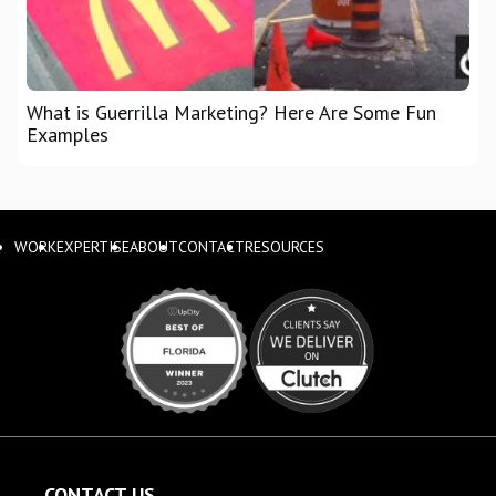
What is Guerrilla Marketing? Here Are Some Fun
Examples
WORK
EXPERTISE
ABOUT
CONTACT
RESOURCES
CONTACT US