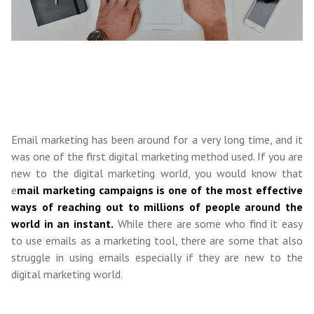
Email marketing has been around for a very long time, and it
was one of the first digital marketing method used. If you are
new to the digital marketing world, you would know that
e
mail marketing campaigns is one of the most effective
ways of reaching out to millions of people around the
world in an instant.
While there are some who find it easy
to use emails as a marketing tool, there are some that also
struggle in using emails especially if they are new to the
digital marketing world.