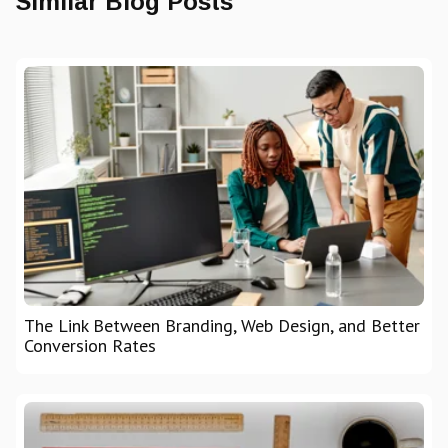
Similar Blog Posts
The Link Between Branding, Web Design, and Better
Conversion Rates