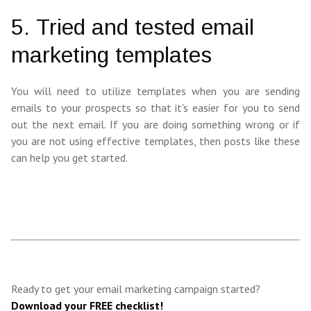
5. Tried and tested email
marketing templates
You will need to utilize templates when you are sending
emails to your prospects so that it's easier for you to send
out the next email. If you are doing something wrong or if
you are not using effective templates, then posts like these
can help you get started.
Ready to get your email marketing campaign started?
Download your FREE checklist!