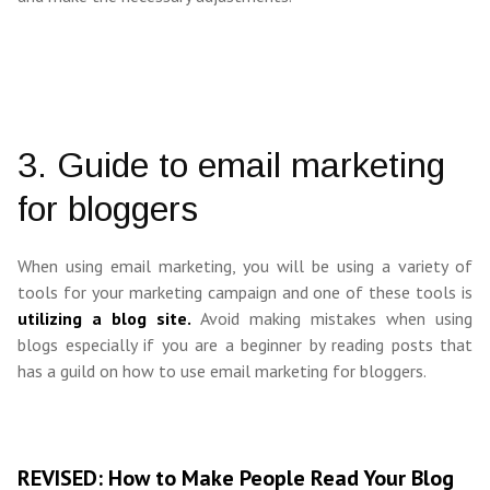
3. Guide to email marketing
for bloggers
When using email marketing, you will be using a variety of
tools for your marketing campaign and one of these tools is
utilizing a blog site.
Avoid making mistakes when using
blogs especially if you are a beginner by reading posts that
has a guild on how to use email marketing for bloggers.
REVISED: How to Make People Read Your Blog