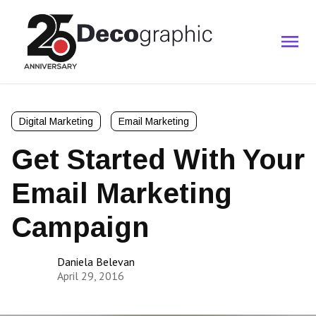
Digital Marketing
Email Marketing
Get Started With Your
Email Marketing
Campaign
Daniela Belevan
April 29, 2016