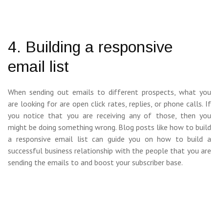
4. Building a responsive
email list
When sending out emails to different prospects, what you
are looking for are open click rates, replies, or phone calls. If
you notice that you are receiving any of those, then you
might be doing something wrong. Blog posts like how to build
a responsive email list can guide you on how to build a
successful business relationship with the people that you are
sending the emails to and boost your subscriber base.