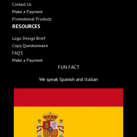
Contact Us
Make a Payment
Promotional Products
RESOURCES
Logo Design Brief
Copy Questionnaire
FAQ'S
Make a Payment
FUN FACT
We speak Spanish and Italian