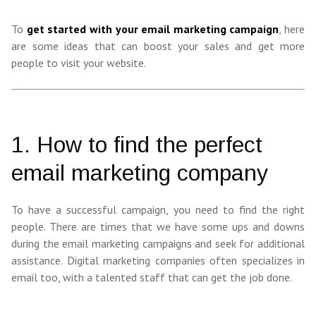
To
get started with your email marketing campaign
, here
are some ideas that can boost your sales and get more
people to visit your website.
1. How to find the perfect
email marketing company
To have a successful campaign, you need to find the right
people. There are times that we have some ups and downs
during the email marketing campaigns and seek for additional
assistance. Digital marketing companies often specializes in
email too, with a talented staff that can get the job done.