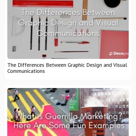
The Differences Between Graphic Design and Visual
Communications