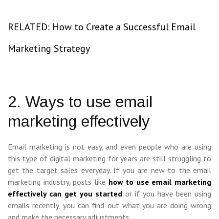
RELATED: How to Create a Successful Email
Marketing Strategy
2. Ways to use email
marketing effectively
Email marketing is not easy, and even people who are using
this type of digital marketing for years are still struggling to
get the target sales everyday. If you are new to the email
marketing industry, posts like
how to use email marketing
effectively can get you started
or if you have been using
emails recently, you can find out what you are doing wrong
and make the necessary adjustments.