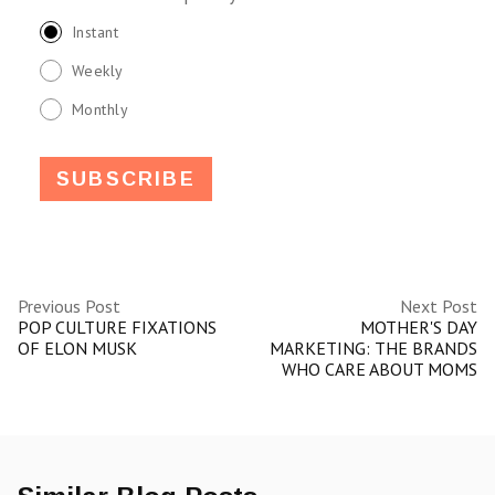
Instant
Weekly
Monthly
Previous Post
Next Post
POP CULTURE FIXATIONS
MOTHER'S DAY
OF ELON MUSK
MARKETING: THE BRANDS
WHO CARE ABOUT MOMS