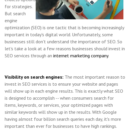
for strategies.
But search
engine
optimization (SEO) is one tactic that is becoming increasingly
important in today's digital world. Unfortunately, some
businesses still don't understand the importance of SEO. So
let's take a look at a few reasons businesses should invest in
SEO services through an
internet marketing company
.
Visibility on search engines:
The most important reason to
invest in SEO services is to ensure your website and pages
will show up in each engine results. This is exactly what SEO
is designed to accomplish -- when consumers search for
items, keywords, or services, your optimized pages with
similar keywords will show up in the results. With Google
having almost four billion search queries each day, it's more
important than ever for businesses to have high rankings.