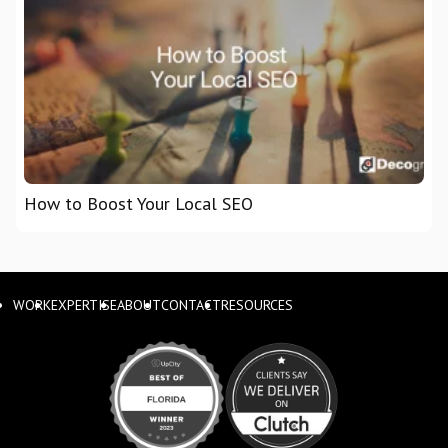
How to Boost Your Local SEO
WORK
EXPERTISE
ABOUT
CONTACT
RESOURCES