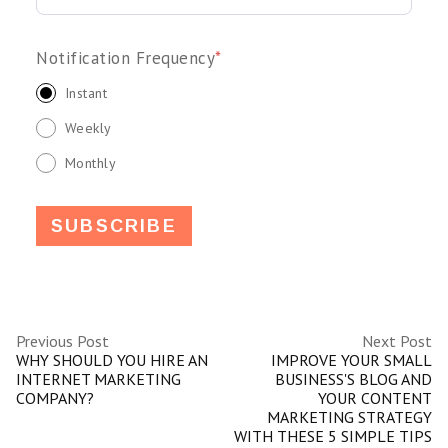
Notification Frequency
*
Instant
Weekly
Monthly
Previous Post
Next Post
WHY SHOULD YOU HIRE AN
IMPROVE YOUR SMALL
INTERNET MARKETING
BUSINESS'S BLOG AND
COMPANY?
YOUR CONTENT
MARKETING STRATEGY
WITH THESE 5 SIMPLE TIPS