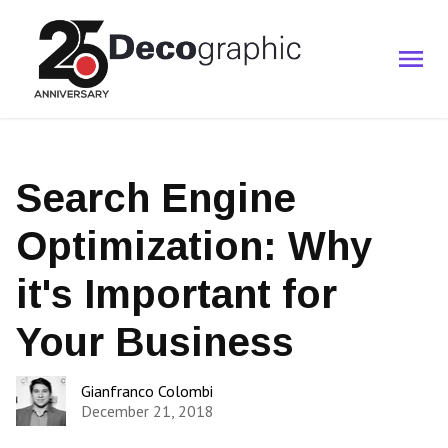
Search Engine
Optimization: Why
it's Important for
Your Business
Gianfranco Colombi
December 21, 2018