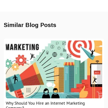
Similar Blog Posts
Why Should You Hire an Internet Marketing
Company?