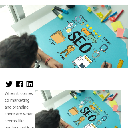
When it comes
to marketing
and branding,
there are what
seems like
endless options