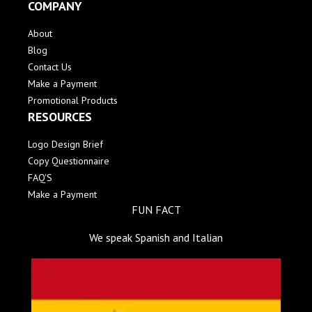
COMPANY
About
Blog
Contact Us
Make a Payment
Promotional Products
RESOURCES
Logo Design Brief
Copy Questionnaire
FAQ'S
Make a Payment
FUN FACT
We speak Spanish and Italian