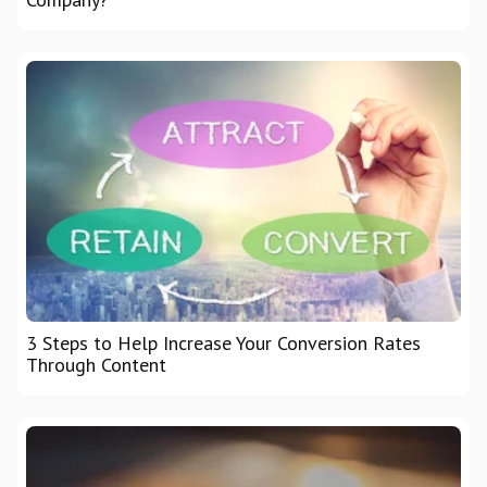
3 Steps to Help Increase Your Conversion Rates
Through Content