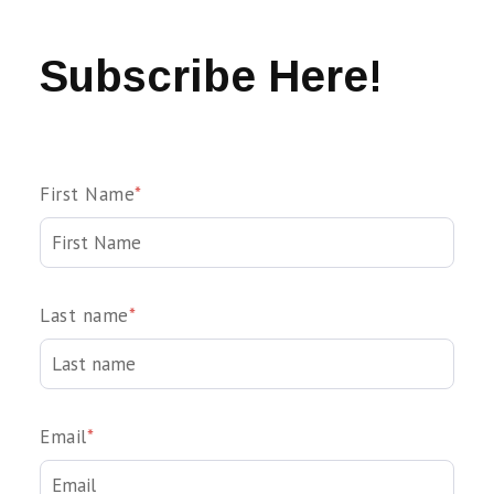
Subscribe Here!
First Name
*
Last name
*
Email
*