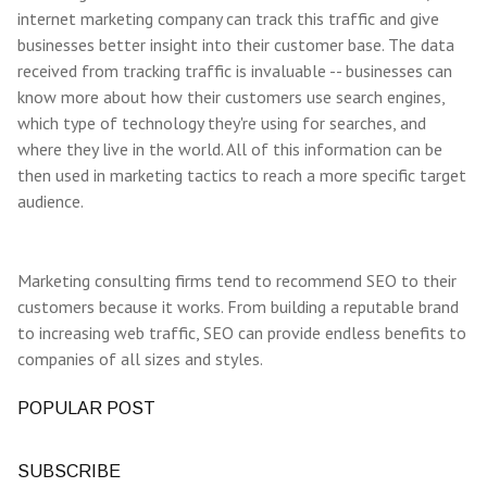
internet marketing company can track this traffic and give
businesses better insight into their customer base. The data
received from tracking traffic is invaluable -- businesses can
know more about how their customers use search engines,
which type of technology they're using for searches, and
where they live in the world. All of this information can be
then used in marketing tactics to reach a more specific target
audience.
Marketing consulting firms tend to recommend SEO to their
customers because it works. From building a reputable brand
to increasing web traffic, SEO can provide endless benefits to
companies of all sizes and styles.
POPULAR POST
SUBSCRIBE