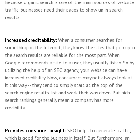
Because organic search is one of the main sources of website
traffic, businesses need their pages to show up in search
results.
Increased creditability:
When a consumer searches for
something on the Internet, they know the sites that pop up in
the search results are reliable for the most part. When
Google recommends a site to a user, they usually listen. So by
utilizing the help of an SEO agency, your website can have
increased credibility. Now, consumers may not always look at
it this way -- they tend to simply start at the top of the
search engine results list and work their way down. But high
search rankings generally mean a company has more
credibility.
Provides consumer insight:
SEO helps to generate traffic,
which is good for the business in itself. But furthermore, an