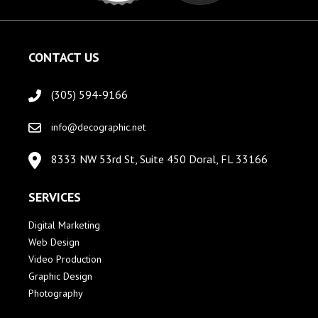
CONTACT US
(305) 594-9166
info@decographic.net
8333 NW 53rd St, Suite 450 Doral, FL 33166
SERVICES
Digital Marketing
Web Design
Video Production
Graphic Design
Photography