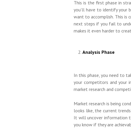
This is the first phase in st
you’ll have to identify your
want to accomplish. This is c
next steps if you fail to un
makes it even harder to creat
Analysis Phase
In this phase, you need to 
your competitors and your i
market research and competit
Market research is being con
looks like, the current trend
It will uncover information t
you know if they are achievab