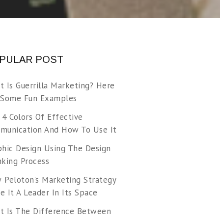
PULAR POST
t Is Guerrilla Marketing? Here
 Some Fun Examples
 4 Colors Of Effective
munication And How To Use It
phic Design Using The Design
nking Process
 Peloton’s Marketing Strategy
 It A Leader In Its Space
t Is The Difference Between