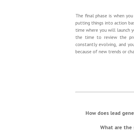
The final phase is when you
putting things into action ba
time where you will launch y
the time to review the pr
constantly evolving, and yo
because of new trends or cha
How does lead gener
What are the 