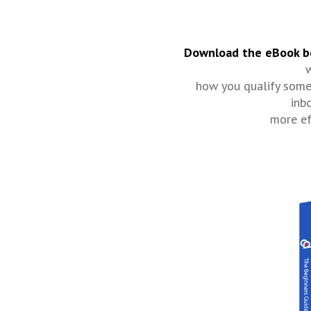
Download the eBook b
w
how you qualify some
inb
more ef