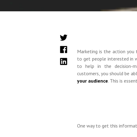
Marketing is the action you 
to get people interested in
to help in the decision-m
customers, you should be ab
your audience
. This is esse
One way to get this informat