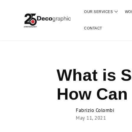
OUR SERVICES
WO
Show s
CONTACT
What is S
How Can 
Fabrizio Colombi
May 11, 2021