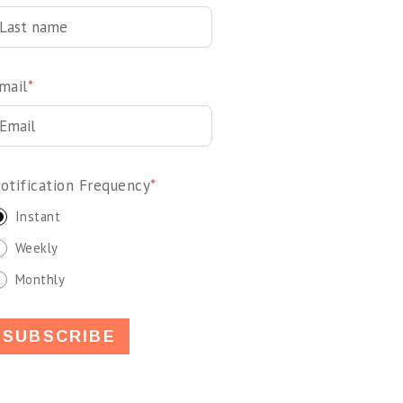
mail
*
otification Frequency
*
Instant
Weekly
Monthly