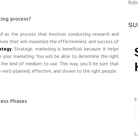
Rob
ting process?
SU
ned as the process that involves conducting research and
tives that will maximize the effectiveness and success of
ategy
. Strategic marketing is beneficial because it helps
 your marketing. You will be able to determine the right
 the kind of medium to use. This way, you'll be sure that
 well-planned, effective, and shown to the right people.
F
cess Phases
L