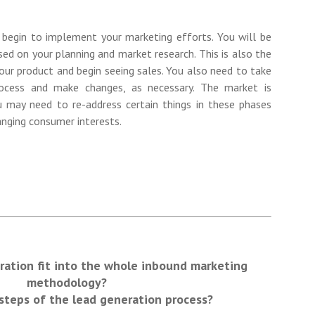
 begin to implement your marketing efforts. You will be
sed on your planning and market research. This is also the
our product and begin seeing sales. You also need to take
ocess and make changes, as necessary. The market is
u may need to re-address certain things in these phases
nging consumer interests.
ation fit into the whole inbound marketing
methodology?
steps of the lead generation process?