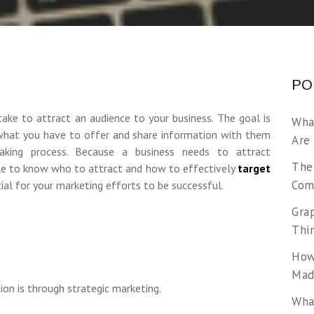
PO
take to attract an audience to your business. The goal is
Wha
 what you have to offer and share information with them
Are
aking process. Because a business needs to attract
The
le to know who to attract and how to effectively
target
Com
ntial for your marketing efforts to be successful.
Gra
Thi
How
Made
ion is through strategic marketing.
Wha