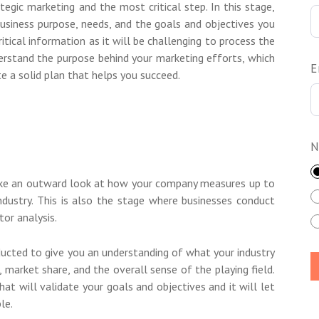
rategic marketing and the most critical step. In this stage,
 business purpose, needs, and the goals and objectives you
ritical information as it will be challenging to process the
derstand the purpose behind your marketing efforts, which
E
e a solid plan that helps you succeed.
N
take an outward look at how your company measures up to
ndustry. This is also the stage where businesses conduct
or analysis.
ducted to give you an understanding of what your industry
s, market share, and the overall sense of the playing field.
hat will validate your goals and objectives and it will let
le.