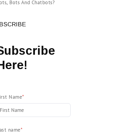
ots, Bots And Chatbots?
BSCRIBE
Subscribe
Here!
irst Name
*
ast name
*