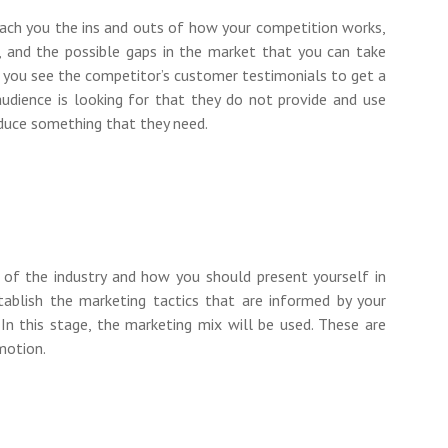
each you the ins and outs of how your competition works,
ry, and the possible gaps in the market that you can take
et you see the competitor’s customer testimonials to get a
udience is looking for that they do not provide and use
oduce something that they need.
e of the industry and how you should present yourself in
ablish the marketing tactics that are informed by your
 In this stage, the marketing mix will be used. These are
omotion.
e