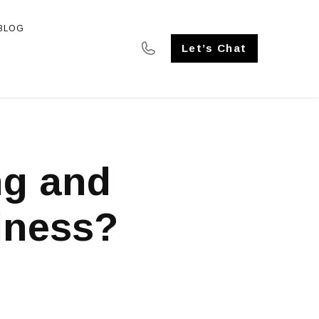
BLOG
SE STUDIES
Let’s Chat
ng and
iness?