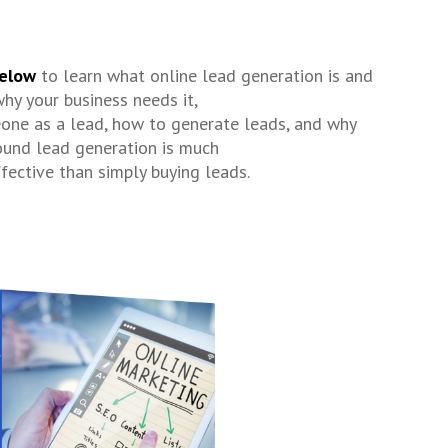
elow
to learn what online lead generation is and
hy your business needs it,
one as a lead, how to generate leads, and why
ound lead generation is much
fective than simply buying leads.