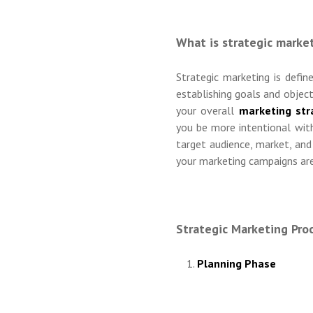
What is strategic marke
Strategic marketing is defi
establishing goals and objec
your overall
marketing str
you be more intentional with
target audience, market, and
your marketing campaigns are
Strategic Marketing Pro
Planning Phase