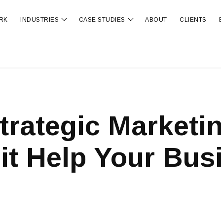
RK
INDUSTRIES
CASE STUDIES
ABOUT
CLIENTS
ubmenu for OUR SERVICES
Show submenu for INDUSTRIES
Show submenu for CA
trategic Marketi
it Help Your Bus