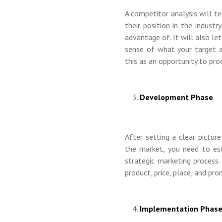
A competitor analysis will t
their position in the indust
advantage of. It will also l
sense of what your target a
this as an opportunity to pr
Development Phase
After setting a clear pictur
the market, you need to est
strategic marketing process.
product, price, place, and pr
Implementation Phas