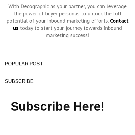
With Decographic as your partner, you can leverage
the power of buyer personas to unlock the full
potential of your inbound marketing efforts.
Contact
us
today to start your journey towards inbound
marketing success!
POPULAR POST
SUBSCRIBE
Subscribe Here!