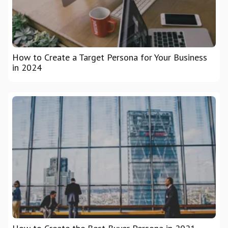
How to Create a Target Persona for Your Business
in 2024