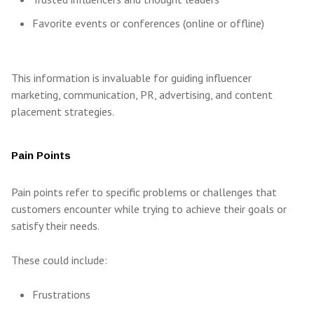
Favorite events or conferences (online or offline)
This information is invaluable for guiding influencer
marketing, communication, PR, advertising, and content
placement strategies.
Pain Points
Pain points refer to specific problems or challenges that
customers encounter while trying to achieve their goals or
satisfy their needs.
These could include:
Frustrations