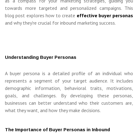
as a compass for your marketing strategies, guiding you
towards more targeted and personalized campaigns. This
blog post explores how to create
effective buyer personas
and why they're crucial for inbound marketing success.
Understanding Buyer Personas
A buyer persona is a detailed profile of an individual who
represents a segment of your target audience. It includes
demographic information, behavioral traits, motivations,
goals, and challenges. By developing these personas,
businesses can better understand who their customers are,
what they want, and how they make decisions.
The Importance of Buyer Personas in Inbound