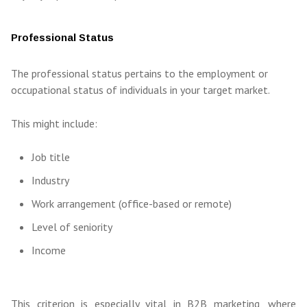
Professional Status
The professional status pertains to the employment or
occupational status of individuals in your target market.
This might include:
Job title
Industry
Work arrangement (office-based or remote)
Level of seniority
Income
This criterion is especially vital in B2B marketing, where