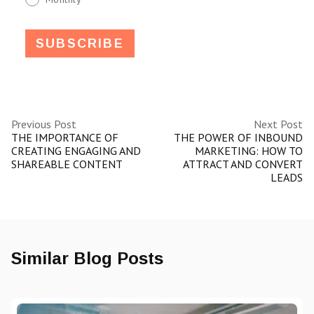
Previous Post
Next Post
THE IMPORTANCE OF
THE POWER OF INBOUND
CREATING ENGAGING AND
MARKETING: HOW TO
SHAREABLE CONTENT
ATTRACT AND CONVERT
LEADS
Similar Blog Posts