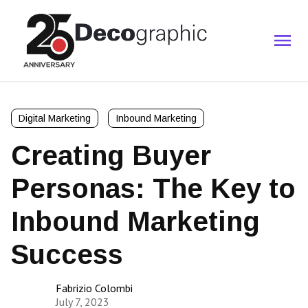
Digital Marketing
Inbound Marketing
Creating Buyer
Personas: The Key to
Inbound Marketing
Success
Fabrizio Colombi
July 7, 2023