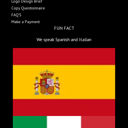
Logo Design Brief
Copy Questionnaire
FAQ'S
Make a Payment
FUN FACT
We speak Spanish and Italian