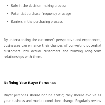
Role in the decision-making process
Potential purchase frequency or usage
Barriers in the purchasing process
By understanding the customer's perspective and experiences,
businesses can enhance their chances of converting potential
customers into actual customers and forming long-term
relationships with them.
Refining Your Buyer Personas
Buyer personas should not be static; they should evolve as
your business and market conditions change. Regularly review