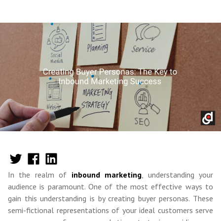
In the realm of
inbound marketing
, understanding your
audience is paramount. One of the most effective ways to
gain this understanding is by creating buyer personas. These
semi-fictional representations of your ideal customers serve