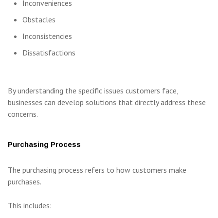
Inconveniences
Obstacles
Inconsistencies
Dissatisfactions
By understanding the specific issues customers face,
businesses can develop solutions that directly address these
concerns.
Purchasing Process
The purchasing process refers to how customers make
purchases.
This includes: