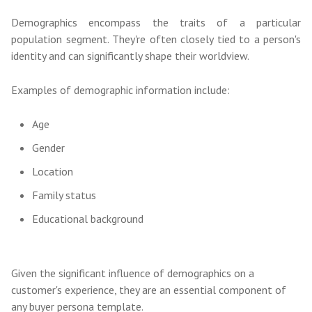
Demographics encompass the traits of a particular
population segment. They're often closely tied to a person's
identity and can significantly shape their worldview.
Examples of demographic information include:
Age
Gender
Location
Family status
Educational background
Given the significant influence of demographics on a
customer's experience, they are an essential component of
any buyer persona template.