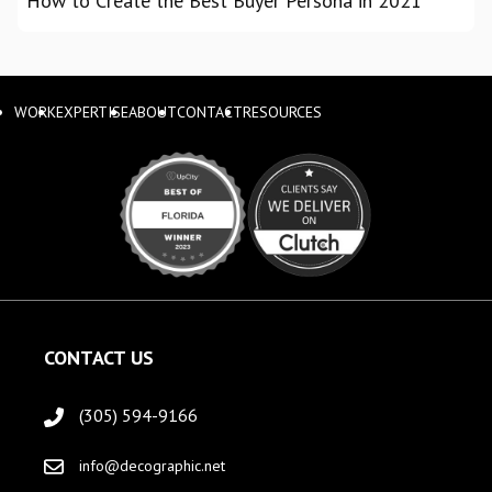
How to Create the Best Buyer Persona in 2021
WORK
EXPERTISE
ABOUT
CONTACT
RESOURCES
CONTACT US
(305) 594-9166
info@decographic.net