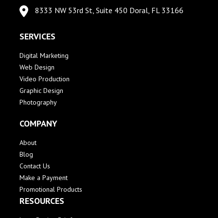
8333 NW 53rd St, Suite 450 Doral, FL 33166
SERVICES
Digital Marketing
Web Design
Video Production
Graphic Design
Photography
COMPANY
About
Blog
Contact Us
Make a Payment
Promotional Products
RESOURCES