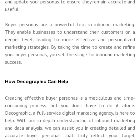
and update your personas to ensure they remain accurate and
useful.
Buyer personas are a powerful tool in inbound marketing.
They enable businesses to understand their customers on a
deeper level, leading to more effective and personalized
marketing strategies. By taking the time to create and refine
your buyer personas, you set the stage for inbound marketing
success.
How Decographic Can Help
Creating effective buyer personas is a meticulous and time-
consuming process, but you don't have to do it alone.
Decographic, a full-service digital marketing agency, is here to
help. With our in-depth understanding of inbound marketing
and data analysis, we can assist you in creating detailed and
accurate buyer personas that truly reflect your target