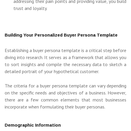
addressing their pain points and providing value, you build
trust and loyalty.
Building Your Personalized Buyer Persona Template
Establishing a buyer persona template is a critical step before
diving into research. It serves as a framework that allows you
to sort insights and compile the necessary data to sketch a
detailed portrait of your hypothetical customer.
The criteria for a buyer persona template can vary depending
on the specific needs and objectives of a business. However,
there are a few common elements that most businesses
incorporate when formulating their buyer personas.
Demographic Information