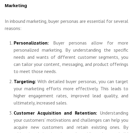
Marketing
In inbound marketing, buyer personas are essential for several
reasons:
Personalization:
Buyer personas allow for more
personalized marketing. By understanding the specific
needs and wants of different customer segments, you
can tailor your content, messaging, and product offerings
to meet those needs.
Targeting:
With detailed buyer personas, you can target
your marketing efforts more effectively. This leads to
higher engagement rates, improved lead quality, and
ultimately, increased sales.
Customer Acquisition and Retention:
Understanding
your customers' motivations and challenges can help you
acquire new customers and retain existing ones. By