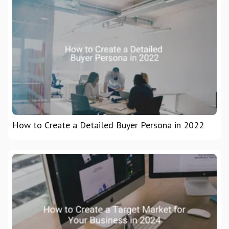
How to Create a Detailed Buyer Persona in 2022