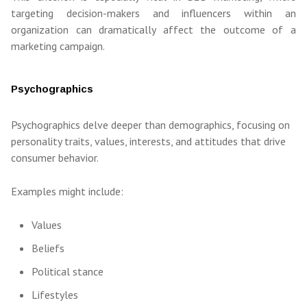
targeting decision-makers and influencers within an
organization can dramatically affect the outcome of a
marketing campaign.
Psychographics
Psychographics delve deeper than demographics, focusing on
personality traits, values, interests, and attitudes that drive
consumer behavior.
Examples might include:
Values
Beliefs
Political stance
Lifestyles