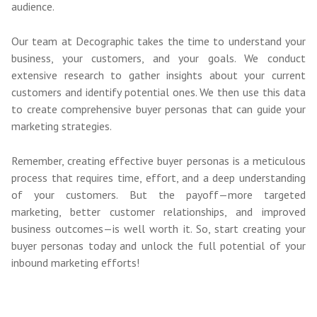
audience.
Our team at Decographic takes the time to understand your
business, your customers, and your goals. We conduct
extensive research to gather insights about your current
customers and identify potential ones. We then use this data
to create comprehensive buyer personas that can guide your
marketing strategies.
Remember, creating effective buyer personas is a meticulous
process that requires time, effort, and a deep understanding
of your customers. But the payoff—more targeted
marketing, better customer relationships, and improved
business outcomes—is well worth it. So, start creating your
buyer personas today and unlock the full potential of your
inbound marketing efforts!