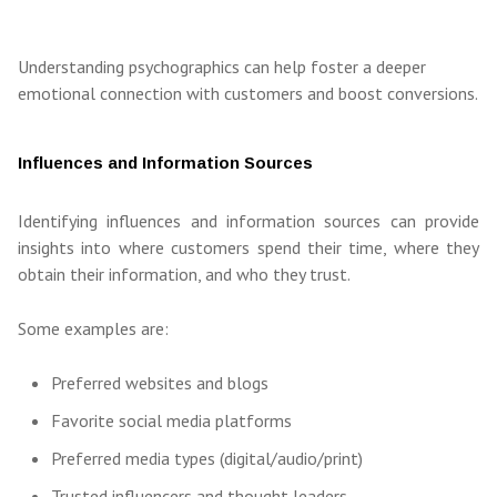
Understanding psychographics can help foster a deeper
emotional connection with customers and boost conversions.
Influences and Information Sources
Identifying influences and information sources can provide
insights into where customers spend their time, where they
obtain their information, and who they trust.
Some examples are:
Preferred websites and blogs
Favorite social media platforms
Preferred media types (digital/audio/print)
Trusted influencers and thought leaders