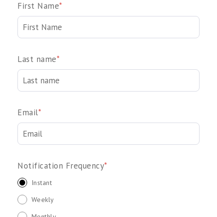
First Name
*
Last name
*
Email
*
Notification Frequency
*
Instant
Weekly
Monthly