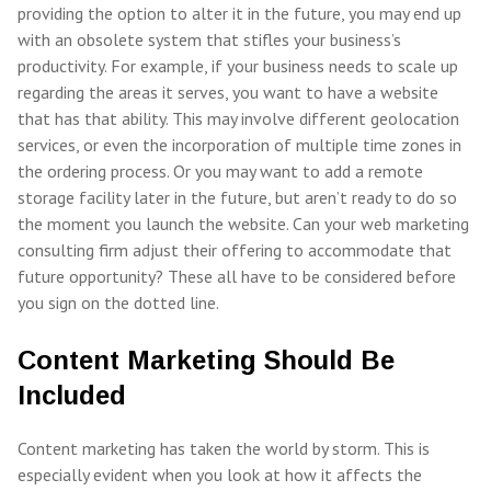
providing the option to alter it in the future, you may end up
with an obsolete system that stifles your business’s
productivity. For example, if your business needs to scale up
regarding the areas it serves, you want to have a website
that has that ability. This may involve different geolocation
services, or even the incorporation of multiple time zones in
the ordering process. Or you may want to add a remote
storage facility later in the future, but aren’t ready to do so
the moment you launch the website. Can your web marketing
consulting firm adjust their offering to accommodate that
future opportunity? These all have to be considered before
you sign on the dotted line.
Content Marketing Should Be
Included
Content marketing has taken the world by storm. This is
especially evident when you look at how it affects the