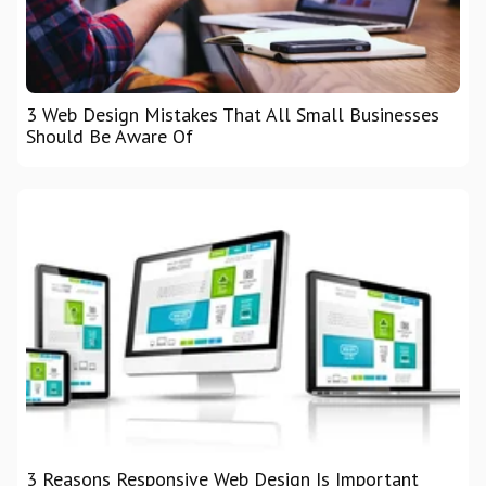
3 Web Design Mistakes That All Small Businesses
Should Be Aware Of
3 Reasons Responsive Web Design Is Important