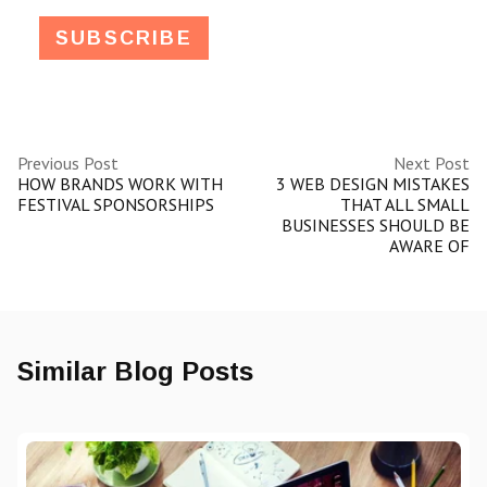
Previous Post
Next Post
HOW BRANDS WORK WITH
3 WEB DESIGN MISTAKES
FESTIVAL SPONSORSHIPS
THAT ALL SMALL
BUSINESSES SHOULD BE
AWARE OF
Similar Blog Posts