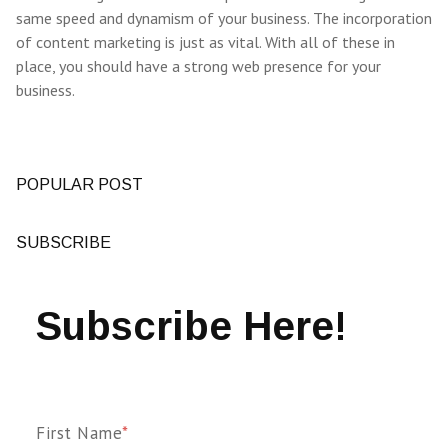
same speed and dynamism of your business. The incorporation
of content marketing is just as vital. With all of these in
place, you should have a strong web presence for your
business.
POPULAR POST
SUBSCRIBE
Subscribe Here!
First Name
*