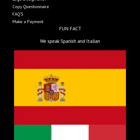
Copy Questionnaire
FAQ'S
Make a Payment
FUN FACT
We speak Spanish and Italian