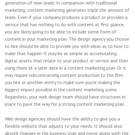
generation of new leads. In comparison with traditional
marketing, content marketing generates triple the amount of
leads. Even if your company produces a product or provides a
service that has nothing to do with content at first glance,
you are likely going to be able to include some form of
content in your marketing plan. The design agency you choose
to hire should be able to provide you with ideas as to how to
make that happen. It may be as simple as accumulating
digital assets that relate to your product or service and then
using them at a later date in a content marketing plan. Or it
may require subcontracting content production to the firm
you hire or another entity to make sure you’re making the
biggest impact possible in the content marketing scene.
Regardless, your web design team should have structures in
place to pave the way for a strong content marketing plan.
Web design agencies should have the ability to give you a
flexible website that adjusts to your needs. It should also
absorb changes in the business plan and move along with the