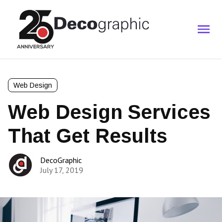
Web Design
Web Design Services
That Get Results
DecoGraphic
July 17, 2019