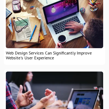
Web Design Services Can Significantly Improve
Website's User Experience