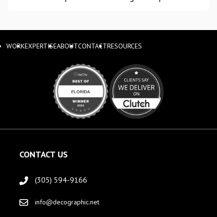
WORK
EXPERTISE
ABOUT
CONTACT
RESOURCES
CONTACT US
(305) 594-9166
info@decographic.net