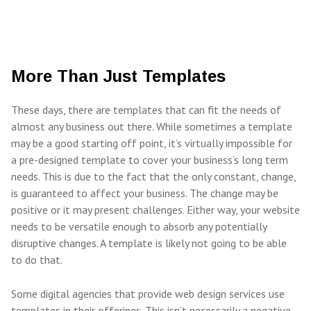
More Than Just Templates
These days, there are templates that can fit the needs of
almost any business out there. While sometimes a template
may be a good starting off point, it’s virtually impossible for
a pre-designed template to cover your business’s long term
needs. This is due to the fact that the only constant, change,
is guaranteed to affect your business. The change may be
positive or it may present challenges. Either way, your website
needs to be versatile enough to absorb any potentially
disruptive changes. A template is likely not going to be able
to do that.
Some digital agencies that provide web design services use
templates in their offerings. This isn’t necessarily a negative