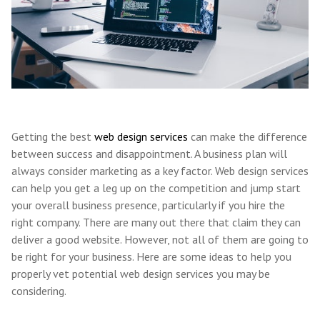
Getting the best
web design services
can make the difference
between success and disappointment. A business plan will
always consider marketing as a key factor. Web design services
can help you get a leg up on the competition and jump start
your overall business presence, particularly if you hire the
right company. There are many out there that claim they can
deliver a good website. However, not all of them are going to
be right for your business. Here are some ideas to help you
properly vet potential web design services you may be
considering.