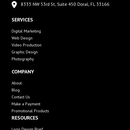
8333 NW 53rd St, Suite 450 Doral, FL 33166
SERVICES
Digital Marketing
Web Design
Video Production
Graphic Design
Photography
COMPANY
About
Blog
Contact Us
Make a Payment
Promotional Products
RESOURCES
Logo Design Brief