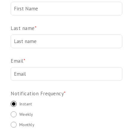
Last name
*
Email
*
Notification Frequency
*
Instant
Weekly
Monthly