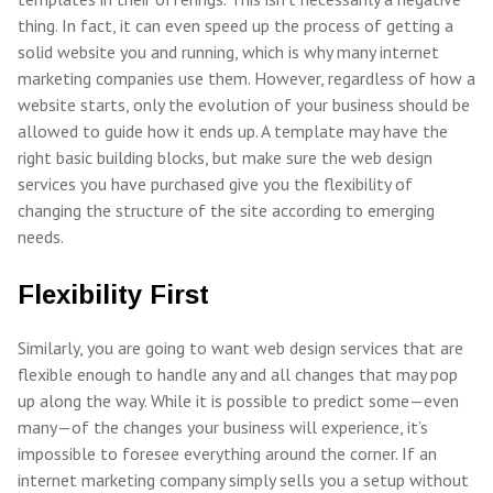
thing. In fact, it can even speed up the process of getting a
solid website you and running, which is why many internet
marketing companies use them. However, regardless of how a
website starts, only the evolution of your business should be
allowed to guide how it ends up. A template may have the
right basic building blocks, but make sure the web design
services you have purchased give you the flexibility of
changing the structure of the site according to emerging
needs.
Flexibility First
Similarly, you are going to want web design services that are
flexible enough to handle any and all changes that may pop
up along the way. While it is possible to predict some—even
many—of the changes your business will experience, it’s
impossible to foresee everything around the corner. If an
internet marketing company simply sells you a setup without