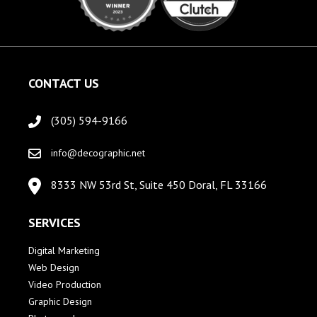
CONTACT US
(305) 594-9166
info@decographic.net
8333 NW 53rd St, Suite 450 Doral, FL 33166
SERVICES
Digital Marketing
Web Design
Video Production
Graphic Design