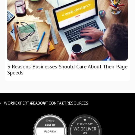
3 Reasons Businesses Should Care About Their Page
Speeds
WORK
EXPERTISE
ABOUT
CONTACT
RESOURCES