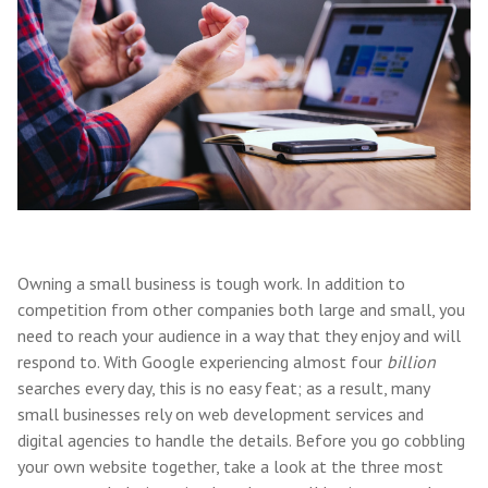
Owning a small business is tough work. In addition to
competition from other companies both large and small, you
need to reach your audience in a way that they enjoy and will
respond to. With Google experiencing almost four
billion
searches every day, this is no easy feat; as a result, many
small businesses rely on web development services and
digital agencies to handle the details. Before you go cobbling
your own website together, take a look at the three most