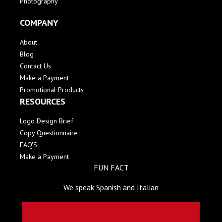
Photography
COMPANY
About
Blog
Contact Us
Make a Payment
Promotional Products
RESOURCES
Logo Design Brief
Copy Questionnaire
FAQ'S
Make a Payment
FUN FACT
We speak Spanish and Italian