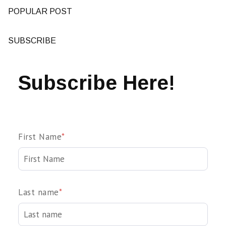
POPULAR POST
SUBSCRIBE
Subscribe Here!
First Name
*
Last name
*