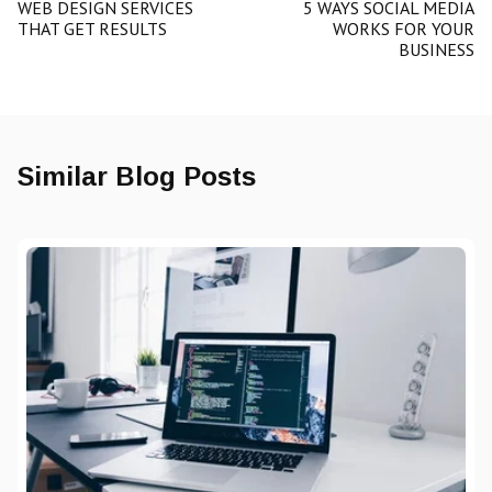
WEB DESIGN SERVICES
5 WAYS SOCIAL MEDIA
THAT GET RESULTS
WORKS FOR YOUR
BUSINESS
Similar Blog Posts