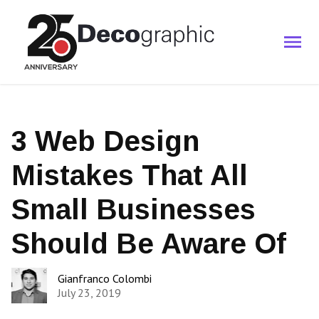
3 Web Design
Mistakes That All
Small Businesses
Should Be Aware Of
Gianfranco Colombi
July 23, 2019