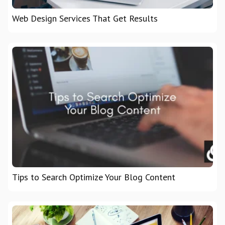
Web Design Services That Get Results
Tips to Search Optimize Your Blog Content