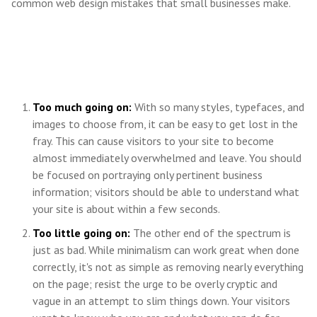
common web design mistakes that small businesses make.
Too much going on:
With so many styles, typefaces, and
images to choose from, it can be easy to get lost in the
fray. This can cause visitors to your site to become
almost immediately overwhelmed and leave. You should
be focused on portraying only pertinent business
information; visitors should be able to understand what
your site is about within a few seconds.
Too little going on:
The other end of the spectrum is
just as bad. While minimalism can work great when done
correctly, it's not as simple as removing nearly everything
on the page; resist the urge to be overly cryptic and
vague in an attempt to slim things down. Your visitors