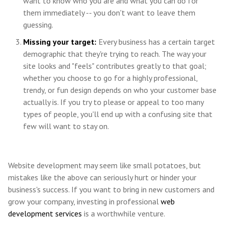
want to know who you are and what you can do for
them immediately -- you don't want to leave them
guessing.
Missing your target:
Every business has a certain target
demographic that they're trying to reach. The way your
site looks and "feels" contributes greatly to that goal;
whether you choose to go for a highly professional,
trendy, or fun design depends on who your customer base
actually is. If you try to please or appeal to too many
types of people, you'll end up with a confusing site that
few will want to stay on.
Website development may seem like small potatoes, but
mistakes like the above can seriously hurt or hinder your
business's success. If you want to bring in new customers and
grow your company, investing in professional
web
development services
is a worthwhile venture.