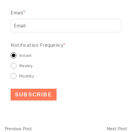
Email
*
Notification Frequency
*
Instant
Weekly
Monthly
Previous Post
Next Post