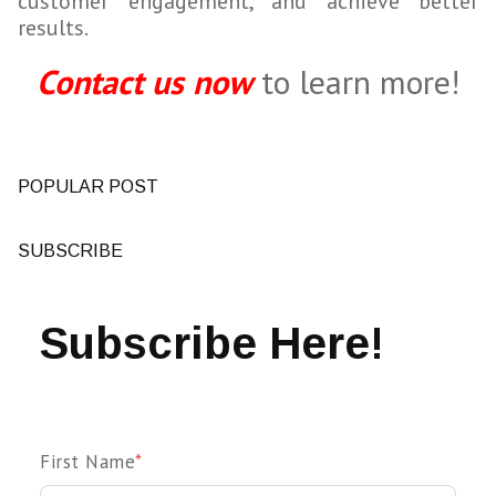
customer engagement, and achieve better
results.
Contact us now
to learn more!
POPULAR POST
SUBSCRIBE
Subscribe Here!
First Name
*