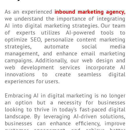
As an experienced
inbound marketing agency,
we understand the importance of integrating
AI into digital marketing strategies. Our team
of experts utilizes AI-powered tools to
optimize SEO, personalize content marketing
strategies, automate social media
management, and enhance email marketing
campaigns. Additionally, our web design and
web development services incorporate AI
innovations to create seamless digital
experiences for users.
Embracing AI in digital marketing is no longer
an option but a necessity for businesses
looking to thrive in today’s fast-paced digital
landscape. By leveraging AI-driven solutions,
businesses can enhance efficiency, improve