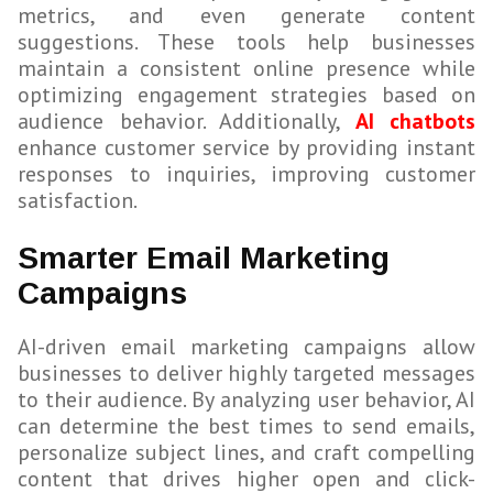
metrics, and even generate content
suggestions. These tools help businesses
maintain a consistent online presence while
optimizing engagement strategies based on
audience behavior. Additionally,
AI chatbots
enhance customer service by providing instant
responses to inquiries, improving customer
satisfaction.
Smarter Email Marketing
Campaigns
AI-driven email marketing campaigns allow
businesses to deliver highly targeted messages
to their audience. By analyzing user behavior, AI
can determine the best times to send emails,
personalize subject lines, and craft compelling
content that drives higher open and click-