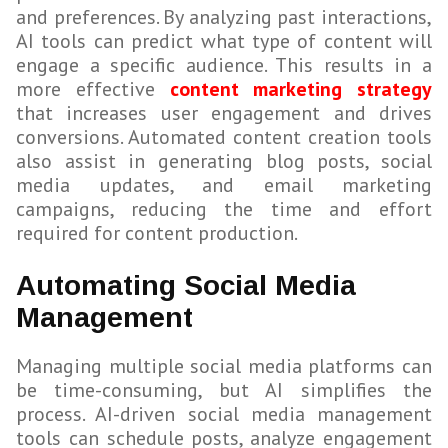
and preferences. By analyzing past interactions,
AI tools can predict what type of content will
engage a specific audience. This results in a
more effective
content marketing strategy
that increases user engagement and drives
conversions. Automated content creation tools
also assist in generating blog posts, social
media updates, and email marketing
campaigns, reducing the time and effort
required for content production.
Automating Social Media
Management
Managing multiple social media platforms can
be time-consuming, but AI simplifies the
process. AI-driven social media management
tools can schedule posts, analyze engagement