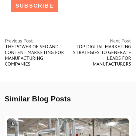
Previous Post
Next Post
THE POWER OF SEO AND
TOP DIGITAL MARKETING
CONTENT MARKETING FOR
STRATEGIES TO GENERATE
MANUFACTURING
LEADS FOR
COMPANIES
MANUFACTURERS
Similar Blog Posts