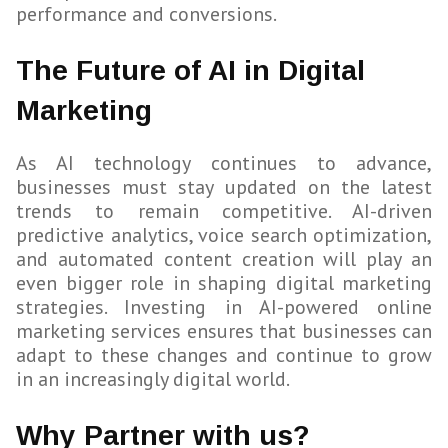
performance and conversions.
The Future of AI in Digital
Marketing
As AI technology continues to advance,
businesses must stay updated on the latest
trends to remain competitive. AI-driven
predictive analytics, voice search optimization,
and automated content creation will play an
even bigger role in shaping digital marketing
strategies. Investing in AI-powered online
marketing services ensures that businesses can
adapt to these changes and continue to grow
in an increasingly digital world.
Why Partner with us?