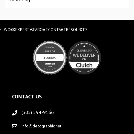
WORK
EXPERTISE
ABOUT
CONTACT
RESOURCES
CONTACT US
(305) 594-9166
info@decographic.net