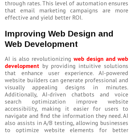
through rates. This level of automation ensures
that email marketing campaigns are more
effective and yield better ROI.
Improving Web Design and
Web Development
AI is also revolutionizing
web design and web
development
by providing intuitive solutions
that enhance user experience. AI-powered
website builders can generate professional and
visually appealing designs in minutes.
Additionally, AI-driven chatbots and voice
search optimization improve website
accessibility, making it easier for users to
navigate and find the information they need. AI
also assists in A/B testing, allowing businesses
to optimize website elements for better