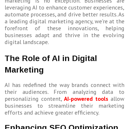
marketing is no exception. Businesses are
leveraging AI to enhance customer experiences,
automate processes, and drive better results. As
a leading digital marketing agency, we're at the
forefront of these innovations, helping
businesses adapt and thrive in the evolving
digital landscape.
The Role of AI in Digital
Marketing
AI has redefined the way brands connect with
their audiences. From analyzing data to
personalizing content,
AI-powered tools
allow
businesses to streamline their marketing
efforts and achieve greater efficiency.
Enhancing SEO Optimization