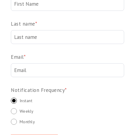
Last name
*
Email
*
Notification Frequency
*
Instant
Weekly
Monthly