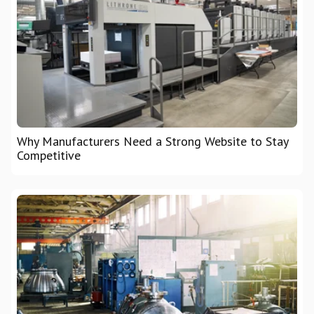
Why Manufacturers Need a Strong Website to Stay
Competitive