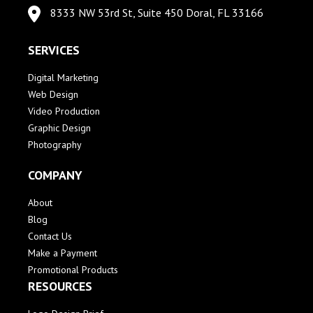
8333 NW 53rd St, Suite 450 Doral, FL 33166
SERVICES
Digital Marketing
Web Design
Video Production
Graphic Design
Photography
COMPANY
About
Blog
Contact Us
Make a Payment
Promotional Products
RESOURCES