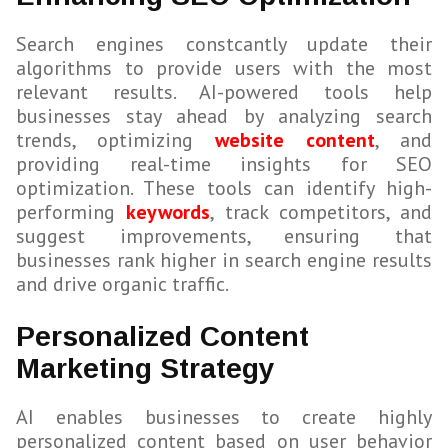
Search engines constcantly update their
algorithms to provide users with the most
relevant results. AI-powered tools help
businesses stay ahead by analyzing search
trends, optimizing
website content
, and
providing real-time insights for SEO
optimization. These tools can identify high-
performing
keywords
, track competitors, and
suggest improvements, ensuring that
businesses rank higher in search engine results
and drive organic traffic.
Personalized Content
Marketing Strategy
AI enables businesses to create highly
personalized content based on user behavior