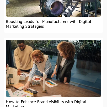
Boosting Leads for Manufacturers with Digital
Marketing Strategies
How to Enhance Brand Visibility with Digital
Marketing