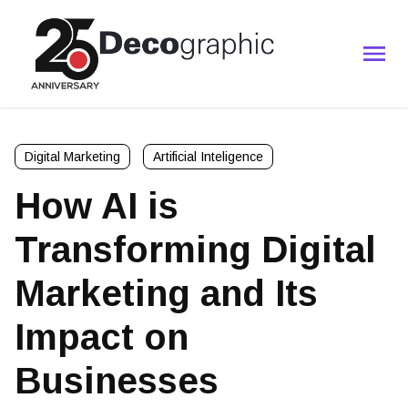
Digital Marketing
Artificial Inteligence
How AI is
Transforming Digital
Marketing and Its
Impact on
Businesses