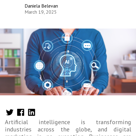
Daniela Belevan
March 19, 2025
Artificial intelligence is transforming
industries across the globe, and digital