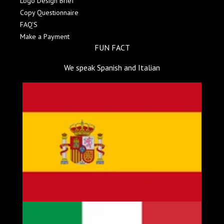
Logo Design Brief
Copy Questionnaire
FAQ'S
Make a Payment
FUN FACT
We speak Spanish and Italian