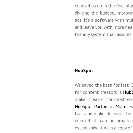
created to do in the first pl
dividing the budget, improv
ads. It’s a software with mu
and leave you with more head
friendly system that assures 
HubSpot
We saved the best for last.
for content creators is
Hub
make it easier for most co
HubSpot Partner in Miami
,
we
face and makes it easier fo
created. It can automatic
establishing it with a copy of