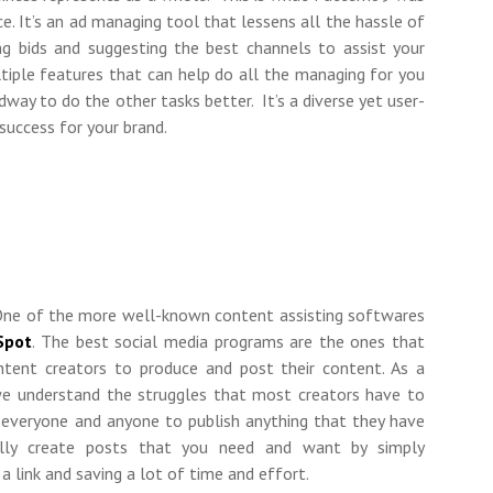
ace. It’s an ad managing tool that lessens all the hassle of
ing bids and suggesting the best channels to assist your
ltiple features that can help do all the managing for you
way to do the other tasks better. It’s a diverse yet user-
success for your brand.
 One of the more well-known content assisting softwares
Spot
. The best social media programs are the ones that
ntent creators to produce and post their content. As a
 understand the struggles that most creators have to
r everyone and anyone to publish anything that they have
ally create posts that you need and want by simply
 a link and saving a lot of time and effort.