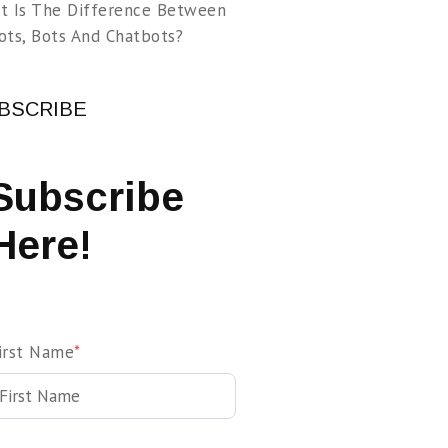
t Is The Difference Between
ots, Bots And Chatbots?
BSCRIBE
Subscribe
Here!
irst Name
*