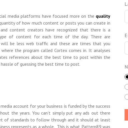
L
cial media platforms have focused more on the
quality
 quantity of how much content or posts you can create in
s and content creators have recognized that there is a
E
 type of content for each time of the day. There are
will be less web traffic and these are times that you
is where the program called Cortex comes in. It analyses
eates references about the best time to post within the
d hassle of guessing the best time to post.
N
 media account for your business is funded by the success
hout the years. You can’t simply put any ads out there
et of standards to follow through and it should at least
siness represents as a whole. This is what Pattern89 was