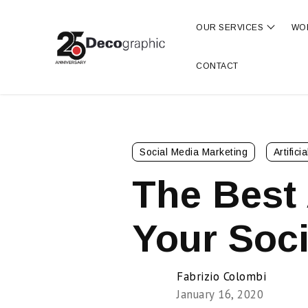
OUR SERVICES
WO
Show s
CONTACT
Social Media Marketing
Artifici
The Best 
Your Soci
Fabrizio Colombi
January 16, 2020