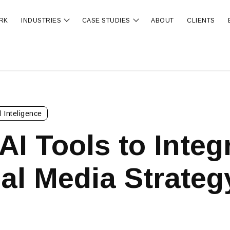
RK
INDUSTRIES
CASE STUDIES
ABOUT
CLIENTS
ubmenu for OUR SERVICES
Show submenu for INDUSTRIES
Show submenu for CA
al Inteligence
AI Tools to Integ
al Media Strateg