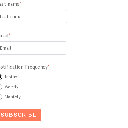
ast name
*
mail
*
otification Frequency
*
Instant
Weekly
Monthly