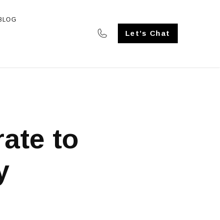
BLOG
SE STUDIES
Let’s Chat
rate to
y