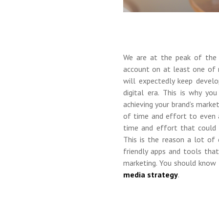
We are at the peak of th
account on at least one of 
will expectedly keep devel
digital era. This is why y
achieving your brand’s market
of time and effort to even a
time and effort that could 
This is the reason a lot of 
friendly apps and tools tha
marketing. You should know 
media strategy
.