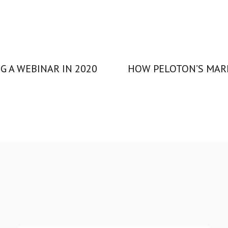
G A WEBINAR IN 2020
HOW PELOTON’S MARK