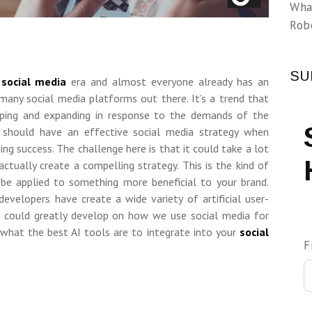
Wha
Rob
SU
e
social media
era and almost everyone already has an
many social media platforms out there. It’s a trend that
oping and expanding in response to the demands of the
ou should have an effective social media strategy when
ing success. The challenge here is that it could take a lot
ctually create a compelling strategy. This is the kind of
be applied to something more beneficial to your brand.
developers have create a wide variety of artificial user-
t could greatly develop on how we use social media for
what the best AI tools are to integrate into your
social
F