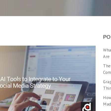
PO
Wha
Are
The
Com
Gra
Thi
How
Made