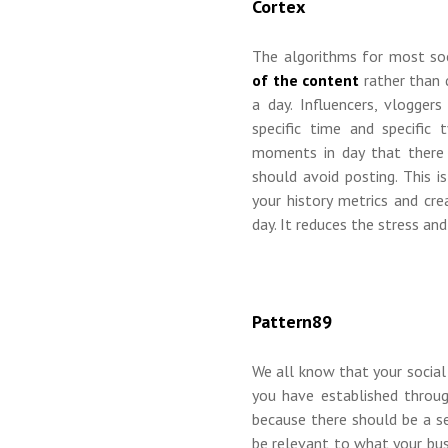
Cortex
The algorithms for most so
of the content
rather than
a day. Influencers, vlogger
specific time and specific
moments in day that there 
should avoid posting. This 
your history metrics and cr
day. It reduces the stress an
Pattern89
We all know that your social
you have established throug
because there should be a s
be relevant to what your bu