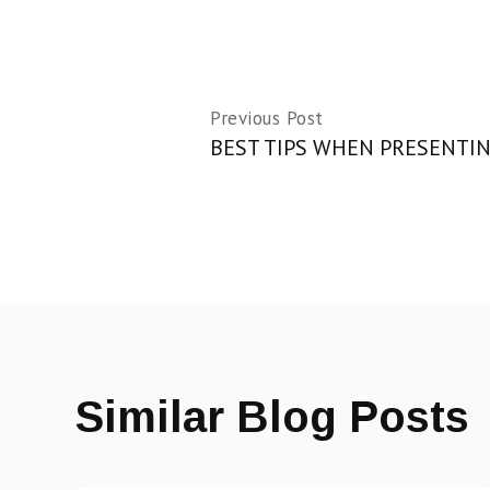
Previous Post
BEST TIPS WHEN PRESENTIN
Similar Blog Posts