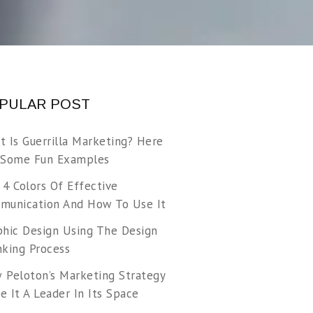
PULAR POST
t Is Guerrilla Marketing? Here
 Some Fun Examples
 4 Colors Of Effective
munication And How To Use It
phic Design Using The Design
nking Process
 Peloton’s Marketing Strategy
 It A Leader In Its Space