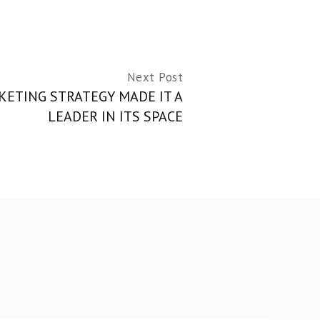
Next Post
ETING STRATEGY MADE IT A
LEADER IN ITS SPACE