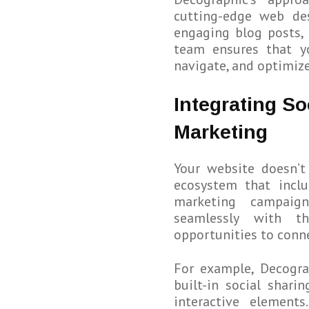
cutting-edge web de
engaging blog posts, 
team ensures that yo
navigate, and optimize
Integrating So
Marketing
Your website doesn’t 
ecosystem that incl
marketing campaign
seamlessly with th
opportunities to conne
For example, Decogra
built-in social shari
interactive element