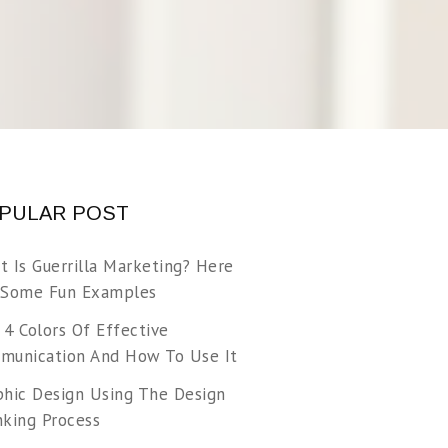
PULAR POST
t Is Guerrilla Marketing? Here
 Some Fun Examples
 4 Colors Of Effective
munication And How To Use It
phic Design Using The Design
nking Process