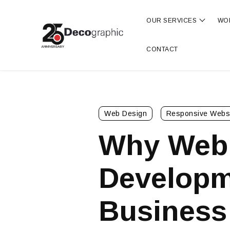
OUR SERVICES
WO
Show s
CONTACT
Web Design
Responsive Webs
Why Web
Developme
Business