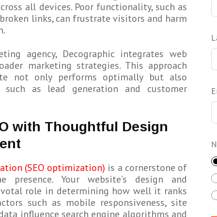
ross all devices. Poor functionality, such as
broken links, can frustrate visitors and harm
n.
L
ting agency, Decographic integrates web
ader marketing strategies. This approach
ite not only performs optimally but also
, such as lead generation and customer
E
O with Thoughtful Design
ent
N
ation (SEO optimization)
is a cornerstone of
ne presence. Your website’s design and
votal role in determining how well it ranks
actors such as mobile responsiveness, site
 data influence search engine algorithms and