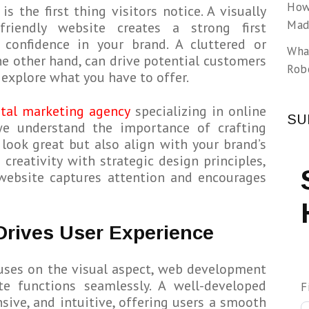
How
is the first thing visitors notice. A visually
Made
friendly website creates a strong first
g confidence in your brand. A cluttered or
Wha
he other hand, can drive potential customers
Rob
explore what you have to offer.
ital marketing agency
specializing in online
SU
we understand the importance of crafting
 look great but also align with your brand’s
 creativity with strategic design principles,
website captures attention and encourages
 Drives User Experience
uses on the visual aspect, web development
te functions seamlessly. A well-developed
F
nsive, and intuitive, offering users a smooth