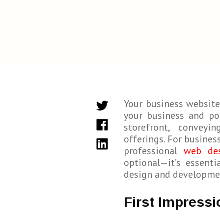
Your business website
your business and pot
storefront, conveyi
offerings. For busines
professional
web de
optional—it’s essent
design and development
First Impressi