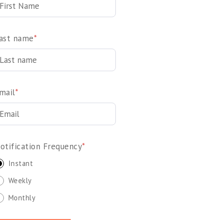
ast name
*
mail
*
otification Frequency
*
Instant
Weekly
Monthly