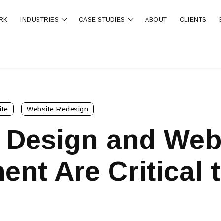
RK
INDUSTRIES
CASE STUDIES
ABOUT
CLIENTS
ubmenu for OUR SERVICES
Show submenu for INDUSTRIES
Show submenu for CA
ite
Website Redesign
 Design and We
nt Are Critical 