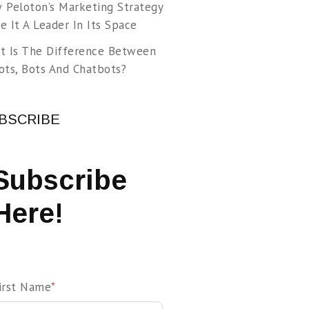
 Peloton’s Marketing Strategy
 It A Leader In Its Space
t Is The Difference Between
ots, Bots And Chatbots?
BSCRIBE
Subscribe
Here!
irst Name
*