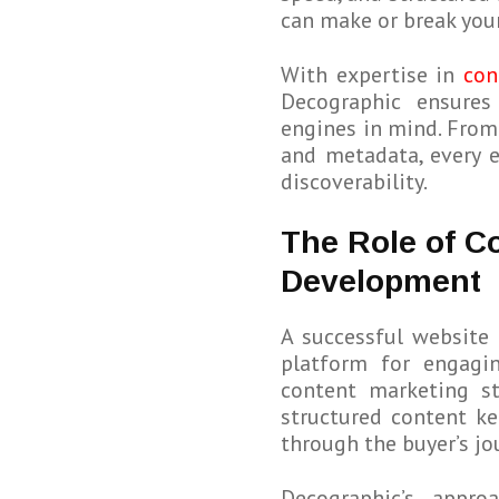
can make or break your 
With expertise in
con
Decographic ensures
engines in mind. From
and metadata, every 
discoverability.
The Role of C
Development
A successful website 
platform for engagin
content marketing st
structured content ke
through the buyer’s jo
Decographic’s appro