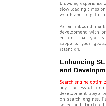
browsing experience ac
slow loading times or 
your brand’s reputatio
As an inbound marke
development with bro
ensures that your s
supports your goals
retention.
Enhancing SE
and Developm
Search engine optimiz
any successful onli
development play a pi
on search engines. F
speed, and structured