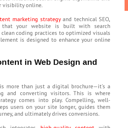
visibility online.
tent marketing strategy
and technical SEO,
 that your website is built with search
 clean coding practices to optimized visuals
element is designed to enhance your online
ontent in Web Design and
is more than just a digital brochure—it’s a
g and converting visitors. This is where
rategy comes into play. Compelling, well-
eps users on your site longer, guides them
urney, and ultimately drives conversions.
ach integrates
high-quality content
with