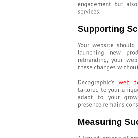
engagement but also 
services.
Supporting Sc
Your website should 
launching new prod
rebranding, your we
these changes without
Decographic’s
web d
tailored to your uniqu
adapt to your growi
presence remains cons
Measuring Suc