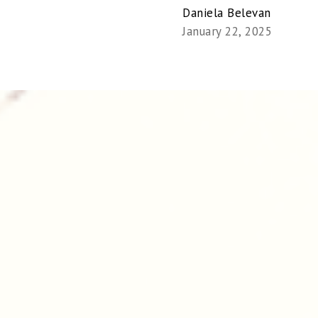
Daniela Belevan
January 22, 2025