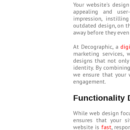
Your website’s design 
appealing and user-
impression, instillin
outdated design, on t
away before they even 
At Decographic, a
dig
marketing services, 
designs that not only
identity. By combining
we ensure that your 
engagement.
Functionality
While web design foc
ensures that your si
website is
fast
, respo