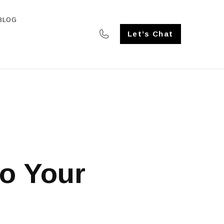
BLOG
SE STUDIES
Let’s Chat
b
to Your