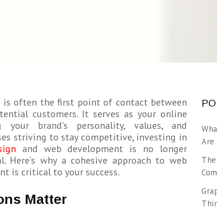
 is often the first point of contact between
PO
ential customers. It serves as your online
ng your brand’s personality, values, and
Wha
ses striving to stay competitive, investing in
Are
sign
and web development is no longer
ial. Here’s why a cohesive approach to web
The
 is critical to your success.
Com
Gra
ons Matter
Thi