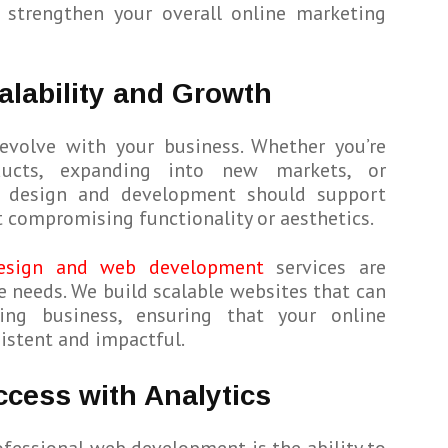
strengthen your overall online marketing
alability and Growth
evolve with your business. Whether you’re
ucts, expanding into new markets, or
b design and development should support
 compromising functionality or aesthetics.
esign and web development
services are
e needs. We build scalable websites that can
ng business, ensuring that your online
istent and impactful.
cess with Analytics