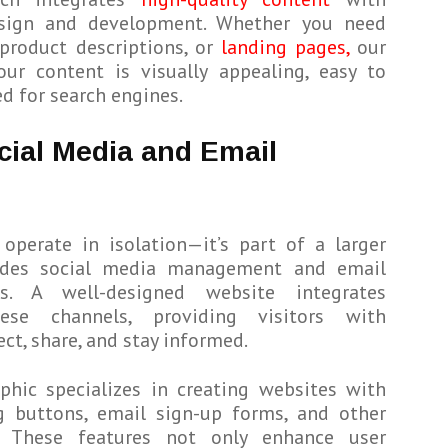
sign and development. Whether you need
product descriptions, or
landing pages,
our
ur content is visually appealing, easy to
d for search engines.
cial Media and Email
operate in isolation—it’s part of a larger
udes social media management and email
s. A well-designed website integrates
ese channels, providing visitors with
ct, share, and stay informed.
phic specializes in creating websites with
ng buttons, email sign-up forms, and other
s. These features not only enhance user