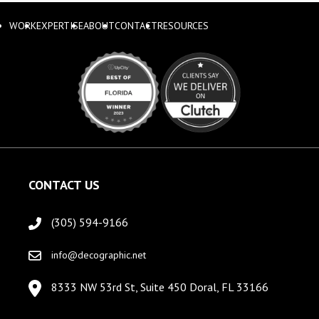
WORK
EXPERTISE
ABOUT
CONTACT
RESOURCES
CONTACT US
(305) 594-9166
info@decographic.net
8333 NW 53rd St, Suite 450 Doral, FL 33166