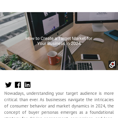
Nowadays, understanding your target audience is more
critical than ever. As businesses navigate the intricacies
of consumer behavior and market dynamics in 2024, the
concept of buyer personas emerges as a foundational