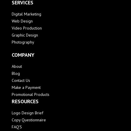
SERVICES
Digital Marketing
Web Design
Video Production
Graphic Design
Photography
COMPANY
About
Blog
Contact Us
Make a Payment
Promotional Products
RESOURCES
Logo Design Brief
Copy Questionnaire
FAQ'S