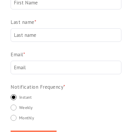
Last name
*
Email
*
Notification Frequency
*
Instant
Weekly
Monthly