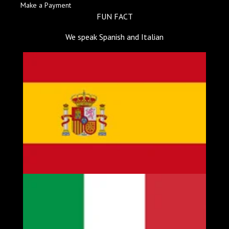
Make a Payment
FUN FACT
We speak Spanish and Italian