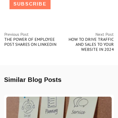
Previous Post
Next Post
THE POWER OF EMPLOYEE
HOW TO DRIVE TRAFFIC
POST SHARES ON LINKEDIN
AND SALES TO YOUR
WEBSITE IN 2024
Similar Blog Posts