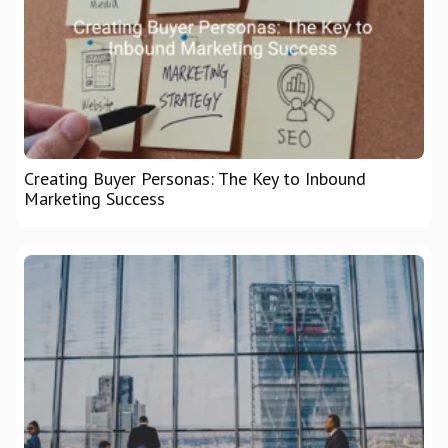
Creating Buyer Personas: The Key to Inbound
Marketing Success