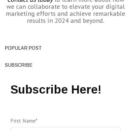
we can collaborate to elevate your digital
marketing efforts and achieve remarkable
results in 2024 and beyond.
POPULAR POST
SUBSCRIBE
Subscribe Here!
First Name
*