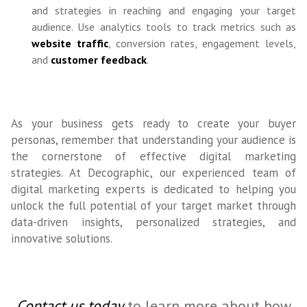
and strategies in reaching and engaging your target
audience. Use analytics tools to track metrics such as
website traffic
, conversion rates, engagement levels,
and
customer feedback
.
As your business gets ready to create your buyer
personas, remember that understanding your audience is
the cornerstone of effective digital marketing
strategies. At Decographic, our experienced team of
digital marketing experts is dedicated to helping you
unlock the full potential of your target market through
data-driven insights, personalized strategies, and
innovative solutions.
Contact us today
to learn more about how