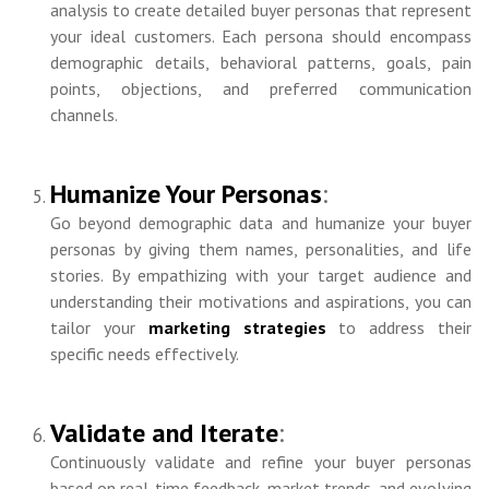
analysis to create detailed buyer personas that represent
your ideal customers. Each persona should encompass
demographic details, behavioral patterns, goals, pain
points, objections, and preferred communication
channels.
Humanize Your Personas
:
Go beyond demographic data and humanize your buyer
personas by giving them names, personalities, and life
stories. By empathizing with your target audience and
understanding their motivations and aspirations, you can
tailor your
marketing strategies
to address their
specific needs effectively.
Validate and Iterate
:
Continuously validate and refine your buyer personas
based on real-time feedback, market trends, and evolving