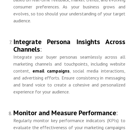
consumer preferences. As your business grows and
evolves, so too should your understanding of your target
audience.
Integrate Persona Insights Across
Channels
:
Integrate your buyer personas seamlessly across all
marketing channels and touchpoints, including website
content,
email campaigns
, social media interactions,
and advertising efforts. Ensure consistency in messaging
and brand voice to create a cohesive and personalized
experience for your audience.
Monitor and Measure Performance
:
Regularly monitor key performance indicators (KPIs) to
evaluate the effectiveness of your marketing campaigns