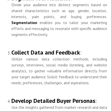
Divide your audience into distinct segments based on
shared characteristics such as age, gender, location,
interests, pain points, and buying preferences.
Segmentation
enables you to tailor your marketing
efforts and messaging to resonate with specific audience
segments effectively.
Collect Data and Feedback
:
Utilize various data collection methods, including
surveys, interviews, social media listening, and website
analytics, to gather valuable information directly from
your target audience. Solicit feedback to understand their
needs, preferences, challenges, and aspirations.
Develop Detailed Buyer Personas
:
Use the insights gathered from market research and data