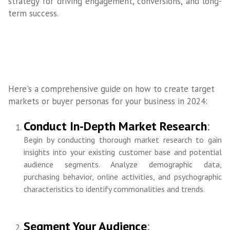
strategy for driving engagement, conversions, and long-
term success.
Here's a comprehensive guide on how to create target
markets or buyer personas for your business in 2024:
Conduct In-Depth Market Research
:
Begin by conducting thorough market research to gain
insights into your existing customer base and potential
audience segments. Analyze demographic data,
purchasing behavior, online activities, and psychographic
characteristics to identify commonalities and trends.
Segment Your Audience
: