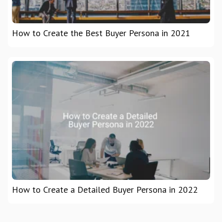
How to Create the Best Buyer Persona in 2021
How to Create a Detailed Buyer Persona in 2022