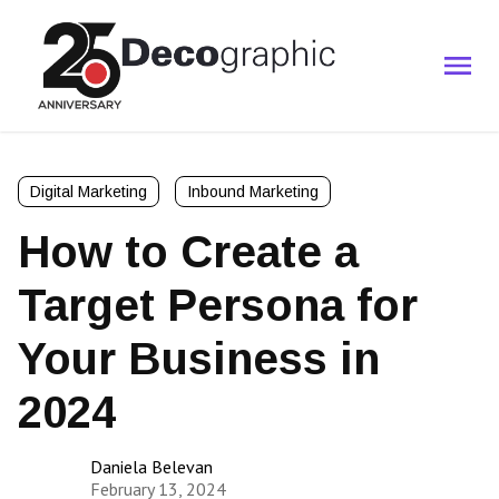
Digital Marketing
Inbound Marketing
How to Create a
Target Persona for
Your Business in
2024
Daniela Belevan
February 13, 2024