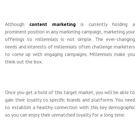
Although
content marketing
is currently holding a
prominent position in any marketing campaign, marketing your
offerings to millennials is not simple. The ever-changing
needs and interests of millennials often challenge marketers
to come up with engaging campaigns. Millennials make you
think out the box.
Once you get a hold of this target market, you will be able to
gain their loyalty to specific brands and platforms. You need
to establish a healthy connection with this key demographic
so you can enjoy their unmatched loyalty for a long time.