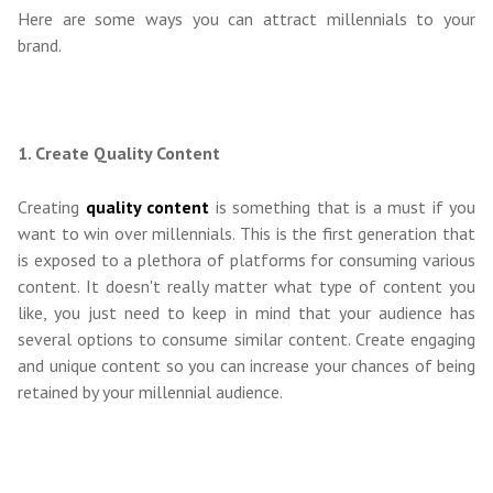
Here are some ways you can attract millennials to your
brand.
1. Create Quality Content
Creating
quality content
is something that is a must if you
want to win over millennials. This is the first generation that
is exposed to a plethora of platforms for consuming various
content. It doesn't really matter what type of content you
like, you just need to keep in mind that your audience has
several options to consume similar content. Create engaging
and unique content so you can increase your chances of being
retained by your millennial audience.