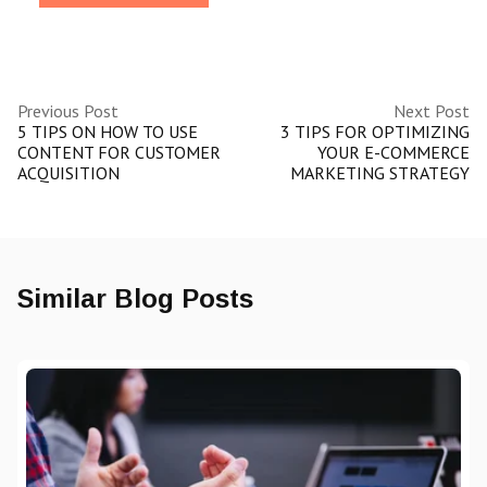
Previous Post
Next Post
5 TIPS ON HOW TO USE
3 TIPS FOR OPTIMIZING
CONTENT FOR CUSTOMER
YOUR E-COMMERCE
ACQUISITION
MARKETING STRATEGY
Similar Blog Posts