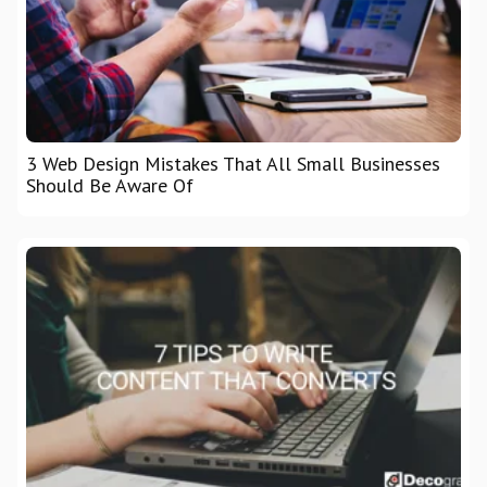
3 Web Design Mistakes That All Small Businesses
Should Be Aware Of