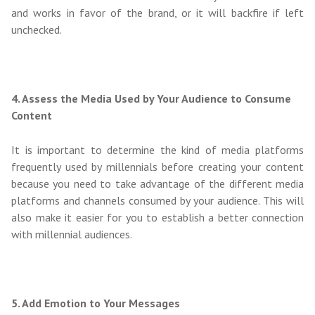
and works in favor of the brand, or it will backfire if left
unchecked.
4. Assess the Media Used by Your Audience to Consume
Content
It is important to determine the kind of media platforms
frequently used by millennials before creating your content
because you need to take advantage of the different media
platforms and channels consumed by your audience. This will
also make it easier for you to establish a better connection
with millennial audiences.
5. Add Emotion to Your Messages