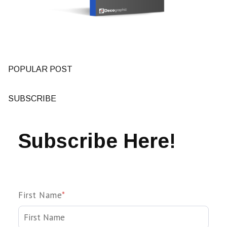
POPULAR POST
SUBSCRIBE
Subscribe Here!
First Name
*