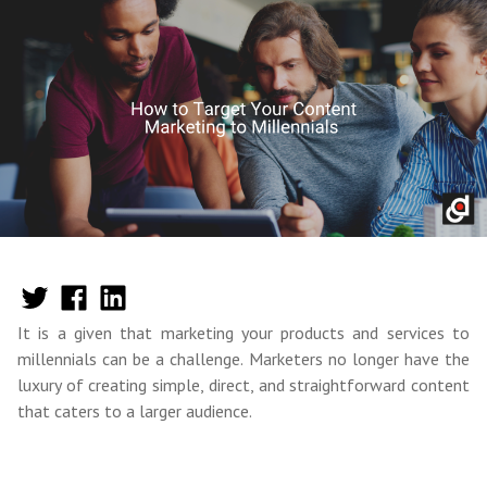
It is a given that marketing your products and services to
millennials can be a challenge. Marketers no longer have the
luxury of creating simple, direct, and straightforward content
that caters to a larger audience.