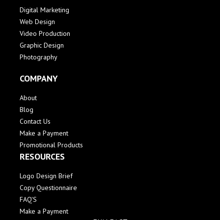
Digital Marketing
Web Design
Video Production
Graphic Design
Photography
COMPANY
About
Blog
Contact Us
Make a Payment
Promotional Products
RESOURCES
Logo Design Brief
Copy Questionnaire
FAQ'S
Make a Payment