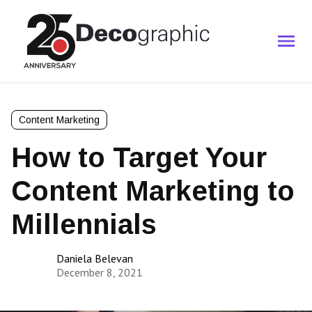
Content Marketing
How to Target Your
Content Marketing to
Millennials
Daniela Belevan
December 8, 2021