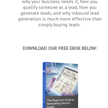
why your business needs it, how you
qualify someone as a lead, how you
generate leads, and why inbound lead
generation is much more effective than
simply buying leads.
DOWNLOAD OUR FREE EBOK BELOW: