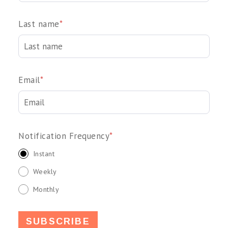
Last name
*
Email
*
Notification Frequency
*
Instant
Weekly
Monthly