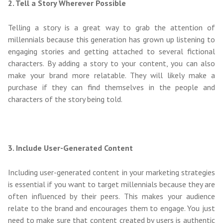
2. Tell a Story Wherever Possible
Telling a story is a great way to grab the attention of
millennials because this generation has grown up listening to
engaging stories and getting attached to several fictional
characters. By adding a story to your content, you can also
make your brand more relatable. They will likely make a
purchase if they can find themselves in the people and
characters of the story being told.
3. Include User-Generated Content
Including user-generated content in your marketing strategies
is essential if you want to target millennials because they are
often influenced by their peers. This makes your audience
relate to the brand and encourages them to engage. You just
need to make sure that content created by users is authentic