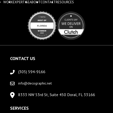
WORK
EXPERTISE
ABOUT
CONTACT
RESOURCES
CONTACT US
(305) 594-9166
info@decographic.net
8333 NW 53rd St, Suite 450 Doral, FL 33166
SERVICES