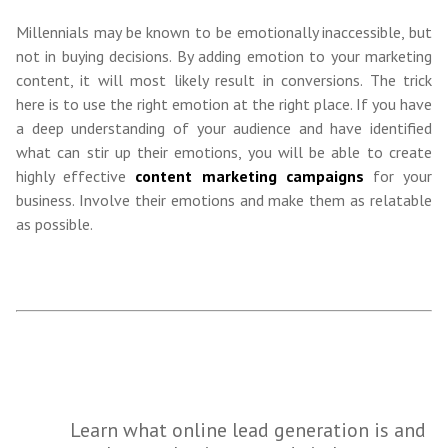
Millennials may be known to be emotionally inaccessible, but
not in buying decisions. By adding emotion to your marketing
content, it will most likely result in conversions. The trick
here is to use the right emotion at the right place. If you have
a deep understanding of your audience and have identified
what can stir up their emotions, you will be able to create
highly effective
content marketing campaigns
for your
business. Involve their emotions and make them as relatable
as possible.
Learn what online lead generation is and