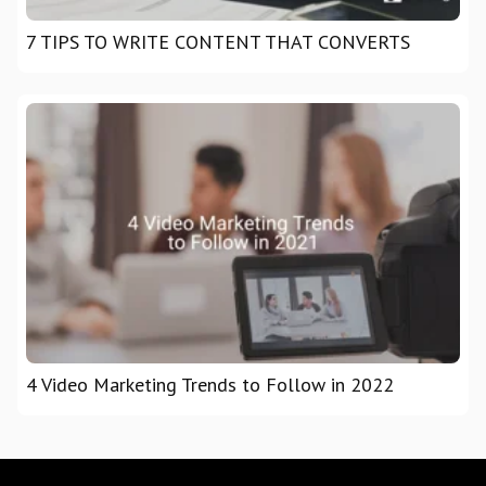
7 TIPS TO WRITE CONTENT THAT CONVERTS
4 Video Marketing Trends to Follow in 2022