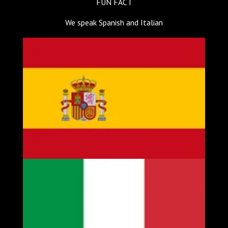
FUN FACT
We speak Spanish and Italian