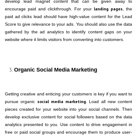
develop lead magnet content that can be given away to
landing pages
encourage paid and clickthrough. For your
, the
paid ad clicks lead should have high-value content for the Lead
Score to give relevance to your ads. You should also use the data
gathered by the ad analytics to identify content gaps on your
website where it limits visitors from converting into customers.
Organic Social Media Marketing
Getting creative and enticing your customers is key if you want to
social media marketing.
pursue organic
Load all new content
pieces created for your website into your social channels. Then
develop exclusive content for social followers based on the data
analytics presented to you. Use content to drive engagement in
free or paid social groups and encourage them to produce user-