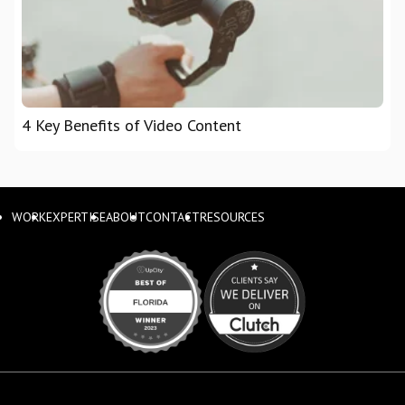
4 Key Benefits of Video Content
WORK
EXPERTISE
ABOUT
CONTACT
RESOURCES