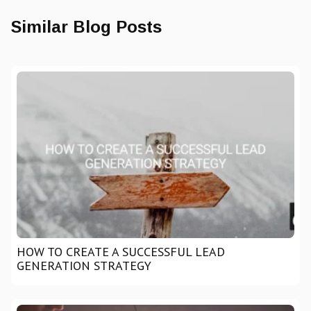
Similar Blog Posts
HOW TO CREATE A SUCCESSFUL LEAD
GENERATION STRATEGY