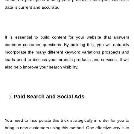
data is current and accurate.
It is essential to build content for your website that answers
common customer questions. By building this, you will naturally
incorporate the many different keyword variations prospects and
leads used to discuss your brand’s products and services. It will
also help improve your search visibility.
Paid Search and Social Ads
You need to incorporate this trick strategically in order for you to
bring in new customers using this method. One effective way is to