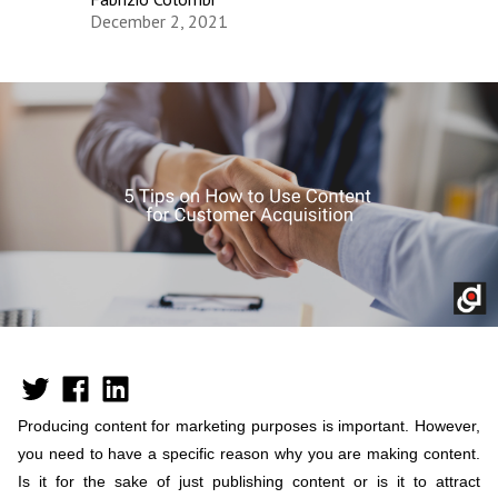
December 2, 2021
Producing content for marketing purposes is important. However,
you need to have a specific reason why you are making content.
Is it for the sake of just publishing content or is it to attract