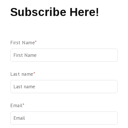
Subscribe Here!
First Name
*
Last name
*
Email
*