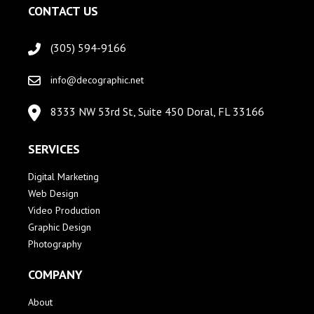
CONTACT US
(305) 594-9166
info@decographic.net
8333 NW 53rd St, Suite 450 Doral, FL 33166
SERVICES
Digital Marketing
Web Design
Video Production
Graphic Design
Photography
COMPANY
About