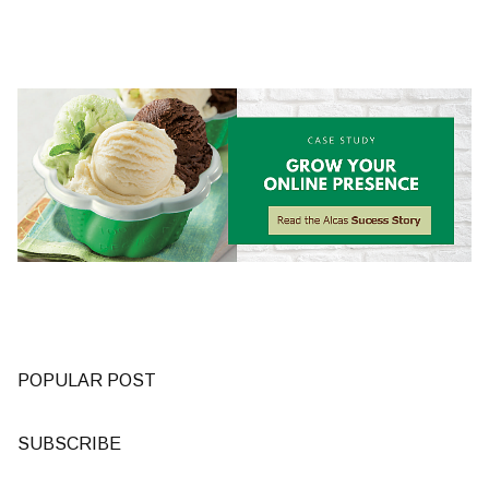
POPULAR POST
SUBSCRIBE