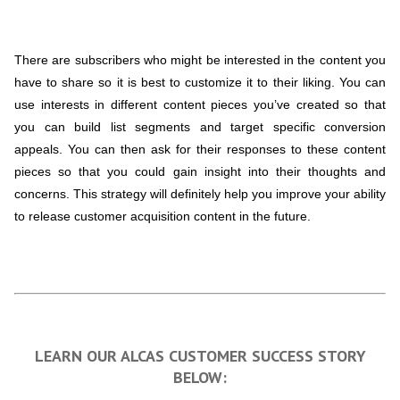
There are subscribers who might be interested in the content you
have to share so it is best to customize it to their liking. You can
use interests in different content pieces you’ve created so that
you can build list segments and target specific conversion
appeals. You can then ask for their responses to these content
pieces so that you could gain insight into their thoughts and
concerns. This strategy will definitely help you improve your ability
to release customer acquisition content in the future.
LEARN OUR ALCAS CUSTOMER SUCCESS STORY
BELOW: