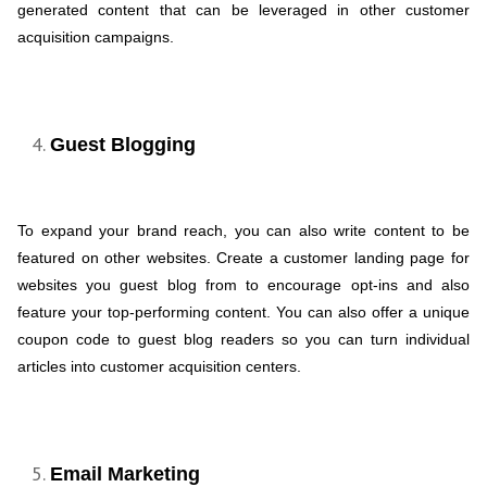
generated content that can be leveraged in other customer
acquisition campaigns.
Guest Blogging
To expand your brand reach, you can also write content to be
featured on other websites. Create a customer landing page for
websites you guest blog from to encourage opt-ins and also
feature your top-performing content. You can also offer a unique
coupon code to guest blog readers so you can turn individual
articles into customer acquisition centers.
Email Marketing