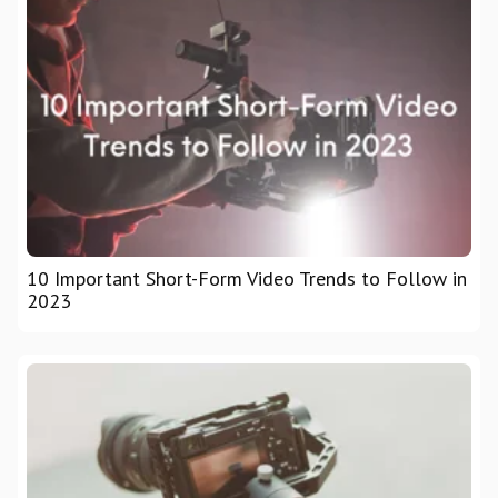
10 Important Short-Form Video Trends to Follow in
2023