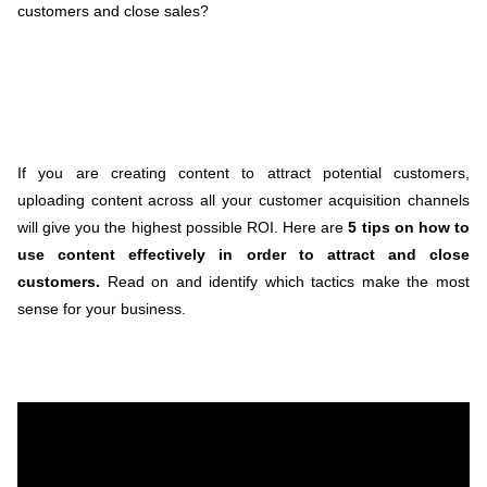
customers and close sales?
If you are creating content to attract potential customers,
uploading content across all your customer acquisition channels
will give you the highest possible ROI. Here are
5 tips on how to
use content effectively in order to attract and close
customers.
Read on and identify which tactics make the most
sense for your business.