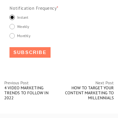
Notification Frequency
*
Instant
Weekly
Monthly
Previous Post
Next Post
4 VIDEO MARKETING
HOW TO TARGET YOUR
TRENDS TO FOLLOW IN
CONTENT MARKETING TO
2022
MILLENNIALS