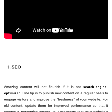
SEO
search-engine-
Amazing content will not flourish if it is not
optimized
. One tip is to publish new content on a regular basis to
engage visitors and improve the “freshness” of your website. For
old content, update them for improved performance so that it
creates a perception among your prospects that your website’s