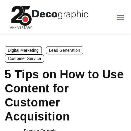
Digital Marketing
Lead Generation
Customer Service
5 Tips on How to Use
Content for
Customer
Acquisition
Fabrizio Colombi