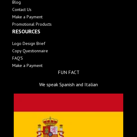
Blog
Contact Us
Make a Payment
Promotional Products
RESOURCES
Logo Design Brief
Copy Questionnaire
FAQ'S
Make a Payment
FUN FACT
We speak Spanish and Italian