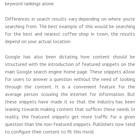
keyword rankings alone.
Differences in search results vary depending on where you’re
searching from. The best example of this would be searching
for the best and nearest coffee shop in town, the results
depend on your actual location.
Google has also been dictating how content should be
structured with the introduction of featured snippets on the
main Google search engine home page. These snippets allow
for users to answer a question without the need of looking
through the content. It is a convenient feature for the
average person scouring the internet for information. But
these snippets have made it so that the industry has been
leaning towards making content that suffices these needs. In
reality, the featured snippets get more traffic for a given
question than the non-featured snippets. Publishers now tend
to configure their content to fit this mold.