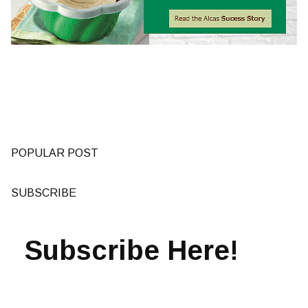
POPULAR POST
SUBSCRIBE
Subscribe Here!