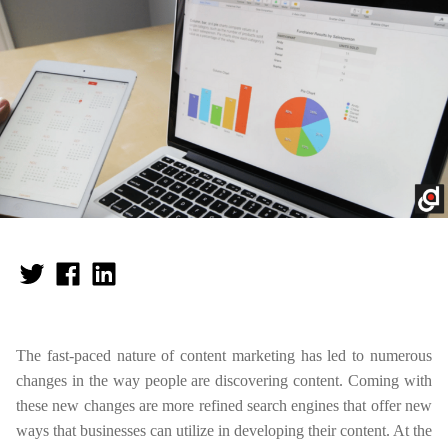
The fast-paced nature of content marketing has led to numerous
changes in the way people are discovering content. Coming with
these new changes are more refined search engines that offer new
ways that businesses can utilize in developing their content. At the