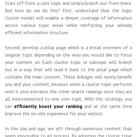
Start off from a core topic and simply branch out from there.
But how do we do this? First, understand that the topic
cluster model will enable a deeper coverage of information
across various topic areas while reinforcing your already
efficient information structure.
Second, develop a pillar page which is a broad overview of a
singular topic depending on the area you would like to focus
your content on. Each cluster topic or subtopic will branch
out in a way that will lead it back to the pillar page which
contains the main content. These linkages will surely benefit
you and your content, because when a cluster topic performs
well it also elevates the other search rankings since they are
all interconnected to one core topic. With this strategy, you
can
efficiently boost your ranking
and at the same time
improve the on-site experience for your visitors.
In this day and age, we sift through numerous content that
seem impossible to all process. By adopting the cluster topic