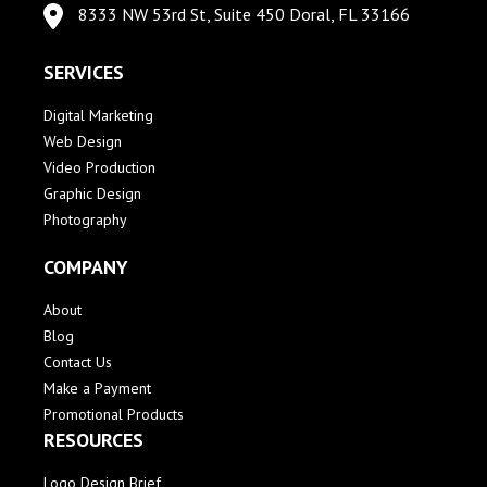
8333 NW 53rd St, Suite 450 Doral, FL 33166
SERVICES
Digital Marketing
Web Design
Video Production
Graphic Design
Photography
COMPANY
About
Blog
Contact Us
Make a Payment
Promotional Products
RESOURCES
Logo Design Brief