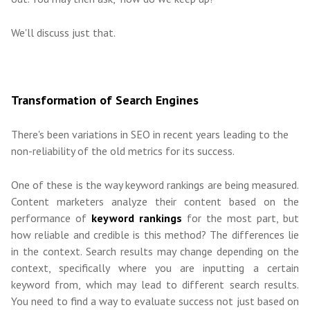
We'll discuss just that.
Transformation of Search Engines
There's been variations in SEO in recent years leading to the
non-reliability of the old metrics for its success.
One of these is the way keyword rankings are being measured.
Content marketers analyze their content based on the
performance of
keyword rankings
for the most part, but
how reliable and credible is this method? The differences lie
in the context. Search results may change depending on the
context, specifically where you are inputting a certain
keyword from, which may lead to different search results.
You need to find a way to evaluate success not just based on