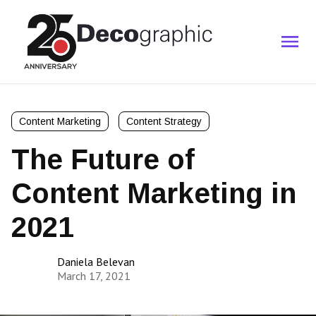
Content Marketing
Content Strategy
The Future of
Content Marketing in
2021
Daniela Belevan
March 17, 2021