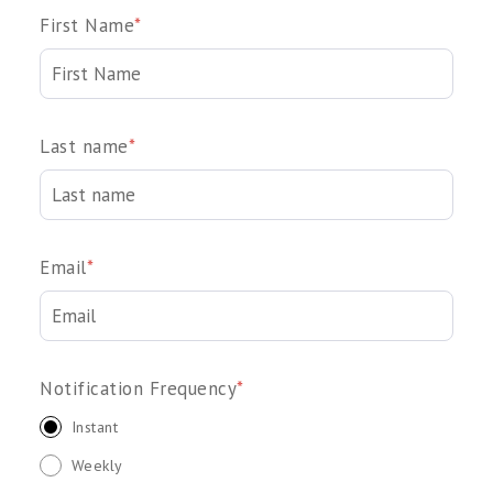
First Name
*
Last name
*
Email
*
Notification Frequency
*
Instant
Weekly