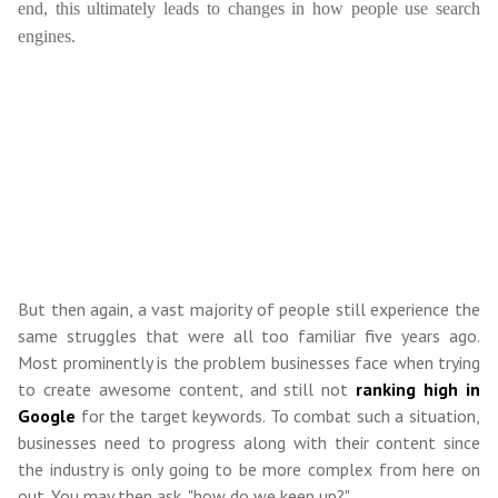
end, this ultimately leads to changes in how people use search
engines.
But then again, a vast majority of people still experience the
same struggles that were all too familiar five years ago.
Most prominently is the problem businesses face when trying
to create awesome content, and still not
ranking high in
Google
for the target keywords. To combat such a situation,
businesses need to progress along with their content since
the industry is only going to be more complex from here on
out. You may then ask, "how do we keep up?"