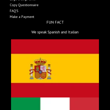
Copy Questionnaire
FAQ'S
Make a Payment
FUN FACT
We speak Spanish and Italian