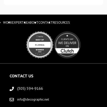
WORK
EXPERTISE
ABOUT
CONTACT
RESOURCES
CONTACT US
(305) 594-9166
info@decographic.net