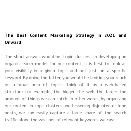
The Best Content Marketing Strategy in 2021 and
Onward
The short answer would be: topic clusters! In developing an
organic search model for our content, it is best to look at
your visibility in a given topic and not just on a specific
keyword. By doing the latter, you would be limiting your reach
on a broad area of topics. Think of it as a web-based
structure for example, the bigger the web the larger the
amount of things we can catch. In other words, by organizing
our content in topic clusters and lessening disjointed or lone
posts, we can easily capture a large share of the search
traffic along the vast net of relevant keywords we cast.