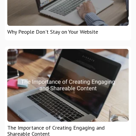
Why People Don't Stay on Your Website
The Importance of Creating Engaging and
Shareable Content