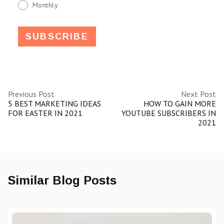
Monthly
Previous Post
Next Post
5 BEST MARKETING IDEAS
HOW TO GAIN MORE
FOR EASTER IN 2021
YOUTUBE SUBSCRIBERS IN
2021
Similar Blog Posts