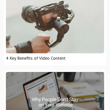
4 Key Benefits of Video Content