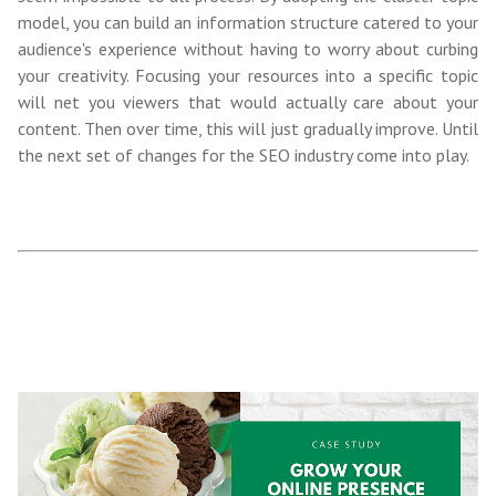
model, you can build an information structure catered to your
audience's experience without having to worry about curbing
your creativity. Focusing your resources into a specific topic
will net you viewers that would actually care about your
content. Then over time, this will just gradually improve. Until
the next set of changes for the SEO industry come into play.