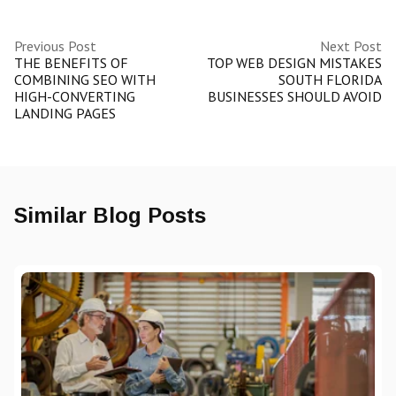
Previous Post
Next Post
THE BENEFITS OF
TOP WEB DESIGN MISTAKES
COMBINING SEO WITH
SOUTH FLORIDA
HIGH-CONVERTING
BUSINESSES SHOULD AVOID
LANDING PAGES
Similar Blog Posts