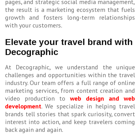
pages, and strategic social media management,
the result is a marketing ecosystem that fuels
growth and fosters long-term relationships
with your customers.
Elevate your travel brand with
Decographic
At Decographic, we understand the unique
challenges and opportunities within the travel
industry. Our team offers a full range of online
marketing services, from content creation and
video production to
web design and web
development
. We specialize in helping travel
brands tell stories that spark curiosity, convert
interest into action, and keep travelers coming
back again and again.