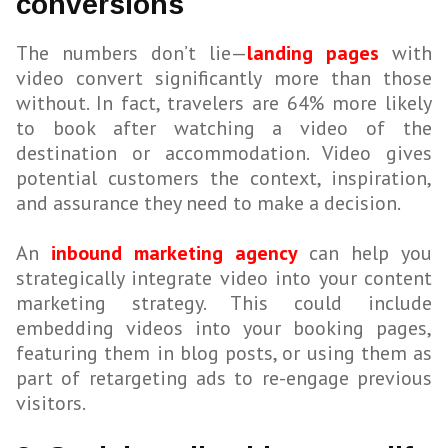
conversions
The numbers don’t lie—
landing pages
with
video convert significantly more than those
without. In fact, travelers are 64% more likely
to book after watching a video of the
destination or accommodation. Video gives
potential customers the context, inspiration,
and assurance they need to make a decision.
An
inbound marketing agency
can help you
strategically integrate video into your content
marketing strategy. This could include
embedding videos into your booking pages,
featuring them in blog posts, or using them as
part of retargeting ads to re-engage previous
visitors.