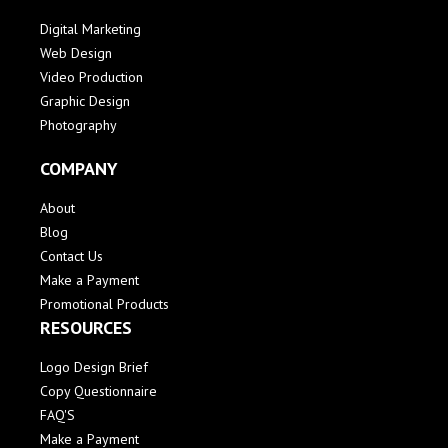
Digital Marketing
Web Design
Video Production
Graphic Design
Photography
COMPANY
About
Blog
Contact Us
Make a Payment
Promotional Products
RESOURCES
Logo Design Brief
Copy Questionnaire
FAQ'S
Make a Payment