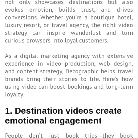
not only showcases destinations but also
evokes emotion, builds trust, and drives
conversions. Whether you’re a boutique hotel,
luxury resort, or travel agency, the right video
strategy can inspire wanderlust and turn
curious browsers into loyal customers.
As a digital marketing agency with extensive
experience in video production, web design,
and content strategy, Decographic helps travel
brands bring their stories to life. Here's how
using video can boost bookings and long-term
loyalty.
1. Destination videos create
emotional engagement
People don’t just book trips—they book