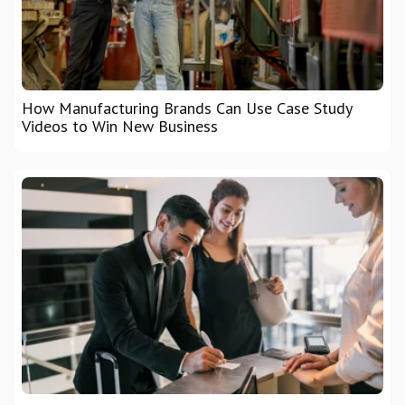
How Manufacturing Brands Can Use Case Study
Videos to Win New Business