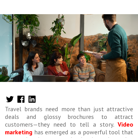
Travel brands need more than just attractive
deals and glossy brochures to attract
customers—they need to tell a story.
Video
marketing
has emerged as a powerful tool that