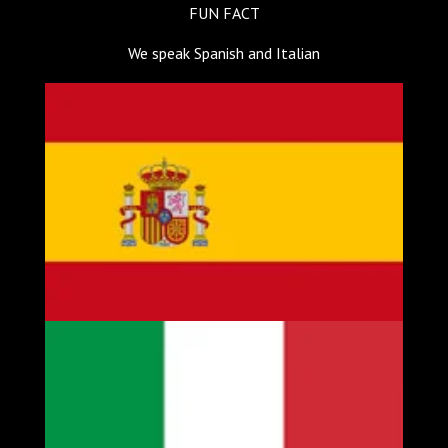
FUN FACT
We speak Spanish and Italian