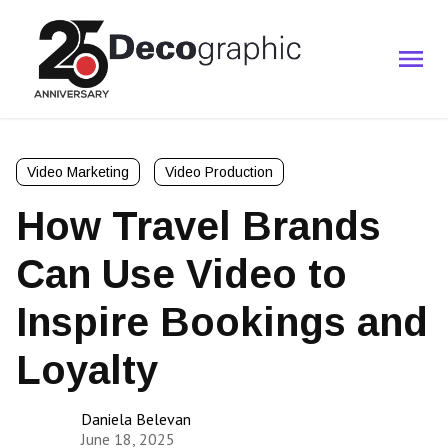
Video Marketing
Video Production
How Travel Brands
Can Use Video to
Inspire Bookings and
Loyalty
Daniela Belevan
June 18, 2025