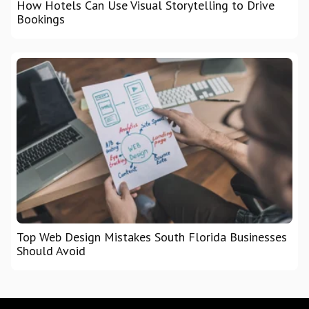
How Hotels Can Use Visual Storytelling to Drive
Bookings
Top Web Design Mistakes South Florida Businesses
Should Avoid