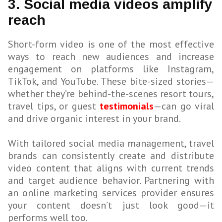
3. Social media videos amplify
reach
Short-form video is one of the most effective
ways to reach new audiences and increase
engagement on platforms like Instagram,
TikTok, and YouTube. These bite-sized stories—
whether they’re behind-the-scenes resort tours,
travel tips, or guest
testimonials
—can go viral
and drive organic interest in your brand.
With tailored social media management, travel
brands can consistently create and distribute
video content that aligns with current trends
and target audience behavior. Partnering with
an online marketing services provider ensures
your content doesn’t just look good—it
performs well too.