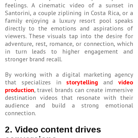
feelings. A cinematic video of a sunset in
Santorini, a couple ziplining in Costa Rica, or a
family enjoying a luxury resort pool speaks
directly to the emotions and aspirations of
viewers. These visuals tap into the desire for
adventure, rest, romance, or connection, which
in turn leads to higher engagement and
stronger brand recall.
By working with a digital marketing agency
that specializes in
storytelling
and
video
production
, travel brands can create immersive
destination videos that resonate with their
audience and build a strong emotional
connection.
2. Video content drives