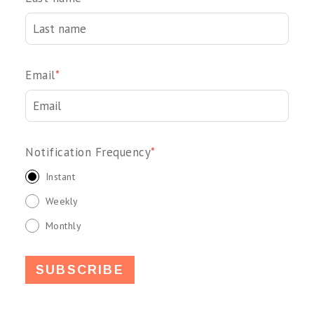
Email
*
Notification Frequency
*
Instant
Weekly
Monthly