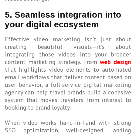
5. Seamless integration into
your digital ecosystem
Effective video marketing isn’t just about
creating beautiful visuals—it’s about
integrating those videos into your broader
content marketing strategy. From
web design
that highlights video elements to automated
email workflows that deliver content based on
user behavior, a full-service digital marketing
agency can help travel brands build a cohesive
system that moves travelers from interest to
booking to brand loyalty.
When video works hand-in-hand with strong
SEO optimization, well-designed landing