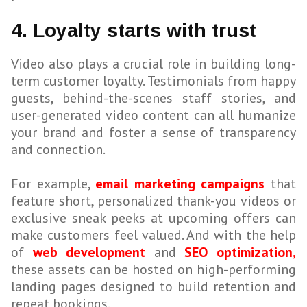
4. Loyalty starts with trust
Video also plays a crucial role in building long-
term customer loyalty. Testimonials from happy
guests, behind-the-scenes staff stories, and
user-generated video content can all humanize
your brand and foster a sense of transparency
and connection.
For example,
email marketing campaigns
that
feature short, personalized thank-you videos or
exclusive sneak peeks at upcoming offers can
make customers feel valued. And with the help
of
web development
and
SEO optimization,
these assets can be hosted on high-performing
landing pages designed to build retention and
repeat bookings.