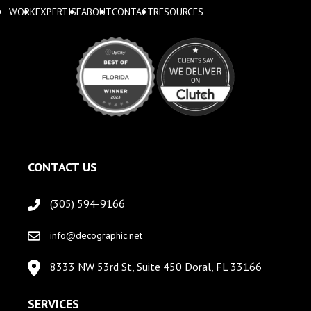
WORK
EXPERTISE
ABOUT
CONTACT
RESOURCES
CONTACT US
(305) 594-9166
info@decographic.net
8333 NW 53rd St, Suite 450 Doral, FL 33166
SERVICES