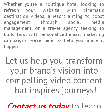
Whether you're a boutique hotel looking to
refresh your website with cinematic
destination videos, a resort aiming to boost
engagement through social media
management, or a travel agency seeking to
build trust with personalized email marketing
campaigns, we’re here to help you make it
happen.
Let us help you transform
your brand’s vision into
compelling video content
that inspires journeys!
Contact us today
to learn