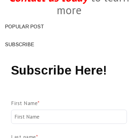
more
POPULAR POST
SUBSCRIBE
Subscribe Here!
First Name
*
Last name
*