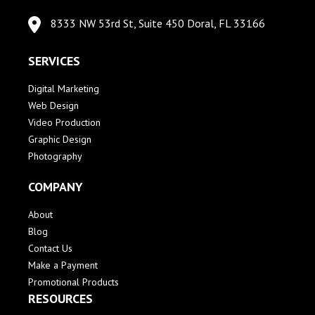
8333 NW 53rd St, Suite 450 Doral, FL 33166
SERVICES
Digital Marketing
Web Design
Video Production
Graphic Design
Photography
COMPANY
About
Blog
Contact Us
Make a Payment
Promotional Products
RESOURCES