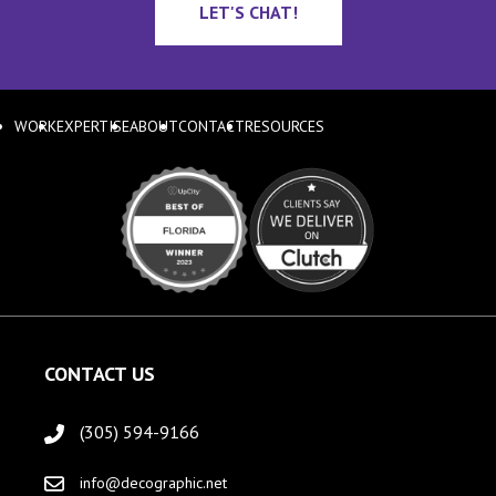
LET'S CHAT!
WORK
EXPERTISE
ABOUT
CONTACT
RESOURCES
CONTACT US
(305) 594-9166
info@decographic.net