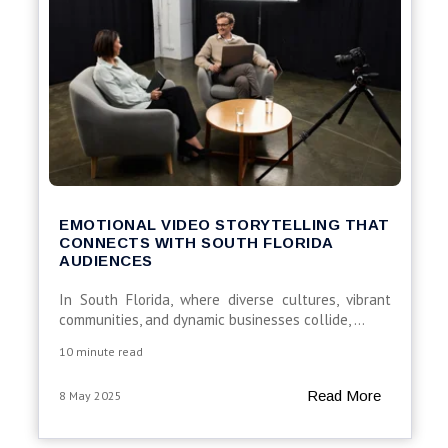
EMOTIONAL VIDEO STORYTELLING THAT
CONNECTS WITH SOUTH FLORIDA
AUDIENCES
In
South
Florida,
where
diverse
cultures,
vibrant
communities,
and
dynamic
businesses
collide,
...
10 minute read
Read More
8 May 2025