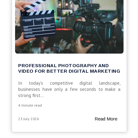
PROFESSIONAL PHOTOGRAPHY AND
VIDEO FOR BETTER DIGITAL MARKETING
In today's competitive digital landscape,
businesses have only a few seconds to make a
strong first...
4 minute read
Read More
23 July 2026