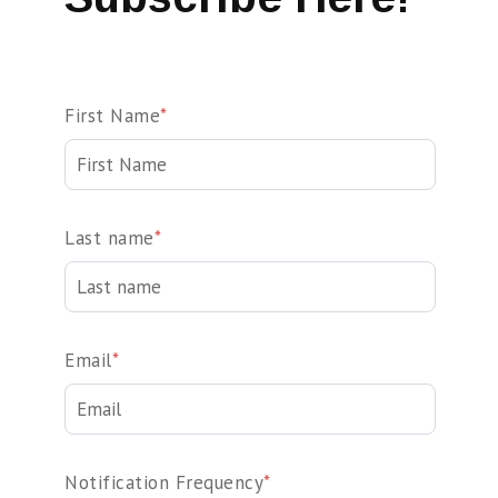
First Name
*
Last name
*
Email
*
Notification Frequency
*