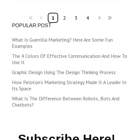
1
2
3
4
POPULAR POST
What Is Guerrilla Marketing? Here Are Some Fun
Examples
The 4 Colors Of Effective Communication And How To
Use It
Graphic Design Using The Design Thinking Process
How Peloton’s Marketing Strategy Made It A Leader In
Its Space
What Is The Difference Between Robots, Bots And
Chatbots?
Subscribe Here!