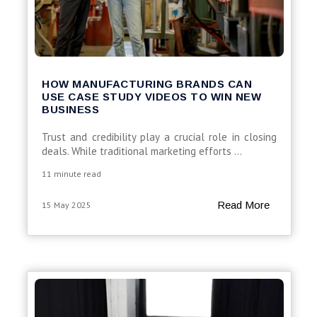
HOW MANUFACTURING BRANDS CAN
USE CASE STUDY VIDEOS TO WIN NEW
BUSINESS
Trust
and
credibility
play
a
crucial
role
in
closing
deals.
While
traditional
marketing
efforts
...
11 minute read
Read More
15 May 2025