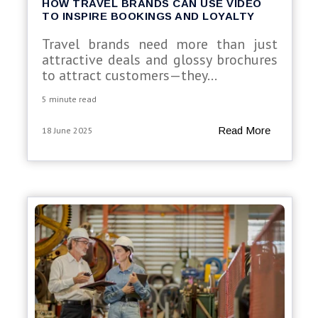
HOW TRAVEL BRANDS CAN USE VIDEO
TO INSPIRE BOOKINGS AND LOYALTY
Travel brands need more than just
attractive deals and glossy brochures
to attract customers—they...
5 minute read
Read More
18 June 2025