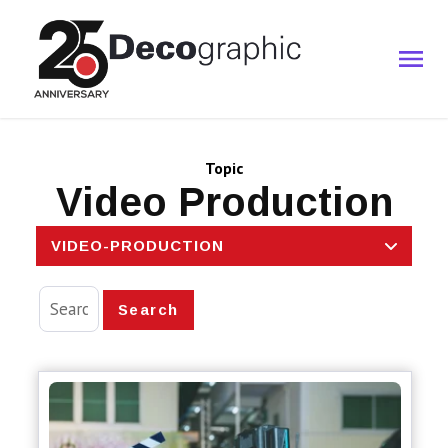
Topic
Video Production
VIDEO-PRODUCTION
Search