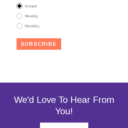
Instant
Weekly
Monthly
We'd Love To Hear From
You!