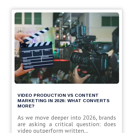
VIDEO PRODUCTION VS CONTENT
MARKETING IN 2026: WHAT CONVERTS
MORE?
As we move deeper into 2026, brands
are asking a critical question: does
video outperform written...