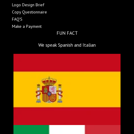
Logo Design Brief
Copy Questionnaire
FAQ'S
Make a Payment
FUN FACT
We speak Spanish and Italian