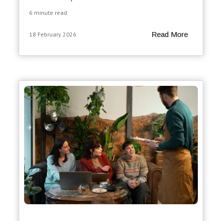
6 minute read
Read More
18 February 2026