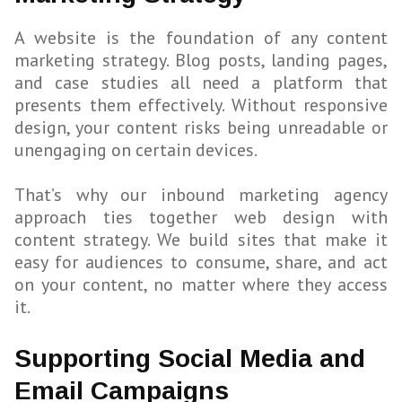
A website is the foundation of any content
marketing strategy. Blog posts, landing pages,
and case studies all need a platform that
presents them effectively. Without responsive
design, your content risks being unreadable or
unengaging on certain devices.
That’s why our inbound marketing agency
approach ties together web design with
content strategy. We build sites that make it
easy for audiences to consume, share, and act
on your content, no matter where they access
it.
Supporting Social Media and
Email Campaigns