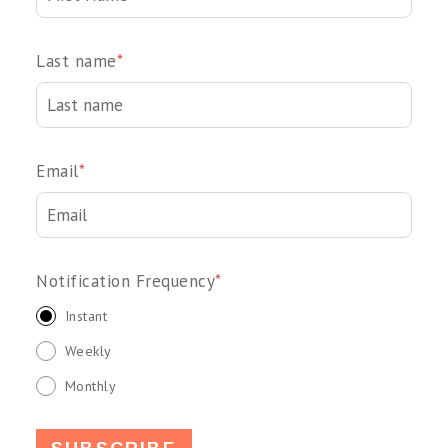
Last name
*
Email
*
Notification Frequency
*
Instant
Weekly
Monthly