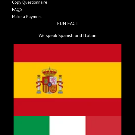
Copy Questionnaire
FAQ'S
Make a Payment
FUN FACT
We speak Spanish and Italian