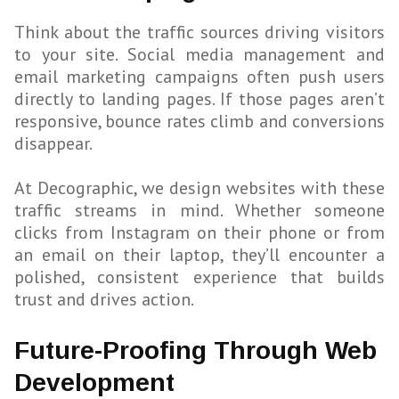
Think about the traffic sources driving visitors
to your site. Social media management and
email marketing campaigns often push users
directly to landing pages. If those pages aren’t
responsive, bounce rates climb and conversions
disappear.
At Decographic, we design websites with these
traffic streams in mind. Whether someone
clicks from Instagram on their phone or from
an email on their laptop, they’ll encounter a
polished, consistent experience that builds
trust and drives action.
Future-Proofing Through Web
Development