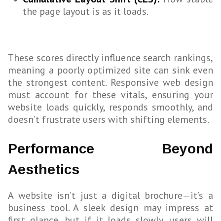
the page layout is as it loads.
These scores directly influence search rankings,
meaning a poorly optimized site can sink even
the strongest content. Responsive web design
must account for these vitals, ensuring your
website loads quickly, responds smoothly, and
doesn’t frustrate users with shifting elements.
Performance Beyond
Aesthetics
A website isn’t just a digital brochure—it’s a
business tool. A sleek design may impress at
first glance, but if it loads slowly, users will