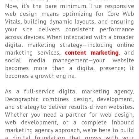
Now, it’s the bare minimum. True responsive
web design means optimizing for Core Web
Vitals, building dynamic layouts, and ensuring
your site delivers consistent performance
across devices. When integrated with a broader
digital marketing strategy—including online
marketing services,
content marketing
, and
social media management—your website
becomes more than a digital presence; it
becomes a growth engine.
As a full-service digital marketing agency,
Decographic combines design, development,
and strategy to deliver results-driven websites.
Whether you need a partner for web design,
web development, or a complete inbound
marketing agency approach, we’re here to build
a digital foundation that grows with your