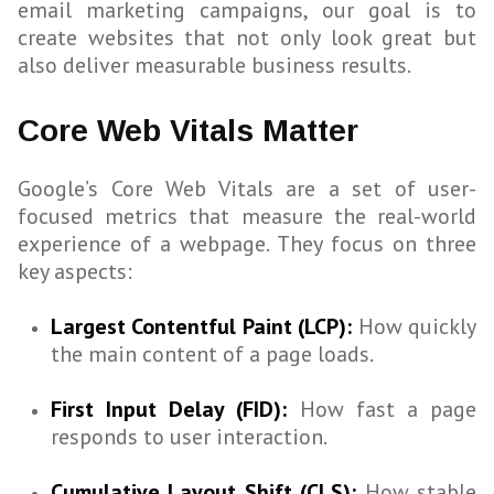
email marketing campaigns, our goal is to
create websites that not only look great but
also deliver measurable business results.
Core Web Vitals Matter
Google’s Core Web Vitals are a set of user-
focused metrics that measure the real-world
experience of a webpage. They focus on three
key aspects:
Largest Contentful Paint (LCP):
How quickly
the main content of a page loads.
First Input Delay (FID):
How fast a page
responds to user interaction.
Cumulative Layout Shift (CLS):
How stable