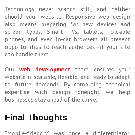
Technology never stands still, and neither
should your website. Responsive web design
also means preparing for new devices and
screen types. Smart TVs, tablets, foldable
phones, and even in-car browsers all present
opportunities to reach audiences—if your site
can handle them.
Our
web development
team ensures your
website is scalable, flexible, and ready to adapt
to future demands. By combining technical
expertise with design foresight, we help
businesses stay ahead of the curve.
Final Thoughts
“Mobile-friendly” was once a differentiator.