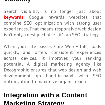
Search visibility is no longer just about
keywords
. Google rewards websites that
combine SEO optimization with strong user
experiences. That means responsive web design
isn’t only a design choice—it’s an SEO strategy.
When your site passes Core Web Vitals, loads
quickly, and offers consistent experiences
across devices, it improves your ranking
potential. A digital marketing agency like
Decographic ensures that web design and web
development go hand-in-hand with SEO
optimization to maximize organic reach.
Integration with a Content
Marketing Strategy