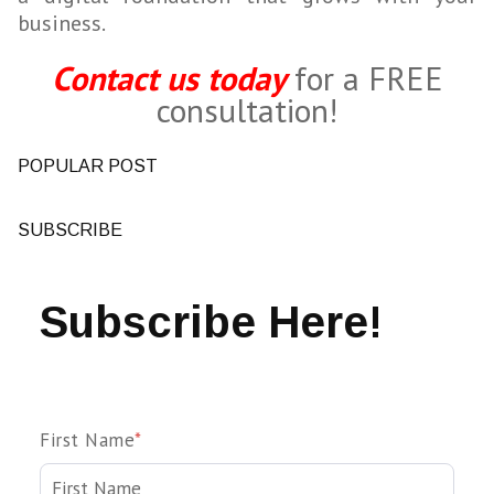
business.
Contact us today
for a FREE
consultation!
POPULAR POST
SUBSCRIBE
Subscribe Here!
First Name
*