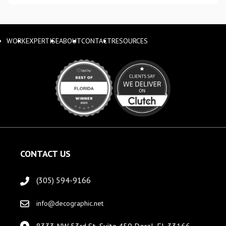
WORK
EXPERTISE
ABOUT
CONTACT
RESOURCES
CONTACT US
(305) 594-9166
info@decographic.net