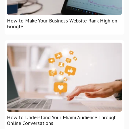
How to Make Your Business Website Rank High on
Google
How to Understand Your Miami Audience Through
Online Conversations