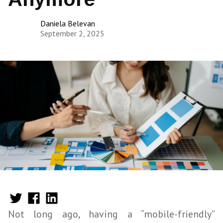
Daniela Belevan
September 2, 2025
Not long ago, having a “mobile-friendly”