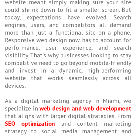
website meant simply making sure your site
could shrink down to fit a smaller screen. But
today, expectations have evolved. Search
engines, users, and competitors all demand
more than just a functional site on a phone.
Responsive web design now has to account for
performance, user experience, and search
visibility. That’s why businesses looking to stay
competitive need to go beyond mobile-friendly
and invest in a dynamic, high-performing
website that works seamlessly across all
devices.
As a digital marketing agency in Miami, we
specialize in
web design and web development
that aligns with larger digital strategies. From
SEO optimization
and content marketing
strategy to social media management and