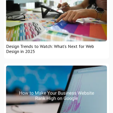
Design Trends to Watch: What’s Next for Web
Design in 2025