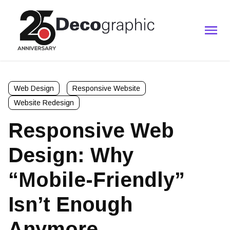
Web Design
Responsive Website
Website Redesign
Responsive Web
Design: Why
“Mobile-Friendly”
Isn’t Enough
Anymore