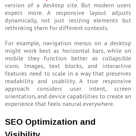
version of a desktop site. But modern users
expect more. A responsive layout adjusts
dynamically, not just resizing elements but
rethinking them for different contexts.
For example, navigation menus on a desktop
might work best as horizontal bars, while on
mobile they function better as collapsible
icons. Images, text blocks, and interactive
features need to scale in a way that preserves
readability and usability. A true responsive
approach considers user intent, screen
orientation, and device capabilities to create an
experience that feels natural everywhere.
SEO Optimization and
Visibility