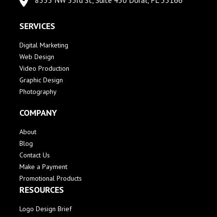
8333 NW 53rd St, Suite 450 Doral, FL 33166
SERVICES
Digital Marketing
Web Design
Video Production
Graphic Design
Photography
COMPANY
About
Blog
Contact Us
Make a Payment
Promotional Products
RESOURCES
Logo Design Brief