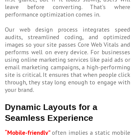
leave before converting. That’s where
performance optimization comes in.
Our web design process integrates speed
audits, streamlined coding, and optimized
images so your site passes Core Web Vitals and
performs well on every device. For businesses
using online marketing services like paid ads or
email marketing campaigns, a high-performing
site is critical. It ensures that when people click
through, they stay long enough to engage with
your brand.
Dynamic Layouts for a
Seamless Experience
“Mobile-friendly”
often implies a static mobile