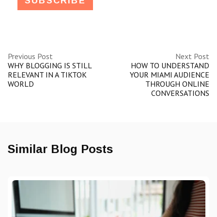
Previous Post
Next Post
WHY BLOGGING IS STILL
HOW TO UNDERSTAND
RELEVANT IN A TIKTOK
YOUR MIAMI AUDIENCE
WORLD
THROUGH ONLINE
CONVERSATIONS
Similar Blog Posts