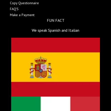
Copy Questionnaire
FAQ'S
Make a Payment
FUN FACT
We speak Spanish and Italian