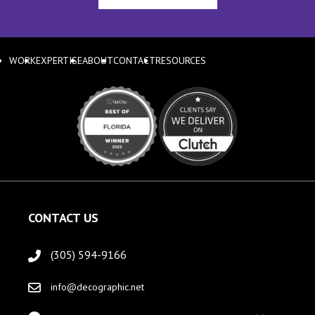
WORK
EXPERTISE
ABOUT
CONTACT
RESOURCES
CONTACT US
(305) 594-9166
info@decographic.net