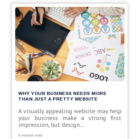
WHY YOUR BUSINESS NEEDS MORE
THAN JUST A PRETTY WEBSITE
A visually appealing website may help
your business make a strong first
impression, but design...
6 minute read