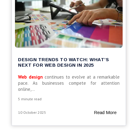
DESIGN TRENDS TO WATCH: WHAT’S
NEXT FOR WEB DESIGN IN 2025
Web design
continues to evolve at a remarkable
pace. As businesses compete for attention
online,...
5 minute read
Read More
10 October 2025