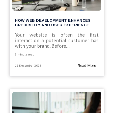
HOW WEB DEVELOPMENT ENHANCES
CREDIBILITY AND USER EXPERIENCE
Your website is often the first
interaction a potential customer has
with your brand. Before...
5 minute read
Read More
12 December 2025