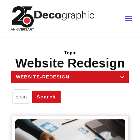
Topic
Website Redesign
WEBSITE-REDESIGN
Search