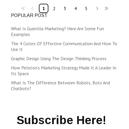
1
2
3
4
5
POPULAR POST
What Is Guerrilla Marketing? Here Are Some Fun
Examples
The 4 Colors Of Effective Communication And How To
Use It
Graphic Design Using The Design Thinking Process
How Peloton’s Marketing Strategy Made It A Leader In
Its Space
What Is The Difference Between Robots, Bots And
Chatbots?
Subscribe Here!