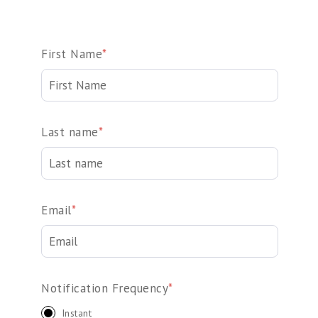
First Name
*
Last name
*
Email
*
Notification Frequency
*
Instant