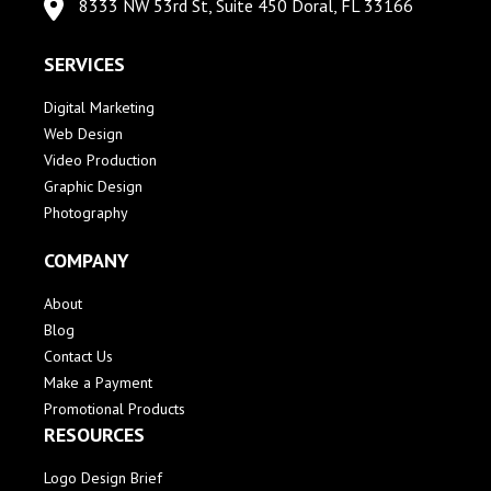
8333 NW 53rd St, Suite 450 Doral, FL 33166
SERVICES
Digital Marketing
Web Design
Video Production
Graphic Design
Photography
COMPANY
About
Blog
Contact Us
Make a Payment
Promotional Products
RESOURCES
Logo Design Brief