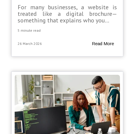
For many businesses, a website is
treated like a digital brochure—
something that explains who you...
5 minute read
Read More
26 March 2026