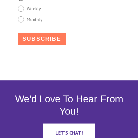
Weekly
Monthly
We'd Love To Hear From
You!
LET'S CHAT!