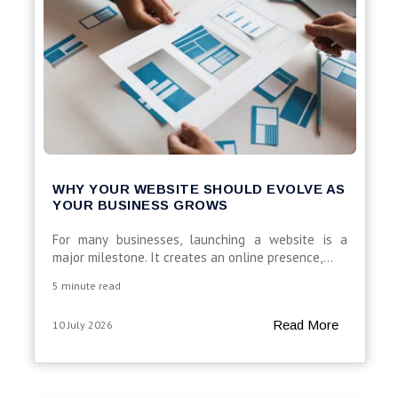
WHY YOUR WEBSITE SHOULD EVOLVE AS
YOUR BUSINESS GROWS
For many businesses, launching a website is a
major milestone. It creates an online presence,...
5 minute read
Read More
10 July 2026