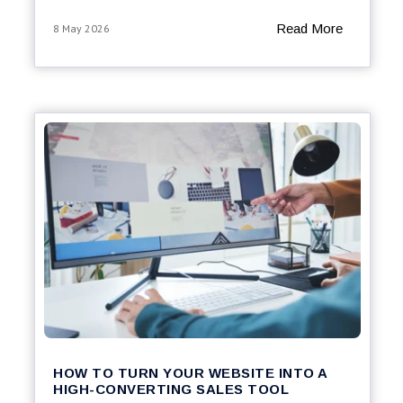
Read More
8 May 2026
HOW TO TURN YOUR WEBSITE INTO A
HIGH-CONVERTING SALES TOOL