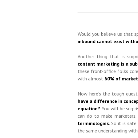
Would you believe us that sp
inbound cannot exist with
Another thing that is surpr
content marketing is a su
these front-office folks con
with almost
60% of marketi
Now here’s the tough quest
have a difference in conce
equation?
You will be surpri
can do to make marketers. 
terminologies
. So it is sa
the same understanding with