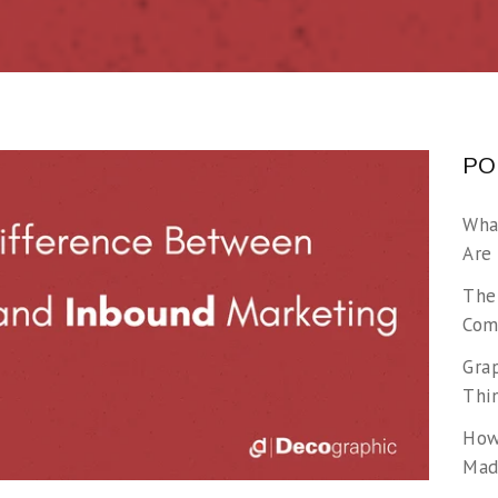
PO
Wha
Are
The
Com
Gra
Thi
How
Made