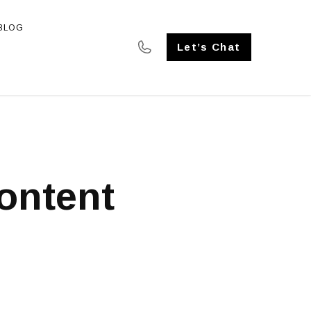
BLOG
SE STUDIES
Let’s Chat
ontent