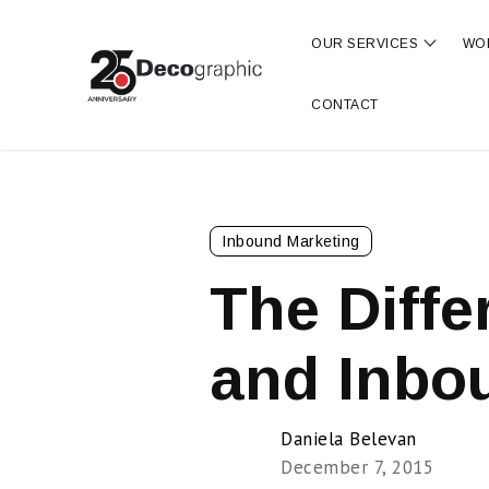
OUR SERVICES
WO
Show s
CONTACT
Inbound Marketing
The Diff
and Inbo
Daniela Belevan
December 7, 2015