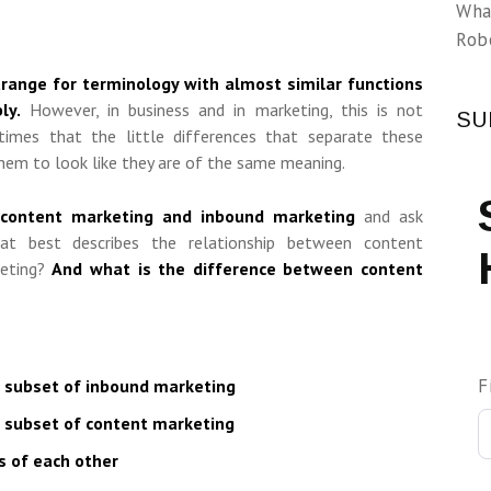
Wha
Rob
strange for terminology with almost similar functions
ly.
However, in business and in marketing, this is not
SU
times that the little differences that separate these
hem to look like they are of the same meaning.
content marketing and inbound marketing
and ask
hat best describes the relationship between content
keting?
And what is the difference between content
F
a subset of inbound marketing
a subset of content marketing
 of each other