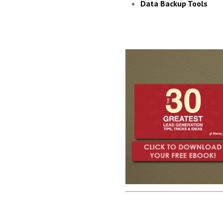
Data Backup Tools