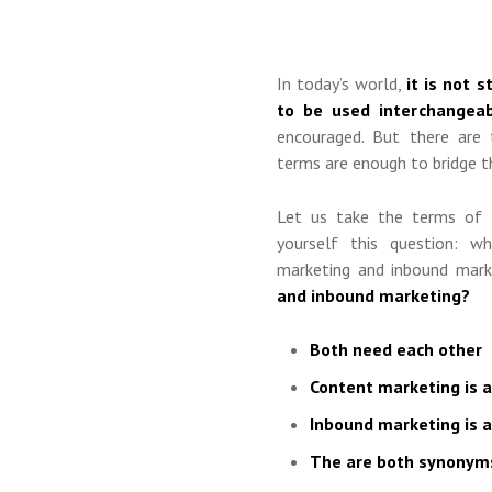
In today’s world,
it is not 
to be used interchangeab
encouraged. But there are 
terms are enough to bridge t
Let us take the terms of
yourself this question: w
marketing and inbound mar
and inbound marketing?
Both need each other
Content marketing is 
Inbound marketing is 
The are both synonyms