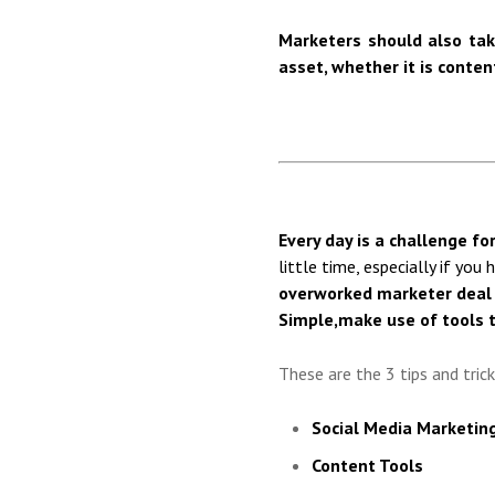
Marketers should also tak
asset, whether it is conten
Every day is a challenge for
little time, especially if you
overworked marketer deal 
Simple,
make use of tools 
These are the 3 tips and tric
Social Media Marketin
Content Tools