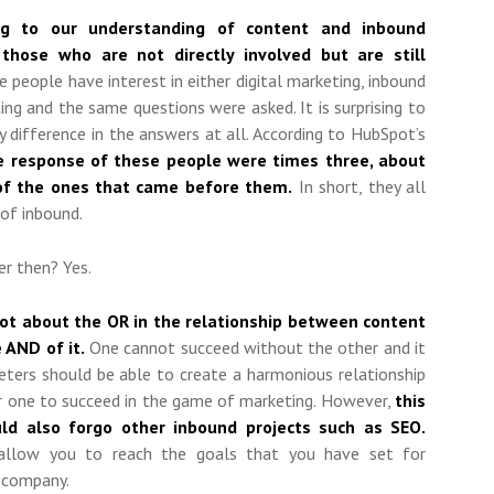
ing to our understanding of content and inbound
 those who are not directly involved but are still
people have interest in either digital marketing, inbound
ng and the same questions were asked. It is surprising to
y difference in the answers at all. According to HubSpot’s
 response of these people were times three, about
of the ones that came before them.
In short, they all
 of inbound.
r then? Yes.
 not about the OR in the relationship between content
 AND of it.
One cannot succeed without the other and it
keters should be able to create a harmonious relationship
r one to succeed in the game of marketing. However,
this
d also forgo other inbound projects such as SEO.
t allow you to reach the goals that you have set for
 company.