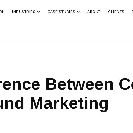
RK
INDUSTRIES
CASE STUDIES
ABOUT
CLIENTS
ubmenu for OUR SERVICES
Show submenu for INDUSTRIES
Show submenu for CA
erence Between C
und Marketing