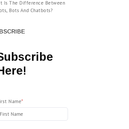
t Is The Difference Between
ots, Bots And Chatbots?
BSCRIBE
Subscribe
Here!
irst Name
*