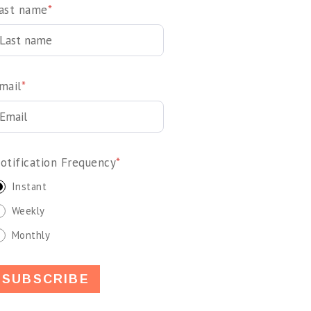
ast name
*
mail
*
otification Frequency
*
Instant
Weekly
Monthly