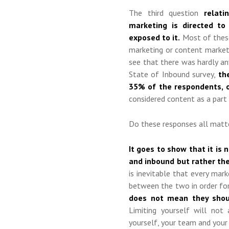
The third question
relat
marketing is directed to
exposed to it.
Most of these 
marketing or content marketi
see that there was hardly an
State of Inbound survey,
the
35% of the respondents, 
considered content as a part
Do these responses all matte
It goes to show that it is
and inbound but rather the
is inevitable that every mar
between the two in order fo
does not mean they shoul
Limiting yourself will no
yourself, your team and your