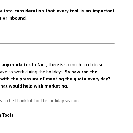
e into consideration that every tool is an important
t or inbound.
 any marketer. In fact,
there is so much to do in so
 have to work during the holidays.
So how can the
with the pressure of meeting the quota every day?
that would help with marketing.
ks to be thankful for this holiday season:
g Tools