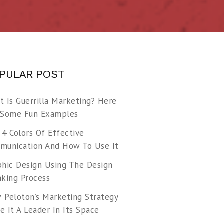
PULAR POST
t Is Guerrilla Marketing? Here
 Some Fun Examples
 4 Colors Of Effective
munication And How To Use It
phic Design Using The Design
nking Process
 Peloton’s Marketing Strategy
 It A Leader In Its Space