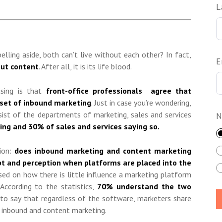
L
elling aside, both can’t live without each other? In fact,
E
out content
. After all, it is its life blood.
ising is that
front-office professionals agree that
bset of inbound marketing
. Just in case you’re wondering,
sist of the departments of marketing, sales and services
N
ng and 30% of sales and services saying so.
ion:
does inbound marketing and content marketing
pt and perception when platforms are placed into the
sed on how there is little influence a marketing platform
According to the statistics,
70% understand the two
fe to say that regardless of the software, marketers share
 inbound and content marketing.