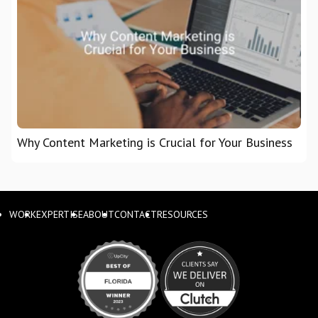
Why Content Marketing is Crucial for Your Business
WORK
EXPERTISE
ABOUT
CONTACT
RESOURCES