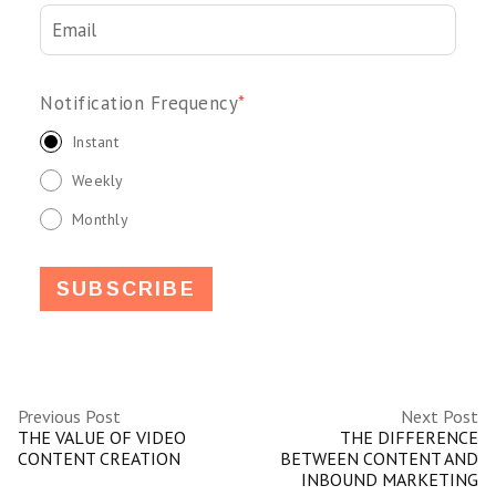
Notification Frequency
*
Instant
Weekly
Monthly
Previous Post
Next Post
THE VALUE OF VIDEO
THE DIFFERENCE
CONTENT CREATION
BETWEEN CONTENT AND
INBOUND MARKETING