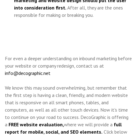
marketing and website design should put the user
into consideration first.
After all, they are the ones
responsible for making or breaking you.
For even a deeper understanding on inbound marketing before
your website or company redesign, contact us at
info@decographic.net
We know this may sound overwhelming, but remember that
the first step is having a clean, friendly, and modern website
that is responsive on all smart phones, tables, and
computers, as well as all other touch devices.
Now it's time
to continue on your road to success. DecoGraphic is offering
a
FREE website evaluation,
where we will provide a
full
report for mobile, social, and SEO elements.
Click below