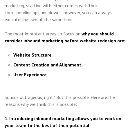
marketing, starting with either comes with their
corresponding ups and downs, however, you can always
execute the two at the same time
The most improtant areas to focus on
why you should
consider inbound marketing before website redesign are:
Website Structure
Content Creation and Alignment
User Experience
Sounds outrageous, right? But it is possible. Here are the
reasons why we think this is possible:
1. Introducing inbound marketing allows you to work on
your team to the best of their potential.