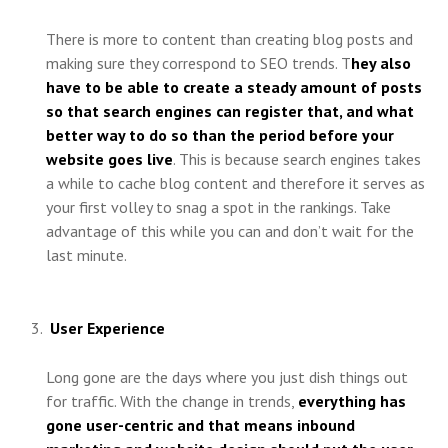
There is more to content than creating blog posts and
making sure they correspond to SEO trends. T
hey also
have to be able to create a steady amount of posts
so that search engines can register that, and what
better way to do so than the period before your
website goes live
. This is because search engines takes
a while to cache blog content and therefore it serves as
your first volley to snag a spot in the rankings. Take
advantage of this while you can and don’t wait for the
last minute.
User Experience
Long gone are the days where you just dish things out
for traffic. With the change in trends,
everything has
gone user-centric and that means inbound