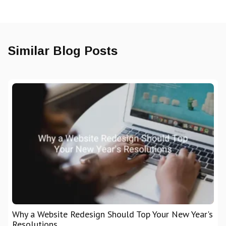
Similar Blog Posts
Why a Website Redesign Should Top Your New Year's
Resolutions