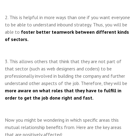
2. This is helpful in more ways than one if you want everyone
to be able to understand inbound strategy. Thus, you will be
able to
foster better teamwork between different kinds
of sectors.
3. This allows others that think that they are not part of
that sector (such as web designers and coders) to be
professionally involved in building the company and further
understand other aspects of the job. Therefore, they will be
more aware on what roles that they have to fulfill in
order to get the job done right and fast.
Now you might be wondering in which specific areas this
mutual relationship benefits from. Here are the key areas
that are positively affected: