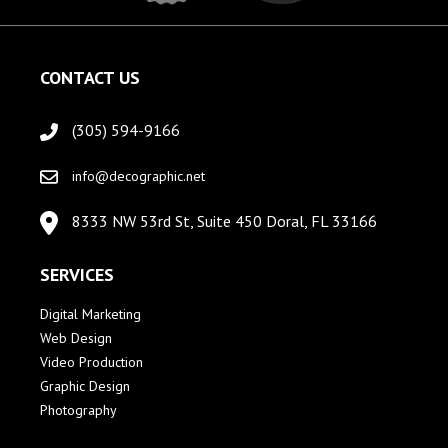
CONTACT US
(305) 594-9166
info@decographic.net
8333 NW 53rd St, Suite 450 Doral, FL 33166
SERVICES
Digital Marketing
Web Design
Video Production
Graphic Design
Photography