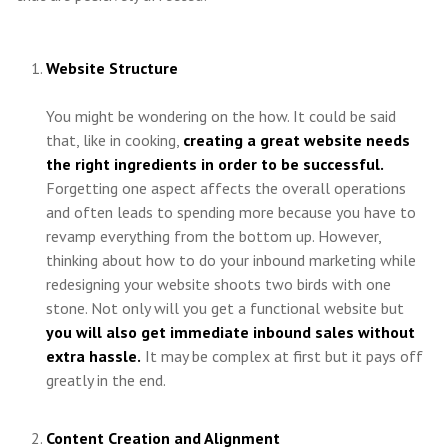
Website Structure
You might be wondering on the how. It could be said
that, like in cooking,
creating a great website needs
the right ingredients in order to be successful.
Forgetting one aspect affects the overall operations
and often leads to spending more because you have to
revamp everything from the bottom up. However,
thinking about how to do your inbound marketing while
redesigning your website shoots two birds with one
stone. Not only will you get a functional website but
you will also get immediate inbound sales without
extra hassle.
It may be complex at first but it pays off
greatly in the end.
Content Creation and Alignment