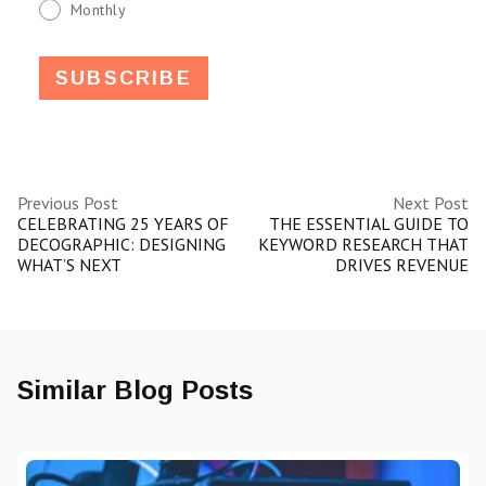
Monthly
Previous Post
Next Post
CELEBRATING 25 YEARS OF
THE ESSENTIAL GUIDE TO
DECOGRAPHIC: DESIGNING
KEYWORD RESEARCH THAT
WHAT’S NEXT
DRIVES REVENUE
Similar Blog Posts