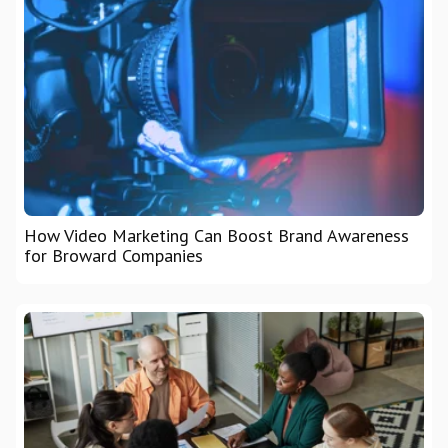
How Video Marketing Can Boost Brand Awareness
for Broward Companies