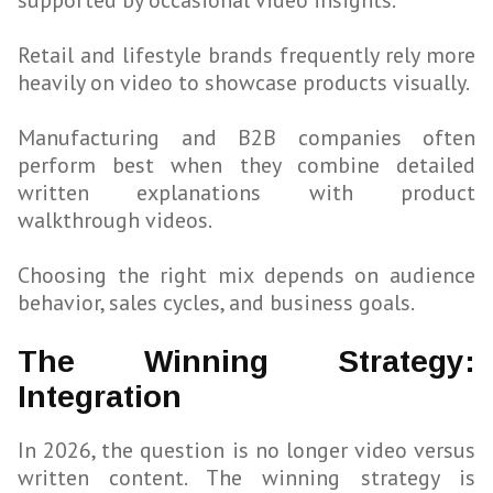
supported by occasional video insights.
Retail and lifestyle brands frequently rely more
heavily on video to showcase products visually.
Manufacturing and B2B companies often
perform best when they combine detailed
written explanations with product
walkthrough videos.
Choosing the right mix depends on audience
behavior, sales cycles, and business goals.
The Winning Strategy:
Integration
In 2026, the question is no longer video versus
written content. The winning strategy is