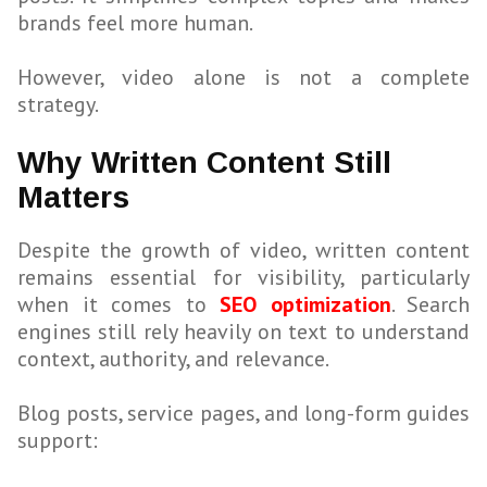
brands feel more human.
However, video alone is not a complete
strategy.
Why Written Content Still
Matters
Despite the growth of video, written content
remains essential for visibility, particularly
when it comes to
SEO optimization
. Search
engines still rely heavily on text to understand
context, authority, and relevance.
Blog posts, service pages, and long-form guides
support: