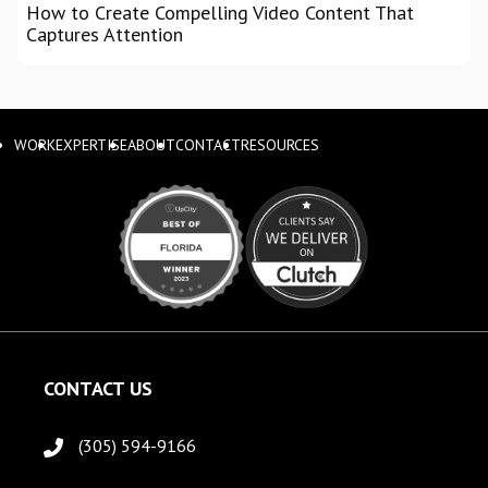
How to Create Compelling Video Content That
Captures Attention
WORK
EXPERTISE
ABOUT
CONTACT
RESOURCES
CONTACT US
(305) 594-9166