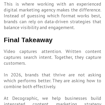
This is where working with an experienced
digital marketing agency makes the difference.
Instead of guessing which format works best,
brands can rely on data-driven strategies that
balance visibility and engagement.
Final Takeaway
Video captures attention. Written content
captures search intent. Together, they capture
customers.
In 2026, brands that thrive are not asking
which performs better. They are asking how to
combine both effectively.
At Decographic, we help businesses build
integrated content marketing strategy