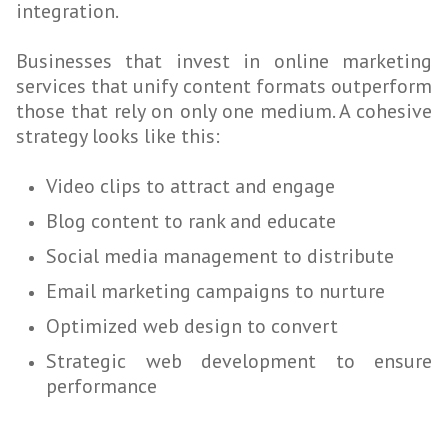
integration.
Businesses that invest in online marketing
services that unify content formats outperform
those that rely on only one medium. A cohesive
strategy looks like this:
Video clips to attract and engage
Blog content to rank and educate
Social media management to distribute
Email marketing campaigns to nurture
Optimized web design to convert
Strategic web development to ensure
performance