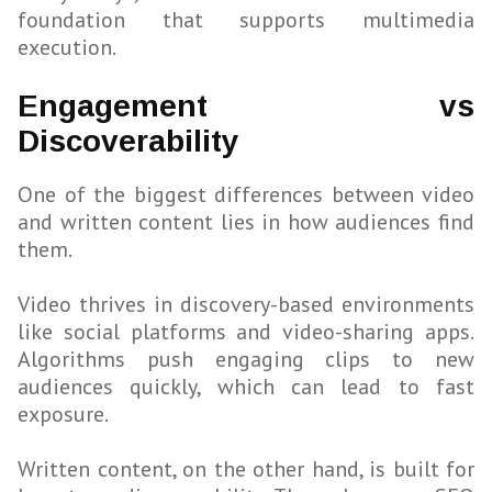
foundation that supports multimedia
execution.
Engagement vs
Discoverability
One of the biggest differences between video
and written content lies in how audiences find
them.
Video thrives in discovery-based environments
like social platforms and video-sharing apps.
Algorithms push engaging clips to new
audiences quickly, which can lead to fast
exposure.
Written content, on the other hand, is built for