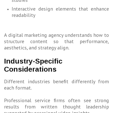
studies
Interactive design elements that enhance
readability
A digital marketing agency understands how to
structure content so that performance,
aesthetics, and strategy align.
Industry-Specific
Considerations
Different industries benefit differently from
each format.
Professional service firms often see strong
results from written thought leadership