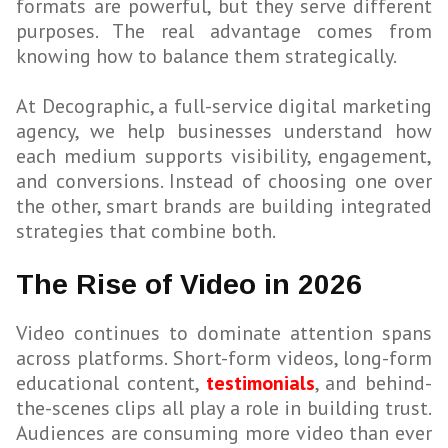
formats are powerful, but they serve different
purposes. The real advantage comes from
knowing how to balance them strategically.
At Decographic, a full-service digital marketing
agency, we help businesses understand how
each medium supports visibility, engagement,
and conversions. Instead of choosing one over
the other, smart brands are building integrated
strategies that combine both.
The Rise of Video in 2026
Video continues to dominate attention spans
across platforms. Short-form videos, long-form
educational content,
testimonials
, and behind-
the-scenes clips all play a role in building trust.
Audiences are consuming more video than ever