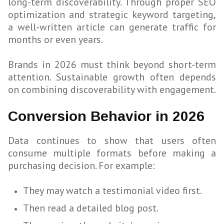
long-term discoverability. Through proper SEO
optimization and strategic keyword targeting,
a well-written article can generate traffic for
months or even years.
Brands in 2026 must think beyond short-term
attention. Sustainable growth often depends
on combining discoverability with engagement.
Conversion Behavior in 2026
Data continues to show that users often
consume multiple formats before making a
purchasing decision. For example:
They may watch a testimonial video first.
Then read a detailed blog post.