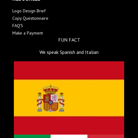
Logo Design Brief
Copy Questionnaire
FAQ'S
Make a Payment
FUN FACT
We speak Spanish and Italian