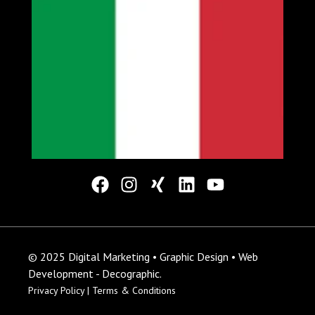
© 2025 Digital Marketing • Graphic Design • Web
Development - Decographic.
Privacy Policy |
Terms & Conditions