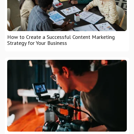
How to Create a Successful Content Marketing
Strategy for Your Business