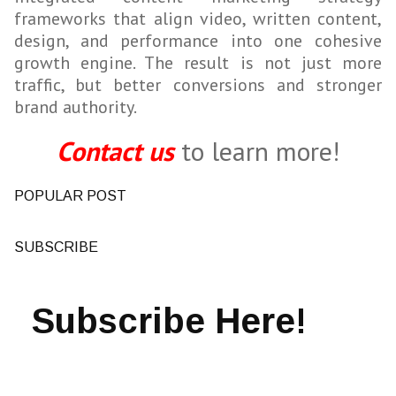
frameworks that align video, written content,
design, and performance into one cohesive
growth engine. The result is not just more
traffic, but better conversions and stronger
brand authority.
Contact us
to learn more!
POPULAR POST
SUBSCRIBE
Subscribe Here!