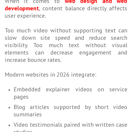
When it comes to
web design and web
development
, content balance directly affects
user experience.
Too much video without supporting text can
slow down site speed and reduce search
visibility. Too much text without visual
elements can decrease engagement and
increase bounce rates.
Modern websites in 2026 integrate:
Embedded explainer videos on service
pages
Blog articles supported by short video
summaries
Video testimonials paired with written case