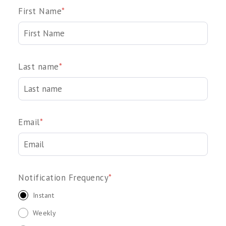
First Name
*
Last name
*
Email
*
Notification Frequency
*
Instant
Weekly