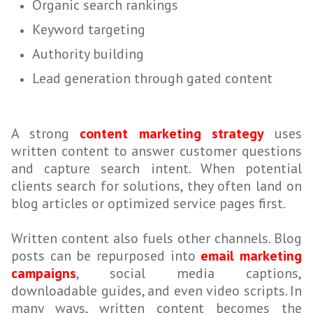
Organic search rankings
Keyword targeting
Authority building
Lead generation through gated content
A strong
content marketing strategy
uses
written content to answer customer questions
and capture search intent. When potential
clients search for solutions, they often land on
blog articles or optimized service pages first.
Written content also fuels other channels. Blog
posts can be repurposed into
email marketing
campaigns
, social media captions,
downloadable guides, and even video scripts. In
many ways, written content becomes the