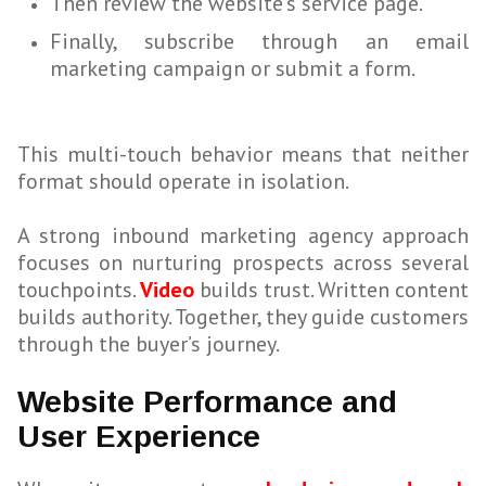
Then review the website’s service page.
Finally, subscribe through an email
marketing campaign or submit a form.
This multi-touch behavior means that neither
format should operate in isolation.
A strong inbound marketing agency approach
focuses on nurturing prospects across several
touchpoints.
Video
builds trust. Written content
builds authority. Together, they guide customers
through the buyer’s journey.
Website Performance and
User Experience