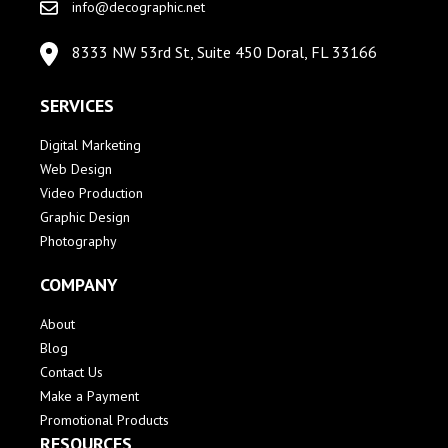
info@decographic.net
8333 NW 53rd St, Suite 450 Doral, FL 33166
SERVICES
Digital Marketing
Web Design
Video Production
Graphic Design
Photography
COMPANY
About
Blog
Contact Us
Make a Payment
Promotional Products
RESOURCES