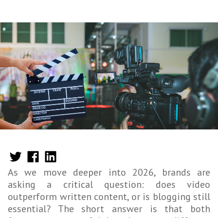
As we move deeper into 2026, brands are
asking a critical question: does video
outperform written content, or is blogging still
essential? The short answer is that both