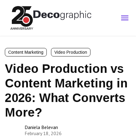
Content Marketing
Video Production
Video Production vs
Content Marketing in
2026: What Converts
More?
Daniela Belevan
February 18, 2026