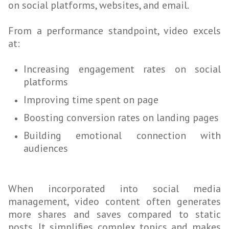
on social platforms, websites, and email.
From a performance standpoint, video excels
at:
Increasing engagement rates on social
platforms
Improving time spent on page
Boosting conversion rates on landing pages
Building emotional connection with
audiences
When incorporated into social media
management, video content often generates
more shares and saves compared to static
posts. It simplifies complex topics and makes