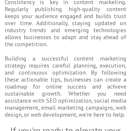
Consistency is key in content marketing.
Regularly publishing high-quality content
keeps your audience engaged and builds trust
over time. Additionally, staying updated on
industry trends and emerging technologies
allows businesses to adapt and stay ahead of
the competition.
Building a successful content marketing
strategy requires careful planning, execution,
and continuous optimization. By following
these actionable tips, businesses can create a
roadmap for online success and achieve
sustainable growth. Whether you need
assistance with SEO optimization, social media
management, email marketing campaigns, web
design, or web development, we're here to help.
If you're ready to elevate your