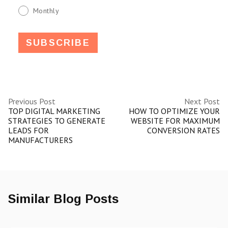
Monthly
Previous Post
Next Post
TOP DIGITAL MARKETING
HOW TO OPTIMIZE YOUR
STRATEGIES TO GENERATE
WEBSITE FOR MAXIMUM
LEADS FOR
CONVERSION RATES
MANUFACTURERS
Similar Blog Posts