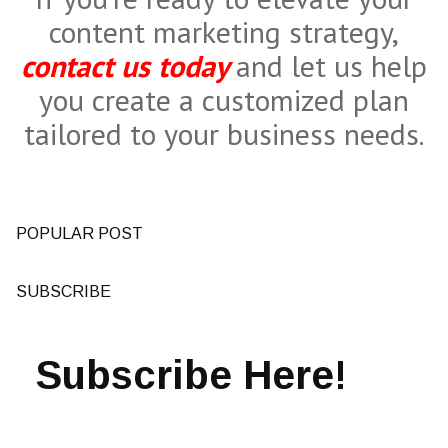
content marketing strategy,
contact us today
and let us help
you create a customized plan
tailored to your business needs.
POPULAR POST
SUBSCRIBE
Subscribe Here!