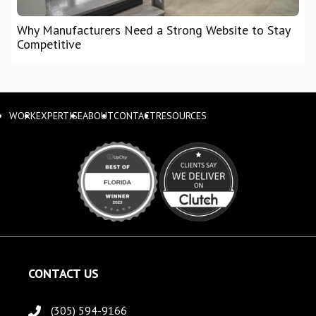
Why Manufacturers Need a Strong Website to Stay
Competitive
WORK
EXPERTISE
ABOUT
CONTACT
RESOURCES
CONTACT US
(305) 594-9166