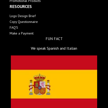
Promotional Products
RESOURCES
Logo Design Brief
Copy Questionnaire
FAQ'S
Make a Payment
FUN FACT
We speak Spanish and Italian