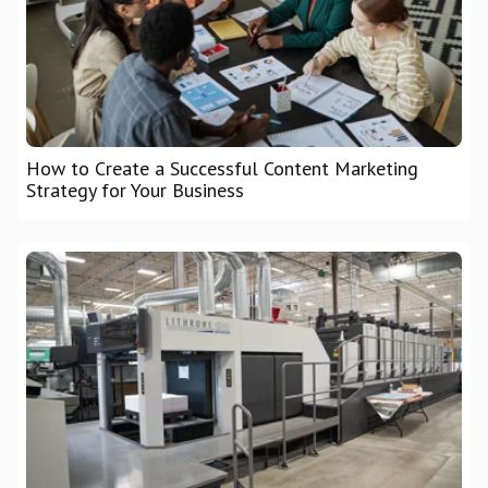
How to Create a Successful Content Marketing
Strategy for Your Business