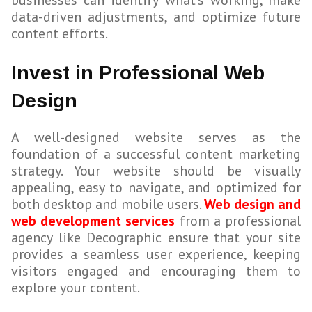
businesses can identify what’s working, make
data-driven adjustments, and optimize future
content efforts.
Invest in Professional Web
Design
A well-designed website serves as the
foundation of a successful content marketing
strategy. Your website should be visually
appealing, easy to navigate, and optimized for
both desktop and mobile users.
Web design and
web development services
from a professional
agency like Decographic ensure that your site
provides a seamless user experience, keeping
visitors engaged and encouraging them to
explore your content.