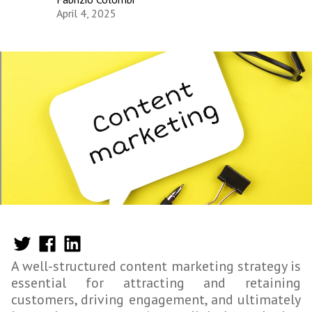
April 4, 2025
A well-structured content marketing strategy is
essential for attracting and retaining
customers, driving engagement, and ultimately