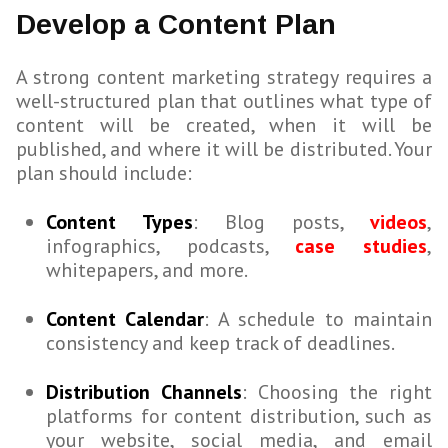
Develop a Content Plan
A strong content marketing strategy requires a
well-structured plan that outlines what type of
content will be created, when it will be
published, and where it will be distributed. Your
plan should include:
Content Types
: Blog posts,
videos
,
infographics, podcasts,
case studies
,
whitepapers, and more.
Content Calendar
: A schedule to maintain
consistency and keep track of deadlines.
Distribution Channels
: Choosing the right
platforms for content distribution, such as
your website, social media, and email