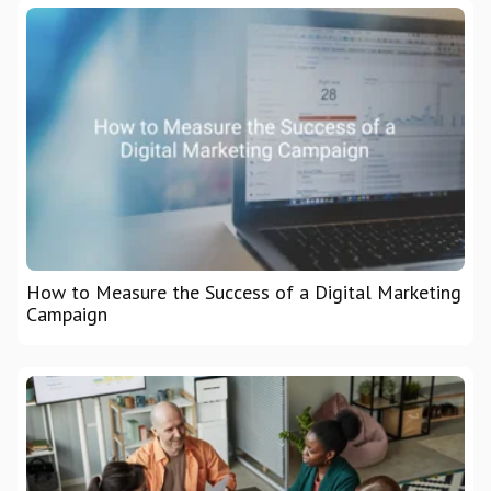
How to Measure the Success of a Digital Marketing
Campaign