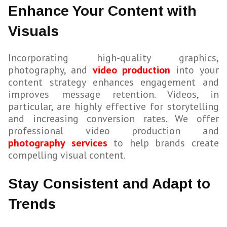
Enhance Your Content with
Visuals
Incorporating high-quality graphics,
photography, and
video production
into your
content strategy enhances engagement and
improves message retention. Videos, in
particular, are highly effective for storytelling
and increasing conversion rates. We offer
professional video production and
photography services
to help brands create
compelling visual content.
Stay Consistent and Adapt to
Trends