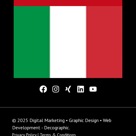
© 2025 Digital Marketing • Graphic Design • Web
Development - Decographic.
Privacy Policy |
Terms & Conditions