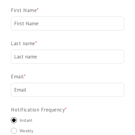
First Name
*
Last name
*
Email
*
Notification Frequency
*
Instant
Weekly