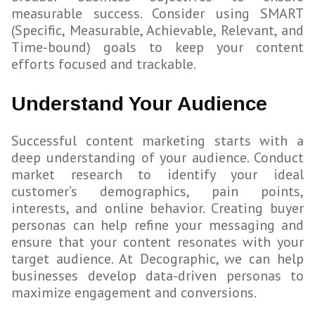
measurable success. Consider using SMART
(Specific, Measurable, Achievable, Relevant, and
Time-bound) goals to keep your content
efforts focused and trackable.
Understand Your Audience
Successful content marketing starts with a
deep understanding of your audience. Conduct
market research to identify your ideal
customer’s demographics, pain points,
interests, and online behavior. Creating buyer
personas can help refine your messaging and
ensure that your content resonates with your
target audience. At Decographic, we can help
businesses develop data-driven personas to
maximize engagement and conversions.