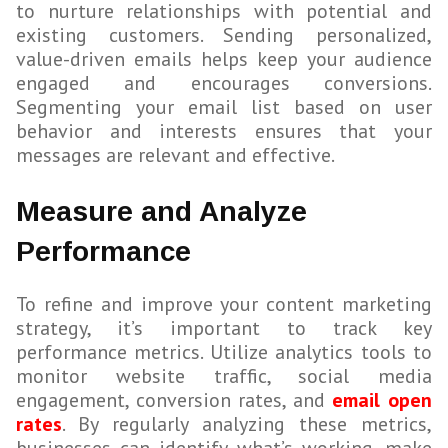
to nurture relationships with potential and
existing customers. Sending personalized,
value-driven emails helps keep your audience
engaged and encourages conversions.
Segmenting your email list based on user
behavior and interests ensures that your
messages are relevant and effective.
Measure and Analyze
Performance
To refine and improve your content marketing
strategy, it’s important to track key
performance metrics. Utilize analytics tools to
monitor website traffic, social media
engagement, conversion rates, and
email open
rates
. By regularly analyzing these metrics,