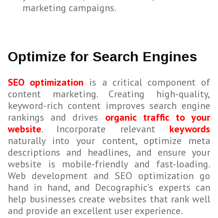
marketing campaigns.
Optimize for Search Engines
SEO optimization
is a critical component of
content marketing. Creating high-quality,
keyword-rich content improves search engine
rankings and drives
organic traffic to your
website
. Incorporate relevant
keywords
naturally into your content, optimize meta
descriptions and headlines, and ensure your
website is mobile-friendly and fast-loading.
Web development and SEO optimization go
hand in hand, and Decographic’s experts can
help businesses create websites that rank well
and provide an excellent user experience.