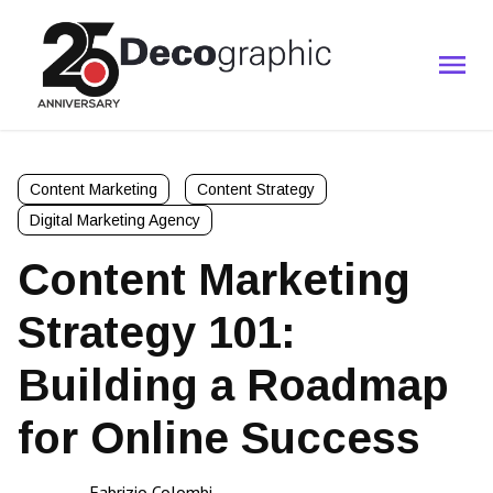
Content Marketing
Content Strategy
Digital Marketing Agency
Content Marketing
Strategy 101:
Building a Roadmap
for Online Success
Fabrizio Colombi