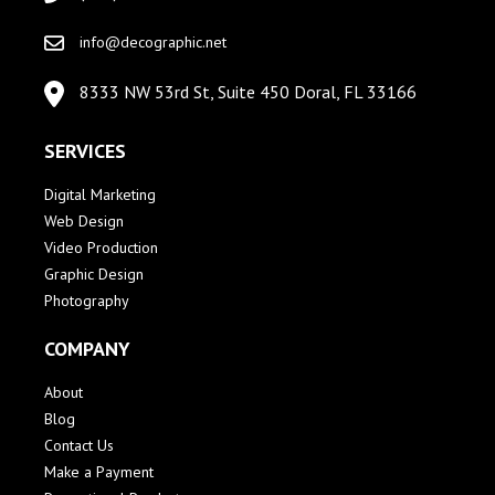
info@decographic.net
8333 NW 53rd St, Suite 450 Doral, FL 33166
SERVICES
Digital Marketing
Web Design
Video Production
Graphic Design
Photography
COMPANY
About
Blog
Contact Us
Make a Payment