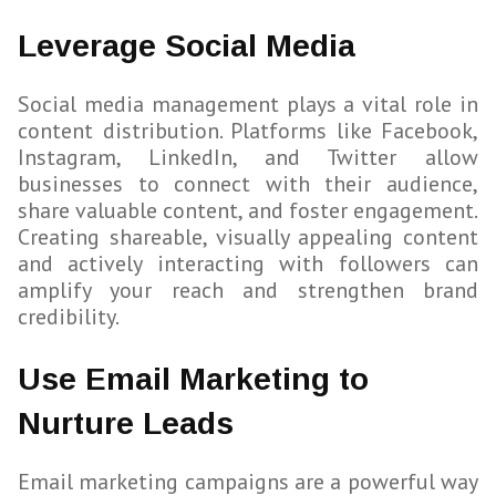
Leverage Social Media
Social media management plays a vital role in
content distribution. Platforms like Facebook,
Instagram, LinkedIn, and Twitter allow
businesses to connect with their audience,
share valuable content, and foster engagement.
Creating shareable, visually appealing content
and actively interacting with followers can
amplify your reach and strengthen brand
credibility.
Use Email Marketing to
Nurture Leads
Email marketing campaigns are a powerful way