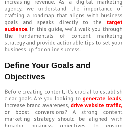
increasing revenue. As a digital marketing
agency, we understand the importance of
crafting a roadmap that aligns with business
goals and speaks directly to the
target
audience
. In this guide, we’ll walk you through
the fundamentals of content marketing
strategy and provide actionable tips to set your
business up for online success.
Define Your Goals and
Objectives
Before creating content, it’s crucial to establish
clear goals. Are you looking to
generate leads
,
increase brand awareness,
drive website traffic,
or boost conversions? A strong content
marketing strategy should be aligned with
broader business objectives to ensure