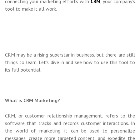
connecting your marketing efforts with
CRM
, your company’s
tool to make it all work.
CRM may be a rising superstar in business, but there are still
things to learn. Let’s dive in and see how to use this tool to
its full potential.
What is CRM Marketing?
CRM, or customer relationship management, refers to the
software that tracks and records customer interactions. In
the world of marketing, it can be used to personalize
messages, create more targeted content, and expedite the