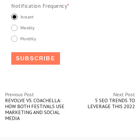
Notification Frequency
*
Instant
Weekly
Monthly
Previous Post
Next Post
REVOLVE VS. COACHELLA:
5 SEO TRENDS TO
HOW BOTH FESTIVALS USE
LEVERAGE THIS 2022
MARKETING AND SOCIAL
MEDIA