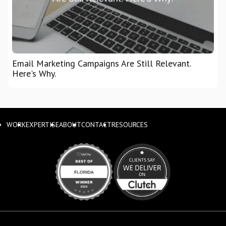
Email Marketing Campaigns Are Still Relevant.
Here's Why.
WORK
EXPERTISE
ABOUT
CONTACT
RESOURCES