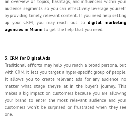
an overview of topics, hashtags, and influencers within your
audience segments so you can effectively leverage yourself
by providing timely, relevant content. If you need help setting
up your CRM, you may reach out to
digital marketing
agencies in Miami
to get the help that you need.
3. CRM for Digital Ads
Traditional efforts may help you reach a broad persona, but
with CRM, it lets you target a hyper-specific group of people.
It allows you to create relevant ads for any audience, no
matter what stage they’re at in the buyer’s journey. This
makes a big impact on customers because you are allowing
your brand to enter the most relevant audience and your
customers won’t be surprised or frustrated when they see
one.