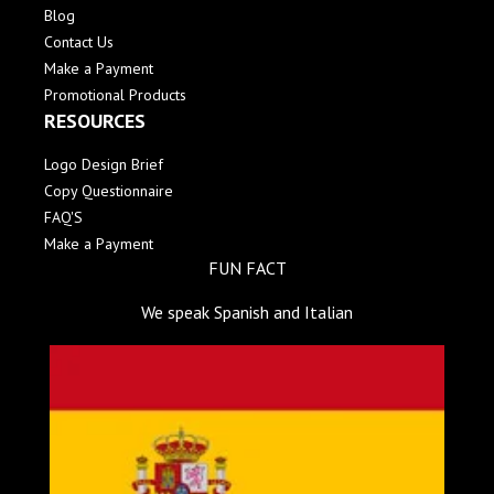
Blog
Contact Us
Make a Payment
Promotional Products
RESOURCES
Logo Design Brief
Copy Questionnaire
FAQ'S
Make a Payment
FUN FACT
We speak Spanish and Italian