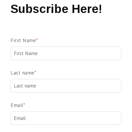
Subscribe Here!
First Name
*
Last name
*
Email
*