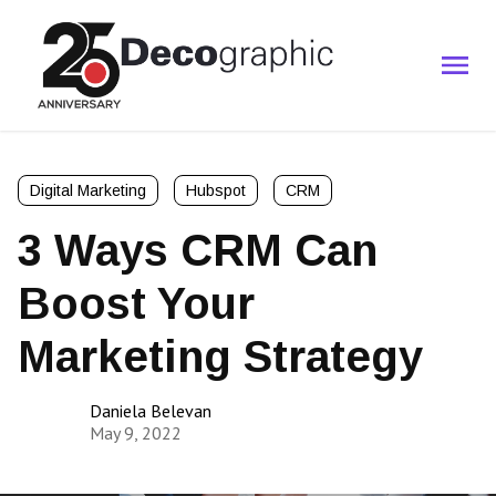
Digital Marketing
Hubspot
CRM
3 Ways CRM Can
Boost Your
Marketing Strategy
Daniela Belevan
May 9, 2022