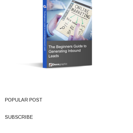
POPULAR POST
SUBSCRIBE