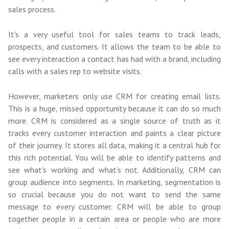
sales process.
It's a very useful tool for sales teams to track leads,
prospects, and customers. It allows the team to be able to
see every interaction a contact has had with a brand, including
calls with a sales rep to website visits.
However, marketers only use CRM for creating email lists.
This is a huge, missed opportunity because it can do so much
more. CRM is considered as a single source of truth as it
tracks every customer interaction and paints a clear picture
of their journey. It stores all data, making it a central hub for
this rich potential. You will be able to identify patterns and
see what’s working and what’s not. Additionally, CRM can
group audience into segments. In marketing, segmentation is
so crucial because you do not want to send the same
message to every customer. CRM will be able to group
together people in a certain area or people who are more