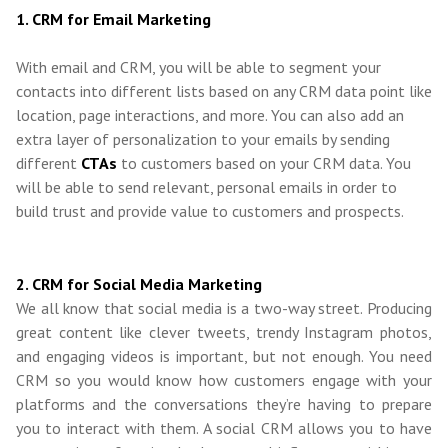
1. CRM for Email Marketing
With email and CRM, you will be able to segment your
contacts into different lists based on any CRM data point like
location, page interactions, and more. You can also add an
extra layer of personalization to your emails by sending
different
CTAs
to customers based on your CRM data. You
will be able to send relevant, personal emails in order to
build trust and provide value to customers and prospects.
2. CRM for Social Media Marketing
We all know that social media is a two-way street. Producing
great content like clever tweets, trendy Instagram photos,
and engaging videos is important, but not enough. You need
CRM so you would know how customers engage with your
platforms and the conversations they’re having to prepare
you to interact with them. A social CRM allows you to have