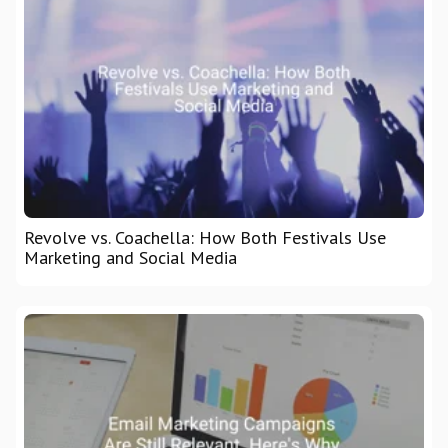
Revolve vs. Coachella: How Both Festivals Use
Marketing and Social Media