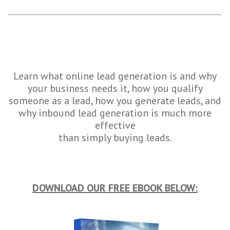
Learn what online lead generation is and why
your business needs it, how you qualify
someone as a lead, how you generate leads, and
why inbound lead generation is much more
effective
than simply buying leads.
DOWNLOAD OUR FREE EBOOK BELOW: