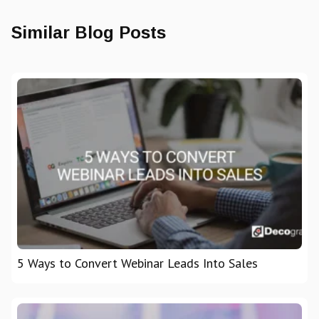
Similar Blog Posts
5 Ways to Convert Webinar Leads Into Sales