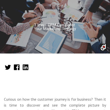
Curious on how the customer journey is for business? Then it
is time to discover and see the complete picture by