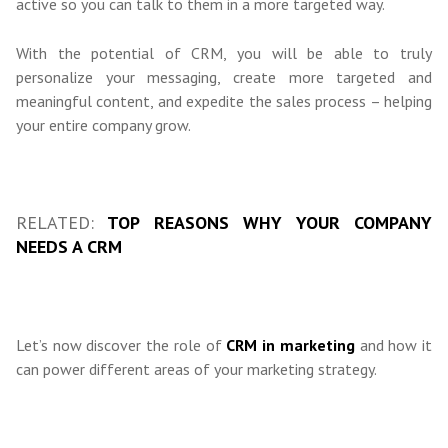
active so you can talk to them in a more targeted way.
With the potential of CRM, you will be able to truly
personalize your messaging, create more targeted and
meaningful content, and expedite the sales process – helping
your entire company grow.
RELATED:
TOP REASONS WHY YOUR COMPANY
NEEDS A CRM
Let’s now discover the role of
CRM in marketing
and how it
can power different areas of your marketing strategy.