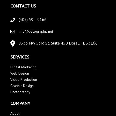
CONTACT US
(305) 594-9166
info@decographic.net
8333 NW 53rd St, Suite 450 Doral, FL 33166
SERVICES
Digital Marketing
Web Design
Video Production
Graphic Design
Photography
COMPANY
About