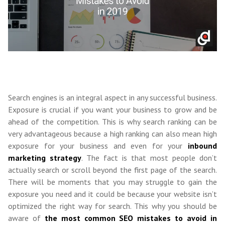
Search engines is an integral aspect in any successful business.
Exposure is crucial if you want your business to grow and be
ahead of the competition. This is why search ranking can be
very advantageous because a high ranking can also mean high
exposure for your business and even for your
inbound
marketing strategy
. The fact is that most people don’t
actually search or scroll beyond the first page of the search.
There will be moments that you may struggle to gain the
exposure you need and it could be because your website isn’t
optimized the right way for search. This why you should be
aware of
the most common SEO mistakes to avoid in