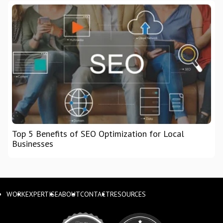
Top 5 Benefits of SEO Optimization for Local
Businesses
WORK
EXPERTISE
ABOUT
CONTACT
RESOURCES