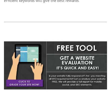
efficient keywords will give the best rewards.