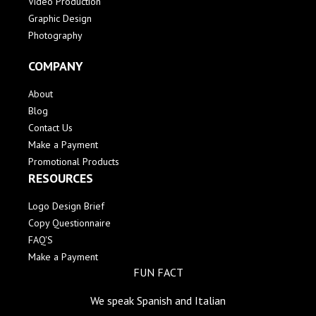
Video Production
Graphic Design
Photography
COMPANY
About
Blog
Contact Us
Make a Payment
Promotional Products
RESOURCES
Logo Design Brief
Copy Questionnaire
FAQ'S
Make a Payment
FUN FACT
We speak Spanish and Italian