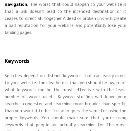
navigation.
The worst that could happen to your website is
that a link doesn’t lead to the intended destination or it
ceases to direct all together. A dead or broken link will create
a bad reputation for your website and potentially lose your
landing pages.
Keywords
Searches depend on distinct keywords that can easily direct
to your website. The idea here is that you should be aware of
what keywords can be the most effective with the least
number of words used. Keyword stuffing will leave your
searches congested and searching more broader than specific
than you want it to be. This also goes the same for using the
proper keywords. You should make sure that you’re using
keywords that people are actually searching for. The most