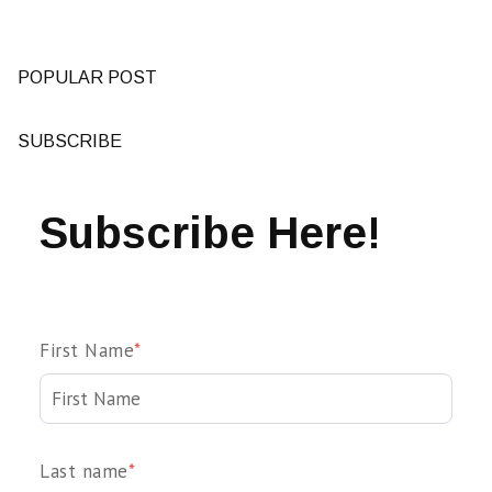
POPULAR POST
SUBSCRIBE
Subscribe Here!
First Name
*
Last name
*