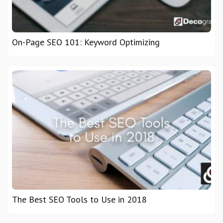
On-Page SEO 101: Keyword Optimizing
The Best SEO Tools to Use in 2018