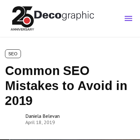
SEO
Common SEO
Mistakes to Avoid in
2019
Daniela Belevan
April 18, 2019