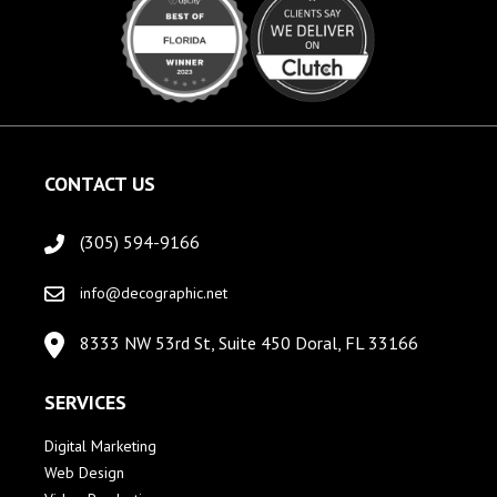
CONTACT US
(305) 594-9166
info@decographic.net
8333 NW 53rd St, Suite 450 Doral, FL 33166
SERVICES
Digital Marketing
Web Design