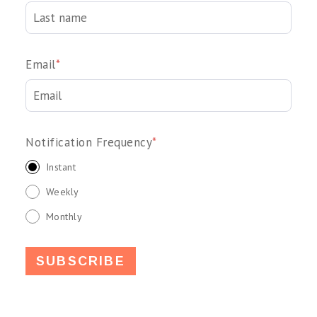
Email
*
Notification Frequency
*
Instant
Weekly
Monthly