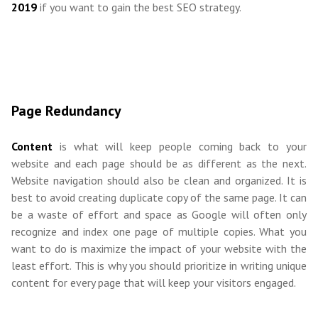
2019
if you want to gain the best SEO strategy.
Page Redundancy
Content
is what will keep people coming back to your
website and each page should be as different as the next.
Website navigation should also be clean and organized. It is
best to avoid creating duplicate copy of the same page. It can
be a waste of effort and space as Google will often only
recognize and index one page of multiple copies. What you
want to do is maximize the impact of your website with the
least effort. This is why you should prioritize in writing unique
content for every page that will keep your visitors engaged.