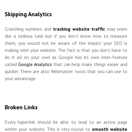
Skipping Analytics
Crunching numbers and
tracking website traffic
may seem
like a tedious task but if you don’t know how to measure
them, you would not be aware of the impact your SEO is
making with your website. The fact is that you don’t have to
do it all on your own as Google has its own inter-feature
called
Google Analytics
that can help make things easier and
quicker. There are also Webmaster tools that you can use to
your advantage.
Broken Links
Every hyperlink should be able to lead to an active page
within your website. This is very crucial to
smooth website