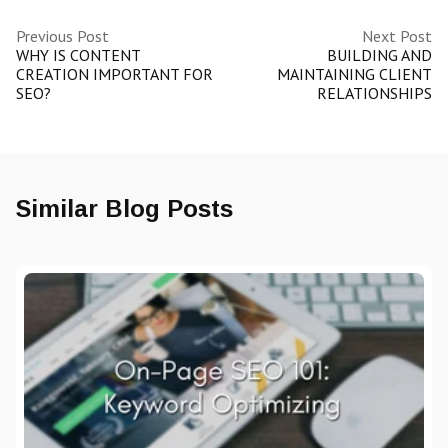
Previous Post
Next Post
WHY IS CONTENT
BUILDING AND
CREATION IMPORTANT FOR
MAINTAINING CLIENT
SEO?
RELATIONSHIPS
Similar Blog Posts