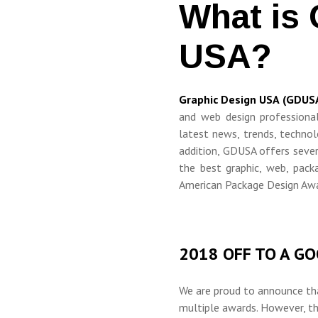
What is 
USA?
Graphic Design USA (GDUS
and web design professiona
latest news, trends, technol
addition, GDUSA offers seve
the best graphic, web, packa
American Package Design Awa
2018 OFF TO A G
We are proud to announce th
multiple awards
.
However, thi