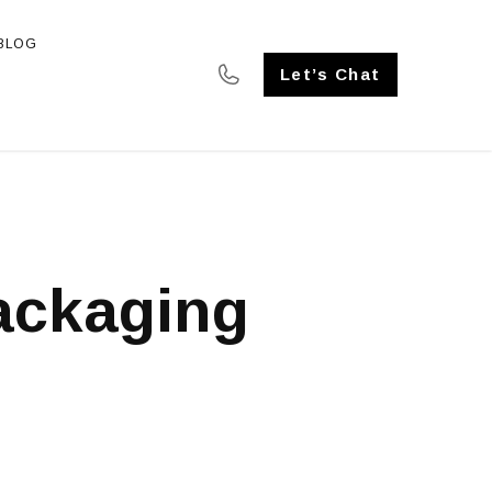
BLOG
SE STUDIES
Let’s Chat
ackaging