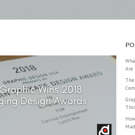
PO
Wha
Are
The
Com
Gra
Thi
How
Made