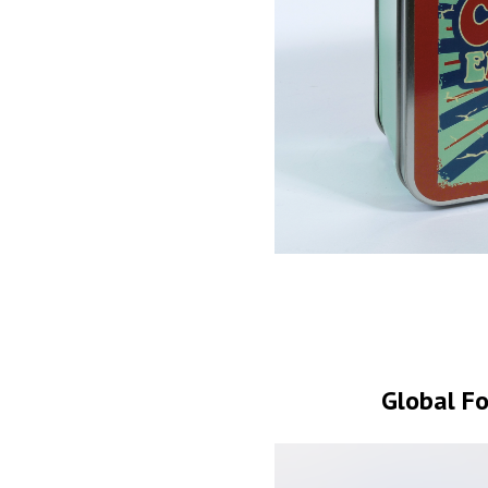
Global Fo