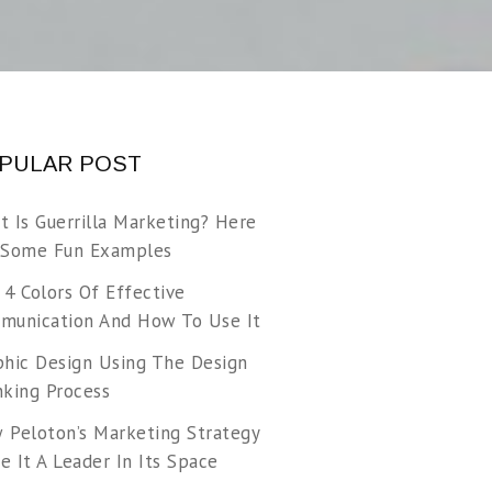
PULAR POST
t Is Guerrilla Marketing? Here
 Some Fun Examples
 4 Colors Of Effective
munication And How To Use It
phic Design Using The Design
nking Process
 Peloton’s Marketing Strategy
 It A Leader In Its Space