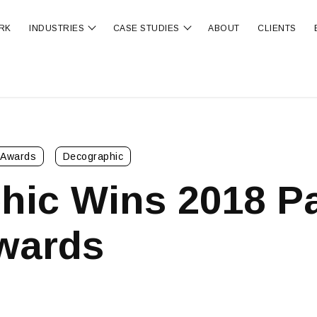
RK
INDUSTRIES
CASE STUDIES
ABOUT
CLIENTS
ubmenu for OUR SERVICES
Show submenu for INDUSTRIES
Show submenu for CA
Awards
Decographic
hic Wins 2018 P
wards