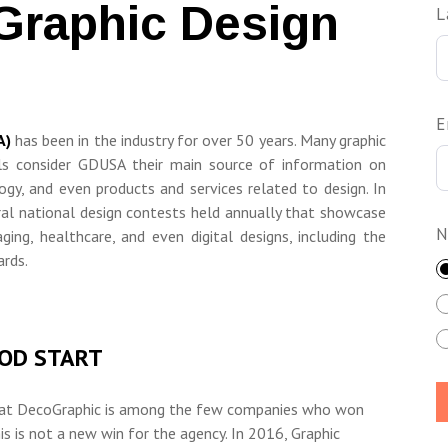
Graphic Design
L
E
A)
has been in the industry for over 50 years. Many graphic
ls consider GDUSA their main source of information on
ogy, and even products and services related to design. In
ral national design contests held annually that showcase
N
ging, healthcare, and even digital designs, including the
rds.
OOD START
at DecoGraphic is
among the few companies who won
s is not a new win for the agency. In 2016, Graphic