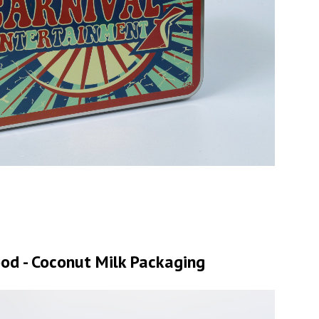
od - Coconut Milk Packaging