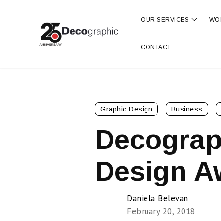
OUR SERVICES
WO
Show s
CONTACT
Graphic Design
Business
Decograp
Design A
Daniela Belevan
February 20, 2018