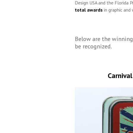
Design USA and the Florida P
total awards
in graphic and 
Below are the winning
be recognized.
Carnival