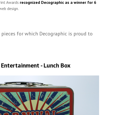
rint Awards
recognized Decographic as a winner for 6
web design.
 pieces for which Decographic is proud to
 Entertainment - Lunch Box