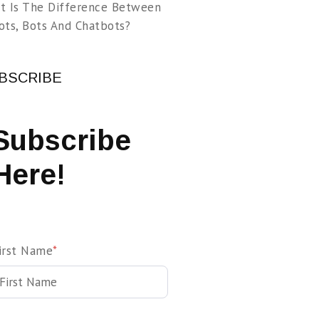
t Is The Difference Between
ots, Bots And Chatbots?
BSCRIBE
Subscribe
Here!
irst Name
*