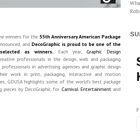
Wha
Rob
SU
The winners for the
55th Anniversary American Package
nnounced, and
DecoGraphic is proud to be one of the
elected as winners.
Each year,
Graphic Design
reative professionals in the design, web and packaging
professionals in advertising agencies and graphic design
heir work in print, packaging, interactive and motion
des, GDUSA
highlights some of the world's best package
ing pieces by DecoGraphic for
Carnival Entertainment
and
F