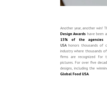
Another year, another win! 
Design Awards
have been a
15% of the agencies s
USA
honors
thousands of c
industry where
thousands of 
firms are recognized for t
pictures.
For over five deca
designs, including the winn
Global Food USA
.