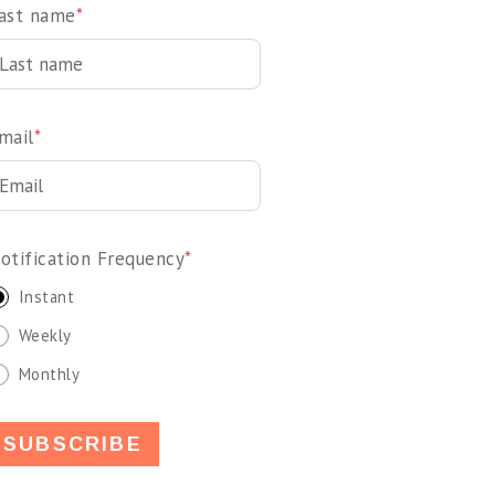
ast name
*
mail
*
otification Frequency
*
Instant
Weekly
Monthly