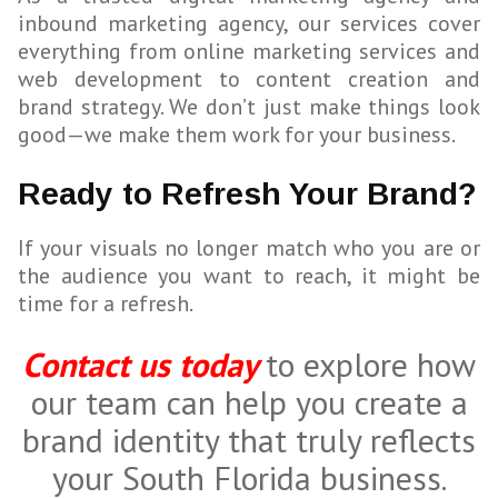
inbound marketing agency, our services cover
everything from online marketing services and
web development to content creation and
brand strategy. We don’t just make things look
good—we make them work for your business.
Ready to Refresh Your Brand?
If your visuals no longer match who you are or
the audience you want to reach, it might be
time for a refresh.
Contact us today
to explore how
our team can help you create a
brand identity that truly reflects
your South Florida business.