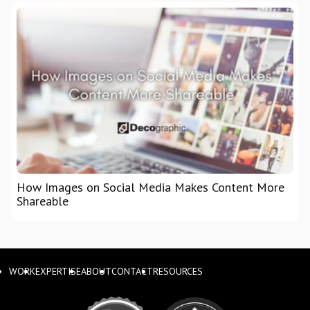
How Images on Social Media Makes Content More
Shareable
WORK
EXPERTISE
ABOUT
CONTACT
RESOURCES