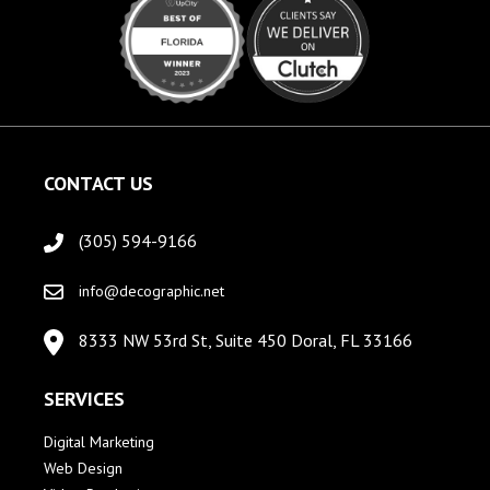
CONTACT US
(305) 594-9166
info@decographic.net
8333 NW 53rd St, Suite 450 Doral, FL 33166
SERVICES
Digital Marketing
Web Design