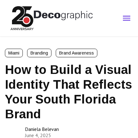
Miami
Branding
Brand Awareness
How to Build a Visual
Identity That Reflects
Your South Florida
Brand
Daniela Belevan
June 4, 2025