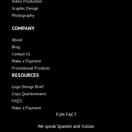
Video Production
Graphic Design
Photography
COMPANY
About
Blog
Contact Us
Make a Payment
Promotional Products
RESOURCES
Logo Design Brief
Copy Questionnaire
FAQ'S
Make a Payment
FUN FACT
We speak Spanish and Italian