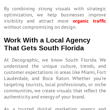
By combining strong visuals with strategic
optimization, we help businesses improve
visibility and attract more
organic traffic
without compromising on design.
Work With a Local Agency
That Gets South Florida
At Decographic, we know South Florida. We
understand the unique culture, trends, and
customer expectations in areas like Miami, Fort
Lauderdale, and Boca Raton. Whether you’re
targeting tourists, local professionals, or niche
communities, we create visuals that reflect the
authenticity and energy of your brand.
As a trusted digital marketing agency and