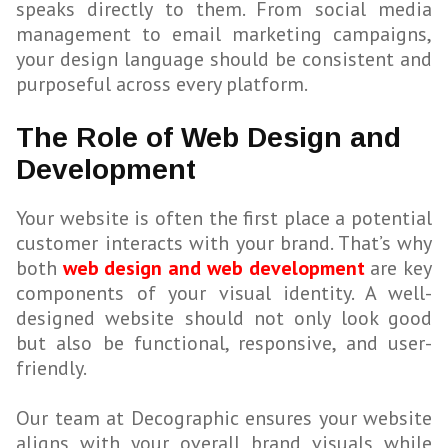
speaks directly to them. From social media
management to email marketing campaigns,
your design language should be consistent and
purposeful across every platform.
The Role of Web Design and
Development
Your website is often the first place a potential
customer interacts with your brand. That’s why
both
web design and web development
are key
components of your visual identity. A well-
designed website should not only look good
but also be functional, responsive, and user-
friendly.
Our team at Decographic ensures your website
aligns with your overall brand visuals while