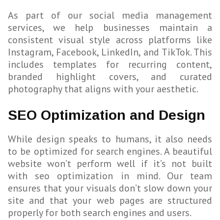
As part of our social media management
services, we help businesses maintain a
consistent visual style across platforms like
Instagram, Facebook, LinkedIn, and TikTok. This
includes templates for recurring content,
branded highlight covers, and curated
photography that aligns with your aesthetic.
SEO Optimization and Design
While design speaks to humans, it also needs
to be optimized for search engines. A beautiful
website won’t perform well if it’s not built
with seo optimization in mind. Our team
ensures that your visuals don’t slow down your
site and that your web pages are structured
properly for both search engines and users.