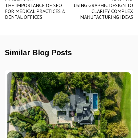
THE IMPORTANCE OF SEO
USING GRAPHIC DESIGN TO
FOR MEDICAL PRACTICES &
CLARIFY COMPLEX
DENTAL OFFICES
MANUFACTURING IDEAS
Similar Blog Posts