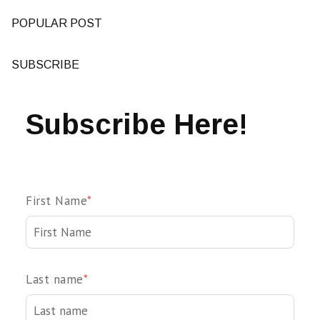
POPULAR POST
SUBSCRIBE
Subscribe Here!
First Name
*
Last name
*