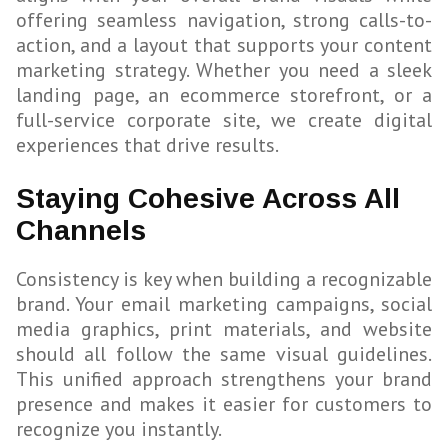
offering seamless navigation, strong calls-to-
action, and a layout that supports your content
marketing strategy. Whether you need a sleek
landing page, an ecommerce storefront, or a
full-service corporate site, we create digital
experiences that drive results.
Staying Cohesive Across All
Channels
Consistency is key when building a recognizable
brand. Your email marketing campaigns, social
media graphics, print materials, and website
should all follow the same visual guidelines.
This unified approach strengthens your brand
presence and makes it easier for customers to
recognize you instantly.