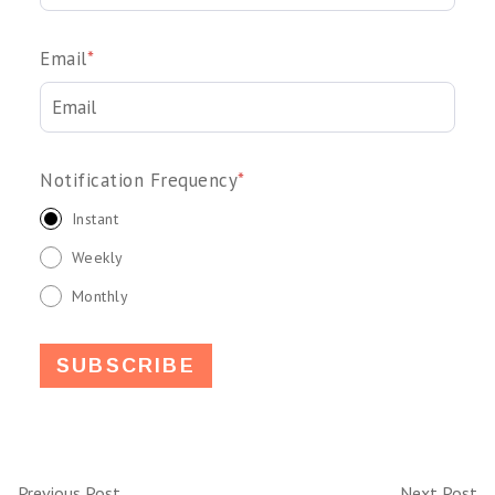
Email
*
Notification Frequency
*
Instant
Weekly
Monthly
Previous Post
Next Post