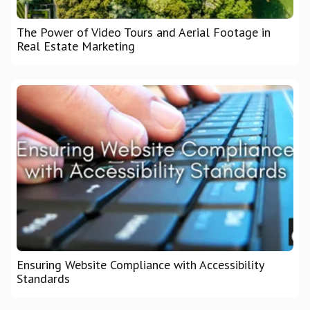
The Power of Video Tours and Aerial Footage in
Real Estate Marketing
Ensuring Website Compliance with Accessibility
Standards