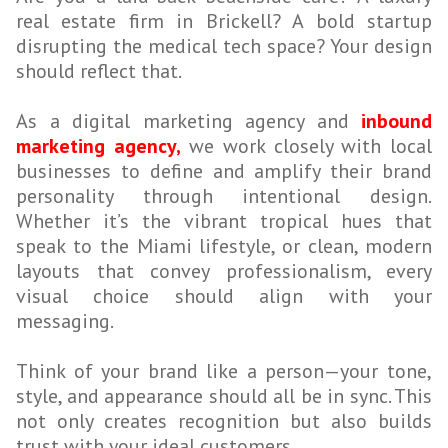
real estate firm in Brickell? A bold startup
disrupting the medical tech space? Your design
should reflect that.
As a digital marketing agency and
inbound
marketing agency,
we work closely with local
businesses to define and amplify their brand
personality through intentional design.
Whether it’s the vibrant tropical hues that
speak to the Miami lifestyle, or clean, modern
layouts that convey professionalism, every
visual choice should align with your
messaging.
Think of your brand like a person—your tone,
style, and appearance should all be in sync. This
not only creates recognition but also builds
trust with your ideal customers.