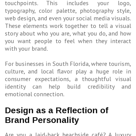
touchpoints. This includes your logo,
typography, color palette, photography style,
web design, and even your social media visuals.
These elements work together to tell a visual
story about who you are, what you do, and how
you want people to feel when they interact
with your brand.
For businesses in South Florida, where tourism,
culture, and local flavor play a huge role in
consumer expectations, a thoughtful visual
identity can help build credibility and
emotional connection.
Design as a Reflection of
Brand Personality
Are you a laid-back beachside café? A luxury