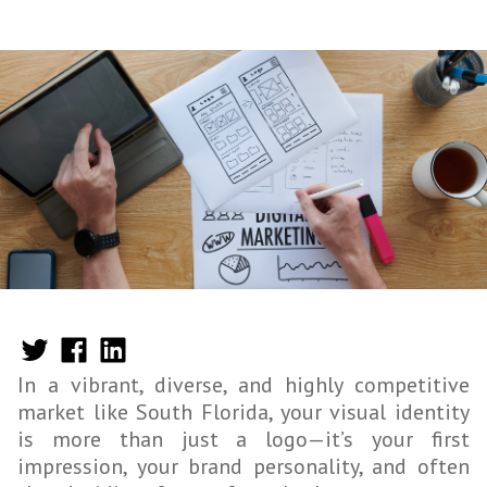
In a vibrant, diverse, and highly competitive
market like South Florida, your visual identity
is more than just a logo—it’s your first
impression, your brand personality, and often