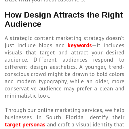
How Design Attracts the Right
Audience
A strategic content marketing strategy doesn't
just include blogs and
keywords
—it includes
visuals that target and attract your desired
audience. Different audiences respond to
different design aesthetics. A younger, trend-
conscious crowd might be drawn to bold colors
and modern typography, while an older, more
conservative audience may prefer a clean and
minimalistic look.
Through our online marketing services, we help
businesses in South Florida identify their
target personas
and craft a visual identity that