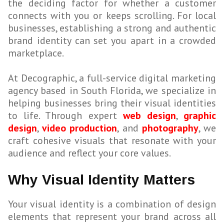
the deciding factor for whether a customer
connects with you or keeps scrolling. For local
businesses, establishing a strong and authentic
brand identity can set you apart in a crowded
marketplace.
At Decographic, a full-service digital marketing
agency based in South Florida, we specialize in
helping businesses bring their visual identities
to life. Through expert
web design
,
graphic
design
,
video production
, and
photography
, we
craft cohesive visuals that resonate with your
audience and reflect your core values.
Why Visual Identity Matters
Your visual identity is a combination of design
elements that represent your brand across all