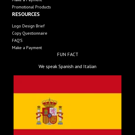
Promotional Products
RESOURCES
Logo Design Brief
Copy Questionnaire
FAQ'S
Make a Payment
FUN FACT
We speak Spanish and Italian