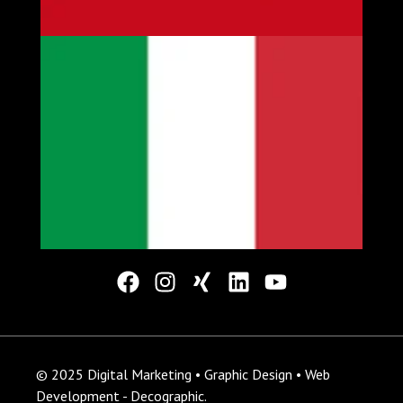
© 2025 Digital Marketing • Graphic Design • Web
Development - Decographic.