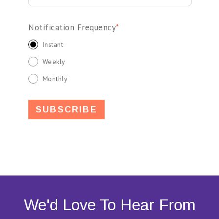
Notification Frequency
*
Instant
Weekly
Monthly
We'd Love To Hear From