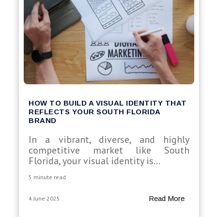
HOW TO BUILD A VISUAL IDENTITY THAT
REFLECTS YOUR SOUTH FLORIDA
BRAND
In a vibrant, diverse, and highly
competitive market like South
Florida, your visual identity is...
5 minute read
Read More
4 June 2025