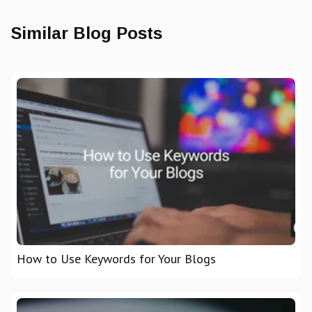
Similar Blog Posts
How to Use Keywords for Your Blogs