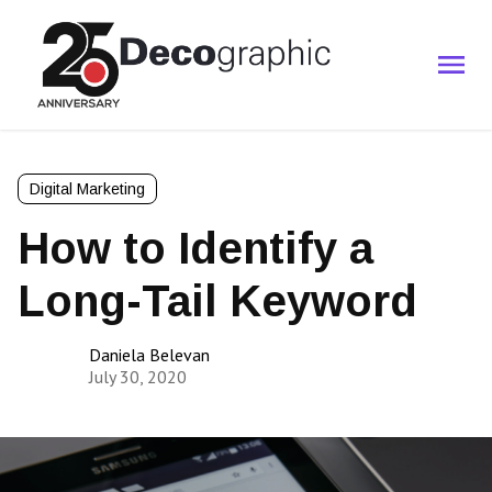
Digital Marketing
How to Identify a
Long-Tail Keyword
Daniela Belevan
July 30, 2020