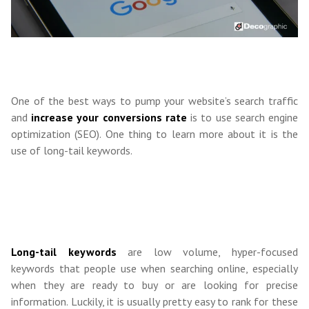
One of the best ways to pump your website’s search traffic
and
increase your conversions rate
is to use search engine
optimization (SEO). One thing to learn more about it is the
use of long-tail keywords.
Long-tail keywords
are low volume, hyper-focused
keywords that people use when searching online, especially
when they are ready to buy or are looking for precise
information. Luckily, it is usually pretty easy to rank for these