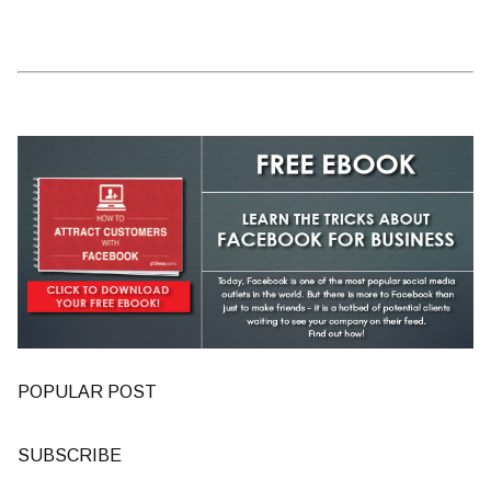
POPULAR POST
SUBSCRIBE