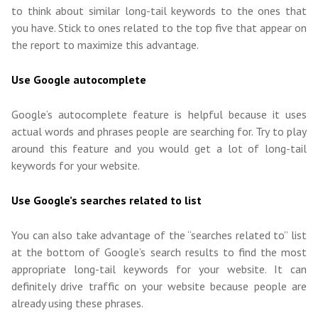
to think about similar long-tail keywords to the ones that
you have. Stick to ones related to the top five that appear on
the report to maximize this advantage.
Use Google autocomplete
Google’s autocomplete feature is helpful because it uses
actual words and phrases people are searching for. Try to play
around this feature and you would get a lot of long-tail
keywords for your website.
Use Google’s searches related to list
You can also take advantage of the “searches related to” list
at the bottom of Google’s search results to find the most
appropriate long-tail keywords for your website. It can
definitely drive traffic on your website because people are
already using these phrases.