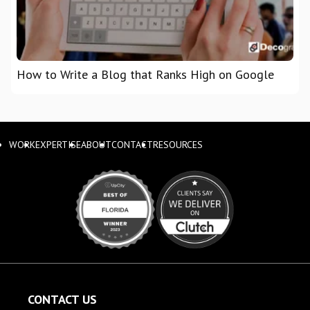
How to Write a Blog that Ranks High on Google
WORK
EXPERTISE
ABOUT
CONTACT
RESOURCES
CONTACT US