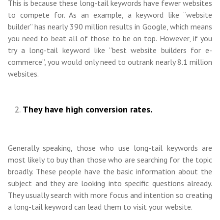
This is because these long-tail keywords have fewer websites
to compete for. As an example, a keyword like “website
builder” has nearly 390 million results in Google, which means
you need to beat all of those to be on top. However, if you
try a long-tail keyword like “best website builders for e-
commerce”, you would only need to outrank nearly 8.1 million
websites.
They have high conversion rates.
Generally speaking, those who use long-tail keywords are
most likely to buy than those who are searching for the topic
broadly. These people have the basic information about the
subject and they are looking into specific questions already.
They usually search with more focus and intention so creating
a long-tail keyword can lead them to visit your website.