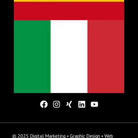
© 2025 Digital Marketing • Graphic Design • Web