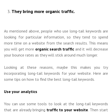
They bring more organic traffic.
As mentioned above, people who use long-tail keywords are
looking for particular information, so they tend to spend
more time on a website from the search results. This means
you will get more
organic search traffic
and it will decrease
your bounce rates as they will stick around much longer.
Looking at these reasons, maybe this makes you try
incorporating long-tail keywords for your website. Here are
some tips on how to find the best long-tail keywords.
Use your analytics
You can use some tools to look at the long-tail keywords
that are already bringing
traffic to your website
. Then start