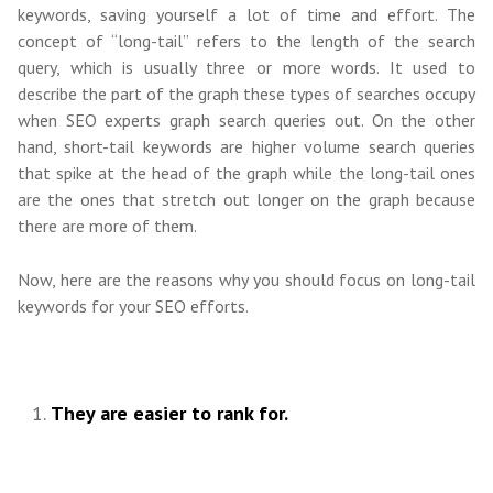
keywords, saving yourself a lot of time and effort. The
concept of “long-tail” refers to the length of the search
query, which is usually three or more words. It used to
describe the part of the graph these types of searches occupy
when SEO experts graph search queries out. On the other
hand, short-tail keywords are higher volume search queries
that spike at the head of the graph while the long-tail ones
are the ones that stretch out longer on the graph because
there are more of them.
Now, here are the reasons why you should focus on long-tail
keywords for your SEO efforts.
They are easier to rank for.