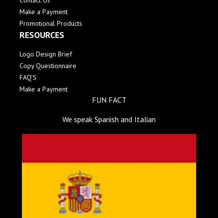
Contact Us
Make a Payment
Promotional Products
RESOURCES
Logo Design Brief
Copy Questionnaire
FAQ'S
Make a Payment
FUN FACT
We speak Spanish and Italian