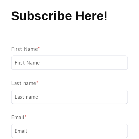
Subscribe Here!
First Name
*
Last name
*
Email
*