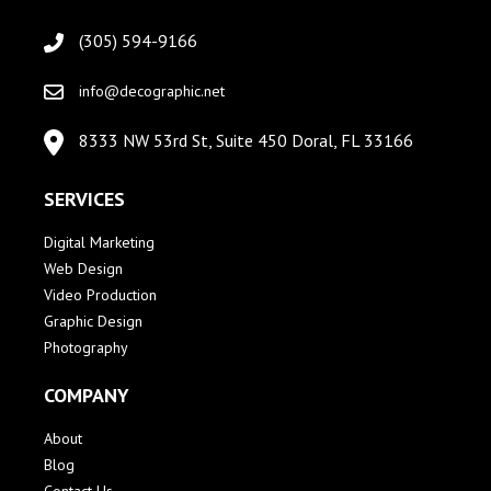
(305) 594-9166
info@decographic.net
8333 NW 53rd St, Suite 450 Doral, FL 33166
SERVICES
Digital Marketing
Web Design
Video Production
Graphic Design
Photography
COMPANY
About
Blog