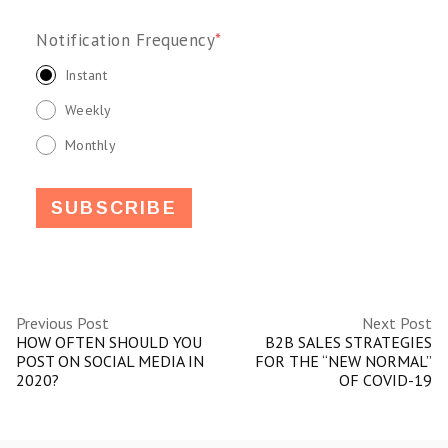
Notification Frequency
*
Instant
Weekly
Monthly
Previous Post
Next Post
HOW OFTEN SHOULD YOU
B2B SALES STRATEGIES
POST ON SOCIAL MEDIA IN
FOR THE “NEW NORMAL”
2020?
OF COVID-19