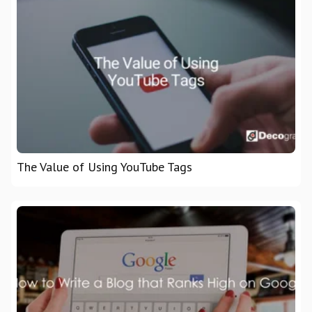
The Value of Using YouTube Tags