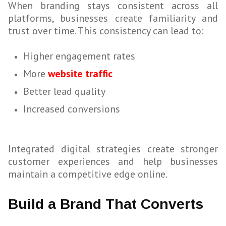
When branding stays consistent across all
platforms, businesses create familiarity and
trust over time. This consistency can lead to:
Higher engagement rates
More
website traffic
Better lead quality
Increased conversions
Integrated digital strategies create stronger
customer experiences and help businesses
maintain a competitive edge online.
Build a Brand That Converts