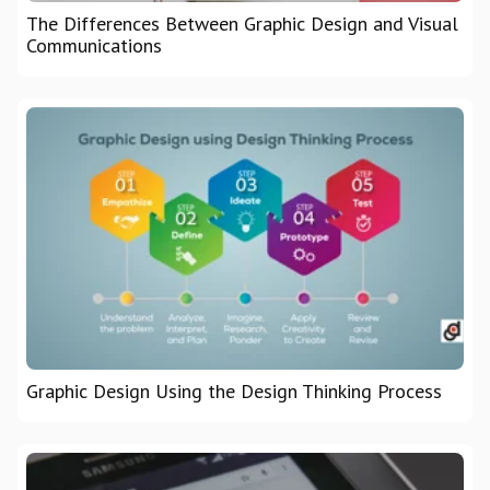
The Differences Between Graphic Design and Visual
Communications
Graphic Design Using the Design Thinking Process