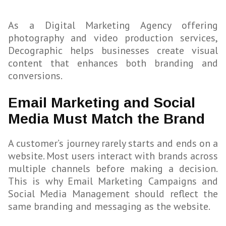
As a Digital Marketing Agency offering
photography and video production services,
Decographic helps businesses create visual
content that enhances both branding and
conversions.
Email Marketing and Social
Media Must Match the Brand
A customer’s journey rarely starts and ends on a
website. Most users interact with brands across
multiple channels before making a decision.
This is why Email Marketing Campaigns and
Social Media Management should reflect the
same branding and messaging as the website.