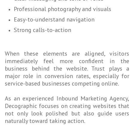
Professional photography and visuals
Easy-to-understand navigation
Strong calls-to-action
When these elements are aligned, visitors
immediately feel more confident in the
business behind the website. Trust plays a
major role in conversion rates, especially for
service-based businesses competing online.
As an experienced Inbound Marketing Agency,
Decographic focuses on creating websites that
not only look polished but also guide users
naturally toward taking action.