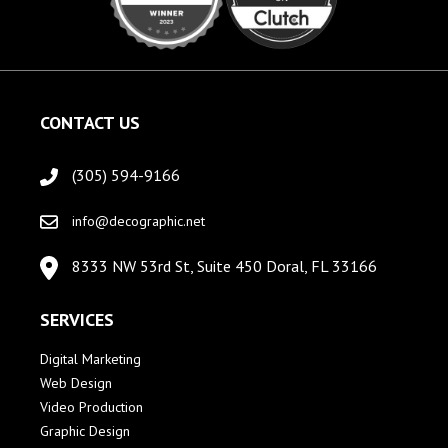
CONTACT US
(305) 594-9166
info@decographic.net
8333 NW 53rd St, Suite 450 Doral, FL 33166
SERVICES
Digital Marketing
Web Design
Video Production
Graphic Design