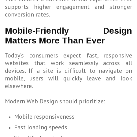
supports higher engagement and stronger
conversion rates.
Mobile-Friendly Design
Matters More Than Ever
Today’s consumers expect fast, responsive
websites that work seamlessly across all
devices. If a site is difficult to navigate on
mobile, users will quickly leave and look
elsewhere.
Modern Web Design should prioritize:
Mobile responsiveness
Fast loading speeds