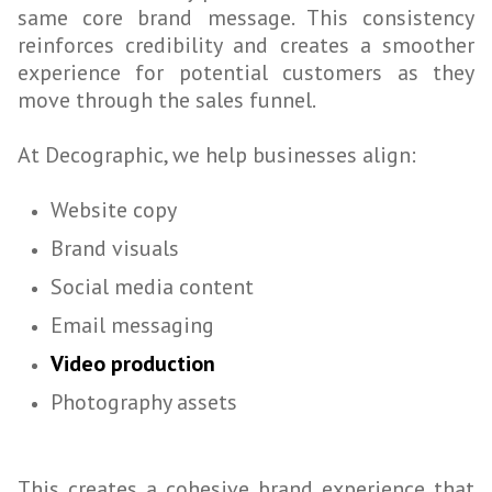
same core brand message. This consistency
reinforces credibility and creates a smoother
experience for potential customers as they
move through the sales funnel.
At Decographic, we help businesses align:
Website copy
Brand visuals
Social media content
Email messaging
Video production
Photography assets
This creates a cohesive brand experience that