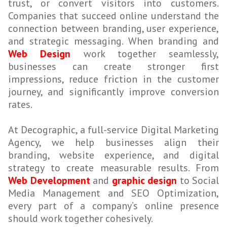
trust, or convert visitors into customers.
Companies that succeed online understand the
connection between branding, user experience,
and strategic messaging. When branding and
Web Design
work together seamlessly,
businesses can create stronger first
impressions, reduce friction in the customer
journey, and significantly improve conversion
rates.
At Decographic, a full-service Digital Marketing
Agency, we help businesses align their
branding, website experience, and digital
strategy to create measurable results. From
Web Development
and
graphic design
to Social
Media Management and SEO Optimization,
every part of a company’s online presence
should work together cohesively.