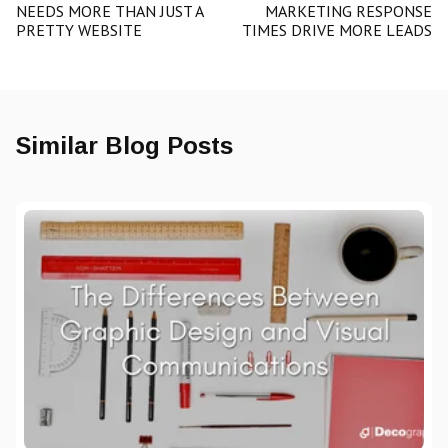
NEEDS MORE THAN JUST A
MARKETING RESPONSE
PRETTY WEBSITE
TIMES DRIVE MORE LEADS
Similar Blog Posts