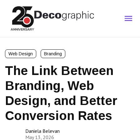
Web Design
Branding
The Link Between
Branding, Web
Design, and Better
Conversion Rates
Daniela Belevan
May 13, 2026