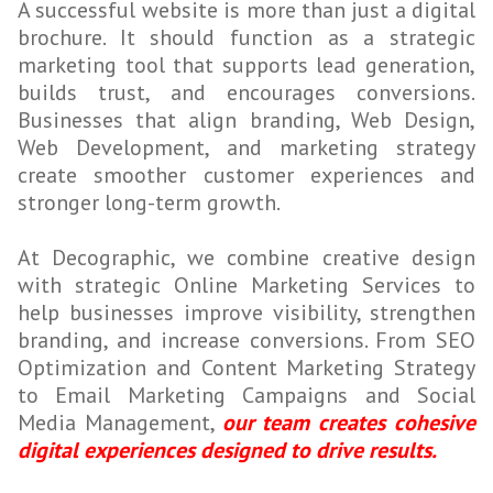
A successful website is more than just a digital
brochure. It should function as a strategic
marketing tool that supports lead generation,
builds trust, and encourages conversions.
Businesses that align branding, Web Design,
Web Development, and marketing strategy
create smoother customer experiences and
stronger long-term growth.
At Decographic, we combine creative design
with strategic Online Marketing Services to
help businesses improve visibility, strengthen
branding, and increase conversions. From SEO
Optimization and Content Marketing Strategy
to Email Marketing Campaigns and Social
Media Management,
our team creates cohesive
digital experiences designed to drive results.