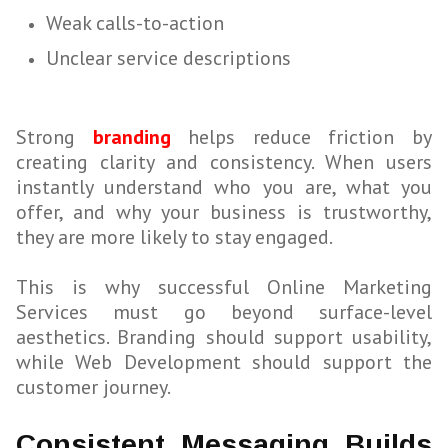
Weak calls-to-action
Unclear service descriptions
Strong
branding
helps reduce friction by
creating clarity and consistency. When users
instantly understand who you are, what you
offer, and why your business is trustworthy,
they are more likely to stay engaged.
This is why successful Online Marketing
Services must go beyond surface-level
aesthetics. Branding should support usability,
while Web Development should support the
customer journey.
Consistent Messaging Builds