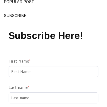
POPULAR POST
SUBSCRIBE
Subscribe Here!
First Name
*
Last name
*