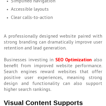
Simplified navigation
Accessible layouts
Clear calls-to-action
A professionally designed website paired with
strong branding can dramatically improve user
retention and lead generation.
Businesses investing in
SEO Optimization
also
benefit from improved website performance.
Search engines reward websites that offer
positive user experiences, meaning strong
design and functionality can also support
higher search rankings.
Visual Content Supports