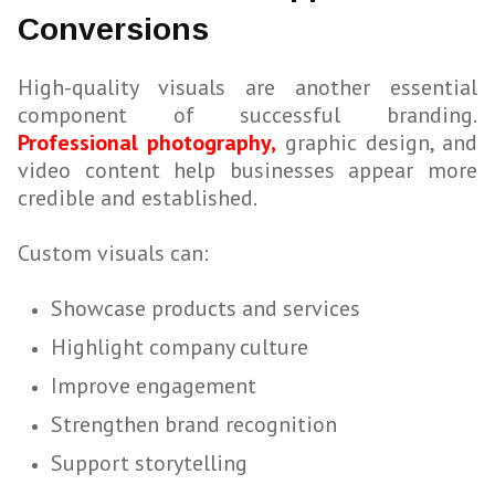
Conversions
High-quality visuals are another essential
component of successful branding.
Professional photography,
graphic design, and
video content help businesses appear more
credible and established.
Custom visuals can:
Showcase products and services
Highlight company culture
Improve engagement
Strengthen brand recognition
Support storytelling