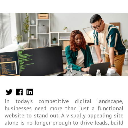
In today’s competitive digital landscape,
businesses need more than just a functional
website to stand out. A visually appealing site
alone is no longer enough to drive leads, build