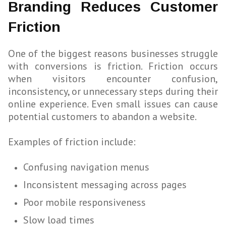
Branding Reduces Customer
Friction
One of the biggest reasons businesses struggle
with conversions is friction. Friction occurs
when visitors encounter confusion,
inconsistency, or unnecessary steps during their
online experience. Even small issues can cause
potential customers to abandon a website.
Examples of friction include:
Confusing navigation menus
Inconsistent messaging across pages
Poor mobile responsiveness
Slow load times