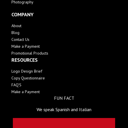
Photography
COMPANY
About
Blog
Contact Us
Make a Payment
Promotional Products
RESOURCES
Logo Design Brief
Copy Questionnaire
FAQ'S
Make a Payment
FUN FACT
We speak Spanish and Italian