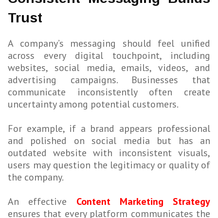
Trust
A company’s messaging should feel unified
across every digital touchpoint, including
websites, social media, emails, videos, and
advertising campaigns. Businesses that
communicate inconsistently often create
uncertainty among potential customers.
For example, if a brand appears professional
and polished on social media but has an
outdated website with inconsistent visuals,
users may question the legitimacy or quality of
the company.
An effective
Content Marketing Strategy
ensures that every platform communicates the