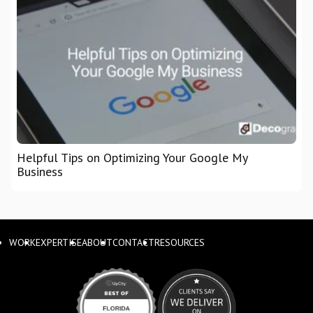
Helpful Tips on Optimizing Your Google My
Business
WORK
EXPERTISE
ABOUT
CONTACT
RESOURCES