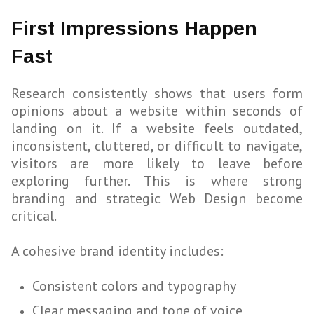
First Impressions Happen
Fast
Research consistently shows that users form
opinions about a website within seconds of
landing on it. If a website feels outdated,
inconsistent, cluttered, or difficult to navigate,
visitors are more likely to leave before
exploring further. This is where strong
branding and strategic Web Design become
critical.
A cohesive brand identity includes:
Consistent colors and typography
Clear messaging and tone of voice