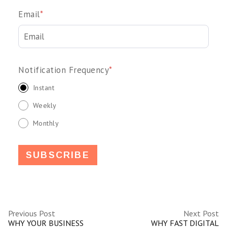
Email
*
Notification Frequency
*
Instant
Weekly
Monthly
Previous Post
Next Post
WHY YOUR BUSINESS
WHY FAST DIGITAL