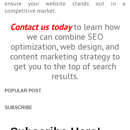
ensure your website stands out in a
competitive market.
Contact us today
to learn how
we can combine SEO
optimization, web design, and
content marketing strategy to
get you to the top of search
results.
POPULAR POST
SUBSCRIBE