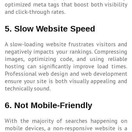
optimized meta tags that boost both visibility
and click-through rates.
5. Slow Website Speed
A slow-loading website frustrates visitors and
negatively impacts your rankings. Compressing
images, optimizing code, and using reliable
hosting can significantly improve load times.
Professional web design and web development
ensure your site is both visually appealing and
technically sound.
6. Not Mobile-Friendly
With the majority of searches happening on
mobile devices, a non-responsive website is a