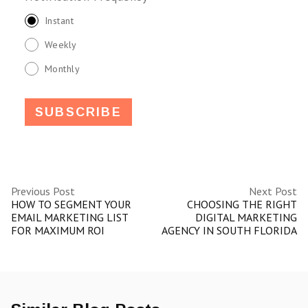
Instant
Weekly
Monthly
Previous Post
Next Post
HOW TO SEGMENT YOUR
CHOOSING THE RIGHT
EMAIL MARKETING LIST
DIGITAL MARKETING
FOR MAXIMUM ROI
AGENCY IN SOUTH FLORIDA