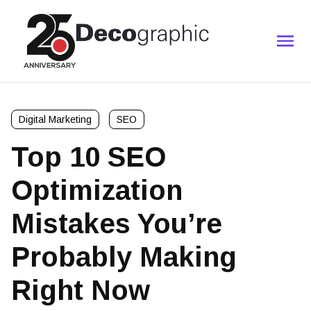
Digital Marketing
SEO
Top 10 SEO
Optimization
Mistakes You’re
Probably Making
Right Now