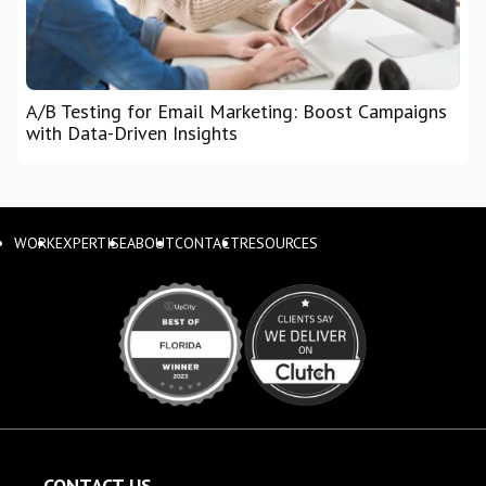
A/B Testing for Email Marketing: Boost Campaigns
with Data-Driven Insights
WORK
EXPERTISE
ABOUT
CONTACT
RESOURCES
CONTACT US