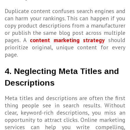
Duplicate content confuses search engines and
can harm your rankings. This can happen if you
copy product descriptions from a manufacturer
or publish the same blog post across multiple
pages. A
content marketing strategy
should
prioritize original, unique content for every
page.
4. Neglecting Meta Titles and
Descriptions
Meta titles and descriptions are often the first
thing people see in search results. Without
clear, keyword-rich descriptions, you miss an
opportunity to attract clicks. Online marketing
services can help you write compelling,