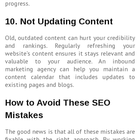
progress.
10. Not Updating Content
Old, outdated content can hurt your credibility
and rankings. Regularly refreshing your
website’s content ensures it stays relevant and
valuable to your audience. An inbound
marketing agency can help you maintain a
content calendar that includes updates to
existing pages and blogs.
How to Avoid These SEO
Mistakes
The good news is that all of these mistakes are
fixable with the right approach. By working