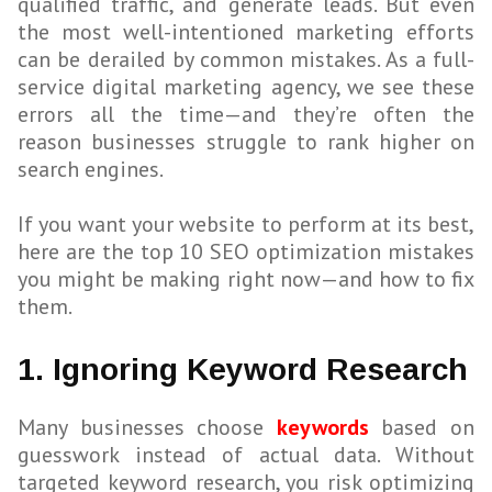
qualified traffic, and generate leads. But even
the most well-intentioned marketing efforts
can be derailed by common mistakes. As a full-
service digital marketing agency, we see these
errors all the time—and they’re often the
reason businesses struggle to rank higher on
search engines.
If you want your website to perform at its best,
here are the top 10 SEO optimization mistakes
you might be making right now—and how to fix
them.
1. Ignoring Keyword Research
Many businesses choose
keywords
based on
guesswork instead of actual data. Without
targeted keyword research, you risk optimizing