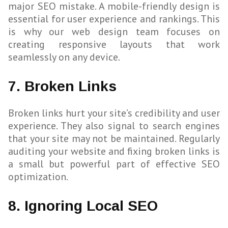
major SEO mistake. A mobile-friendly design is
essential for user experience and rankings. This
is why our web design team focuses on
creating responsive layouts that work
seamlessly on any device.
7. Broken Links
Broken links hurt your site’s credibility and user
experience. They also signal to search engines
that your site may not be maintained. Regularly
auditing your website and fixing broken links is
a small but powerful part of effective SEO
optimization.
8. Ignoring Local SEO