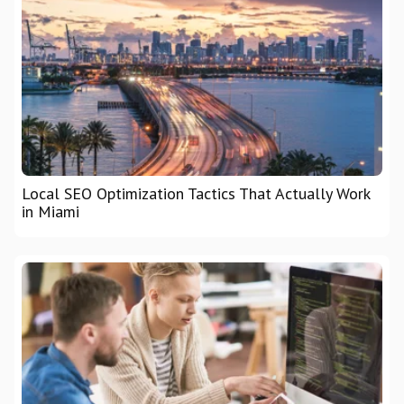
Local SEO Optimization Tactics That Actually Work
in Miami