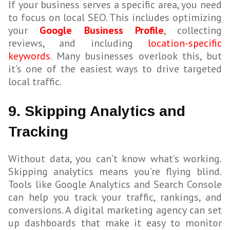
If your business serves a specific area, you need
to focus on local SEO. This includes optimizing
your
Google Business Profile
, collecting
reviews, and including
location-specific
keywords
. Many businesses overlook this, but
it’s one of the easiest ways to drive targeted
local traffic.
9. Skipping Analytics and
Tracking
Without data, you can’t know what’s working.
Skipping analytics means you’re flying blind.
Tools like Google Analytics and Search Console
can help you track your traffic, rankings, and
conversions. A digital marketing agency can set
up dashboards that make it easy to monitor