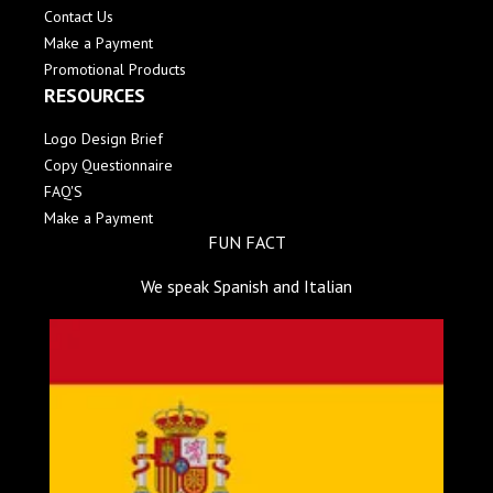
Contact Us
Make a Payment
Promotional Products
RESOURCES
Logo Design Brief
Copy Questionnaire
FAQ'S
Make a Payment
FUN FACT
We speak Spanish and Italian