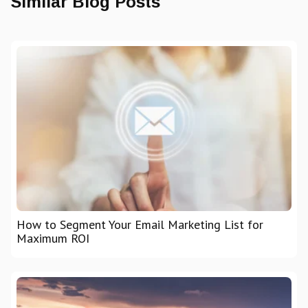
Similar Blog Posts
How to Segment Your Email Marketing List for
Maximum ROI