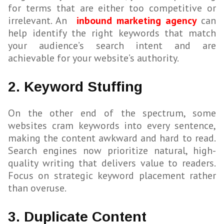
for terms that are either too competitive or
irrelevant. An
inbound marketing agency
can
help identify the right keywords that match
your audience’s search intent and are
achievable for your website’s authority.
2. Keyword Stuffing
On the other end of the spectrum, some
websites cram keywords into every sentence,
making the content awkward and hard to read.
Search engines now prioritize natural, high-
quality writing that delivers value to readers.
Focus on strategic keyword placement rather
than overuse.
3. Duplicate Content