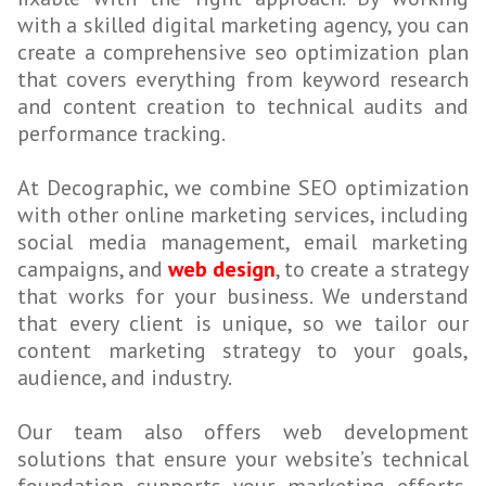
with a skilled digital marketing agency, you can
create a comprehensive seo optimization plan
that covers everything from keyword research
and content creation to technical audits and
performance tracking.
At Decographic, we combine SEO optimization
with other online marketing services, including
social media management, email marketing
campaigns, and
web design
, to create a strategy
that works for your business. We understand
that every client is unique, so we tailor our
content marketing strategy to your goals,
audience, and industry.
Our team also offers web development
solutions that ensure your website’s technical