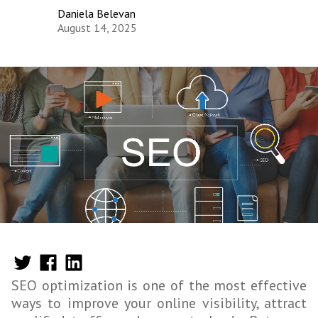
Daniela Belevan
August 14, 2025
SEO optimization is one of the most effective
ways to improve your online visibility, attract