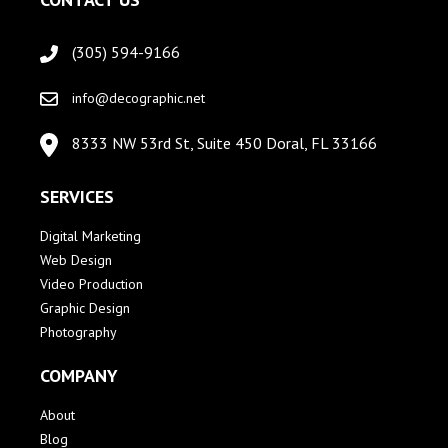
(305) 594-9166
info@decographic.net
8333 NW 53rd St, Suite 450 Doral, FL 33166
SERVICES
Digital Marketing
Web Design
Video Production
Graphic Design
Photography
COMPANY
About
Blog