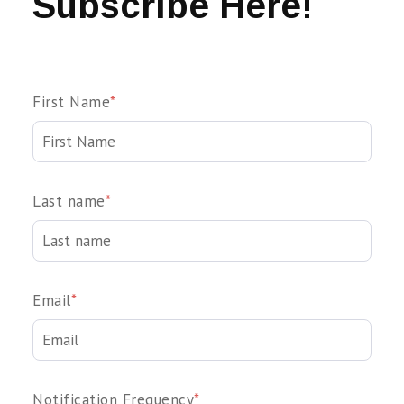
Subscribe Here!
First Name
*
Last name
*
Email
*
Notification Frequency
*