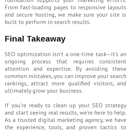
foundation supports your marketing efforts.
From fast-loading pages to responsive layouts
and secure hosting, we make sure your site is
built to perform in search results.
Final Takeaway
SEO optimization isn’t a one-time task—it’s an
ongoing process that requires consistent
attention and expertise. By avoiding these
common mistakes, you can improve your search
rankings, attract more qualified visitors, and
ultimately grow your business.
If you’re ready to clean up your SEO strategy
and start seeing real results, we're here to help.
As a trusted digital marketing agency, we have
the experience, tools, and proven tactics to