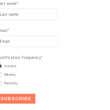
ast name
*
mail
*
otification Frequency
*
Instant
Weekly
Monthly