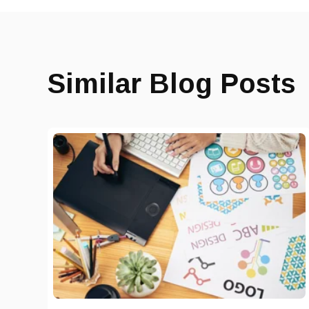
Similar Blog Posts