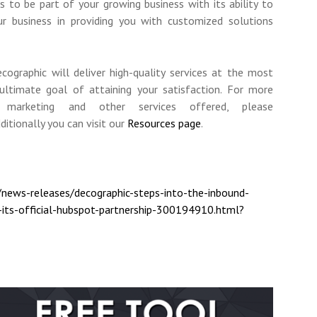
to be part of your growing business with its ability to
ur business in providing you with customized solutions
cographic will deliver high-quality services at the most
 ultimate goal of attaining your satisfaction. For more
 marketing and other services offered, please
dditionally you can visit our
Resources page
.
news-releases/decographic-steps-into-the-inbound-
its-official-hubspot-partnership-300194910.html?