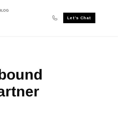
BLOG
SE STUDIES
Let’s Chat
nbound
artner