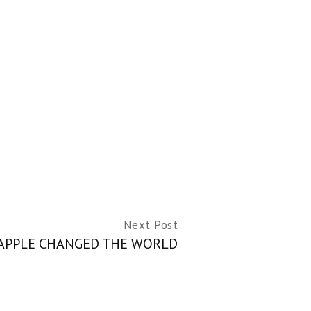
Next Post
APPLE CHANGED THE WORLD