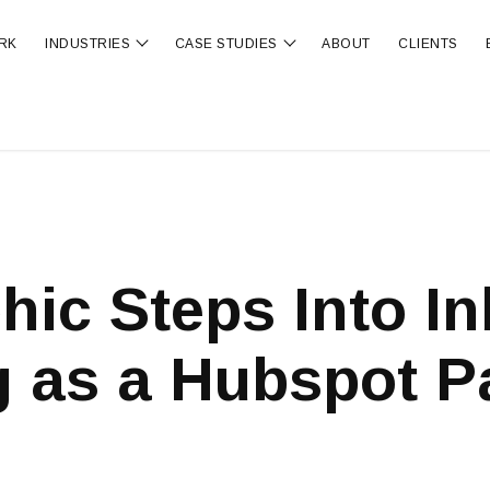
RK
INDUSTRIES
CASE STUDIES
ABOUT
CLIENTS
ubmenu for OUR SERVICES
Show submenu for INDUSTRIES
Show submenu for CA
hic Steps Into I
 as a Hubspot P