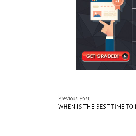
Previous Post
WHEN IS THE BEST TIME TO