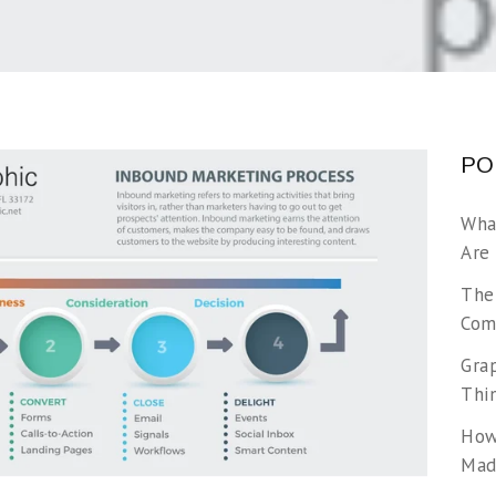
PO
Wha
Are
The
Com
Gra
Thi
How
Made