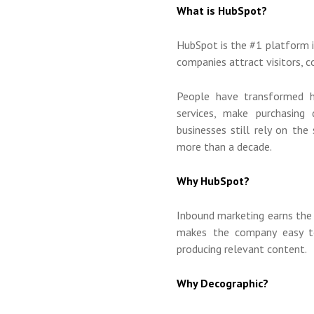
What is HubSpot?
HubSpot is the #1 platform 
companies attract visitors, 
People have transformed h
services, make purchasing 
businesses still rely on th
more than a decade.
Why HubSpot?
Inbound marketing earns the
makes the company easy t
producing relevant content.
Why Decographic?