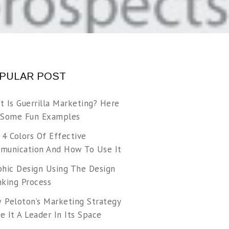
PULAR POST
t Is Guerrilla Marketing? Here
 Some Fun Examples
 4 Colors Of Effective
munication And How To Use It
phic Design Using The Design
nking Process
 Peloton’s Marketing Strategy
 It A Leader In Its Space