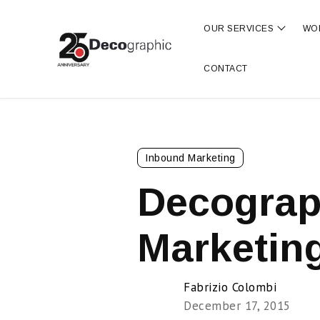
OUR SERVICES
WO
Show s
CONTACT
Inbound Marketing
Decograp
Marketing
Fabrizio Colombi
December 17, 2015