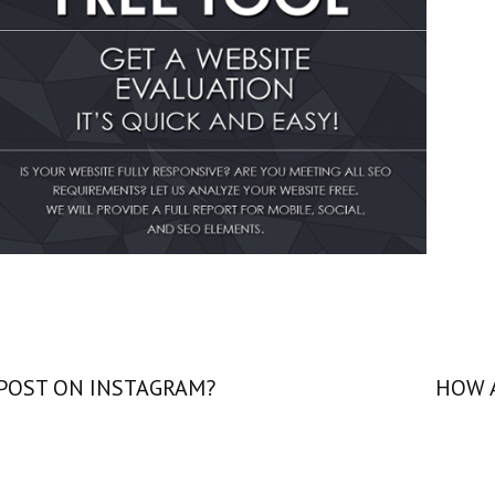
 POST ON INSTAGRAM?
HOW 