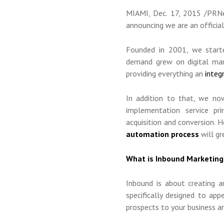
MIAMI
,
Dec. 17, 2015
/PRNew
announcing we are an officia
Founded in 2001, we starte
demand grew on digital mark
providing everything an
integ
In addition to that, we n
implementation service pri
acquisition and conversion. 
automation process
will gr
What is Inbound Marketing
Inbound is about creating a
specifically designed to ap
prospects to your business 