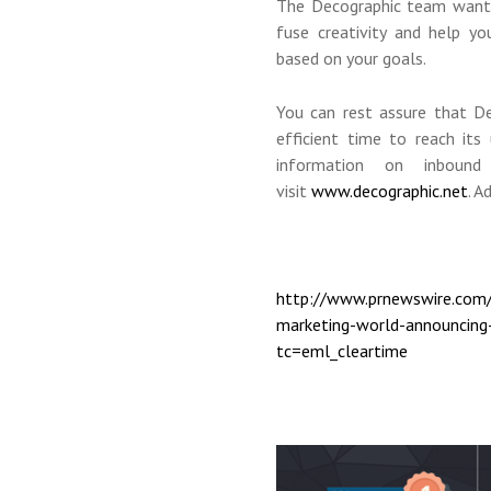
The Decographic team wants 
fuse creativity and help yo
based on your goals.
You can rest assure that De
efficient time to reach its
information on inbound
visit
www.decographic.net
. A
http://www.prnewswire.com/
marketing-world-announcing-
tc=eml_cleartime