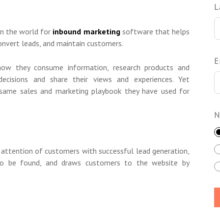
L
in the world for
inbound marketing
software that helps
convert leads, and maintain customers.
E
ow they consume information, research products and
decisions and share their views and experiences. Yet
e same sales and marketing playbook they have used for
N
 attention of customers with successful lead generation,
o be found, and draws customers to the website by