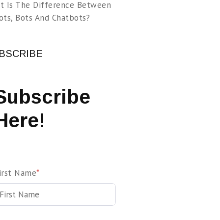
t Is The Difference Between
ots, Bots And Chatbots?
BSCRIBE
Subscribe
Here!
irst Name
*