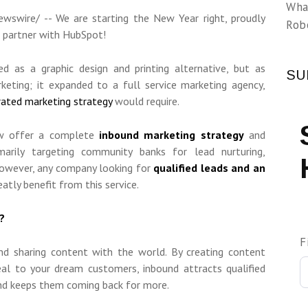
Wha
swire/ -- We are starting the New Year right, proudly
Rob
l partner with HubSpot!
d as a graphic design and printing alternative, but as
SU
eting; it expanded to a full service marketing agency,
rated marketing strategy
would require.
ow offer a complete
inbound marketing strategy
and
marily targeting community banks for lead nurturing,
However, any company looking for
qualified leads and an
eatly benefit from this service.
?
F
nd sharing content with the world. By creating content
peal to your dream customers, inbound attracts qualified
and keeps them coming back for more.