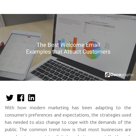
With how modern marketing has been adapting to the
consumer’s preferences and expectations, the strategies used
has needed to also change to cope with the demands of the
public. The common trend now is that most businesses are