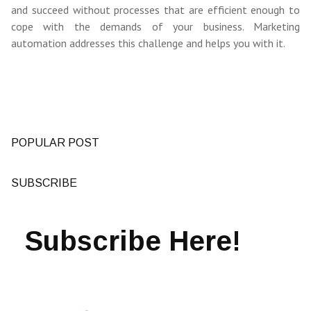
and succeed without processes that are efficient enough to
cope with the demands of your business. Marketing
automation addresses this challenge and helps you with it.
POPULAR POST
SUBSCRIBE
Subscribe Here!