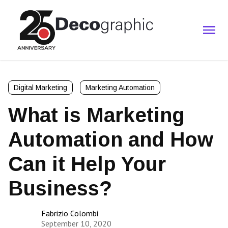
Digital Marketing
Marketing Automation
What is Marketing
Automation and How
Can it Help Your
Business?
Fabrizio Colombi
September 10, 2020