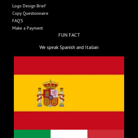
Logo Design Brief
Copy Questionnaire
FAQ'S
Make a Payment
FUN FACT
We speak Spanish and Italian