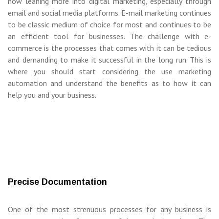
now leaning more into digital marketing, especially through
email and social media platforms. E-mail marketing continues
to be classic medium of choice for most and continues to be
an efficient tool for businesses. The challenge with e-
commerce is the processes that comes with it can be tedious
and demanding to make it successful in the long run. This is
where you should start considering the use marketing
automation and understand the benefits as to how it can
help you and your business.
Precise Documentation
One of the most strenuous processes for any business is