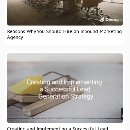
Reasons Why You Should Hire an Inbound Marketing
Agency
Creating and Implementing a Successful Lead