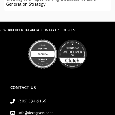
Generation Strategy
WORK
EXPERTISE
ABOUT
CONTACT
RESOURCES
CONTACT US
(305) 594-9166
info@decographic.net