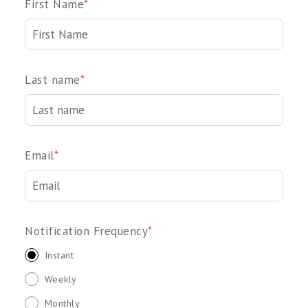
First Name
*
Last name
*
Email
*
Notification Frequency
*
Instant
Weekly
Monthly