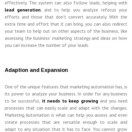
effectively. The system can also follow leads, helping with
lead generation
, and to help you analyze refocus your
efforts and those that don’t convert accurately. With the
extra time and effort that it can bring, you can also redirect
your team to help out on other aspects of the business, like
assessing the business’ marketing strategy and ideas on how
you can increase the number of your leads.
Adaption and Expansion
One of the unique features that marketing automation has, is
its power to analyze your business. In order for any business
to be successful,
it needs to keep growing
and you need
processes that can easily scale and adapt with the changes.
Marketing Automation is what can help you assess and even
create processes that are versatile enough to scale and
adapt to any situation that it has to face. You cannot grow