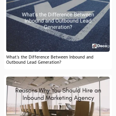
What's the Difference Between Inbound and
Outbound Lead Generation?