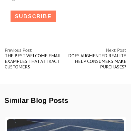
Previous Post
Next Post
THE BEST WELCOME EMAIL
DOES AUGMENTED REALITY
EXAMPLES THAT ATTRACT
HELP CONSUMERS MAKE
CUSTOMERS
PURCHASES?
Similar Blog Posts