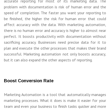
accurate reporting for most of its marketing data. The
problem with documentation is risk of human error and the
speed of completion. The faster you want your reporting to
be finished, the higher the risk for human error that could
affect accuracy with the data. With marketing automation,
there is no human error and accuracy is higher to almost near
perfect. It boosts productivity with documentation without
sacrificing accuracy. Businesses need precise data for it to
plan and execute the other processes that makes their brand
successful. Marketing automation not only boosts accuracy,
but it can also expand the other aspects of reporting.
Boost Conversion Rate
Marketing Automation is a tool that automatically manages
marketing processes. What it does is make it easier for your
team and even your business to finish tasks quicker and more