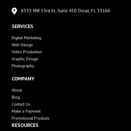
8333 NW 53rd St, Suite 450 Doral, FL 33166
SERVICES
Digital Marketing
Web Design
Video Production
Graphic Design
Photography
COMPANY
About
Blog
Contact Us
Make a Payment
Promotional Products
RESOURCES