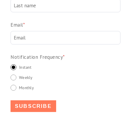
Email
*
Notification Frequency
*
Instant
Weekly
Monthly