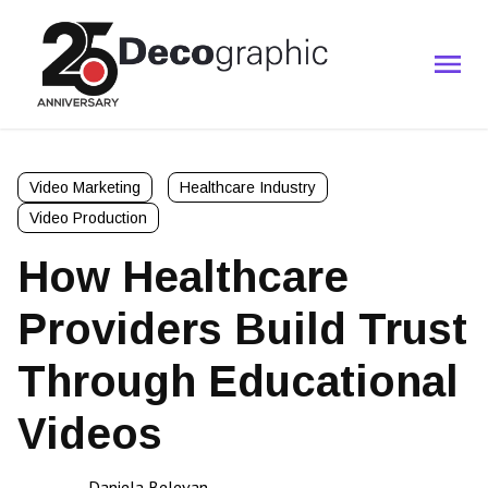
Video Marketing
Healthcare Industry
Video Production
How Healthcare
Providers Build Trust
Through Educational
Videos
Daniela Belevan