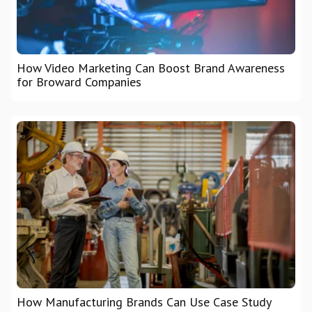
How Video Marketing Can Boost Brand Awareness
for Broward Companies
How Manufacturing Brands Can Use Case Study