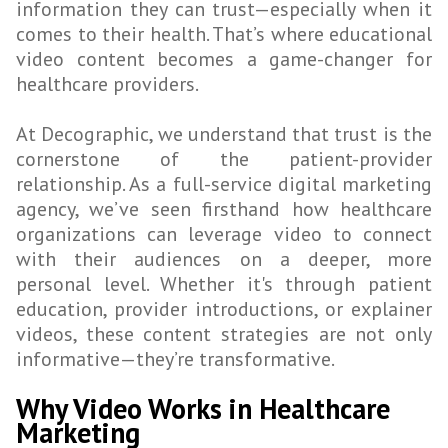
information they can trust—especially when it
comes to their health. That’s where educational
video content becomes a game-changer for
healthcare providers.
At Decographic, we understand that trust is the
cornerstone of the patient-provider
relationship. As a full-service digital marketing
agency, we’ve seen firsthand how healthcare
organizations can leverage video to connect
with their audiences on a deeper, more
personal level. Whether it's through patient
education, provider introductions, or explainer
videos, these content strategies are not only
informative—they’re transformative.
Why Video Works in Healthcare
Marketing