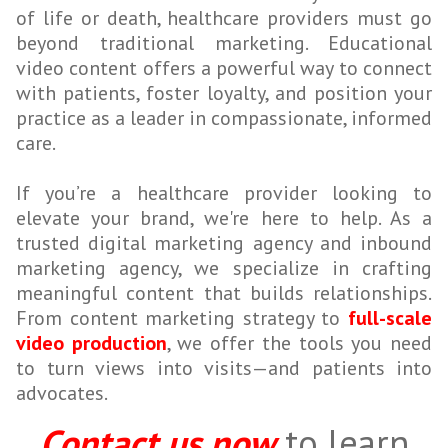
of life or death, healthcare providers must go
beyond traditional marketing. Educational
video content offers a powerful way to connect
with patients, foster loyalty, and position your
practice as a leader in compassionate, informed
care.
If you’re a healthcare provider looking to
elevate your brand, we're here to help. As a
trusted digital marketing agency and inbound
marketing agency, we specialize in crafting
meaningful content that builds relationships.
From content marketing strategy to
full-scale
video production
, we offer the tools you need
to turn views into visits—and patients into
advocates.
Contact us now
to learn