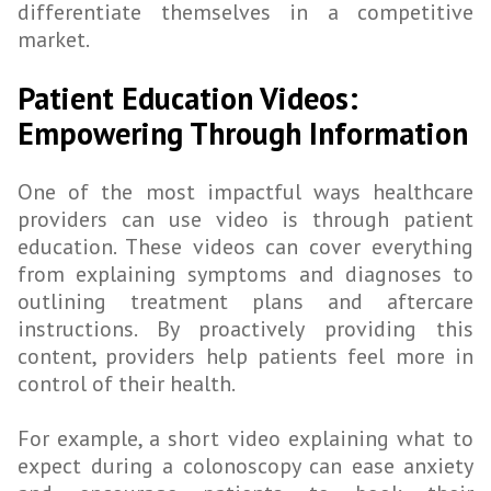
differentiate themselves in a competitive
market.
Patient Education Videos:
Empowering Through Information
One of the most impactful ways healthcare
providers can use video is through patient
education. These videos can cover everything
from explaining symptoms and diagnoses to
outlining treatment plans and aftercare
instructions. By proactively providing this
content, providers help patients feel more in
control of their health.
For example, a short video explaining what to
expect during a colonoscopy can ease anxiety