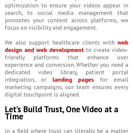
optimization to ensure your videos appear in
search, to social media management that
promotes your content across platforms, we
focus on visibility and engagement.
We also support healthcare clients with
web
design and web development
to create video-
friendly platforms that enhance user
experience and conversion. Whether you need a
dedicated video library, patient portal
integration, or
landing pages
for email
marketing campaigns, our team ensures every
digital touchpoint is aligned.
Let’s Build Trust, One Video at a
Time
In a field where trust can literally be a matter