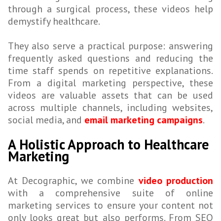
through a surgical process, these videos help
demystify healthcare.
They also serve a practical purpose: answering
frequently asked questions and reducing the
time staff spends on repetitive explanations.
From a digital marketing perspective, these
videos are valuable assets that can be used
across multiple channels, including websites,
social media, and
email marketing campaigns
.
A Holistic Approach to Healthcare
Marketing
At Decographic, we combine
video production
with a comprehensive suite of online
marketing services to ensure your content not
only looks great but also performs. From SEO