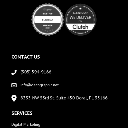
CONTACT US
(305) 594-9166
info@decographic.net
8333 NW 53rd St, Suite 450 Doral, FL 33166
SERVICES
Digital Marketing