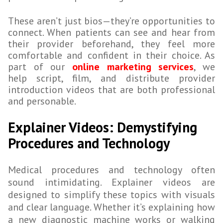
These aren’t just bios—they’re opportunities to
connect. When patients can see and hear from
their provider beforehand, they feel more
comfortable and confident in their choice. As
part of our
online marketing services
, we
help script, film, and distribute provider
introduction videos that are both professional
and personable.
Explainer Videos: Demystifying
Procedures and Technology
Medical procedures and technology often
sound intimidating. Explainer videos are
designed to simplify these topics with visuals
and clear language. Whether it’s explaining how
a new diagnostic machine works or walking