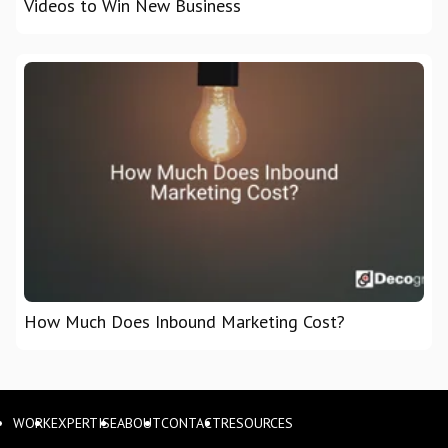
Videos to Win New Business
How Much Does Inbound Marketing Cost?
WORK
EXPERTISE
ABOUT
CONTACT
RESOURCES