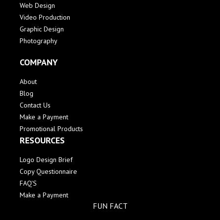
Web Design
Video Production
Graphic Design
Photography
COMPANY
About
Blog
Contact Us
Make a Payment
Promotional Products
RESOURCES
Logo Design Brief
Copy Questionnaire
FAQ'S
Make a Payment
FUN FACT