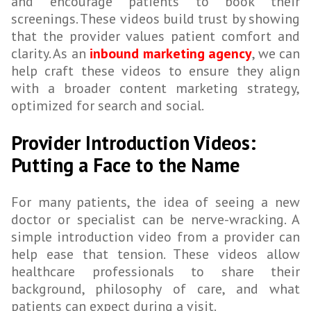
and encourage patients to book their
screenings. These videos build trust by showing
that the provider values patient comfort and
clarity. As an
inbound marketing agency
, we can
help craft these videos to ensure they align
with a broader content marketing strategy,
optimized for search and social.
Provider Introduction Videos:
Putting a Face to the Name
For many patients, the idea of seeing a new
doctor or specialist can be nerve-wracking. A
simple introduction video from a provider can
help ease that tension. These videos allow
healthcare professionals to share their
background, philosophy of care, and what
patients can expect during a visit.