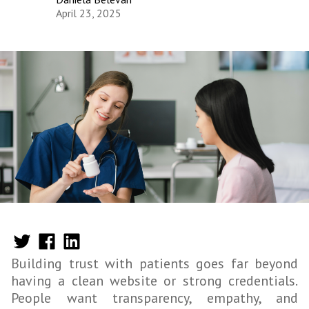
April 23, 2025
Building trust with patients goes far beyond
having a clean website or strong credentials.
People want transparency, empathy, and