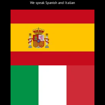
We speak Spanish and Italian