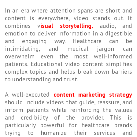
In an era where attention spans are short and
content is everywhere, video stands out. It
combines v
isual storytelling,
audio, and
emotion to deliver information in a digestible
and engaging way. Healthcare can be
intimidating, and medical jargon can
overwhelm even the most well-informed
patients. Educational video content simplifies
complex topics and helps break down barriers
to understanding and trust.
A well-executed
content marketing strategy
should include videos that guide, reassure, and
inform patients while reinforcing the values
and credibility of the provider. This is
particularly powerful for healthcare brands
trying to humanize their services and