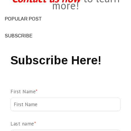
more!
POPULAR POST
SUBSCRIBE
Subscribe Here!
First Name
*
Last name
*