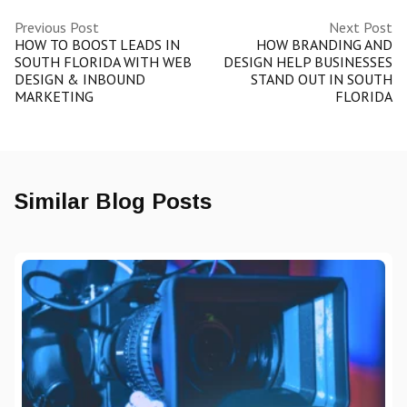
Previous Post
Next Post
HOW TO BOOST LEADS IN
HOW BRANDING AND
SOUTH FLORIDA WITH WEB
DESIGN HELP BUSINESSES
DESIGN & INBOUND
STAND OUT IN SOUTH
MARKETING
FLORIDA
Similar Blog Posts