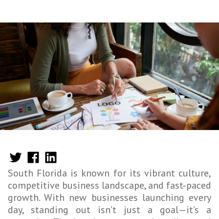
South Florida is known for its vibrant culture,
competitive business landscape, and fast-paced
growth. With new businesses launching every
day, standing out isn’t just a goal—it’s a