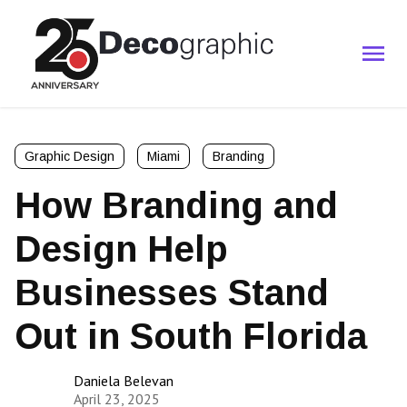
Graphic Design
Miami
Branding
How Branding and
Design Help
Businesses Stand
Out in South Florida
Daniela Belevan
April 23, 2025