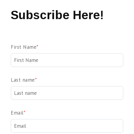
Subscribe Here!
First Name
*
Last name
*
Email
*