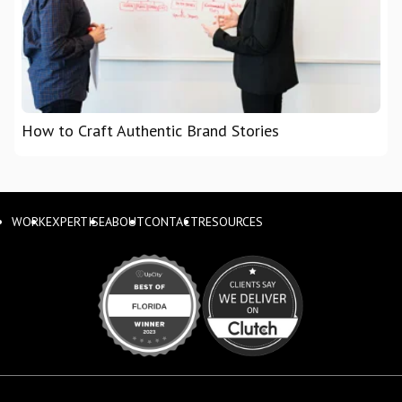
How to Craft Authentic Brand Stories
WORK
EXPERTISE
ABOUT
CONTACT
RESOURCES