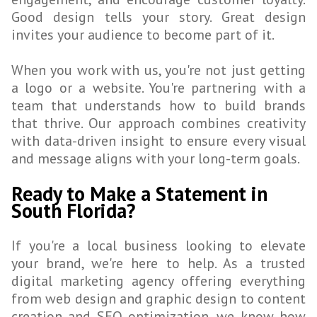
Good design tells your story. Great design
invites your audience to become part of it.
When you work with us, you're not just getting
a logo or a website. You're partnering with a
team that understands how to build brands
that thrive. Our approach combines creativity
with data-driven insight to ensure every visual
and message aligns with your long-term goals.
Ready to Make a Statement in
South Florida?
If you're a local business looking to elevate
your brand, we're here to help. As a trusted
digital marketing agency offering everything
from web design and graphic design to content
creation and SEO optimization, we know how