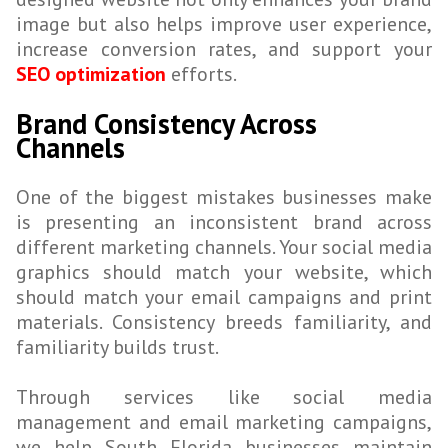
image but also helps improve user experience,
increase conversion rates, and support your
SEO optimization
efforts.
Brand Consistency Across
Channels
One of the biggest mistakes businesses make
is presenting an inconsistent brand across
different marketing channels. Your social media
graphics should match your website, which
should match your email campaigns and print
materials. Consistency breeds familiarity, and
familiarity builds trust.
Through services like social media
management and email marketing campaigns,
we help South Florida businesses maintain