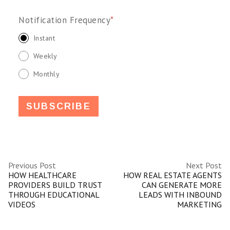
Notification Frequency
*
Instant
Weekly
Monthly
Previous Post
Next Post
HOW HEALTHCARE
HOW REAL ESTATE AGENTS
PROVIDERS BUILD TRUST
CAN GENERATE MORE
THROUGH EDUCATIONAL
LEADS WITH INBOUND
VIDEOS
MARKETING