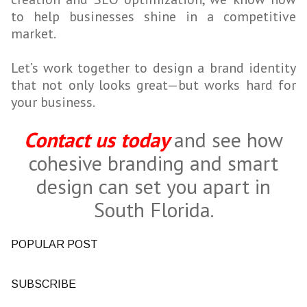
to help businesses shine in a competitive
market.
Let’s work together to design a brand identity
that not only looks great—but works hard for
your business.
Contact us today
and see how
cohesive branding and smart
design can set you apart in
South Florida.
POPULAR POST
SUBSCRIBE