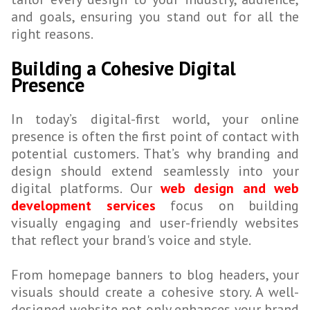
and goals, ensuring you stand out for all the
right reasons.
Building a Cohesive Digital
Presence
In today’s digital-first world, your online
presence is often the first point of contact with
potential customers. That’s why branding and
design should extend seamlessly into your
digital platforms. Our
web design and web
development services
focus on building
visually engaging and user-friendly websites
that reflect your brand's voice and style.
From homepage banners to blog headers, your
visuals should create a cohesive story. A well-
designed website not only enhances your brand