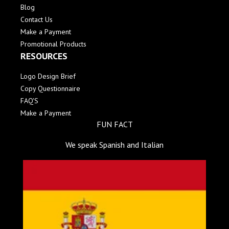
Blog
Contact Us
Make a Payment
Promotional Products
RESOURCES
Logo Design Brief
Copy Questionnaire
FAQ'S
Make a Payment
FUN FACT
We speak Spanish and Italian