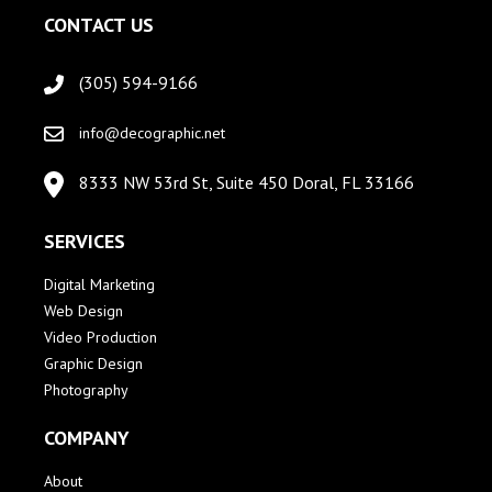
CONTACT US
(305) 594-9166
info@decographic.net
8333 NW 53rd St, Suite 450 Doral, FL 33166
SERVICES
Digital Marketing
Web Design
Video Production
Graphic Design
Photography
COMPANY
About