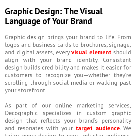
Graphic Design: The Visual
Language of Your Brand
Graphic design brings your brand to life. From
logos and business cards to brochures, signage,
and digital assets, every
visual element
should
align with your brand identity. Consistent
design builds credibility and makes it easier for
customers to recognize you—whether they’re
scrolling through social media or walking past
your storefront.
As part of our online marketing services,
Decographic specializes in custom graphic
design that reflects your brand’s personality
and resonates with your
target audience
. We
tailor every design to your industry, audience,