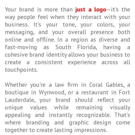
Your brand is more than
just a logo
—it's the
way people feel when they interact with your
business. It’s your tone, your colors, your
messaging, and your overall presence both
online and offline. In a region as diverse and
fast-moving as South Florida, having a
cohesive brand identity allows your business to
create a consistent experience across all
touchpoints.
Whether you're a law firm in Coral Gables, a
boutique in Wynwood, or a restaurant in Fort
Lauderdale, your brand should reflect your
unique values while remaining visually
appealing and instantly recognizable. That’s
where branding and graphic design come
together to create lasting impressions.