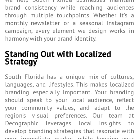
brand consistency while reaching audiences
through multiple touchpoints. Whether it's a
monthly newsletter or a seasonal Instagram
campaign, every element we design works in
harmony with your brand identity.
Standing Out with Localized
Strategy
South Florida has a unique mix of cultures,
languages, and lifestyles. This makes localized
branding especially important. Your branding
should speak to your local audience, reflect
your community values, and adapt to the
region’s visual preferences. Our team at
Decographic leverages local insights to
develop branding strategies that resonate with
your immediate market while keeping your