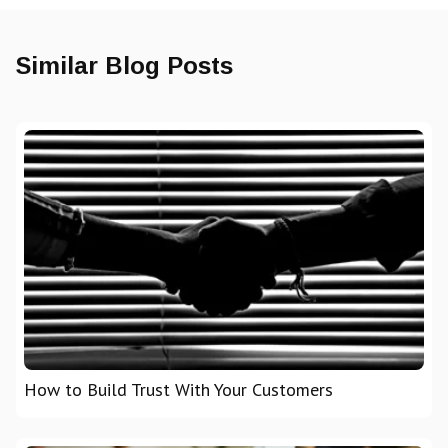
Similar Blog Posts
How to Build Trust With Your Customers