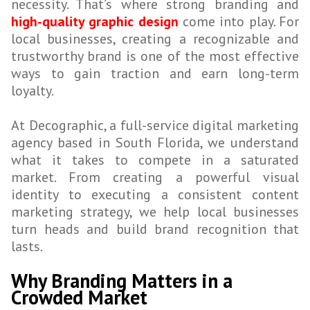
necessity. That’s where strong branding and
high-quality graphic design
come into play. For
local businesses, creating a recognizable and
trustworthy brand is one of the most effective
ways to gain traction and earn long-term
loyalty.
At Decographic, a full-service digital marketing
agency based in South Florida, we understand
what it takes to compete in a saturated
market. From creating a powerful visual
identity to executing a consistent content
marketing strategy, we help local businesses
turn heads and build brand recognition that
lasts.
Why Branding Matters in a
Crowded Market