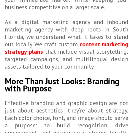
business competitive on a larger scale.
As a digital marketing agency and inbound
marketing agency with deep roots in South
Florida, we understand what it takes to stand
out locally. We craft custom
content marketing
strategy plans
that include visual storytelling,
targeted campaigns, and multilingual design
assets tailored to your community.
More Than Just Looks: Branding
with Purpose
Effective branding and graphic design are not
just about aesthetics—they’re about strategy.
Each color choice, font, and image should serve
a purpose: to build recognition, drive
engagement, and encourage customer loyalty.