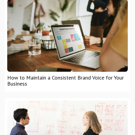
How to Maintain a Consistent Brand Voice for Your
Business