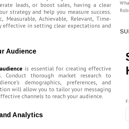
Wha
rate leads, or boost sales, having a clear
Rob
your strategy and help you measure success.
c, Measurable, Achievable, Relevant, Time-
y effective in setting clear expectations and
SU
ur Audience
 audience
is essential for creating effective
s. Conduct thorough market research to
ience's demographics, preferences, and
tion will allow you to tailor your messaging
ffective channels to reach your audience.
F
and Analytics