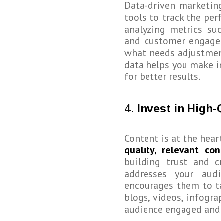
Data-driven marketing
tools to track the pe
analyzing metrics suc
and customer engagem
what needs adjustment
data helps you make i
for better results.
4.
Invest in High-
Content is at the hear
quality, relevant con
building trust and c
addresses your audi
encourages them to ta
blogs, videos, infogr
audience engaged and 