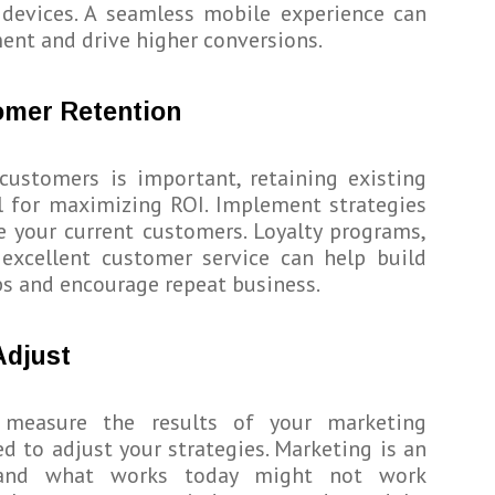
 devices. A seamless mobile experience can
nt and drive higher conversions.
omer Retention
customers is important, retaining existing
al for maximizing ROI. Implement strategies
 your current customers. Loyalty programs,
 excellent customer service can help build
ps and encourage repeat business.
Adjust
ly measure the results of your marketing
d to adjust your strategies. Marketing is an
d, and what works today might not work