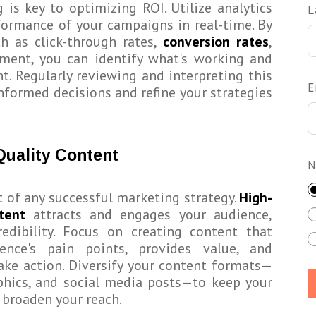
 is key to optimizing ROI. Utilize analytics
L
rformance of your campaigns in real-time. By
h as click-through rates,
conversion rates
,
ent, you can identify what's working and
. Regularly reviewing and interpreting this
E
nformed decisions and refine your strategies
Quality Content
N
t of any successful marketing strategy.
High-
tent
attracts and engages your audience,
redibility. Focus on creating content that
ence's pain points, provides value, and
ke action. Diversify your content formats—
aphics, and social media posts—to keep your
broaden your reach.