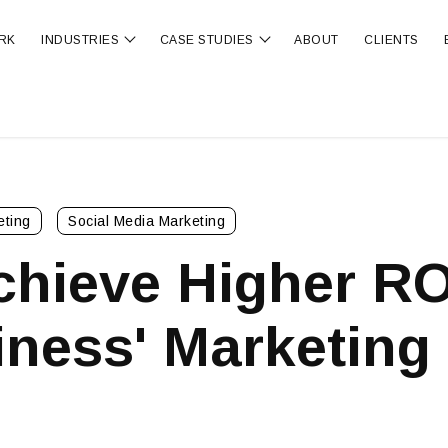
RK
INDUSTRIES
CASE STUDIES
ABOUT
CLIENTS
ubmenu for OUR SERVICES
Show submenu for INDUSTRIES
Show submenu for CA
eting
Social Media Marketing
chieve Higher RO
ness' Marketing 