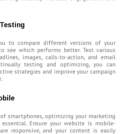
Testing
ou to compare different versions of your
to see which performs better. Test various
dlines, images, calls-to-action, and email
ntinually testing and optimizing, you can
ective strategies and improve your campaign
.
obile
 of smartphones, optimizing your marketing
 essential. Ensure your website is mobile-
 are responsive, and your content is easily