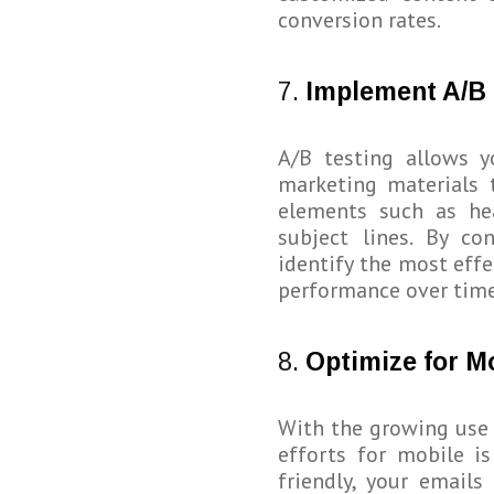
conversion rates.
7.
Implement A/B 
A/B testing allows y
marketing materials 
elements such as hea
subject lines. By co
identify the most eff
performance over time
8.
Optimize for M
With the growing use
efforts for mobile is
friendly, your emails