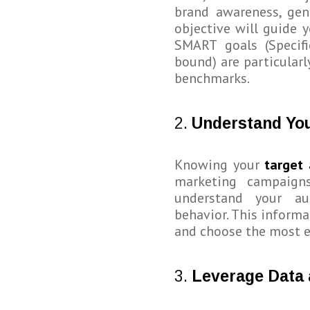
brand awareness, gene
objective will guide 
SMART goals (Specifi
bound) are particularl
benchmarks.
2.
Understand Yo
Knowing your
target
marketing campaign
understand your aud
behavior. This informa
and choose the most e
3.
Leverage Data 