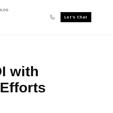
BLOG
SE STUDIES
Let’s Chat
I with
Efforts