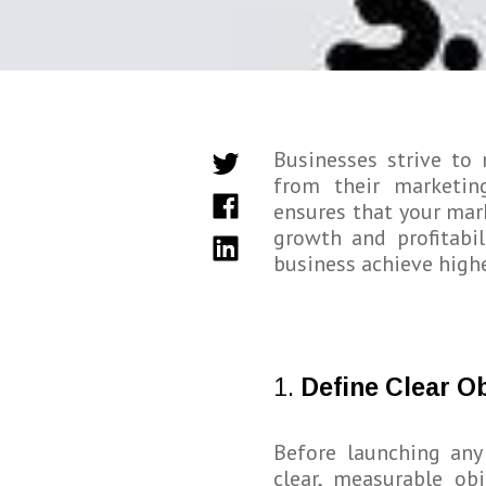
Businesses strive to
from their marketin
ensures that your mark
growth and profitabil
business achieve highe
1.
Define Clear O
Before launching an
clear, measurable ob