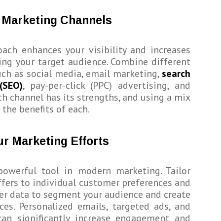
e Marketing Channels
ach enhances your visibility and increases
ing your target audience. Combine different
ch as social media, email marketing,
search
(SEO)
, pay-per-click (PPC) advertising, and
h channel has its strengths, and using a mix
 the benefits of each.
ur Marketing Efforts
 powerful tool in modern marketing. Tailor
fers to individual customer preferences and
er data to segment your audience and create
ces. Personalized emails, targeted ads, and
an significantly increase engagement and