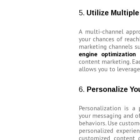
5.
Utilize Multipl
A multi-channel appro
your chances of reach
marketing channels su
engine optimization 
content marketing. Eac
allows you to leverage
6.
Personalize Yo
Personalization is a
your messaging and of
behaviors. Use custom
personalized experien
customized content c