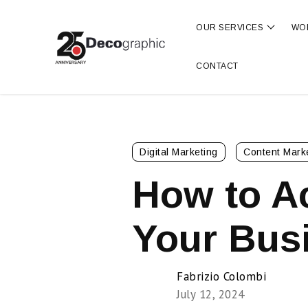
OUR SERVICES
WO
Show s
CONTACT
Digital Marketing
Content Mark
How to A
Your Busi
Fabrizio Colombi
July 12, 2024