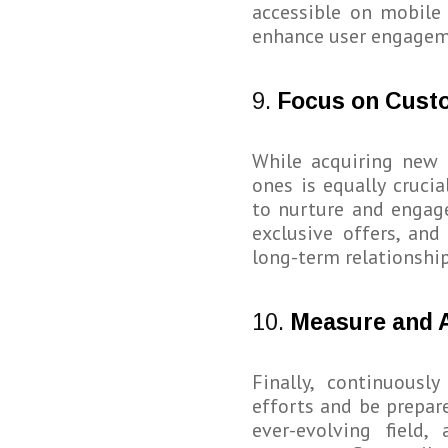
accessible on mobile
enhance user engageme
9.
Focus on Cust
While acquiring new 
ones is equally cruci
to nurture and engage
exclusive offers, and
long-term relationshi
10.
Measure and 
Finally, continuous
efforts and be prepare
ever-evolving fiel