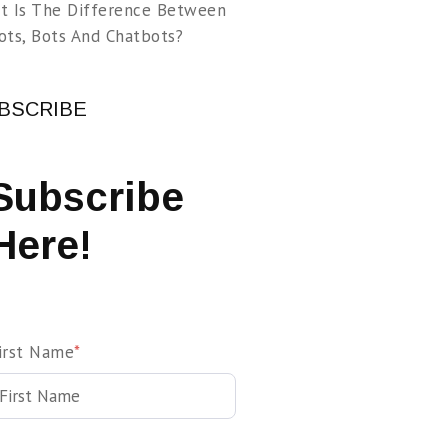
t Is The Difference Between
ots, Bots And Chatbots?
BSCRIBE
Subscribe
Here!
irst Name
*