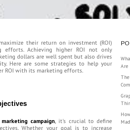
 maximize their return on investment (ROI)
PO
g efforts. Achieving higher ROI not only
eting dollars are well spent but also drives
Wha
ity. Here are some strategies to help your
Are
r ROI with its marketing efforts.
The
Com
Gra
bjectives
Thi
How
y
marketing campaign
, it's crucial to define
Made
jectives. Whether your goal is to increase