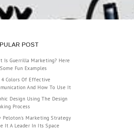
PULAR POST
t Is Guerrilla Marketing? Here
 Some Fun Examples
 4 Colors Of Effective
munication And How To Use It
phic Design Using The Design
nking Process
 Peloton’s Marketing Strategy
 It A Leader In Its Space