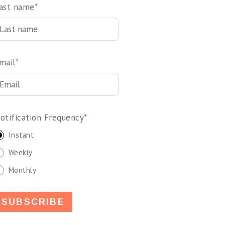
ast name
*
mail
*
otification Frequency
*
Instant
Weekly
Monthly