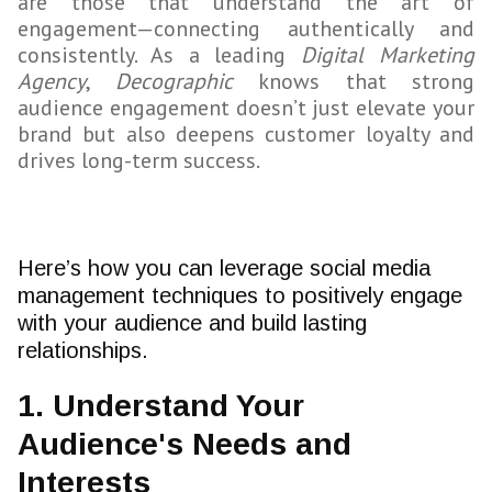
are those that understand the art of
engagement—connecting authentically and
consistently. As a leading
Digital Marketing
Agency
,
Decographic
knows that strong
audience engagement doesn’t just elevate your
brand but also deepens customer loyalty and
drives long-term success.
Here’s how you can leverage social media
management techniques to positively engage
with your audience and build lasting
relationships.
1. Understand Your
Audience's Needs and
Interests