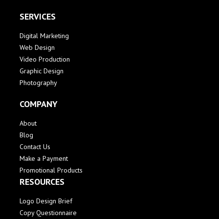
SERVICES
Digital Marketing
Web Design
Video Production
Graphic Design
Photography
COMPANY
About
Blog
Contact Us
Make a Payment
Promotional Products
RESOURCES
Logo Design Brief
Copy Questionnaire