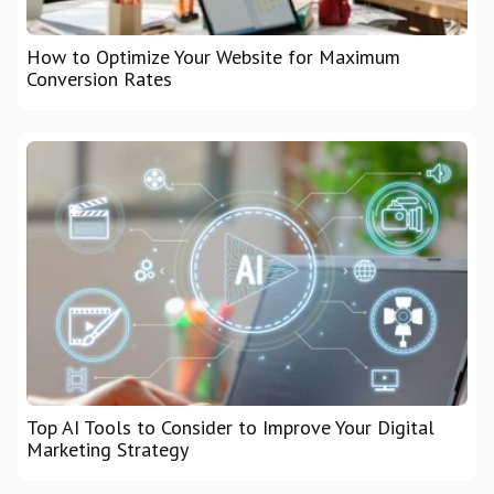
How to Optimize Your Website for Maximum
Conversion Rates
Top AI Tools to Consider to Improve Your Digital
Marketing Strategy