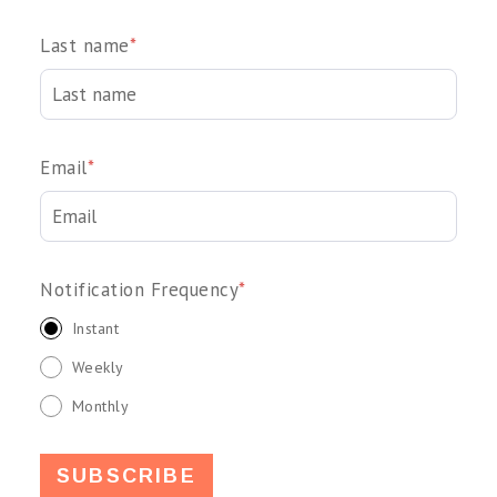
Last name
*
Email
*
Notification Frequency
*
Instant
Weekly
Monthly