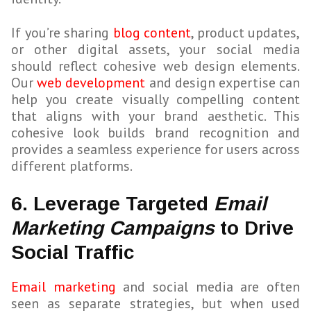
If you’re sharing
blog content
, product updates,
or other digital assets, your social media
should reflect cohesive web design elements.
Our
web development
and design expertise can
help you create visually compelling content
that aligns with your brand aesthetic. This
cohesive look builds brand recognition and
provides a seamless experience for users across
different platforms.
6. Leverage Targeted
Email
Marketing Campaigns
to Drive
Social Traffic
Email marketing
and social media are often
seen as separate strategies, but when used