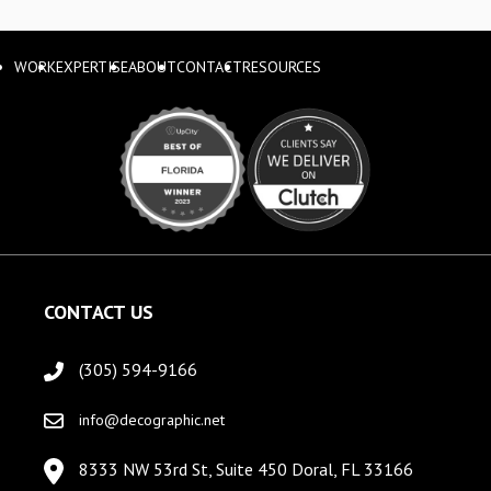
WORK
EXPERTISE
ABOUT
CONTACT
RESOURCES
CONTACT US
(305) 594-9166
info@decographic.net
8333 NW 53rd St, Suite 450 Doral, FL 33166