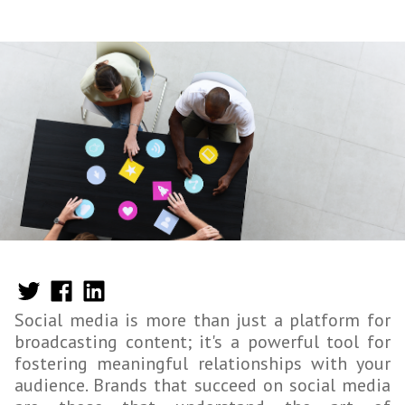
Social media is more than just a platform for
broadcasting content; it's a powerful tool for
fostering meaningful relationships with your
audience. Brands that succeed on social media