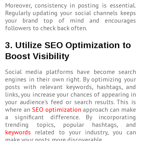
Moreover, consistency in posting is essential.
Regularly updating your social channels keeps
your brand top of mind and encourages
followers to check back often.
3. Utilize SEO Optimization to
Boost Visibility
Social media platforms have become search
engines in their own right. By optimizing your
posts with relevant keywords, hashtags, and
links, you increase your chances of appearing in
your audience's feed or search results. This is
where an
SEO optimization
approach can make
a significant difference. By incorporating
trending topics, popular hashtags, and
keywords
related to your industry, you can
make your posts more discoverable.