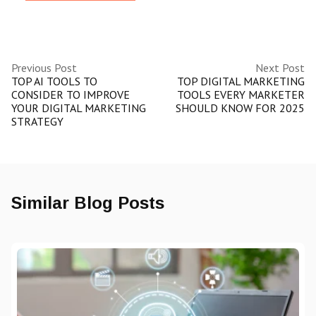
Previous Post
Next Post
TOP AI TOOLS TO
TOP DIGITAL MARKETING
CONSIDER TO IMPROVE
TOOLS EVERY MARKETER
YOUR DIGITAL MARKETING
SHOULD KNOW FOR 2025
STRATEGY
Similar Blog Posts