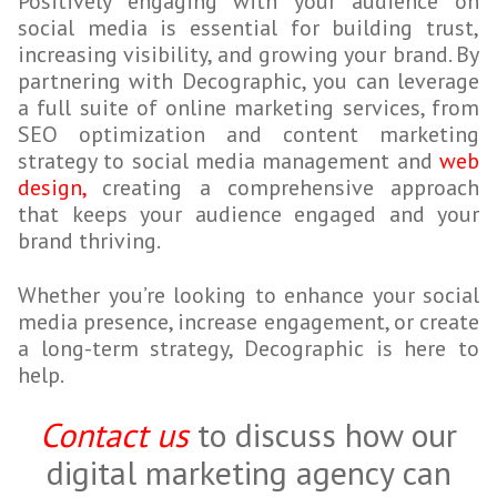
Positively engaging with your audience on
social media is essential for building trust,
increasing visibility, and growing your brand. By
partnering with Decographic, you can leverage
a full suite of online
marketing services, from
SEO optimization and content marketing
strategy to social media management and
web
design,
creating a comprehensive approach
that keeps your audience engaged and your
brand thriving.
Whether you’re looking to enhance your social
media presence, increase engagement, or create
a long-term strategy, Decographic is here to
help.
Contact us
to discuss how our
digital marketing agency can