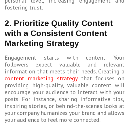
personal level, increasing engagement and
fostering trust.
2. Prioritize Quality Content
with a Consistent Content
Marketing Strategy
Engagement starts with content. Your
followers expect valuable and relevant
information that meets their needs. Creating a
content marketing strategy
that focuses on
providing high-quality, valuable content will
encourage your audience to interact with your
posts. For instance, sharing informative tips,
inspiring stories, or behind-the-scenes looks at
your company humanizes your brand and allows
your audience to feel more connected.