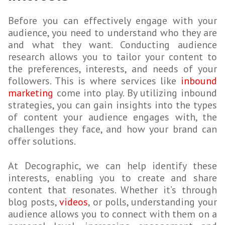
Before you can effectively engage with your
audience, you need to understand who they are
and what they want. Conducting audience
research allows you to tailor your content to
the preferences, interests, and needs of your
followers. This is where services like
inbound
marketing
come into play. By utilizing inbound
strategies, you can gain insights into the types
of content your audience engages with, the
challenges they face, and how your brand can
offer solutions.
At Decographic, we can help identify these
interests, enabling you to create and share
content that resonates. Whether it’s through
blog posts,
videos
, or polls, understanding your
audience allows you to connect with them on a