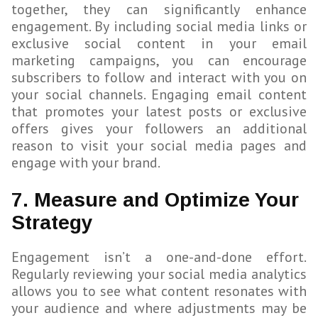
together, they can significantly enhance
engagement. By including social media links or
exclusive social content in your email
marketing campaigns, you can encourage
subscribers to follow and interact with you on
your social channels. Engaging email content
that promotes your latest posts or exclusive
offers gives your followers an additional
reason to visit your social media pages and
engage with your brand.
7. Measure and Optimize Your
Strategy
Engagement isn’t a one-and-done effort.
Regularly reviewing your social media analytics
allows you to see what content resonates with
your audience and where adjustments may be