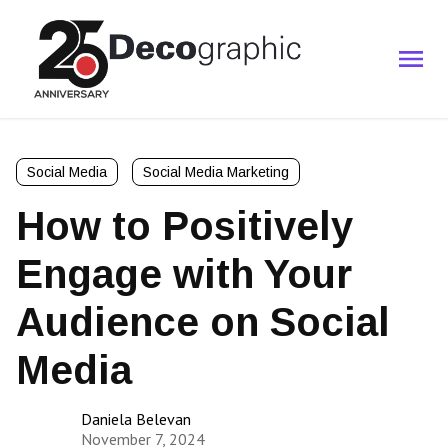
Social Media
Social Media Marketing
How to Positively
Engage with Your
Audience on Social
Media
Daniela Belevan
November 7, 2024