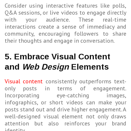
Consider using interactive features like polls,
Q&A sessions, or live videos to engage directly
with your audience. These real-time
interactions create a sense of immediacy and
community, encouraging followers to share
their thoughts and engage in conversation.
5. Embrace Visual Content
and
Web Design
Elements
Visual content
consistently outperforms text-
only posts in terms of engagement.
Incorporating eye-catching images,
infographics, or short videos can make your
posts stand out and drive higher engagement. A
well-designed visual element not only draws
attention but also reinforces your brand
identity.