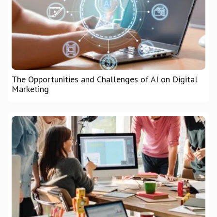
The Opportunities and Challenges of AI on Digital
Marketing