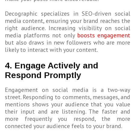
Decographic specializes in SEO-driven social
media content, ensuring your brand reaches the
right audience. Increasing visibility on social
media platforms not only
boosts engagement
but also draws in new followers who are more
likely to interact with your content.
4. Engage Actively and
Respond Promptly
Engagement on social media is a two-way
street. Responding to comments, messages, and
mentions shows your audience that you value
their input and are listening. The faster and
more frequently you respond, the more
connected your audience feels to your brand.