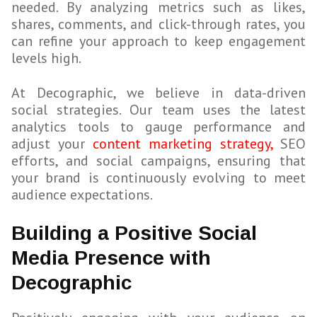
needed. By analyzing metrics such as likes,
shares, comments, and click-through rates, you
can refine your approach to keep engagement
levels high.
At Decographic, we believe in data-driven
social strategies. Our team uses the latest
analytics tools to gauge performance and
adjust your
content marketing strategy,
SEO
efforts, and social campaigns, ensuring that
your brand is continuously evolving to meet
audience expectations.
Building a Positive Social
Media Presence with
Decographic