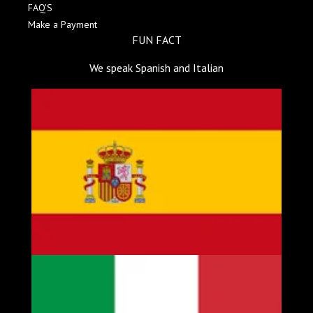
FAQ'S
Make a Payment
FUN FACT
We speak Spanish and Italian