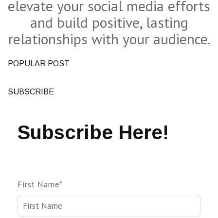
elevate your social media efforts
and build positive, lasting
relationships with your audience.
POPULAR POST
SUBSCRIBE
Subscribe Here!
First Name
*