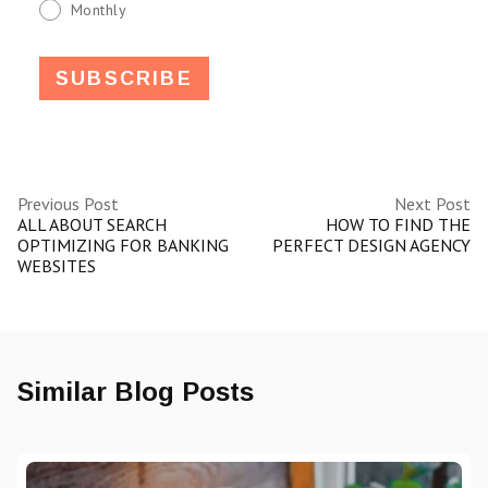
Monthly
Previous Post
Next Post
ALL ABOUT SEARCH
HOW TO FIND THE
OPTIMIZING FOR BANKING
PERFECT DESIGN AGENCY
WEBSITES
Similar Blog Posts