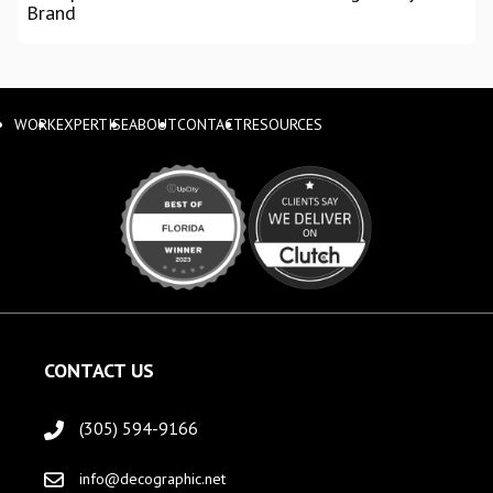
Brand
WORK
EXPERTISE
ABOUT
CONTACT
RESOURCES
CONTACT US
(305) 594-9166
info@decographic.net