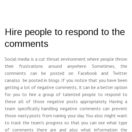
Hire people to respond to the
comments
Social media is a cut throat environment where people throw
their frustrations around anywhere. Sometimes, the
comments can be posted on Facebook and Twitter
canalso be posted in blogs. If you notice that you have been
getting a lot of negative comments, it can be a better option
for you to hire a group of talented people to respond to
these all of those negative posts appropriately. Having a
team specifically handling negative comments can prevent
those nasty posts from ruining your day. You also might want
to track the team's progress so that you can see what type
of comments there are and also what information the