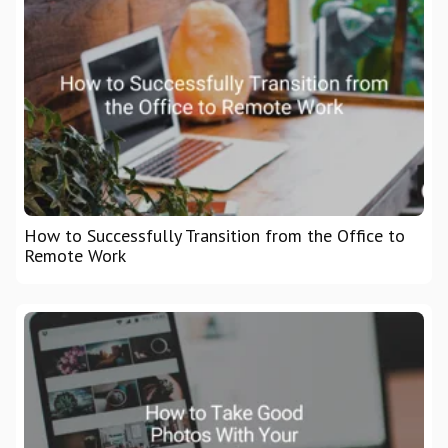
How to Successfully Transition from the Office to
Remote Work