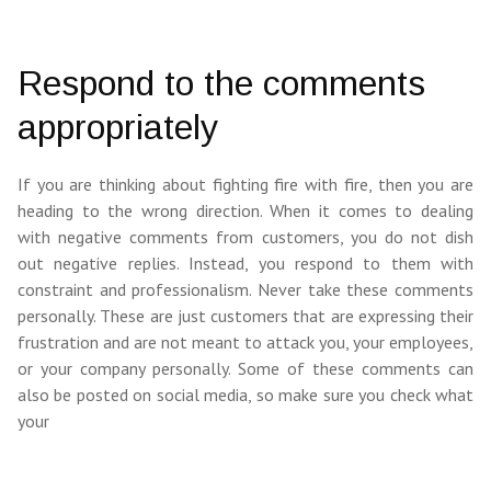
Respond to the comments
appropriately
If you are thinking about fighting fire with fire, then you are
heading to the wrong direction. When it comes to dealing
with negative comments from customers, you do not dish
out negative replies. Instead, you respond to them with
constraint and professionalism. Never take these comments
personally. These are just customers that are expressing their
frustration and are not meant to attack you, your employees,
or your company personally. Some of these comments can
also be posted on social media, so make sure you check what
your