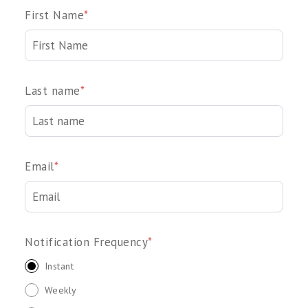
First Name
*
Last name
*
Email
*
Notification Frequency
*
Instant
Weekly