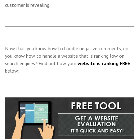
customer is revealing.
Now that you know how to handle negative comments, do
you know how to handle a website that is ranking low on
search engines? Find out how your
website is ranking FREE
below: