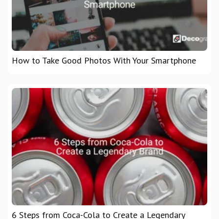
How to Take Good Photos With Your Smartphone
6 Steps from Coca-Cola to Create a Legendary