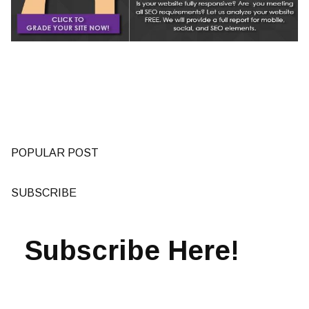
POPULAR POST
SUBSCRIBE
Subscribe Here!