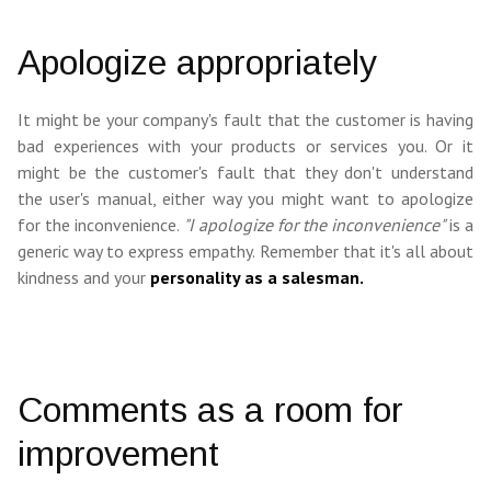
Apologize appropriately
It might be your company's fault that the customer is having
bad experiences with your products or services you. Or it
might be the customer's fault that they don't understand
the user's manual, either way you might want to apologize
for the inconvenience.
"I apologize for the inconvenience"
is a
generic way to express empathy. Remember that it's all about
kindness and your
personality as a salesman.
Comments as a room for
improvement