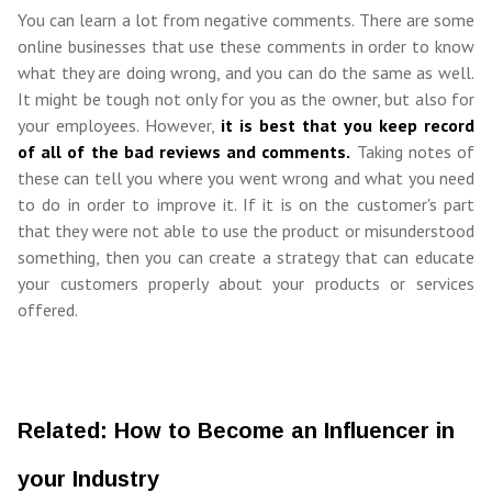
You can learn a lot from negative comments. There are some
online businesses that use these comments in order to know
what they are doing wrong, and you can do the same as well.
It might be tough not only for you as the owner, but also for
your employees. However,
it is best that you keep record
of all of the bad reviews and comments.
Taking notes of
these can tell you where you went wrong and what you need
to do in order to improve it. If it is on the customer's part
that they were not able to use the product or misunderstood
something, then you can create a strategy that can educate
your customers properly about your products or services
offered.
Related: How to Become an Influencer in
your Industry