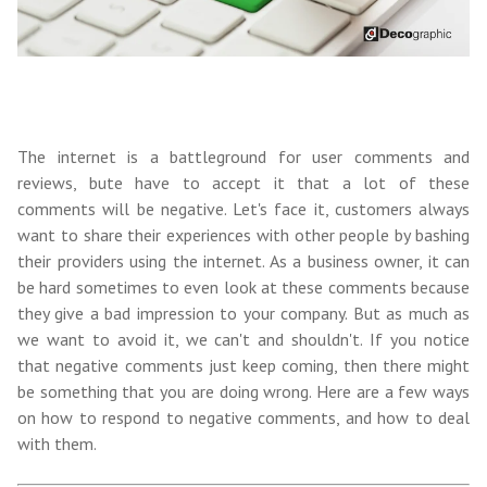
The internet is a battleground for user comments and
reviews, bute have to accept it that a lot of these
comments will be negative. Let's face it, customers always
want to share their experiences with other people by bashing
their providers using the internet. As a business owner, it can
be hard sometimes to even look at these comments because
they give a bad impression to your company. But as much as
we want to avoid it, we can't and shouldn't. If you notice
that negative comments just keep coming, then there might
be something that you are doing wrong. Here are a few ways
on h
ow to respond to negative comments, and
how to deal
with them.