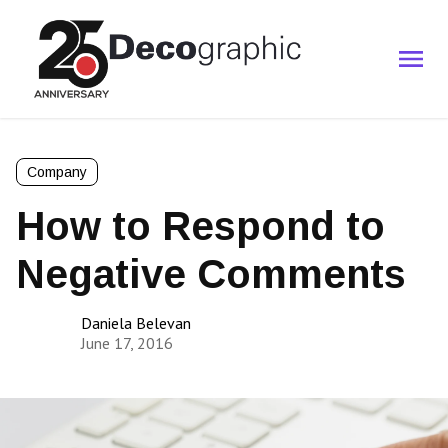
Company
How to Respond to
Negative Comments
Daniela Belevan
June 17, 2016