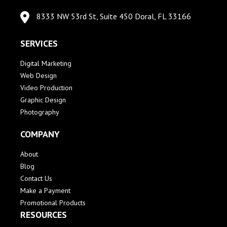
8333 NW 53rd St, Suite 450 Doral, FL 33166
SERVICES
Digital Marketing
Web Design
Video Production
Graphic Design
Photography
COMPANY
About
Blog
Contact Us
Make a Payment
Promotional Products
RESOURCES