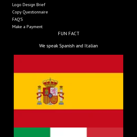
Logo Design Brief
Copy Questionnaire
FAQ'S
Make a Payment
FUN FACT
We speak Spanish and Italian