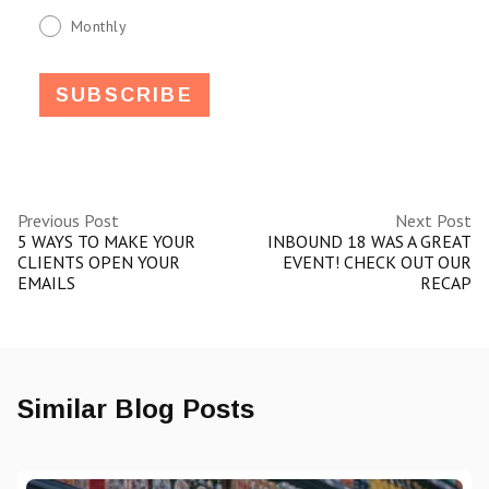
Monthly
Previous Post
Next Post
5 WAYS TO MAKE YOUR
INBOUND 18 WAS A GREAT
CLIENTS OPEN YOUR
EVENT! CHECK OUT OUR
EMAILS
RECAP
Similar Blog Posts