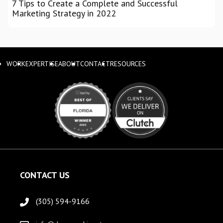
7 Tips to Create a Complete and Successful
Marketing Strategy in 2022
WORK
EXPERTISE
ABOUT
CONTACT
RESOURCES
CONTACT US
(305) 594-9166