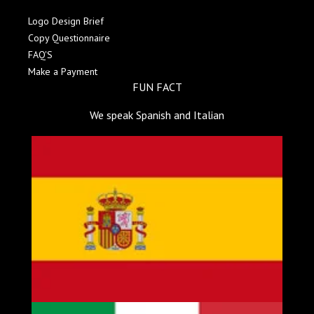
Logo Design Brief
Copy Questionnaire
FAQ'S
Make a Payment
FUN FACT
We speak Spanish and Italian