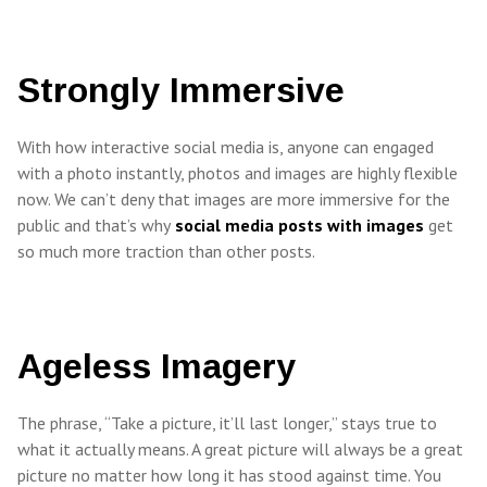
Strongly Immersive
With how interactive social media is, anyone can engaged
with a photo instantly, photos and images are highly flexible
now. We can’t deny that images are more immersive for the
public and that’s why
social media posts with images
get
so much more traction than other posts.
Ageless Imagery
The phrase, “Take a picture, it’ll last longer,” stays true to
what it actually means. A great picture will always be a great
picture no matter how long it has stood against time. You