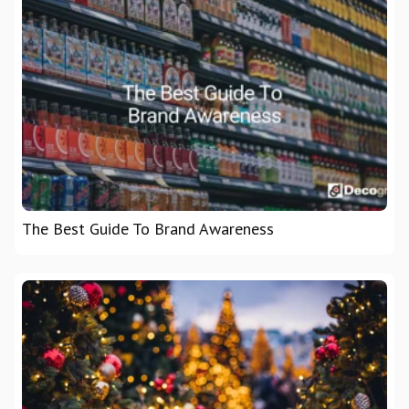
The Best Guide To Brand Awareness