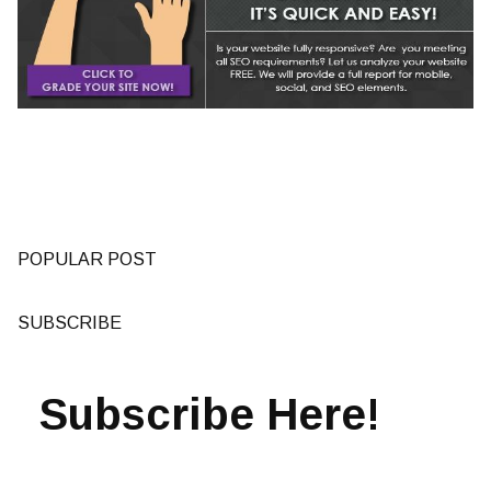
POPULAR POST
SUBSCRIBE
Subscribe Here!