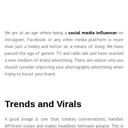
We are at an age where being a
social media influencer
on
Instagram, Facebook or any other media platform is more
than just a hobby and better as a means of living. We have
passed the age of generic TV and radio ads and have reached
a new medium of brand advertising. There are reason why you
should consider improving your photography advertising when
trying to boost your brand.
Trends and Virals
A good image is one that creates conversations, handles
different issues and makes headlines between people. This is