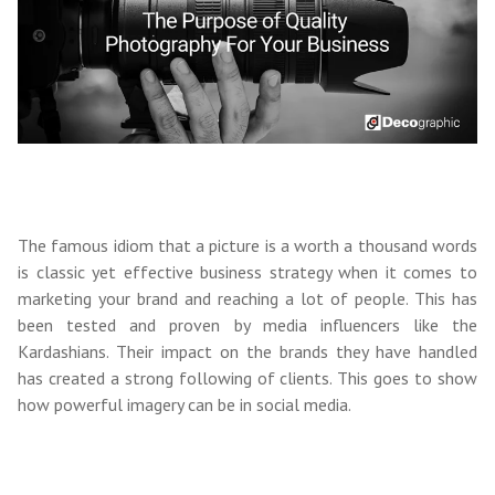
The famous idiom that a picture is a worth a thousand words
is classic yet effective business strategy when it comes to
marketing your brand and reaching a lot of people. This has
been tested and proven by media influencers like the
Kardashians. Their impact on the brands they have handled
has created a strong following of clients. This goes to show
how powerful imagery can be in social media.