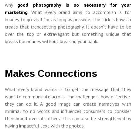
why
good photography is so necessary for your
marketing
. What every brand aims to accomplish is for
images to go viral for as long as possible. The trick is how to
create that trendsetting photography. It doesn’t have to be
over the top or extravagant but something unique that
breaks boundaries without breaking your bank.
Makes Connections
What every brand wants is to get the message that they
want to communicate across. The challenge is how effective
they can do it. A good image can create narratives with
minimal to no words and influences consumers to consider
their brand over all others. This can also be strengthened by
having impactful text with the photos.