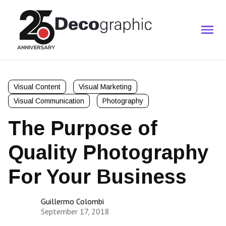
Visual Content
Visual Marketing
Visual Communication
Photography
The Purpose of
Quality Photography
For Your Business
Guillermo Colombi
September 17, 2018