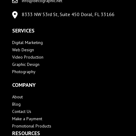
info@decographic.net
8333 NW 53rd St, Suite 450 Doral, FL 33166
SERVICES
Digital Marketing
Web Design
Video Production
Graphic Design
Photography
COMPANY
About
Blog
Contact Us
Make a Payment
Promotional Products
RESOURCES