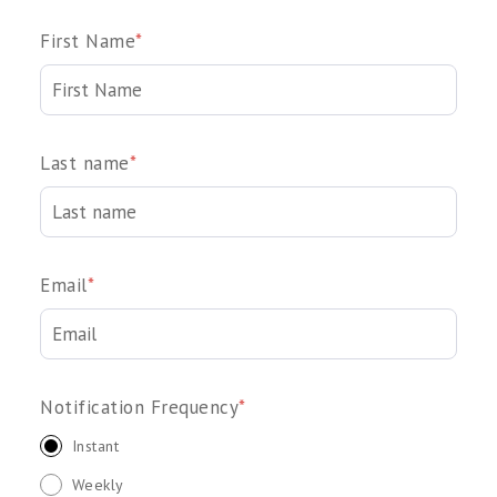
First Name
*
Last name
*
Email
*
Notification Frequency
*
Instant
Weekly