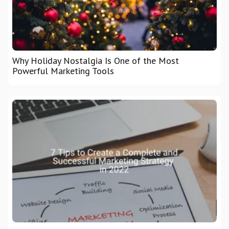
Why Holiday Nostalgia Is One of the Most
Powerful Marketing Tools