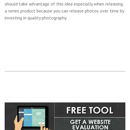
should take advantage of this idea especially when releasing
a series product because you can release photos over time by
investing in quality photography.