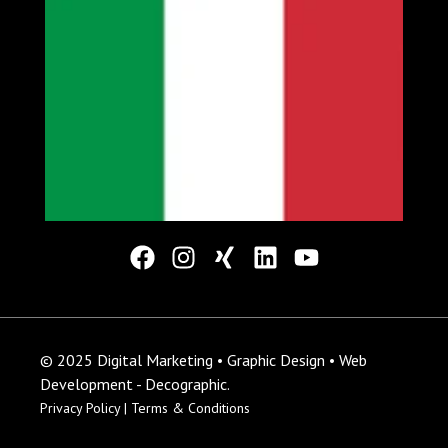
© 2025 Digital Marketing • Graphic Design • Web
Development - Decographic.
Privacy Policy |
Terms & Conditions