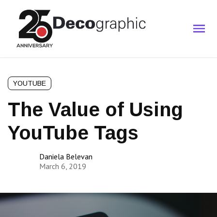
YOUTUBE
The Value of Using
YouTube Tags
Daniela Belevan
March 6, 2019