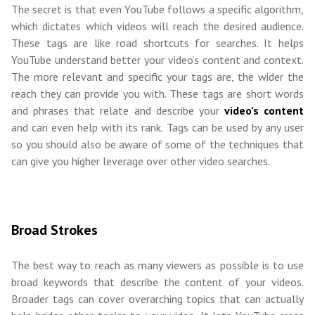
The secret is that even YouTube follows a specific algorithm,
which dictates which videos will reach the desired audience.
These tags are like road shortcuts for searches. It helps
YouTube understand better your video’s content and context.
The more relevant and specific your tags are, the wider the
reach they can provide you with. These tags are short words
and phrases that relate and describe your
video’s content
and can even help with its rank. Tags can be used by any user
so you should also be aware of some of the techniques that
can give you higher leverage over other video searches.
Broad Strokes
The best way to reach as many viewers as possible is to use
broad keywords that describe the content of your videos.
Broader tags can cover overarching topics that can actually