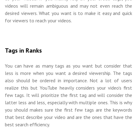
videos will remain ambiguous and may not even reach the
desired viewers. What you want is to make it easy and quick
for viewers to reach your videos.
Tags in Ranks
You can have as many tags as you want but consider that
less is more when you want a desired viewership. The tags
also should be ordered in importance. Not a lot of users
realize this but YouTube heavily considers your video’s first
few tags. It will prioritize the first tag and will consider the
latter less and less, especially with multiple ones. This is why
you should makes sure the first few tags are the keywords
that best describe your video and are the ones that have the
best search efficiency.