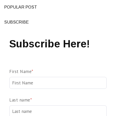
POPULAR POST
SUBSCRIBE
Subscribe Here!
First Name
*
Last name
*