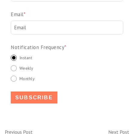
Email
*
Notification Frequency
*
Instant
Weekly
Monthly
Previous Post
Next Post