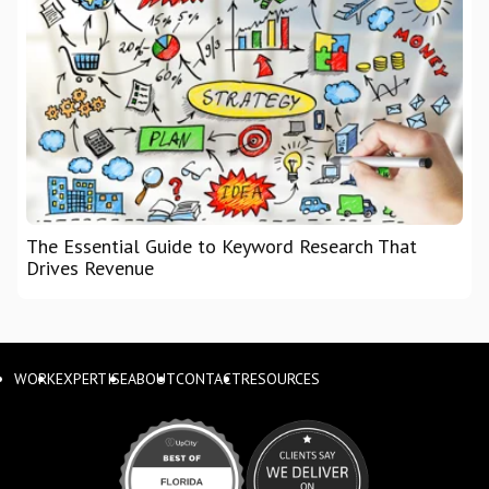
The Essential Guide to Keyword Research That
Drives Revenue
WORK
EXPERTISE
ABOUT
CONTACT
RESOURCES