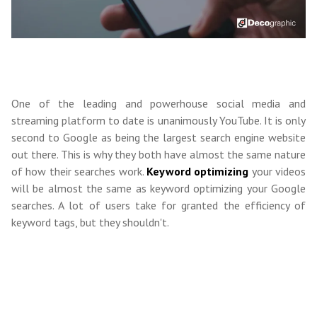
One of the leading and powerhouse social media and
streaming platform to date is unanimously YouTube. It is only
second to Google as being the largest search engine website
out there. This is why they both have almost the same nature
of how their searches work.
Keyword optimizing
your videos
will be almost the same as keyword optimizing your Google
searches. A lot of users take for granted the efficiency of
keyword tags, but they shouldn't.