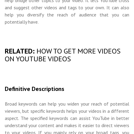
help bridge other topics to your video. It lets YouTube cross
and suggest other videos and tags to your own. It can also
help you diversify the reach of audience that you can
potentially have.
RELATED:
HOW TO GET MORE VIDEOS
ON YOUTUBE VIDEOS
Definitive Descriptions
Broad keywords can help you widen your reach of potential
viewers, but specific keywords helps your videos in a different
aspect. The specified keywords can assist YouTube in better
understand your content and makes it easier to direct viewers
to your videos. If you mainly rely on your broad tags, you