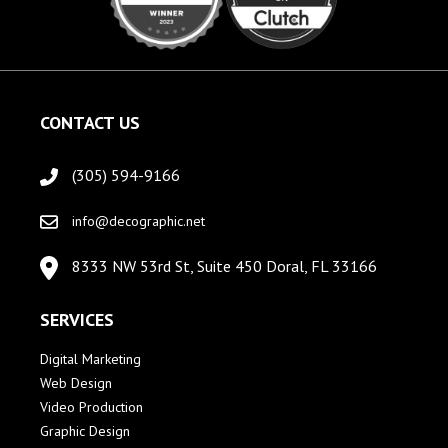
CONTACT US
(305) 594-9166
info@decographic.net
8333 NW 53rd St, Suite 450 Doral, FL 33166
SERVICES
Digital Marketing
Web Design
Video Production
Graphic Design