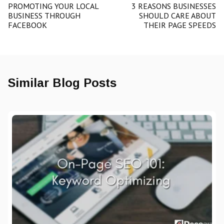
PROMOTING YOUR LOCAL
3 REASONS BUSINESSES
BUSINESS THROUGH
SHOULD CARE ABOUT
FACEBOOK
THEIR PAGE SPEEDS
Similar Blog Posts