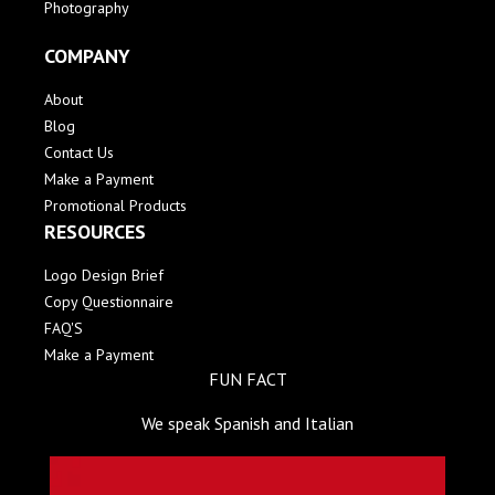
Photography
COMPANY
About
Blog
Contact Us
Make a Payment
Promotional Products
RESOURCES
Logo Design Brief
Copy Questionnaire
FAQ'S
Make a Payment
FUN FACT
We speak Spanish and Italian