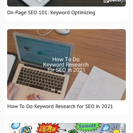
On-Page SEO 101: Keyword Optimizing
How To Do Keyword Research for SEO in 2021