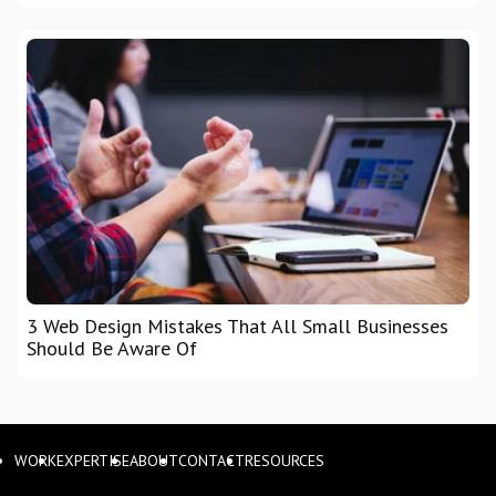
3 Web Design Mistakes That All Small Businesses
Should Be Aware Of
WORK
EXPERTISE
ABOUT
CONTACT
RESOURCES