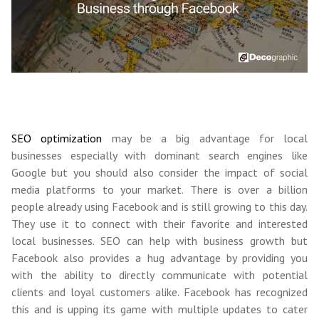
SEO optimization
may be a big advantage for local
businesses especially with dominant search engines like
Google but you should also consider the impact of social
media platforms to your market. There is over a billion
people already using Facebook and is still growing to this day.
They use it to connect with their favorite and interested
local businesses. SEO can help with business growth but
Facebook also provides a hug advantage by providing you
with the ability to directly communicate with potential
clients and loyal customers alike. Facebook has recognized
this and is upping its game with multiple updates to cater