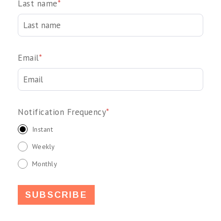
Last name
*
Email
*
Notification Frequency
*
Instant
Weekly
Monthly