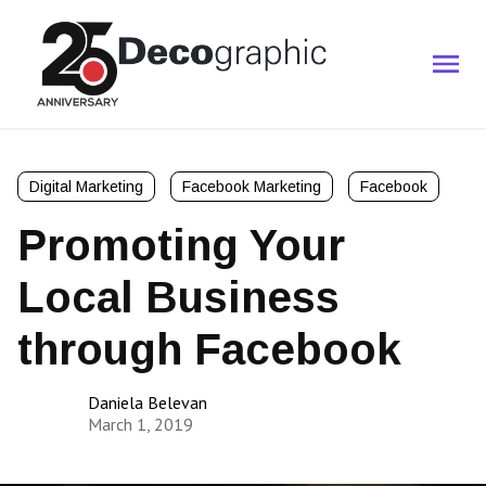
Digital Marketing
Facebook Marketing
Facebook
Promoting Your
Local Business
through Facebook
Daniela Belevan
March 1, 2019