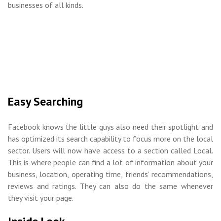
businesses of all kinds.
Easy Searching
Facebook knows the little guys also need their spotlight and
has optimized its search capability to focus more on the local
sector. Users will now have access to a section called Local.
This is where people can find a lot of information about your
business, location, operating time, friends’ recommendations,
reviews and ratings. They can also do the same whenever
they visit your page.