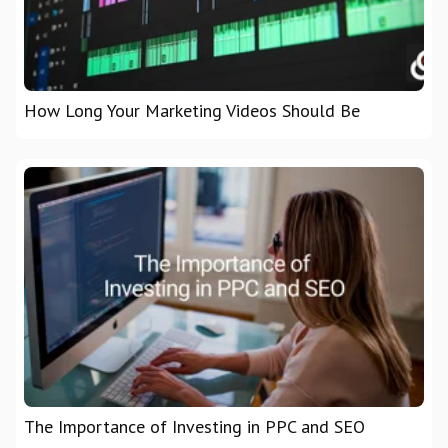
How Long Your Marketing Videos Should Be
The Importance of Investing in PPC and SEO