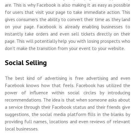
are. This is why Facebook is also making it as easy as possible
for users that visit your page to take immediate action. This
gives consumers the ability to convert their time as they land
on your page. Facebook is already enabling businesses to
instantly take orders and even sell tickets directly on their
page. This will potentially help you with losing prospects who
don’t make the transition from your event to your website.
Social Selling
The best kind of advertising is free advertising and even
Facebook knows how that feels. Facebook has utilized the
power of influence within social circles by introducing
recommendations. The idea is that when someone asks about
a service through their Facebook status and their friends give
suggestions, the social media platform fills in the blanks by
providing full names, locations and even reviews of relevant
local businesses.