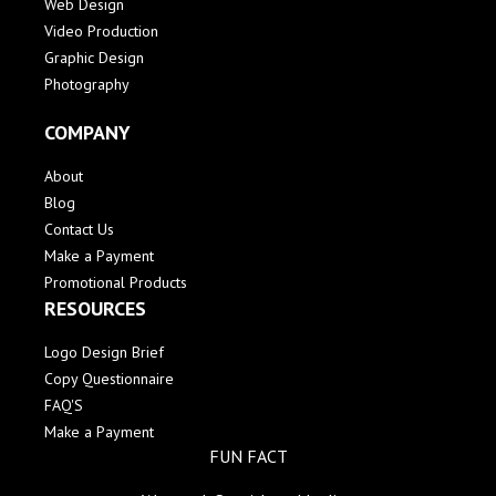
Web Design
Video Production
Graphic Design
Photography
COMPANY
About
Blog
Contact Us
Make a Payment
Promotional Products
RESOURCES
Logo Design Brief
Copy Questionnaire
FAQ'S
Make a Payment
FUN FACT