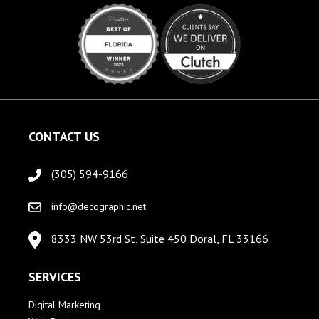
CONTACT US
(305) 594-9166
info@decographic.net
8333 NW 53rd St, Suite 450 Doral, FL 33166
SERVICES
Digital Marketing