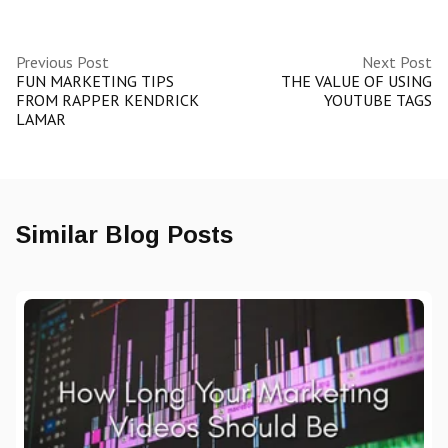
Previous Post
Next Post
FUN MARKETING TIPS
THE VALUE OF USING
FROM RAPPER KENDRICK
YOUTUBE TAGS
LAMAR
Similar Blog Posts