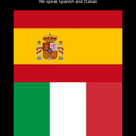
We speak Spanish and Italian