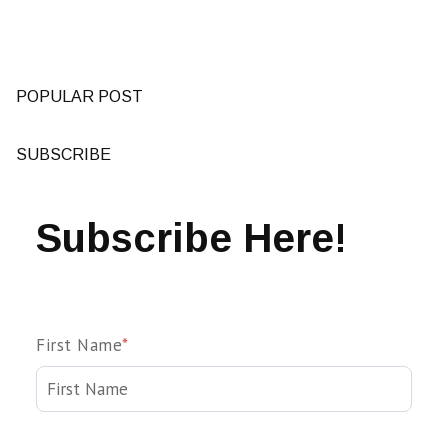
POPULAR POST
SUBSCRIBE
Subscribe Here!
First Name
*