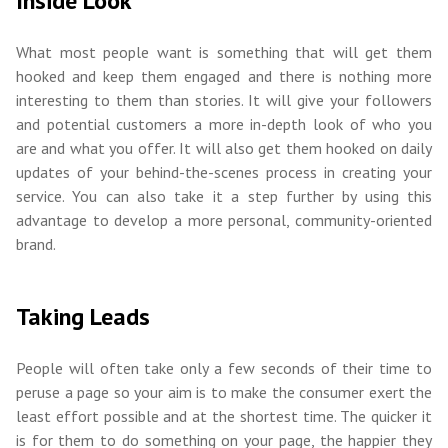
Inside Look
What most people want is something that will get them
hooked and keep them engaged and there is nothing more
interesting to them than stories. It will give your followers
and potential customers a more in-depth look of who you
are and what you offer. It will also get them hooked on daily
updates of your behind-the-scenes process in creating your
service. You can also take it a step further by using this
advantage to develop a more personal, community-oriented
brand.
Taking Leads
People will often take only a few seconds of their time to
peruse a page so your aim is to make the consumer exert the
least effort possible and at the shortest time. The quicker it
is for them to do something on your page, the happier they