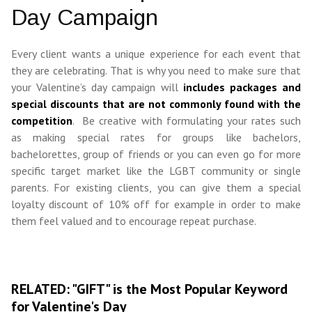
Day Campaign
Every client wants a unique experience for each event that
they are celebrating. That is why you need to make sure that
your Valentine’s day campaign will
includes packages and
special discounts that are not commonly found with the
competition
. Be creative with formulating your rates such
as making special rates for groups like bachelors,
bachelorettes, group of friends or you can even go for more
specific target market like the LGBT community or single
parents. For existing clients, you can give them a special
loyalty discount of 10% off for example in order to make
them feel valued and to encourage repeat purchase.
RELATED: "GIFT" is the Most Popular Keyword
for Valentine's Day