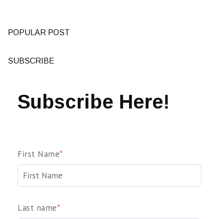
POPULAR POST
SUBSCRIBE
Subscribe Here!
First Name
*
Last name
*