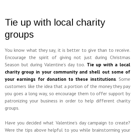
Tie up with local charity
groups
You know what they say, it is better to give than to receive.
Encourage the spirit of giving not just during Christmas
Season but during Valentine’s day too.
Tie up with a local
charity group in your community and shell out some of
your earnings for donation to these institutions
. Some
customers like the idea that a portion of the money they pay
you goes a long way, so encourage them to offer support by
patronizing your business in order to help different charity
groups.
Have you decided what Valentine’s day campaign to create?
Were the tips above helpful to you while brainstorming your