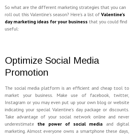
So what are the different marketing strategies that you can
roll out this Valentine’s season? Here’s a list of
Valentine’s
day marketing ideas for your business
that you could find
useful:
Optimize Social Media
Promotion
The social media platform is an efficient and cheap tool to
market your business. Make use of facebook, twitter,
Instagram or you may even put up your own blog or website
indicating your special Valentine’s day package or discounts.
Take advantage of your social network online and never
underestimate
the power of social media
and digital
marketing. Almost everyone owns a smartphone these days,