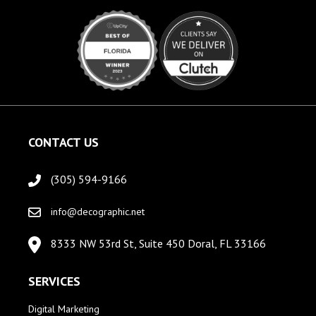
CONTACT US
(305) 594-9166
info@decographic.net
8333 NW 53rd St, Suite 450 Doral, FL 33166
SERVICES
Digital Marketing