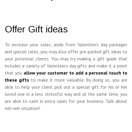
Offer Gift ideas
To increase your sales, aside from Valentine’s day packages
and special rates, you may also offer pre-packed gift ideas to
your potential clients. You may try making a gift guide that
includes a variety of Valentine’s day gifts and make it a point
that you
allow your customer to add a personal touch to
these gifts
to make it more valuable. By doing so, you are
able to help your client pick out a special gift for his or her
loved one in a less stressful way and at the same time, you
are able to cash in extra sales for your business. Talk about
win-win situation!