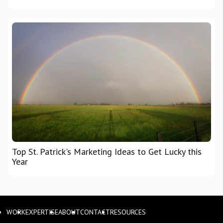
Top St. Patrick's Marketing Ideas to Get Lucky this
Year
WORK
EXPERTISE
ABOUT
CONTACT
RESOURCES