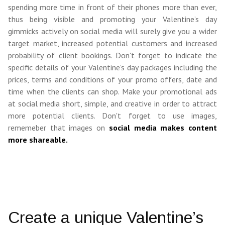
spending more time in front of their phones more than ever,
thus being visible and promoting your Valentine’s day
gimmicks actively on social media will surely give you a wider
target market, increased potential customers and increased
probability of client bookings. Don'
t forget to indicate the
specific details of your Valentine’s day packages including the
prices, terms and conditions of your promo offers, date and
time when the clients can shop. Make your promotional ads
at social media short, simple, and creative in order to attract
more potential clients. Don't forget to use images,
rememeber that images on
social media makes content
more shareable.
Create a unique Valentine’s