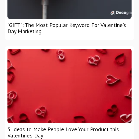
"GIFT": The Most Popular Keyword For Valentine's
Day Marketing
5 Ideas to Make People Love Your Product this
Valentine’s Day