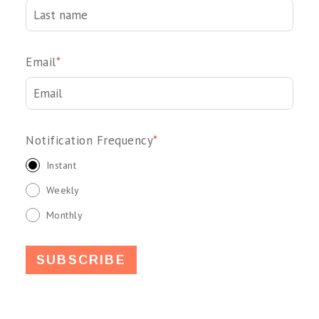
Email
*
Notification Frequency
*
Instant
Weekly
Monthly