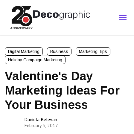
Digital Marketing
Business
Marketing Tips
Holiday Campaign Marketing
Valentine's Day
Marketing Ideas For
Your Business
Daniela Belevan
February 3, 2017