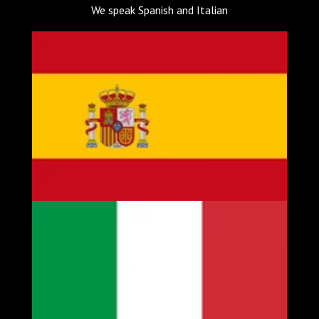
We speak Spanish and Italian