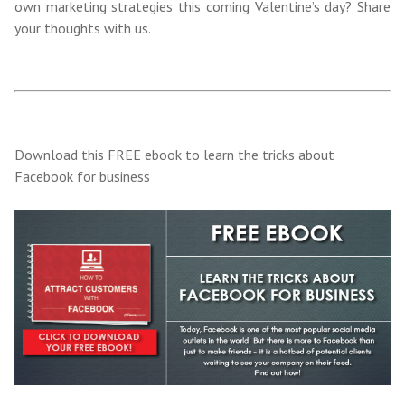
own marketing strategies this coming Valentine’s day? Share
your thoughts with us.
Download this FREE ebook to learn the tricks about
Facebook for business