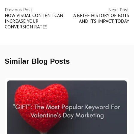
Previous Post
Next Post
HOW VISUAL CONTENT CAN
A BRIEF HISTORY OF BOTS
INCREASE YOUR
AND ITS IMPACT TODAY
CONVERSION RATES
Similar Blog Posts