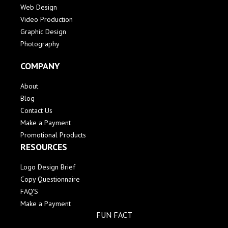
Web Design
Video Production
Graphic Design
Photography
COMPANY
About
Blog
Contact Us
Make a Payment
Promotional Products
RESOURCES
Logo Design Brief
Copy Questionnaire
FAQ'S
Make a Payment
FUN FACT