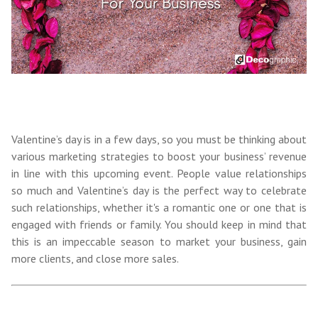
Valentine’s day is in a few days, so you must be thinking about
various marketing strategies to boost your business’ revenue
in line with this upcoming event. People value relationships
so much and Valentine’s day is the perfect way to celebrate
such relationships, whether it's a romantic one or one that is
engaged with friends or family. You should keep in mind that
this is an impeccable season to
market your business, gain
more clients, and close more sales.