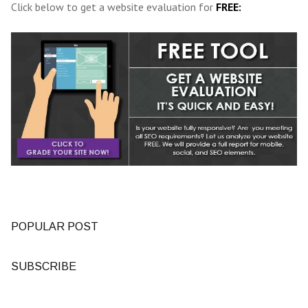
Click below to get a website evaluation for
FREE:
POPULAR POST
SUBSCRIBE