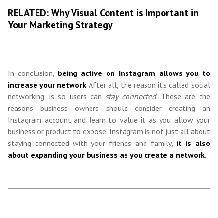
RELATED: Why Visual Content is Important in
Your Marketing Strategy
In conclusion,
being active on Instagram allows you to
increase your network
. After all, the reason it's called 'social
networking' is so users can
stay connected
. These are the
reasons business owners should consider creating an
Instagram account and learn to value it as you allow your
business or product to expose. Instagram is not just all about
staying connected with your friends and family,
it is also
about expanding your business as you create a network.