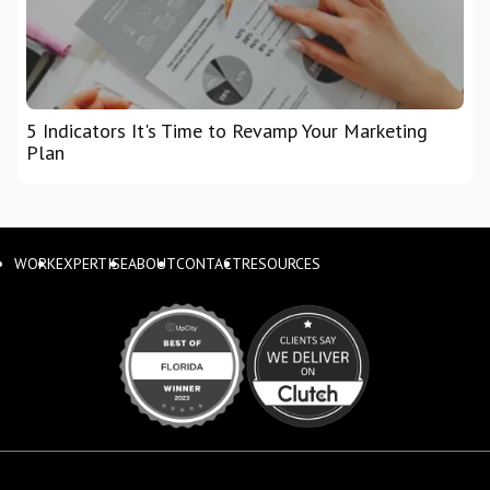
5 Indicators It's Time to Revamp Your Marketing
Plan
WORK
EXPERTISE
ABOUT
CONTACT
RESOURCES