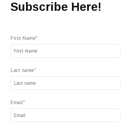
Subscribe Here!
First Name
*
Last name
*
Email
*