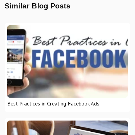
Similar Blog Posts
Best Practices in Creating Facebook Ads