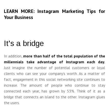
LEARN MORE: Instagram Marketing Tips for
Your Business
It's a bridge
In addition,
more than half of the total population of the
millennials take advantage of Instagram each day.
Just imagine the number of potential customers or loyal
clients who can see your company’s worth. As a matter of
fact, engagement in this social networking site continues to
increase. The amount of people who continue to stay
connected each year, has grown by 53%. Think of it as a
bridge that connects an island to the other. Instagram glues
the users.