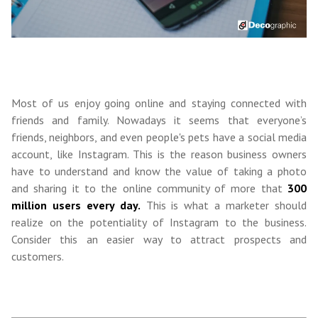
Most of us enjoy going online and staying connected with
friends and family. Nowadays it seems that everyone’s
friends, neighbors, and even people's pets have a social media
account, like Instagram. This is the reason business owners
have to understand and know the value of taking a photo
and sharing it to the online community of more that
300
million users every day.
This is what a marketer should
realize on the potentiality of Instagram to the business.
Consider this an easier way to attract prospects and
customers.