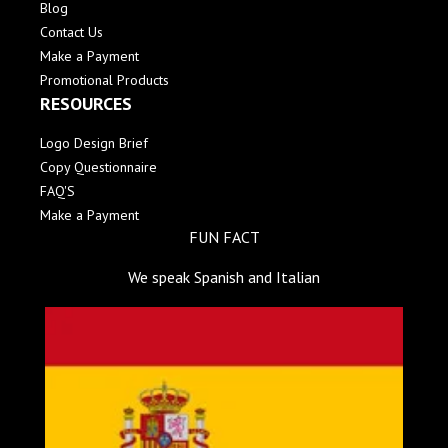
Blog
Contact Us
Make a Payment
Promotional Products
RESOURCES
Logo Design Brief
Copy Questionnaire
FAQ'S
Make a Payment
FUN FACT
We speak Spanish and Italian