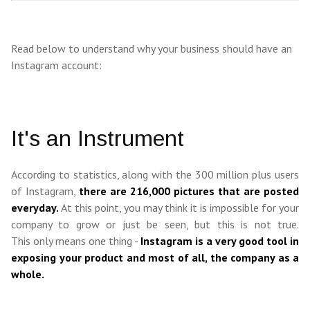
Read below to understand why your business should have an
Instagram account:
It's an Instrument
According to statistics, along with the 300 million plus users
of Instagram,
there are 216,000 pictures that are posted
everyday.
At this point, you may think it is impossible for your
company to grow or just be seen, but this is not true.
This only means one thing -
Instagram is a very good tool in
exposing your product and most of all, the company as a
whole.