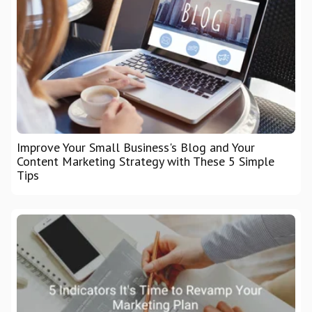
Improve Your Small Business's Blog and Your
Content Marketing Strategy with These 5 Simple
Tips