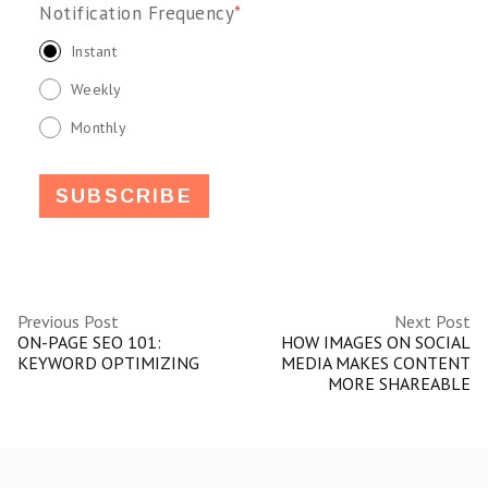
Notification Frequency
*
Instant
Weekly
Monthly
Previous Post
Next Post
ON-PAGE SEO 101:
HOW IMAGES ON SOCIAL
KEYWORD OPTIMIZING
MEDIA MAKES CONTENT
MORE SHAREABLE