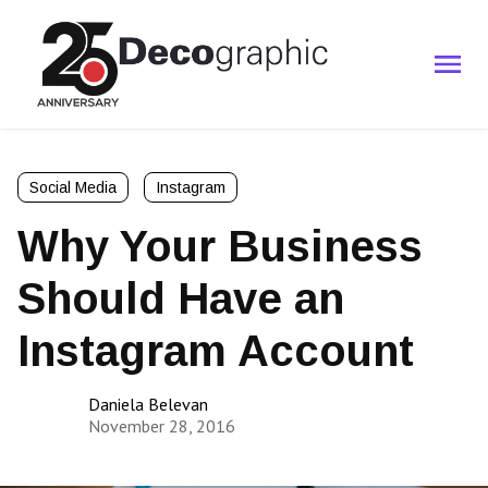
Social Media
Instagram
Why Your Business
Should Have an
Instagram Account
Daniela Belevan
November 28, 2016