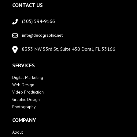
CONTACT US
(305) 594-9166
info@decographic.net
8333 NW 53rd St, Suite 450 Doral, FL 33166
SERVICES
Digital Marketing
Web Design
Video Production
Graphic Design
Photography
COMPANY
About