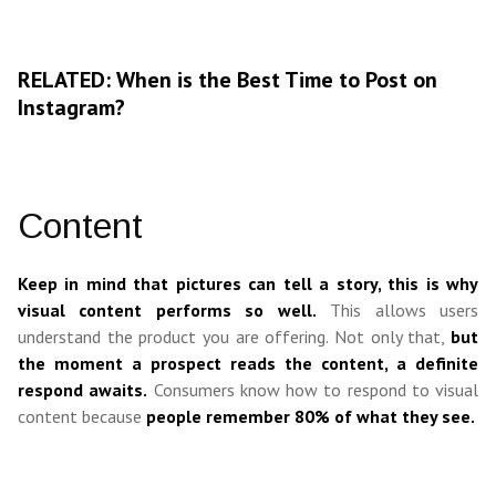
RELATED: When is the Best Time to Post on
Instagram?
Content
Keep in mind that pictures can tell a story, this is why
visual content performs so well.
This allows users
understand the product you are offering. Not only that,
but
the moment a prospect reads the content, a definite
respond awaits.
Consumers know how to respond to visual
content because
people remember 80% of what they see.