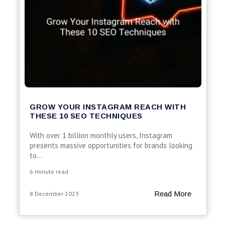
GROW YOUR INSTAGRAM REACH WITH
THESE 10 SEO TECHNIQUES
With over 1 billion monthly users, Instagram
presents massive opportunities for brands looking
to...
6 minute read
Read More
8 December 2023