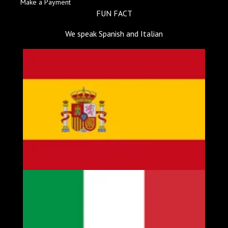
Make a Payment
FUN FACT
We speak Spanish and Italian