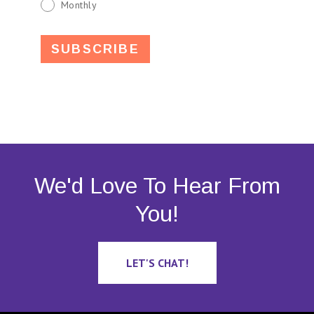
Monthly
We'd Love To Hear From
You!
LET'S CHAT!