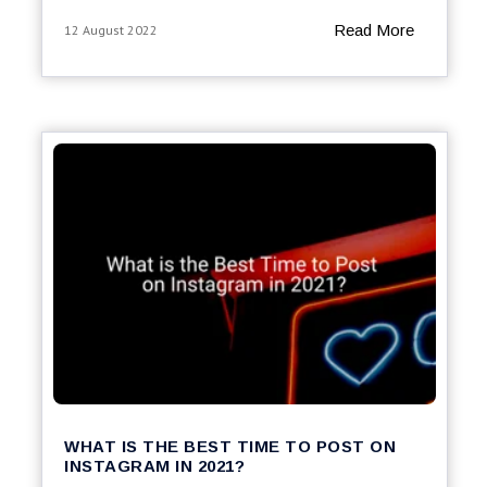
Read More
12 August 2022
WHAT IS THE BEST TIME TO POST ON
INSTAGRAM IN 2021?