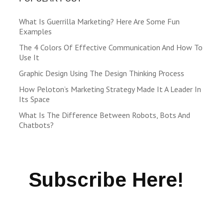
What Is Guerrilla Marketing? Here Are Some Fun
Examples
The 4 Colors Of Effective Communication And How To
Use It
Graphic Design Using The Design Thinking Process
How Peloton’s Marketing Strategy Made It A Leader In
Its Space
What Is The Difference Between Robots, Bots And
Chatbots?
Subscribe Here!