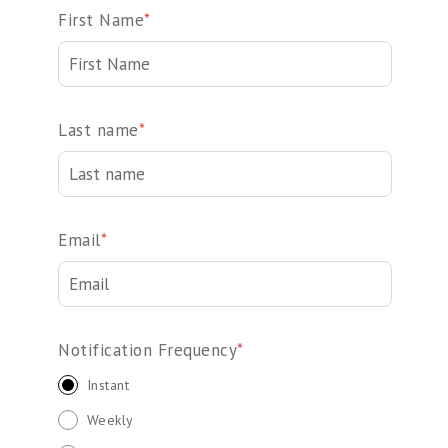
First Name
*
Last name
*
Email
*
Notification Frequency
*
Instant
Weekly