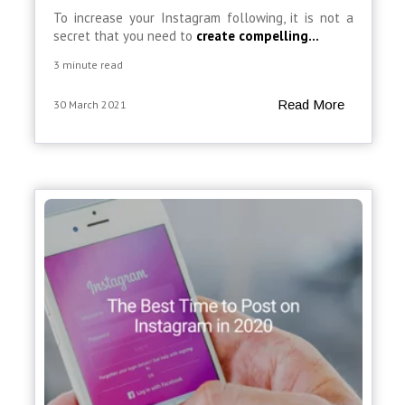
To increase your Instagram following, it is not a
secret that you need to
create compelling...
3 minute read
Read More
30 March 2021