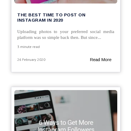
THE BEST TIME TO POST ON
INSTAGRAM IN 2020
Uploading photos to your preferred social media
platform was so simple back then. But since...
3 minute read
Read More
26 February 2020