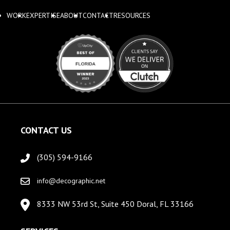
WORK
EXPERTISE
ABOUT
CONTACT
RESOURCES
CONTACT US
(305) 594-9166
info@decographic.net
8333 NW 53rd St, Suite 450 Doral, FL 33166