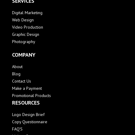
SERVICES
Digital Marketing
Web Design
Video Production
Graphic Design
Photography
COMPANY
About
Blog
Contact Us
Make a Payment
Promotional Products
RESOURCES
Logo Design Brief
Copy Questionnaire
FAQ'S