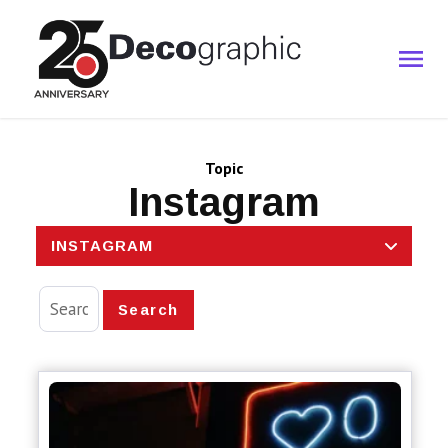
Topic
Instagram
INSTAGRAM
Search