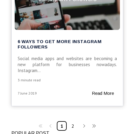
6 WAYS TO GET MORE INSTAGRAM
FOLLOWERS
Social media apps and websites are becoming a
new platform for businesses nowadays.
Instagram...
3 minute read
Read More
7 June 2019
1
2
POPULAR POST