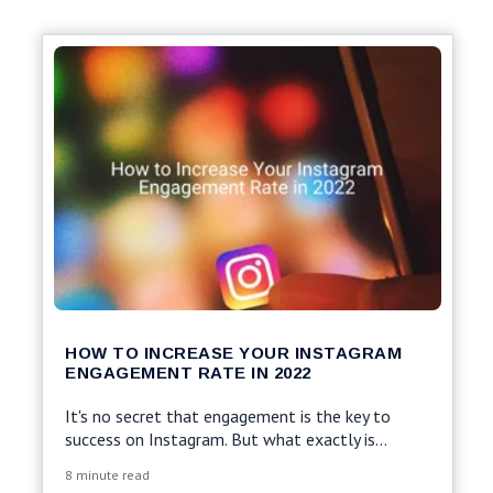
HOW TO INCREASE YOUR INSTAGRAM
ENGAGEMENT RATE IN 2022
It's no secret that engagement is the key to
success on Instagram.
But what exactly is...
8 minute read