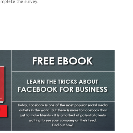
omplete the survey.