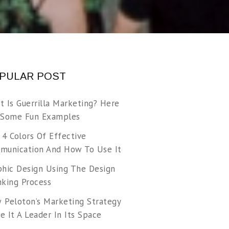
PULAR POST
t Is Guerrilla Marketing? Here
 Some Fun Examples
 4 Colors Of Effective
munication And How To Use It
phic Design Using The Design
nking Process
 Peloton’s Marketing Strategy
 It A Leader In Its Space