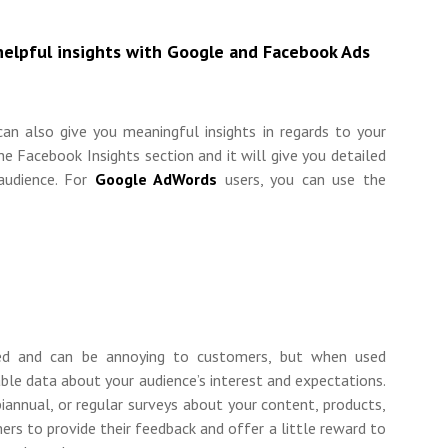
helpful insights with Google and Facebook Ads
can also give you meaningful insights in regards to your
he Facebook Insights section and it will give you detailed
 audience. For
Google AdWords
users, you can use the
ed and can be annoying to customers, but when used
uable data about your audience’s interest and expectations.
iannual, or regular surveys about your content, products,
ers to provide their feedback and offer a little reward to