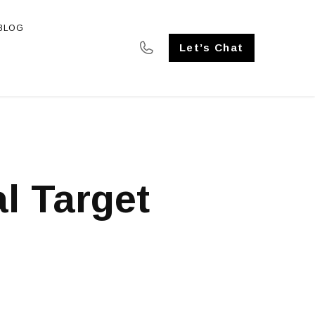
BLOG
SE STUDIES
Let’s Chat
al Target