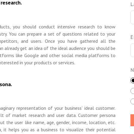
research.
L
ducts, you should conduct intensive research to know
stry. You can prepare a set of questions related to your
E
ompetitors, and users. Once you have gathered all the
an already get an idea of the ideal audience you should be
latforms like Google and other social media platforms to
nterested in your products or services.
N
sona.
aginary representation of your business' ideal customer.
ult of market research and user data. Customer persona
ut the user like name, age, gender, income, location, etc.
, it helps you as a business to visualize their potential