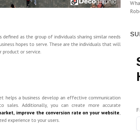
Wha
Rob
SU
s defined as the group of individuals sharing similar needs
business hopes to serve. These are the individuals that will
r product or service.
ket helps a business develop an effective communication
to sales. Additionally, you can create more accurate
F
market,
improve the conversion rate on your website
,
zed experience to your users.