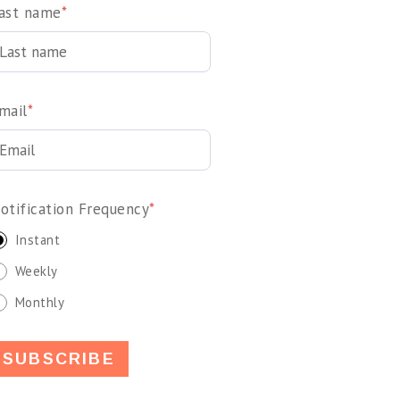
ast name
*
mail
*
otification Frequency
*
Instant
Weekly
Monthly