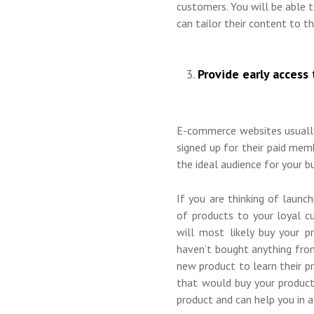
customers. You will be able
can tailor their content to th
Provide early access 
E-commerce websites usually
signed up for their paid memb
the ideal audience for your b
If you are thinking of launc
of products to your loyal c
will most likely buy your 
haven’t bought anything fro
new product to learn their pr
that would buy your product
product and can help you in 