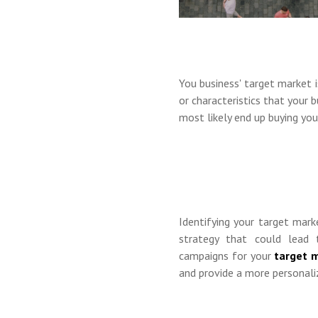
You business' target market i
or characteristics that your 
most likely end up buying you
Identifying your target mar
strategy that could lead 
campaigns for your
target 
and provide a more personali