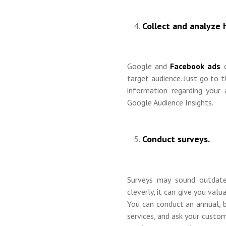
Collect and analyze 
Google and
Facebook ads
target audience. Just go to t
information regarding your
Google Audience Insights.
Conduct surveys.
Surveys may sound outdat
cleverly, it can give you val
You can conduct an annual, b
services, and ask your custom