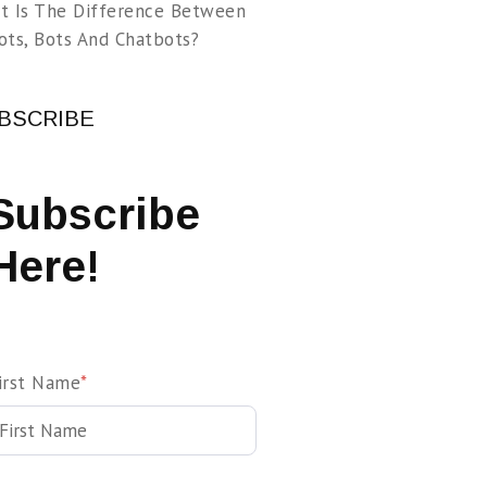
t Is The Difference Between
ots, Bots And Chatbots?
BSCRIBE
Subscribe
Here!
irst Name
*