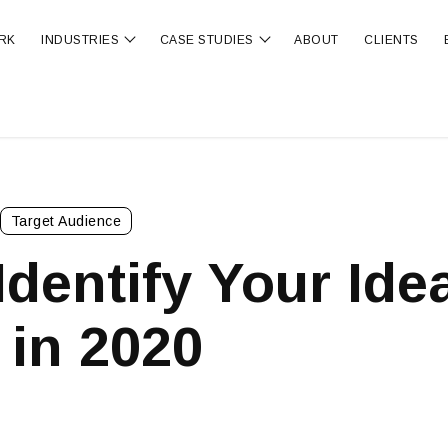
RK
INDUSTRIES
CASE STUDIES
ABOUT
CLIENTS
ubmenu for OUR SERVICES
Show submenu for INDUSTRIES
Show submenu for CA
Target Audience
Identify Your Ide
 in 2020