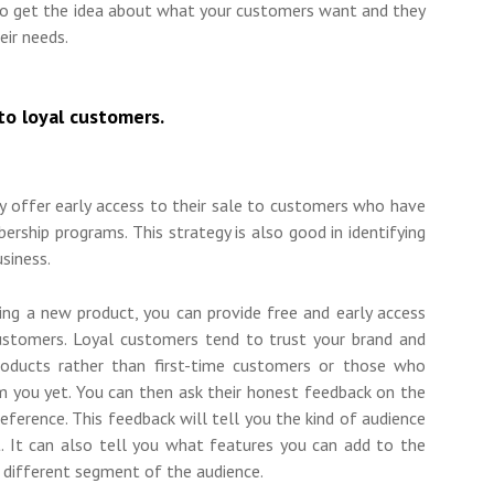
 to get the idea about what your customers want and they
eir needs.
to loyal customers.
 offer early access to their sale to customers who have
ership programs. This strategy is also good in identifying
usiness.
hing a new product, you can provide free and early access
ustomers. Loyal customers tend to trust your brand and
products rather than first-time customers or those who
m you yet. You can then ask their honest feedback on the
eference. This feedback will tell you the kind of audience
. It can also tell you what features you can add to the
a different segment of the audience.