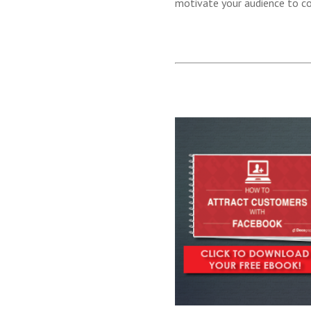
motivate your audience to c