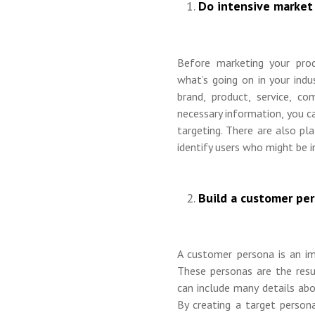
Do intensive market 
Before marketing your pro
what’s going on in your indu
brand, product, service, c
necessary information, you c
targeting. There are also p
identify users who might be i
Build a customer per
A customer persona is an im
These personas are the res
can include many details abo
By creating a target persona