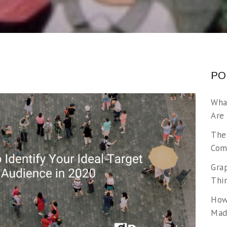
PO
Wha
Are
The
Com
Gra
Thi
How
Made