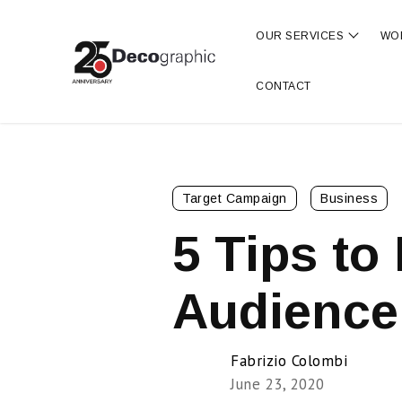
OUR SERVICES
WO
Show s
CONTACT
Target Campaign
Business
5 Tips to 
Audience
Fabrizio Colombi
June 23, 2020