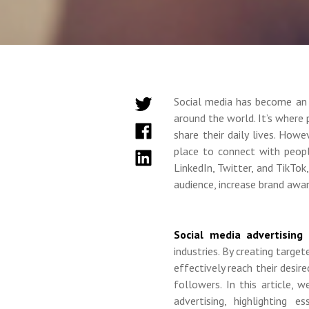
Social media has become an 
around the world. It’s where 
share their daily lives. How
place to connect with peopl
LinkedIn, Twitter, and TikTo
audience, increase brand awar
Social media advertising
industries. By creating targe
effectively reach their desire
followers. In this article,
advertising, highlighting