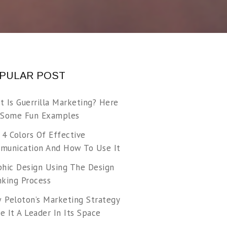
PULAR POST
t Is Guerrilla Marketing? Here
 Some Fun Examples
 4 Colors Of Effective
munication And How To Use It
phic Design Using The Design
nking Process
 Peloton’s Marketing Strategy
 It A Leader In Its Space