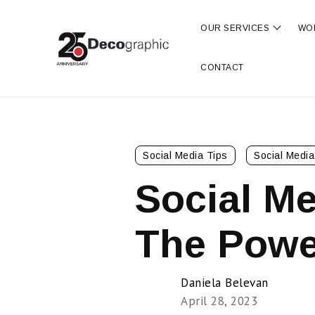
OUR SERVICES
WO
Show s
CONTACT
Social Media Tips
Social Media
Social Me
The Powe
Daniela Belevan
April 28, 2023