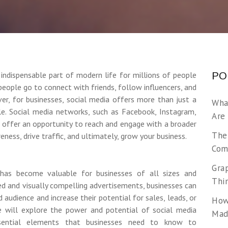
indispensable part of modern life for millions of people
PO
people go to connect with friends, follow influencers, and
ever, for businesses, social media offers more than just a
Wha
e. Social media networks, such as Facebook, Instagram,
Are
k, offer an opportunity to reach and engage with a broader
The
eness, drive traffic, and ultimately, grow your business.
Com
Gra
has become valuable for businesses of all sizes and
Thi
ted and visually compelling advertisements, businesses can
d audience and increase their potential for sales, leads, or
How
 we will explore the power and potential of social media
Made
 essential elements that businesses need to know to