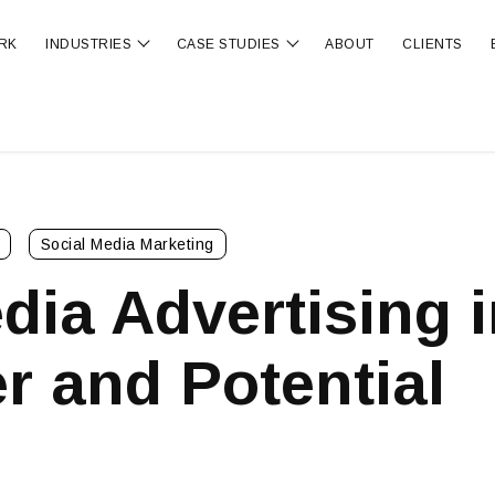
RK
INDUSTRIES
CASE STUDIES
ABOUT
CLIENTS
ubmenu for OUR SERVICES
Show submenu for INDUSTRIES
Show submenu for CA
Social Media Marketing
dia Advertising i
r and Potential