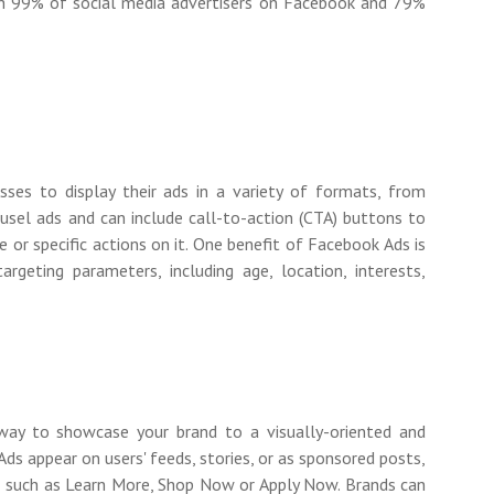
ith 99% of social media advertisers on Facebook and 79%
ses to display their ads in a variety of formats, from
usel ads and can include call-to-action (CTA) buttons to
te or specific actions on it. One benefit of Facebook Ads is
argeting parameters, including age, location, interests,
way to showcase your brand to a visually-oriented and
ds appear on users' feeds, stories, or as sponsored posts,
s
such as Learn More, Shop Now or Apply Now. Brands can