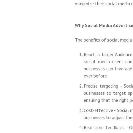
maximize their social media r
Why Social Media Advertis
The benefits of social media a
Reach a larger Audience
social media users con
businesses can leverage
ever before.
Precise targeting - Soc
businesses to target spe
ensuring that the right p
Cost-effective - Social 
businesses to adjust the
Real-time feedback - O