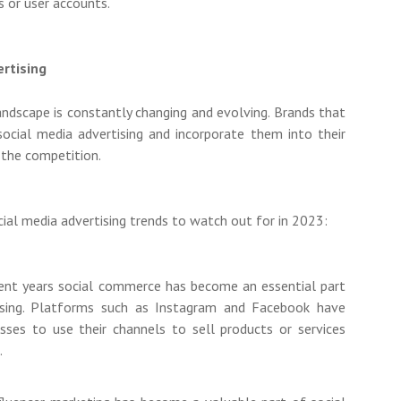
s or user accounts.
ertising
ndscape is constantly changing and evolving. Brands that
 social media advertising and incorporate them into their
 the competition.
ial media advertising trends to watch out for in 2023:
ent years social commerce has become an essential part
ising. Platforms such as Instagram and Facebook have
sses to use their channels to sell products or services
.