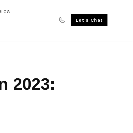
BLOG
SE STUDIES
Let’s Chat
n 2023: