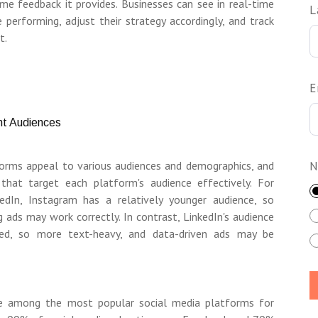
time feedback it provides. Businesses can see in real-time
L
performing, adjust their strategy accordingly, and track
t.
E
ent Audiences
forms appeal to various audiences and demographics, and
N
 that target each platform's audience effectively. For
edIn, Instagram has a relatively younger audience, so
g ads may work correctly. In contrast, LinkedIn's audience
nted, so more text-heavy, and data-driven ads may be
e among the most popular social media platforms for