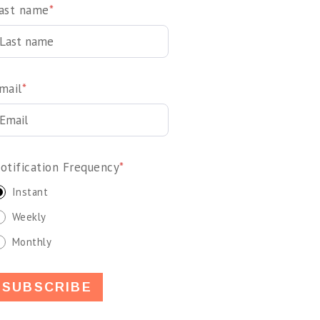
ast name
*
mail
*
otification Frequency
*
Instant
Weekly
Monthly