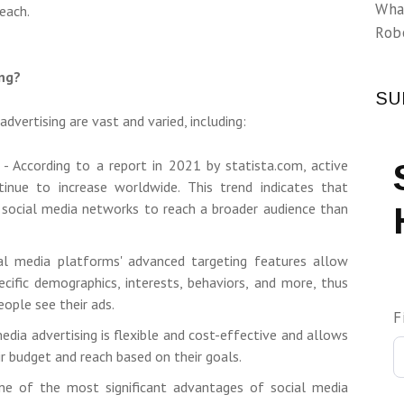
Wha
each.
Rob
ing?
SU
dvertising are vast and varied, including:
 - According to a report in 2021 by statista.com, active
tinue to increase worldwide. This trend indicates that
 social media networks to reach a broader audience than
ial media platforms' advanced targeting features allow
cific demographics, interests, behaviors, and more, thus
eople see their ads.
F
media advertising is flexible and cost-effective and allows
ir budget and reach based on their goals.
ne of the most significant advantages of social media