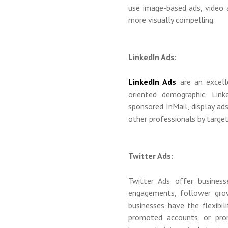
use image-based ads, video a
more visually compelling.
LinkedIn Ads:
LinkedIn Ads
are an excell
oriented demographic. Lin
sponsored InMail, display ad
other professionals by targetin
Twitter Ads:
Twitter Ads offer business
engagements, follower grow
businesses have the flexibi
promoted accounts, or prom