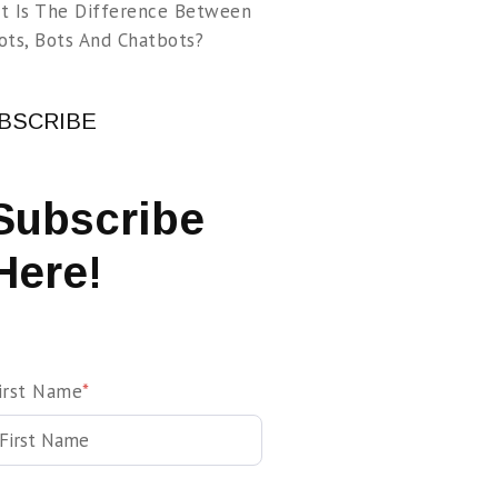
t Is The Difference Between
ots, Bots And Chatbots?
BSCRIBE
Subscribe
Here!
irst Name
*