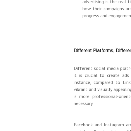
advertising is the real-
how their campaigns are 
progress and engagemen
Different Platforms, Differ
Different social media plat
it is crucial to create ads
instance, compared to Link
vibrant and visually appealin
is more professional-orie
necessary.
Facebook and Instagram ar