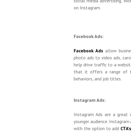
social media advertising, w
on Instagram.
Facebook Ads:
Facebook Ads
allow busines
photo ads to video ads, caro
help drive traffic to a websi
that it offers a range of t
behaviors, and job titles.
Instagram Ads:
Instagram Ads are a great 
younger audience. Instagram A
with the option to add
CTA'