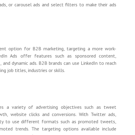
ds, or carousel ads and select filters to make their ads
ent option for B2B marketing, targeting a more work-
kedIn Ads offer features such as sponsored content,
s, and dynamic ads. B2B brands can use LinkedIn to reach
g job titles, industries or skills.
es a variety of advertising objectives such as tweet
th, website clicks and conversions. With Twitter ads,
lity to use different formats such as promoted tweets,
oted trends. The targeting options available include