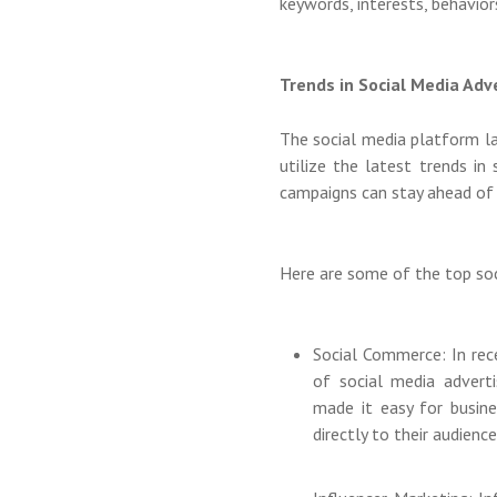
keywords, interests, behavior
Trends in Social Media Adv
The social media platform la
utilize the latest trends in
campaigns can stay ahead of
Here are some of the top soc
Social Commerce: In rec
of social media advert
made it easy for busine
directly to their audience