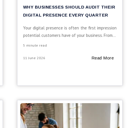
WHY BUSINESSES SHOULD AUDIT THEIR
DIGITAL PRESENCE EVERY QUARTER
Your digital presence is often the first impression
potential customers have of your business. From...
5 minute read
Read More
11 June 2026