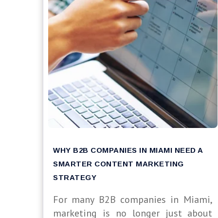
WHY B2B COMPANIES IN MIAMI NEED A
SMARTER CONTENT MARKETING
STRATEGY
For many B2B companies in Miami,
marketing is no longer just about