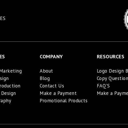
ES
ES
COMPANY
RESOURCES
 Marketing
About
Logo Design B
sign
Blog
Copy Question
roduction
Contact Us
FAQ'S
 Design
Make a Payment
Make a Paym
raphy
Promotional Products