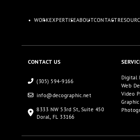
WORK
EXPERTISE
ABOUT
CONTACT
RESOURC
CONTACT US
SERVIC
Digital
(305) 594-9166
Web De
Video P
info@decographic.net
Graphic
8333 NW 53rd St, Suite 450
Photog
Doral, FL 33166