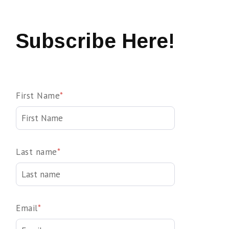
Subscribe Here!
First Name
*
Last name
*
Email
*