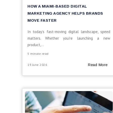
HOW A MIAMI-BASED DIGITAL
MARKETING AGENCY HELPS BRANDS
MOVE FASTER
In today’s fast-moving digital landscape, speed
matters. Whether you're launching a new
product,...
5 minute read
Read More
19 June 2026