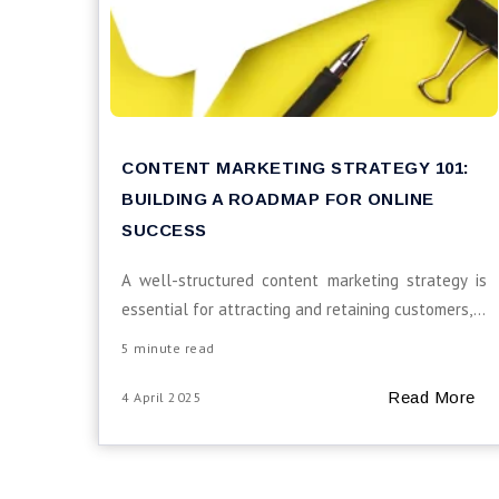
CONTENT MARKETING STRATEGY 101:
BUILDING A ROADMAP FOR ONLINE
SUCCESS
A well-structured content marketing strategy is
essential for attracting and retaining customers,...
5 minute read
Read More
4 April 2025