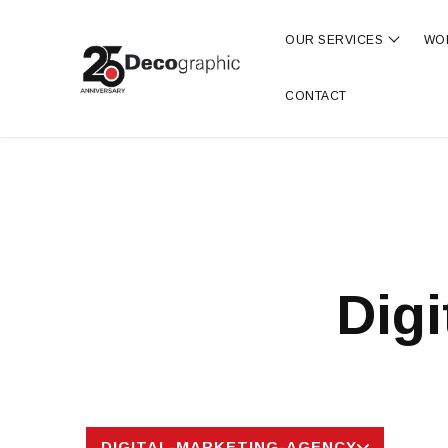
OUR SERVICES
WO
Show s
CONTACT
Digi
DIGITAL-MARKETING-AGENCY