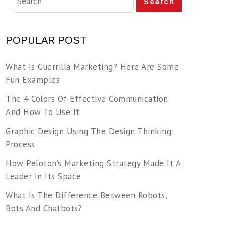
Search
POPULAR POST
What Is Guerrilla Marketing? Here Are Some
Fun Examples
The 4 Colors Of Effective Communication
And How To Use It
Graphic Design Using The Design Thinking
Process
How Peloton’s Marketing Strategy Made It A
Leader In Its Space
What Is The Difference Between Robots,
Bots And Chatbots?