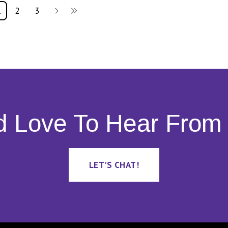
1
2
3
d Love To Hear From 
LET'S CHAT!