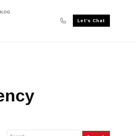
BLOG
SE STUDIES
Let’s Chat
gency