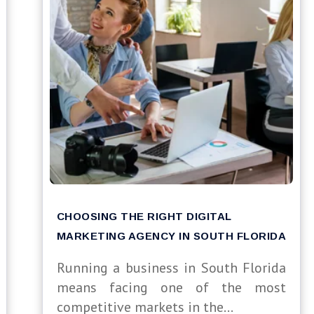
CHOOSING THE RIGHT DIGITAL
MARKETING AGENCY IN SOUTH FLORIDA
Running a business in South Florida
means facing one of the most
competitive markets in the...