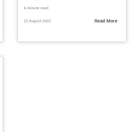
6 minute read
Read More
22 August 2025