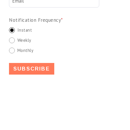
Notification Frequency
*
Instant
Weekly
Monthly