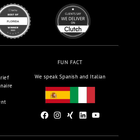
FUN FACT
We speak Spanish and Italian
rief
naire
ent