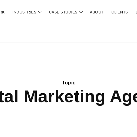
RK
INDUSTRIES
CASE STUDIES
ABOUT
CLIENTS
ubmenu for OUR SERVICES
Show submenu for INDUSTRIES
Show submenu for CA
Topic
tal Marketing A