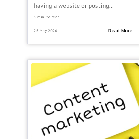
having a website or posting...
5 minute read
Read More
26 May 2026