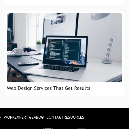
Web Design Services That Get Results
WORK
EXPERTISE
ABOUT
CONTACT
RESOURCES