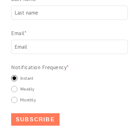
Email
*
Notification Frequency
*
Instant
Weekly
Monthly