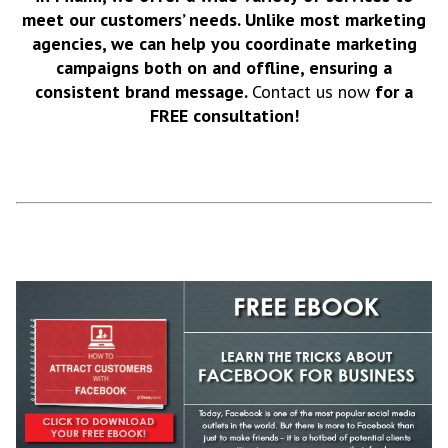
meet our customers’ needs. Unlike most marketing
agencies, we can help you coordinate marketing
campaigns both on and offline, ensuring a
consistent brand message.
Contact us now
for a
FREE consultation!