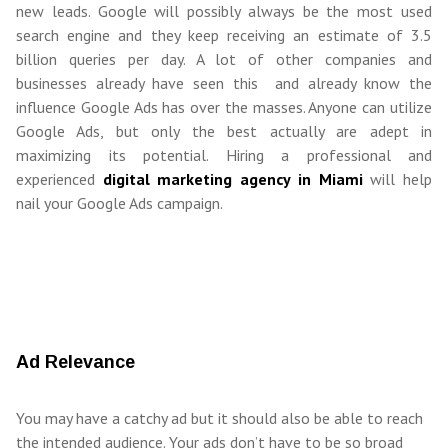
new leads. Google will possibly always be the most used
search engine and they keep receiving an estimate of 3.5
billion queries per day. A lot of other companies and
businesses already have seen this and already know the
influence Google Ads has over the masses. Anyone can utilize
Google Ads, but only the best actually are adept in
maximizing its potential. Hiring a professional and
experienced
digital marketing agency in Miami
will help
nail your Google Ads campaign.
Ad Relevance
You may have a catchy ad but it should also be able to reach
the intended audience. Your ads don’t have to be so broad