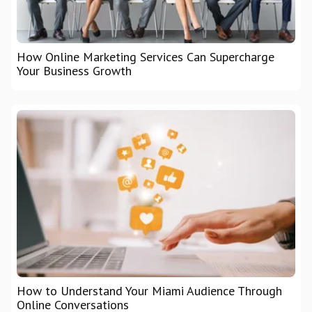
How Online Marketing Services Can Supercharge
Your Business Growth
How to Understand Your Miami Audience Through
Online Conversations