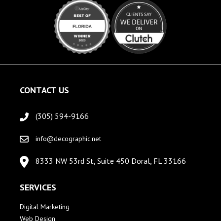
CONTACT US
(305) 594-9166
info@decographic.net
8333 NW 53rd St, Suite 450 Doral, FL 33166
SERVICES
Digital Marketing
Web Design