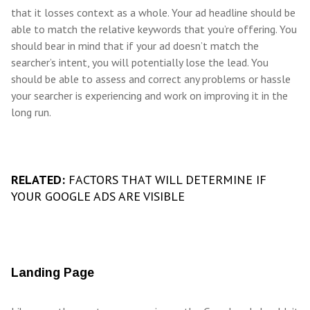
that it losses context as a whole. Your ad headline should be
able to match the relative keywords that you’re offering. You
should bear in mind that if your ad doesn’t match the
searcher’s intent, you will potentially lose the lead. You
should be able to assess and correct any problems or hassle
your searcher is experiencing and work on improving it in the
long run.
RELATED:
FACTORS THAT WILL DETERMINE IF
YOUR GOOGLE ADS ARE VISIBLE
Landing Page