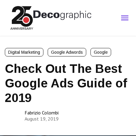
Digital Marketing
Google Adwords
Google
Check Out The Best
Google Ads Guide of
2019
Fabrizio Colombi
August 19, 2019