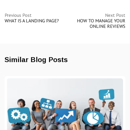
Previous Post
Next Post
WHAT IS A LANDING PAGE?
HOW TO MANAGE YOUR
ONLINE REVIEWS
Similar Blog Posts