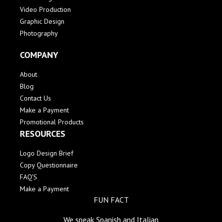
Video Production
Graphic Design
Photography
COMPANY
About
Blog
Contact Us
Make a Payment
Promotional Products
RESOURCES
Logo Design Brief
Copy Questionnaire
FAQ'S
Make a Payment
FUN FACT
We speak Spanish and Italian