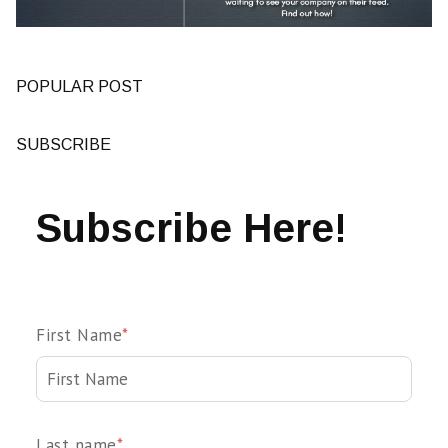
POPULAR POST
SUBSCRIBE
Subscribe Here!
First Name
*
Last name
*