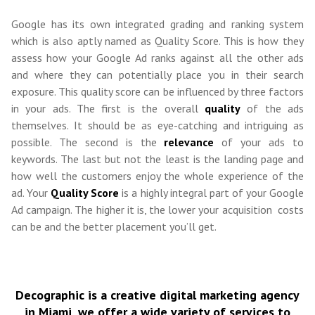
Google has its own integrated grading and ranking system
which is also aptly named as Quality Score. This is how they
assess how your Google Ad ranks against all the other ads
and where they can potentially place you in their search
exposure. This quality score can be influenced by three factors
in your ads. The first is the overall
quality
of the ads
themselves. It should be as eye-catching and intriguing as
possible. The second is the
relevance
of your ads to
keywords. The last but not the least is the landing page and
how well the customers enjoy the whole experience of the
ad. Your
Quality Score
is a highly integral part of your Google
Ad campaign. The higher it is, the lower your acquisition costs
can be and the better placement you’ll get.
Decographic is a creative digital marketing agency
in Miami, we offer a wide variety of services to