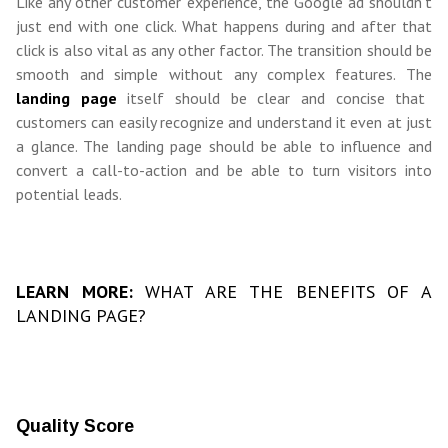
Like any other customer experience, the Google ad shouldn’t
just end with one click. What happens during and after that
click is also vital as any other factor. The transition should be
smooth and simple without any complex features. The
landing page
itself should be clear and concise that
customers can easily recognize and understand it even at just
a glance. The landing page should be able to influence and
convert a call-to-action and be able to turn visitors into
potential leads.
LEARN MORE:
WHAT ARE THE BENEFITS OF A
LANDING PAGE?
Quality Score