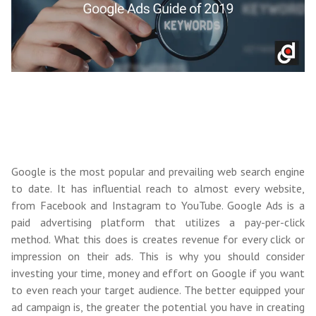
Google is the most popular and prevailing web search engine
to date. It has influential reach to almost every website,
from Facebook and Instagram to YouTube. Google Ads is a
paid advertising platform that utilizes a pay-per-click
method. What this does is creates revenue for every click or
impression on their ads. This is why you should consider
investing your time, money and effort on Google if you want
to even reach your target audience. The better equipped your
ad campaign is, the greater the potential you have in creating